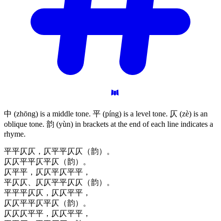
中 (zhōng) is a middle tone. 平 (píng) is a level tone. 仄 (zè) is an
oblique tone. 韵 (yùn) in brackets at the end of each line indicates a
rhyme.
平平仄仄，仄平平仄仄（韵）。
仄仄平平仄平仄（韵）。
仄平平，仄仄平仄平平，
平仄仄、仄仄平平仄仄（韵）。
平平平仄仄，仄仄平平，
仄仄平平仄平仄（韵）。
仄仄仄平平，仄仄平平，