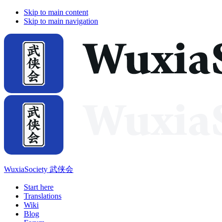
Skip to main content
Skip to main navigation
WuxiaSociety 武侠会
Start here
Translations
Wiki
Blog