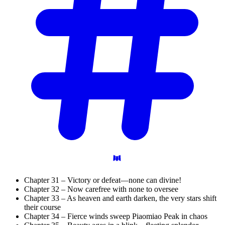
Chapter 31 – Victory or defeat—none can divine!
Chapter 32 – Now carefree with none to oversee
Chapter 33 – As heaven and earth darken, the very stars shift
their course
Chapter 34 – Fierce winds sweep Piaomiao Peak in chaos