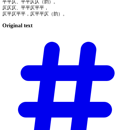
平平仄、平平仄仄（韵）。
仄仄仄、平平仄平平，
仄平仄平平，仄平平仄（韵）。
Original
text