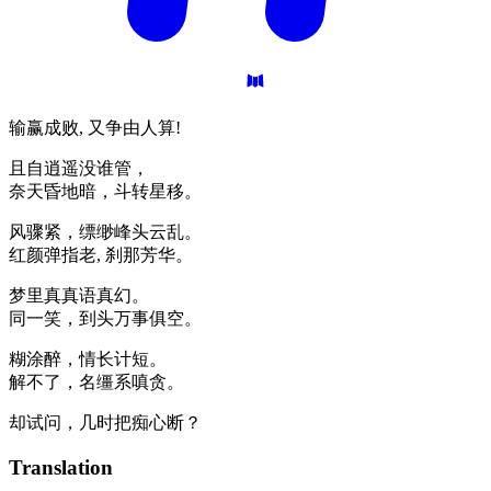
输赢成败, 又争由人算!
且自逍遥没谁管，
奈天昏地暗，斗转星移。
风骤紧，缥缈峰头云乱。
红颜弹指老, 刹那芳华。
梦里真真语真幻。
同一笑，到头万事俱空。
糊涂醉，情长计短。
解不了，名缰系嗔贪。
却试问，几时把痴心断？
Translation