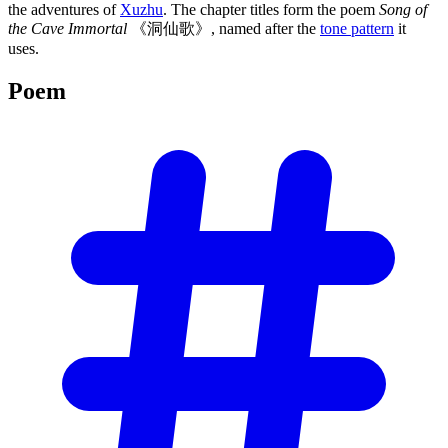
the adventures of
Xuzhu
. The chapter titles form the poem
Song of
the Cave Immortal
《洞仙歌》, named after the
tone pattern
it
uses.
Poem