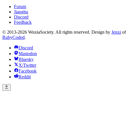
Forum
Jianghu
Discord
Feedback
© 2013-2026 WuxiaSociety. All rights reserved. Design by
Jenxi
of
RubyCoded
.
Discord
Mastodon
Bluesky
X/Twitter
Facebook
Reddit