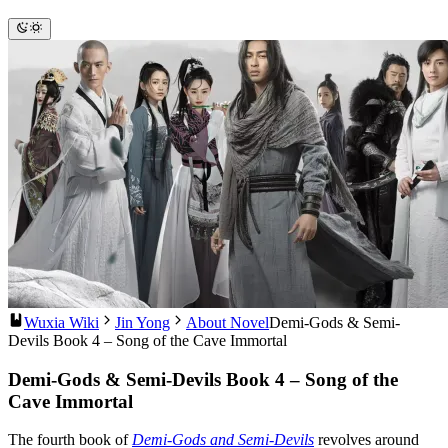
Wuxia Wiki
Jin Yong
About Novel
Demi-Gods & Semi-
Devils Book 4 – Song of the Cave Immortal
Demi-Gods & Semi-Devils Book 4 – Song of the
Cave Immortal
The fourth book of
Demi-Gods and Semi-Devils
revolves around