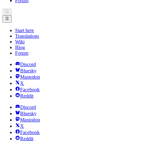
Forum
Start here
Translations
Wiki
Blog
Forum
Discord
Bluesky
Mastodon
X
Facebook
Reddit
Discord
Bluesky
Mastodon
X
Facebook
Reddit