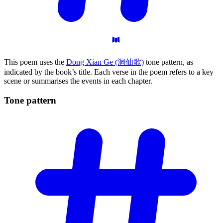
This poem uses the
Dong Xian Ge (洞仙歌)
tone pattern, as
indicated by the book’s title. Each verse in the poem refers to a key
scene or summarises the events in each chapter.
Tone
pattern