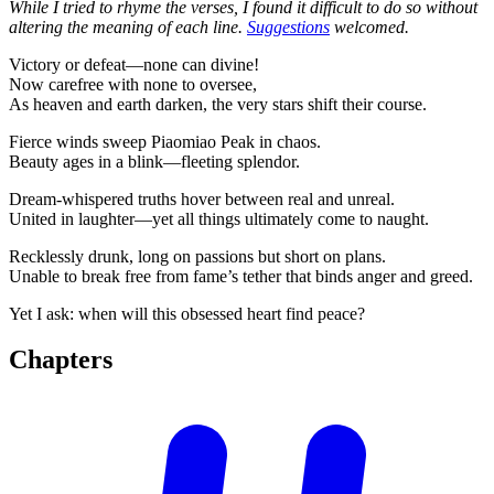
While I tried to rhyme the verses, I found it difficult to do so without
altering the meaning of each line.
Suggestions
welcomed.
Victory or defeat—none can divine!
Now carefree with none to oversee,
As heaven and earth darken, the very stars shift their course.
Fierce winds sweep Piaomiao Peak in chaos.
Beauty ages in a blink—fleeting splendor.
Dream-whispered truths hover between real and unreal.
United in laughter—yet all things ultimately come to naught.
Recklessly drunk, long on passions but short on plans.
Unable to break free from fame’s tether that binds anger and greed.
Yet I ask: when will this obsessed heart find peace?
Chapters