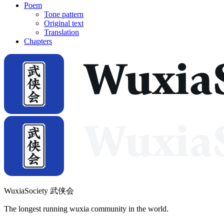
Poem
Tone pattern
Original text
Translation
Chapters
WuxiaSociety 武侠会
The longest running wuxia community in the world.