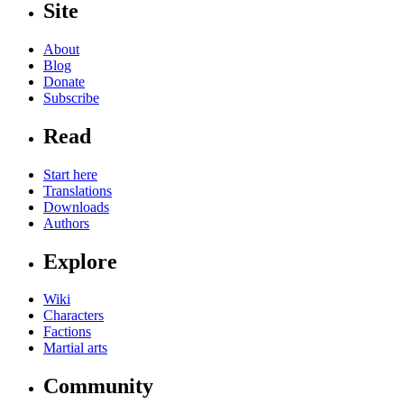
Site
About
Blog
Donate
Subscribe
Read
Start here
Translations
Downloads
Authors
Explore
Wiki
Characters
Factions
Martial arts
Community