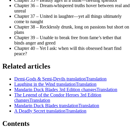
Chapter 35 – Beauty ages in a blink—fleeting splendor
Chapter 36 – Dream-whispered truths hover between real and
unreal
Chapter 37 – United in laughter—yet all things ultimately
come to naught
Chapter 38 – Recklessly drunk, long on passions but short on
plans
Chapter 39 – Unable to break free from fame’s tether that
binds anger and greed
Chapter 40 – Yet I ask: when will this obsessed heart find
peace?
Related articles
Demi-Gods & Semi-Devils translation
Translation
Laughing in the Wind translation
Translation
Mandarin Duck Blades 3rd Edition changes
Translation
The Legend of the Condor Heroes 3rd Edition
changes
Translation
Mandarin Duck Blades translation
Translation
A Deadly Secret translation
Translation
Contents