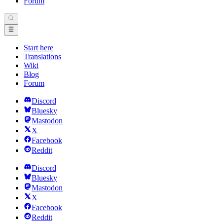
Forum
Start here
Translations
Wiki
Blog
Forum
Discord
Bluesky
Mastodon
X
Facebook
Reddit
Discord
Bluesky
Mastodon
X
Facebook
Reddit