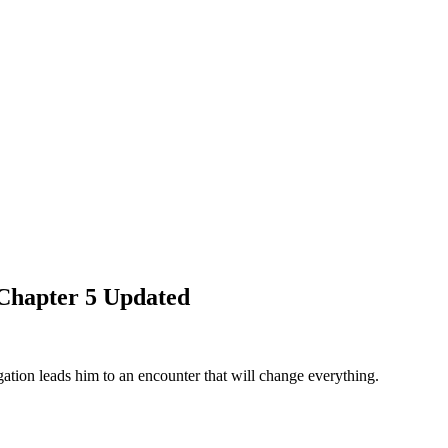
Chapter 5 Updated
tion leads him to an encounter that will change everything.