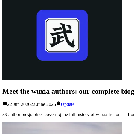
Meet the wuxia authors: our complete biog
22 Jun 2026
22 June 2026
Update
39 author biographies covering the full history of wuxia fiction — fro