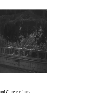
 and Chinese culture.