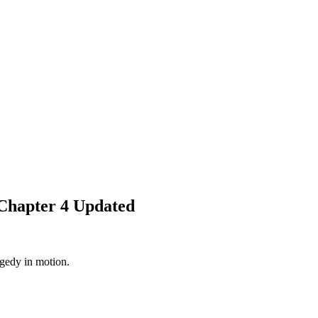
Chapter 4 Updated
agedy in motion.