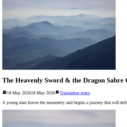
The Heavenly Sword & the Dragon Sabre 
18 May 2026
18 May 2026
Translation notes
A young man leaves the monastery and begins a journey that will defin