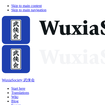
Skip to main content
Skip to main navigation
WuxiaSociety 武侠会
Start here
Translations
Wiki
Blog