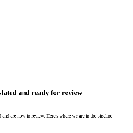
slated and ready for review
d and are now in review. Here's where we are in the pipeline.