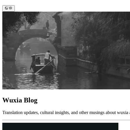
Wuxia Blog
Translation updates, cultural insights, and other musings about wuxia