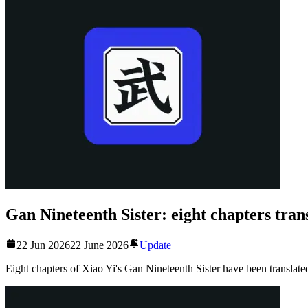
Gan Nineteenth Sister: eight chapters tran
22 Jun 2026
22 June 2026
Update
Eight chapters of Xiao Yi's Gan Nineteenth Sister have been translate