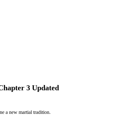
Chapter 3 Updated
e a new martial tradition.