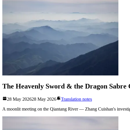
The Heavenly Sword & the Dragon Sabre 
28 May 2026
28 May 2026
Translation notes
A moonlit meeting on the Qiantang River — Zhang Cuishan's investiga