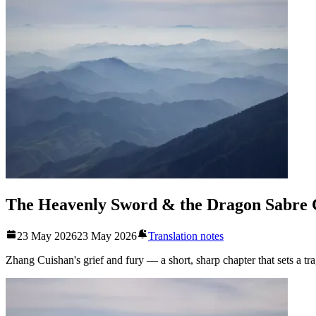
The Heavenly Sword & the Dragon Sabre 
23 May 2026
23 May 2026
Translation notes
Zhang Cuishan's grief and fury — a short, sharp chapter that sets a tr