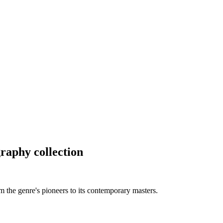
raphy collection
m the genre's pioneers to its contemporary masters.