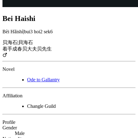
Bei Haishi
Bèi Hǎishí
|
bui3 hoi2 sek6
贝海石
|
貝海石
着手成春
贝大夫
贝先生
Novel
Ode to Gallantry
Affiliation
Changle Guild
Profile
Gender
Male