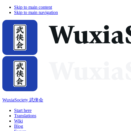
Skip to main content
Skip to main navigation
WuxiaSociety 武侠会
Start here
Translations
Wiki
Blog