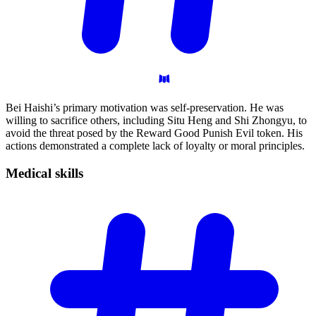
Bei Haishi’s primary motivation was self-preservation. He was
willing to sacrifice others, including Situ Heng and Shi Zhongyu, to
avoid the threat posed by the Reward Good Punish Evil token. His
actions demonstrated a complete lack of loyalty or moral principles.
Medical
skills