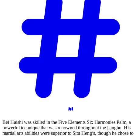
Bei Haishi was skilled in the Five Elements Six Harmonies Palm, a
powerful technique that was renowned throughout the jianghu. His
martial arts abilities were superior to Situ Heng’s, though he chose to