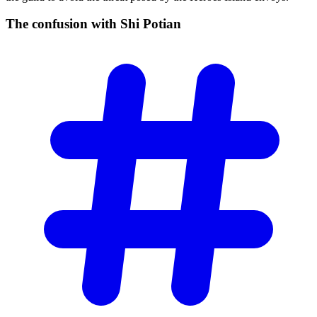
The confusion with Shi
Potian