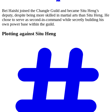
Bei Haishi joined the Changle Guild and became Situ Heng’s
deputy, despite being more skilled in martial arts than Situ Heng. He
chose to serve as second-in-command while secretly building his
own power base within the guild.
Plotting against Situ
Heng