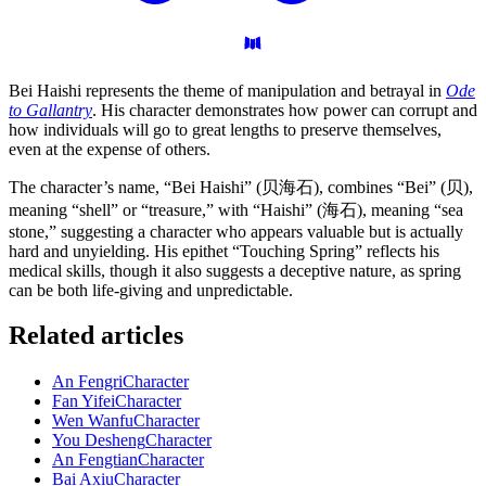
Bei Haishi represents the theme of manipulation and betrayal in
Ode
to Gallantry
. His character demonstrates how power can corrupt and
how individuals will go to great lengths to preserve themselves,
even at the expense of others.
The character’s name, “Bei Haishi” (贝海石), combines “Bei” (贝),
meaning “shell” or “treasure,” with “Haishi” (海石), meaning “sea
stone,” suggesting a character who appears valuable but is actually
hard and unyielding. His epithet “Touching Spring” reflects his
medical skills, though it also suggests a deceptive nature, as spring
can be both life-giving and unpredictable.
Related articles
An Fengri
Character
Fan Yifei
Character
Wen Wanfu
Character
You Desheng
Character
An Fengtian
Character
Bai Axiu
Character