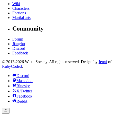
Wiki
Characters
Factions
Martial arts
Community
Forum
Jianghu
Discord
Feedback
© 2013-2026 WuxiaSociety. All rights reserved. Design by
Jenxi
of
RubyCoded
.
Discord
Mastodon
Bluesky
X/Twitter
Facebook
Reddit