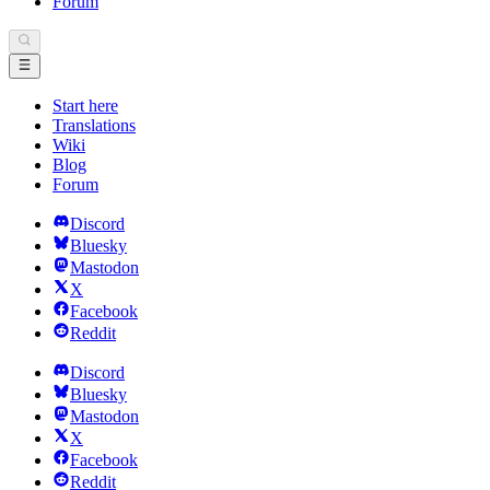
Forum
Start here
Translations
Wiki
Blog
Forum
Discord
Bluesky
Mastodon
X
Facebook
Reddit
Discord
Bluesky
Mastodon
X
Facebook
Reddit