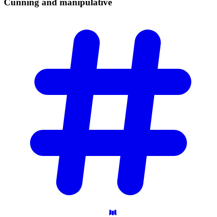
Cunning and
manipulative