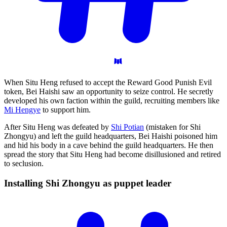
When Situ Heng refused to accept the Reward Good Punish Evil
token, Bei Haishi saw an opportunity to seize control. He secretly
developed his own faction within the guild, recruiting members like
Mi Hengye
to support him.
After Situ Heng was defeated by
Shi Potian
(mistaken for Shi
Zhongyu) and left the guild headquarters, Bei Haishi poisoned him
and hid his body in a cave behind the guild headquarters. He then
spread the story that Situ Heng had become disillusioned and retired
to seclusion.
Installing Shi Zhongyu as puppet
leader