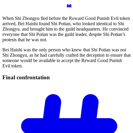
When Shi Zhongyu fled before the Reward Good Punish Evil token
arrived, Bei Haishi found Shi Potian, who looked identical to Shi
Zhongyu, and brought him to the guild headquarters. He convinced
everyone that Shi Potian was the guild leader, despite Shi Potian’s
protests that he was not.
Bei Haishi was the only person who knew that Shi Potian was not
Shi Zhongyu, as he had carefully crafted the deception to ensure that
someone would be available to accept the Reward Good Punish
Evil token.
Final
confrontation