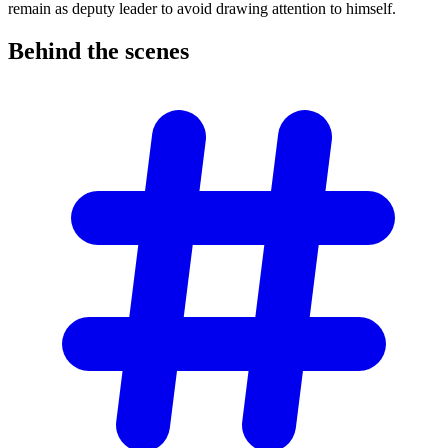
remain as deputy leader to avoid drawing attention to himself.
Behind the
scenes