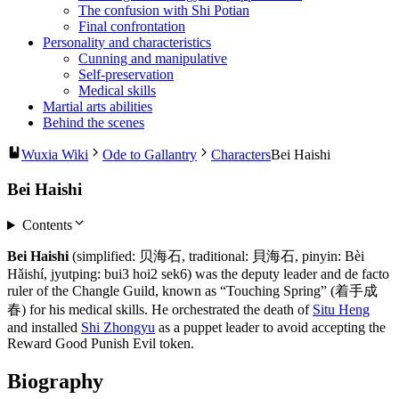
The confusion with Shi Potian
Final confrontation
Personality and characteristics
Cunning and manipulative
Self-preservation
Medical skills
Martial arts abilities
Behind the scenes
Wuxia Wiki
Ode to Gallantry
Characters
Bei Haishi
Bei Haishi
Contents
Bei Haishi
(simplified: 贝海石, traditional: 貝海石, pinyin: Bèi
Hǎishí, jyutping: bui3 hoi2 sek6) was the deputy leader and de facto
ruler of the Changle Guild, known as “Touching Spring” (着手成
春) for his medical skills. He orchestrated the death of
Situ Heng
and installed
Shi Zhongyu
as a puppet leader to avoid accepting the
Reward Good Punish Evil token.
Biography