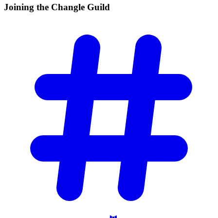
Joining the Changle
Guild