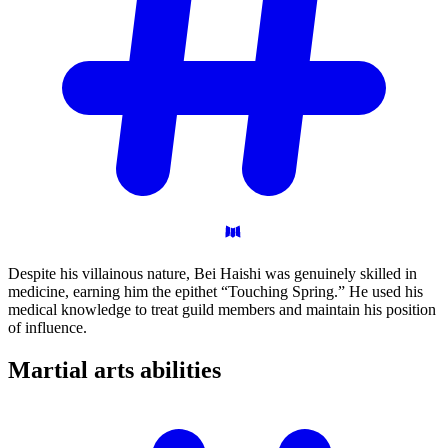
Despite his villainous nature, Bei Haishi was genuinely skilled in
medicine, earning him the epithet “Touching Spring.” He used his
medical knowledge to treat guild members and maintain his position
of influence.
Martial arts
abilities