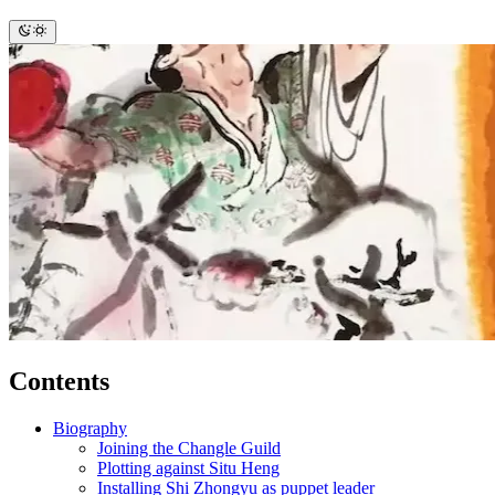
Contents
Biography
Joining the Changle Guild
Plotting against Situ Heng
Installing Shi Zhongyu as puppet leader