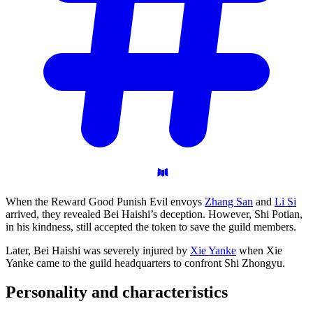
When the Reward Good Punish Evil envoys
Zhang San
and
Li Si
arrived, they revealed Bei Haishi’s deception. However, Shi Potian,
in his kindness, still accepted the token to save the guild members.
Later, Bei Haishi was severely injured by
Xie Yanke
when Xie
Yanke came to the guild headquarters to confront Shi Zhongyu.
Personality and
characteristics