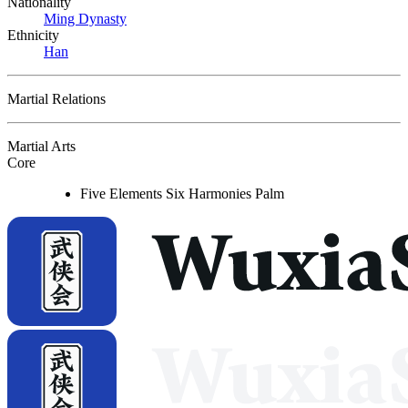
Nationality
Ming Dynasty
Ethnicity
Han
Martial Relations
Martial Arts
Core
Five Elements Six Harmonies Palm