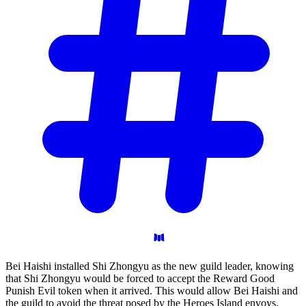
Bei Haishi installed Shi Zhongyu as the new guild leader, knowing
that Shi Zhongyu would be forced to accept the Reward Good
Punish Evil token when it arrived. This would allow Bei Haishi and
the guild to avoid the threat posed by the Heroes Island envoys.