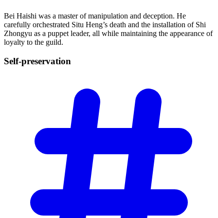
Bei Haishi was a master of manipulation and deception. He
carefully orchestrated Situ Heng’s death and the installation of Shi
Zhongyu as a puppet leader, all while maintaining the appearance of
loyalty to the guild.
Self-preservation