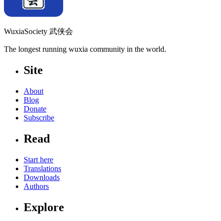
WuxiaSociety 武侠会
The longest running wuxia community in the world.
Site
About
Blog
Donate
Subscribe
Read
Start here
Translations
Downloads
Authors
Explore