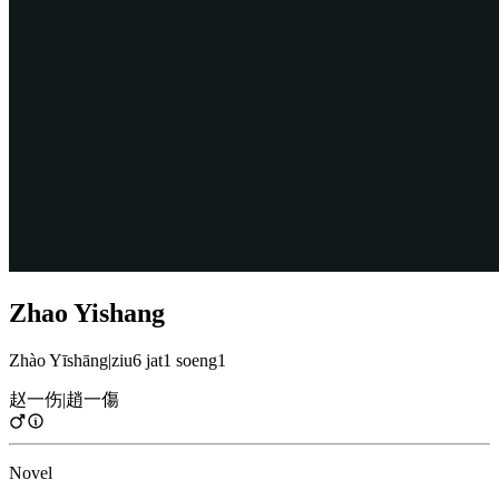
Zhao Yishang
Zhào Yīshāng
|
ziu6 jat1 soeng1
赵一伤
|
趙一傷
Novel