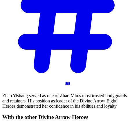
Zhao Yishang served as one of Zhao Min’s most trusted bodyguards
and retainers. His position as leader of the Divine Arrow Eight
Heroes demonstrated her confidence in his abilities and loyalty.
With the other Divine Arrow
Heroes