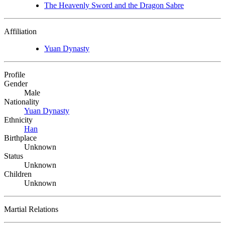
The Heavenly Sword and the Dragon Sabre
Affiliation
Yuan Dynasty
Profile
Gender
Male
Nationality
Yuan Dynasty
Ethnicity
Han
Birthplace
Unknown
Status
Unknown
Children
Unknown
Martial Relations