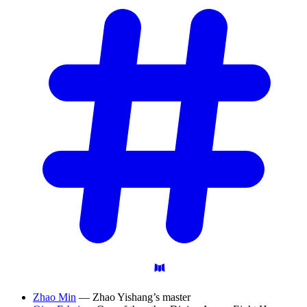
Zhao Min
— Zhao Yishang’s master