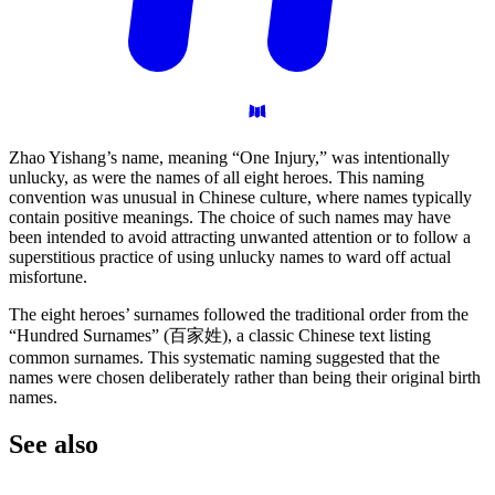
Zhao Yishang’s name, meaning “One Injury,” was intentionally
unlucky, as were the names of all eight heroes. This naming
convention was unusual in Chinese culture, where names typically
contain positive meanings. The choice of such names may have
been intended to avoid attracting unwanted attention or to follow a
superstitious practice of using unlucky names to ward off actual
misfortune.
The eight heroes’ surnames followed the traditional order from the
“Hundred Surnames” (百家姓), a classic Chinese text listing
common surnames. This systematic naming suggested that the
names were chosen deliberately rather than being their original birth
names.
See
also