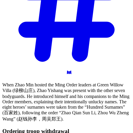
When Zhao Min hosted the Ming Order leaders at Green Willow
Villa (绿柳山庄), Zhao Yishang was present with the other seven
bodyguards. He introduced himself and his companions to the Ming
Order members, explaining their intentionally unlucky names. The
eight heroes’ surnames were taken from the “Hundred Surnames”
(百家姓), following the order “Zhao Qian Sun Li, Zhou Wu Zheng
Wang” (赵钱孙李，周吴郑王).
Ordering troop
withdrawal