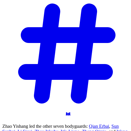
Zhao Yishang led the other seven bodyguards:
Qian Erbai
,
Sun