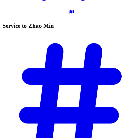
Service to Zhao
Min