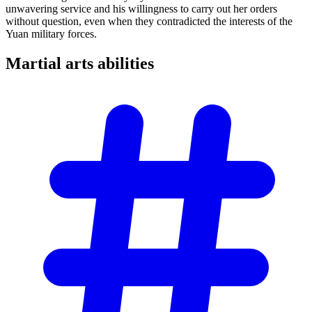
unwavering service and his willingness to carry out her orders
without question, even when they contradicted the interests of the
Yuan military forces.
Martial arts
abilities