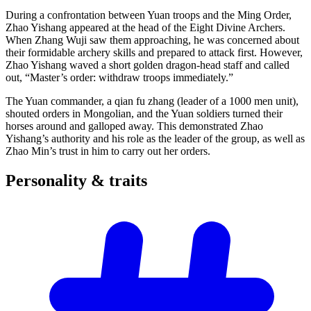
During a confrontation between Yuan troops and the Ming Order,
Zhao Yishang appeared at the head of the Eight Divine Archers.
When Zhang Wuji saw them approaching, he was concerned about
their formidable archery skills and prepared to attack first. However,
Zhao Yishang waved a short golden dragon-head staff and called
out, “Master’s order: withdraw troops immediately.”
The Yuan commander, a qian fu zhang (leader of a 1000 men unit),
shouted orders in Mongolian, and the Yuan soldiers turned their
horses around and galloped away. This demonstrated Zhao
Yishang’s authority and his role as the leader of the group, as well as
Zhao Min’s trust in him to carry out her orders.
Personality &
traits