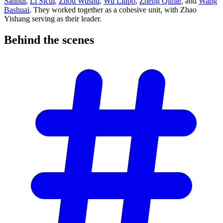
Sanhui
,
Li Sicui
,
Zhou Wushu
,
Wu Liupo
,
Zheng Qimie
, and
Wang
Bashuai
. They worked together as a cohesive unit, with Zhao
Yishang serving as their leader.
Behind the
scenes