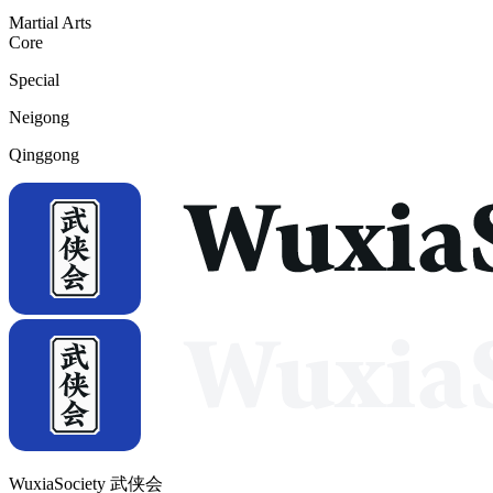
Martial Arts
Core
Special
Neigong
Qinggong
WuxiaSociety 武侠会