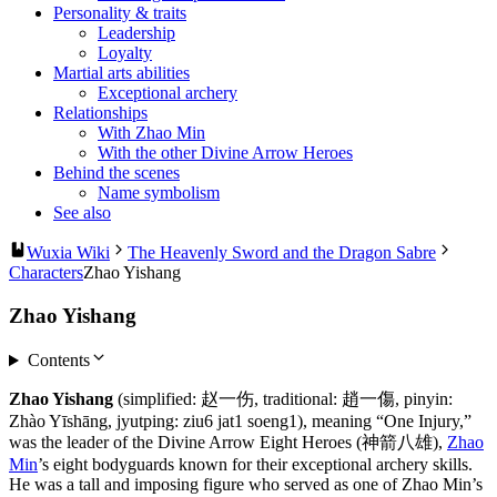
Personality & traits
Leadership
Loyalty
Martial arts abilities
Exceptional archery
Relationships
With Zhao Min
With the other Divine Arrow Heroes
Behind the scenes
Name symbolism
See also
Wuxia Wiki
The Heavenly Sword and the Dragon Sabre
Characters
Zhao Yishang
Zhao Yishang
Contents
Zhao Yishang
(simplified: 赵一伤, traditional: 趙一傷, pinyin:
Zhào Yīshāng, jyutping: ziu6 jat1 soeng1), meaning “One Injury,”
was the leader of the Divine Arrow Eight Heroes (神箭八雄),
Zhao
Min
’s eight bodyguards known for their exceptional archery skills.
He was a tall and imposing figure who served as one of Zhao Min’s