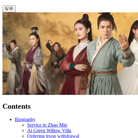
Contents
Biography
Service to Zhao Min
At Green Willow Villa
Ordering troop withdrawal