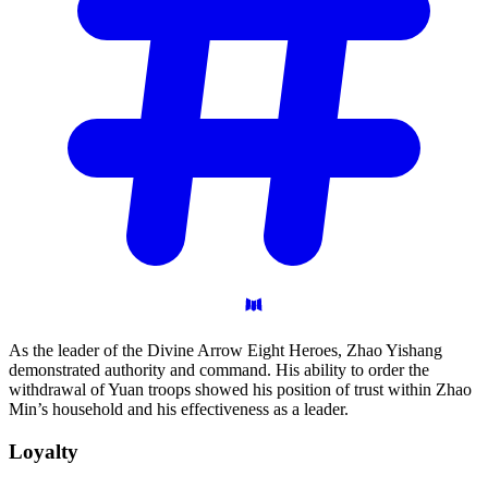
As the leader of the Divine Arrow Eight Heroes, Zhao Yishang
demonstrated authority and command. His ability to order the
withdrawal of Yuan troops showed his position of trust within Zhao
Min’s household and his effectiveness as a leader.
Loyalty