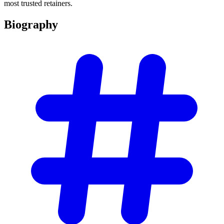
most trusted retainers.
Biography