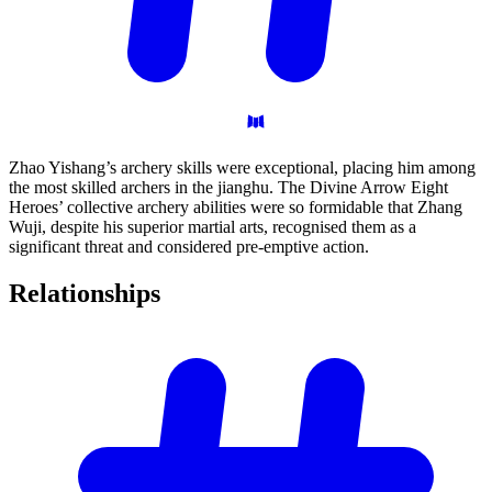
Zhao Yishang’s archery skills were exceptional, placing him among
the most skilled archers in the jianghu. The Divine Arrow Eight
Heroes’ collective archery abilities were so formidable that Zhang
Wuji, despite his superior martial arts, recognised them as a
significant threat and considered pre-emptive action.
Relationships