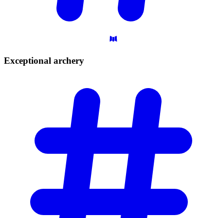
Exceptional
archery