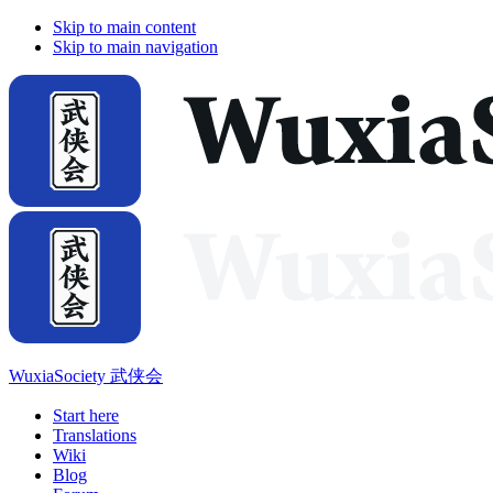
Skip to main content
Skip to main navigation
WuxiaSociety 武侠会
Start here
Translations
Wiki
Blog