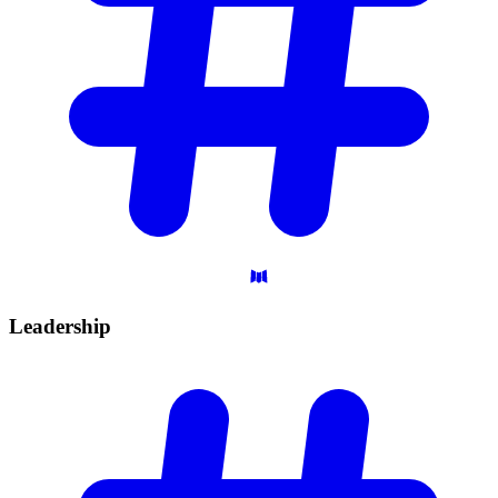
Leadership