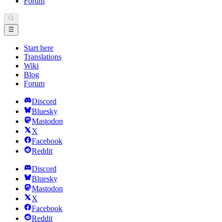
Forum
Start here
Translations
Wiki
Blog
Forum
Discord
Bluesky
Mastodon
X
Facebook
Reddit
Discord
Bluesky
Mastodon
X
Facebook
Reddit