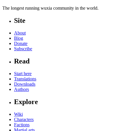
The longest running wuxia community in the world.
Site
About
Blog
Donate
Subscribe
Read
Start here
Translations
Downloads
Authors
Explore
Wiki
Characters
Factions
Martial arts