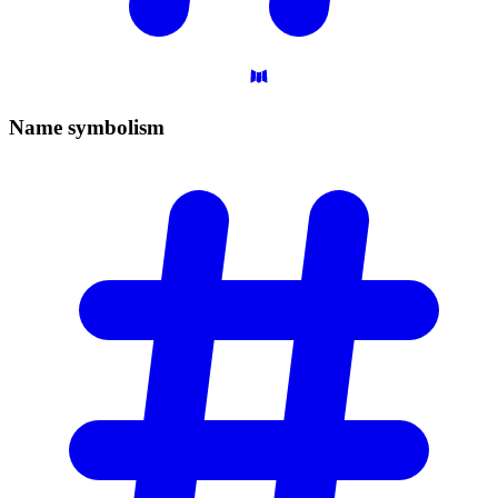
Name
symbolism