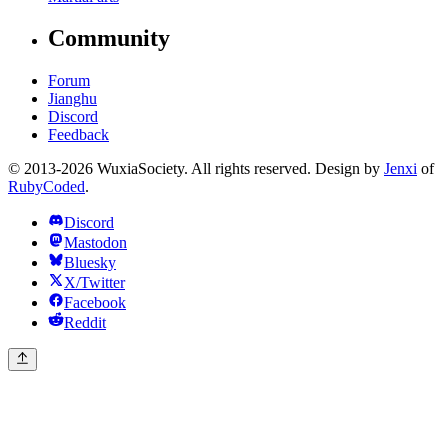
Community
Forum
Jianghu
Discord
Feedback
© 2013-2026 WuxiaSociety. All rights reserved. Design by
Jenxi
of
RubyCoded
.
Discord
Mastodon
Bluesky
X/Twitter
Facebook
Reddit