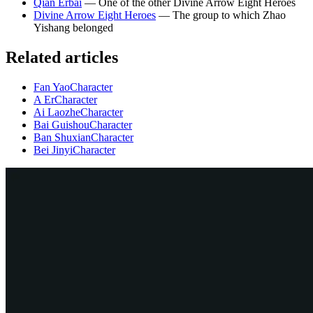
Qian Erbai
— One of the other Divine Arrow Eight Heroes
Divine Arrow Eight Heroes
— The group to which Zhao
Yishang belonged
Related articles
Fan Yao
Character
A Er
Character
Ai Laozhe
Character
Bai Guishou
Character
Ban Shuxian
Character
Bei Jinyi
Character