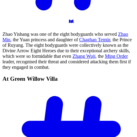
Zhao Yishang was one of the eight bodyguards who served
Zhao
Min
, the Yuan princess and daughter of
Chaghan Temür
, the Prince
of Ruyang. The eight bodyguards were collectively known as the
Divine Arrow Eight Heroes due to their exceptional archery skills,
which were so formidable that even
Zhang Wuji
, the
Ming Order
leader, recognised their threat and considered attacking them first if
they engaged in combat.
At Green Willow
Villa