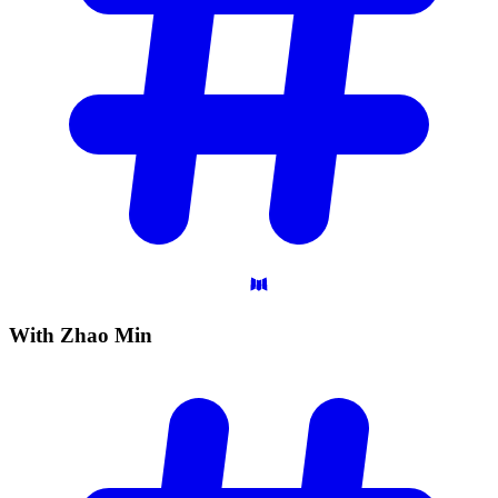
With Zhao
Min