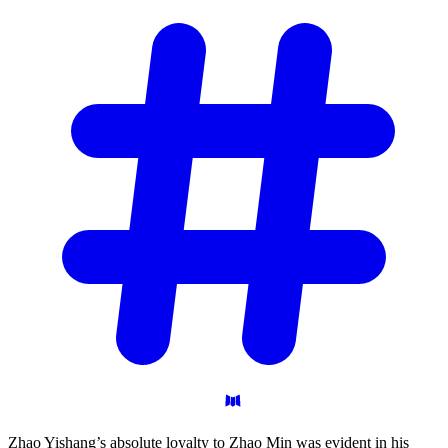
Zhao Yishang’s absolute loyalty to Zhao Min was evident in his