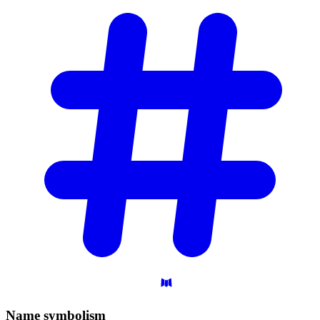
Name
symbolism