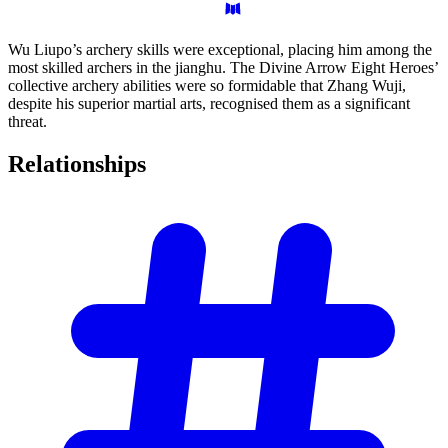
Wu Liupo’s archery skills were exceptional, placing him among the
most skilled archers in the jianghu. The Divine Arrow Eight Heroes’
collective archery abilities were so formidable that Zhang Wuji,
despite his superior martial arts, recognised them as a significant
threat.
Relationships