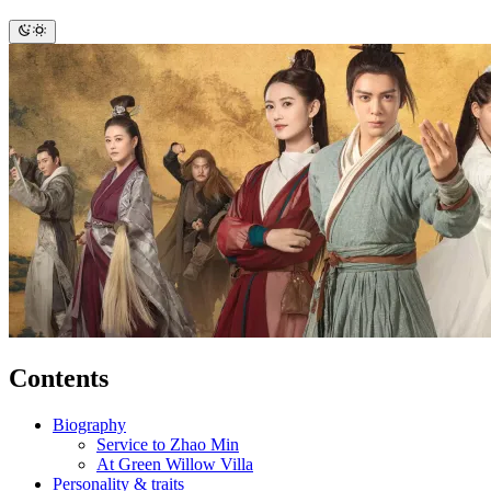
Contents
Biography
Service to Zhao Min
At Green Willow Villa
Personality & traits