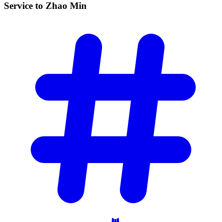
Service to Zhao
Min