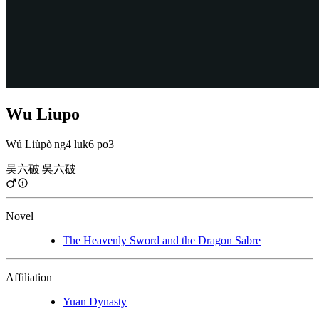
Wu Liupo
Wú Liùpò
|
ng4 luk6 po3
吴六破
|
吳六破
Novel
The Heavenly Sword and the Dragon Sabre
Affiliation
Yuan Dynasty