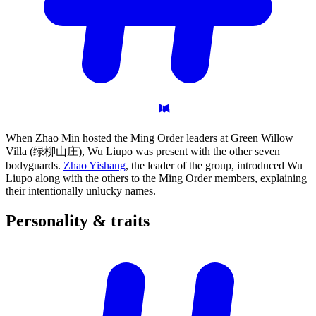
When Zhao Min hosted the Ming Order leaders at Green Willow
Villa (绿柳山庄), Wu Liupo was present with the other seven
bodyguards.
Zhao Yishang
, the leader of the group, introduced Wu
Liupo along with the others to the Ming Order members, explaining
their intentionally unlucky names.
Personality &
traits