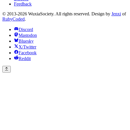
Feedback
© 2013-2026 WuxiaSociety. All rights reserved. Design by
Jenxi
of
RubyCoded
.
Discord
Mastodon
Bluesky
X/Twitter
Facebook
Reddit