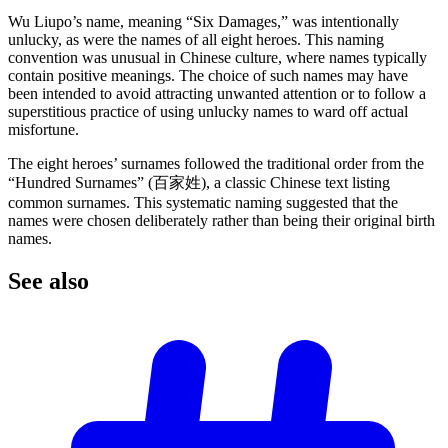
Wu Liupo’s name, meaning “Six Damages,” was intentionally
unlucky, as were the names of all eight heroes. This naming
convention was unusual in Chinese culture, where names typically
contain positive meanings. The choice of such names may have
been intended to avoid attracting unwanted attention or to follow a
superstitious practice of using unlucky names to ward off actual
misfortune.
The eight heroes’ surnames followed the traditional order from the
“Hundred Surnames” (百家姓), a classic Chinese text listing
common surnames. This systematic naming suggested that the
names were chosen deliberately rather than being their original birth
names.
See
also