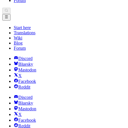
Forum
Start here
Translations
Wiki
Blog
Forum
Discord
Bluesky
Mastodon
X
Facebook
Reddit
Discord
Bluesky
Mastodon
X
Facebook
Reddit