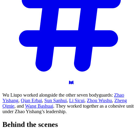
Wu Liupo worked alongside the other seven bodyguards:
Zhao
Yishang
,
Qian Erbai
,
Sun Sanhui
,
Li Sicui
,
Zhou Wushu
,
Zheng
Qimie
, and
Wang Bashuai
. They worked together as a cohesive unit
under Zhao Yishang’s leadership.
Behind the
scenes