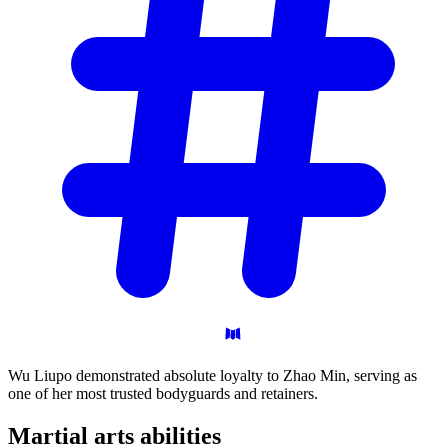
Wu Liupo demonstrated absolute loyalty to Zhao Min, serving as
one of her most trusted bodyguards and retainers.
Martial arts
abilities