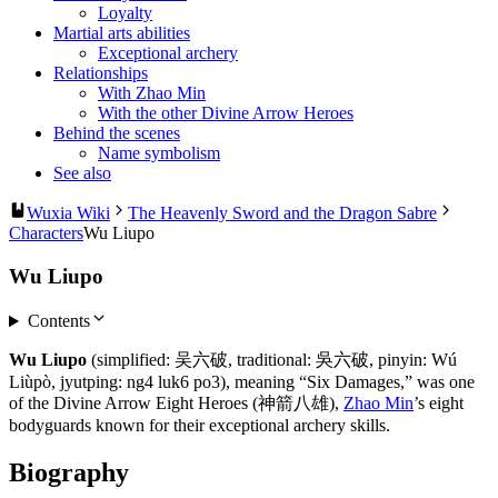
Loyalty
Martial arts abilities
Exceptional archery
Relationships
With Zhao Min
With the other Divine Arrow Heroes
Behind the scenes
Name symbolism
See also
Wuxia Wiki
The Heavenly Sword and the Dragon Sabre
Characters
Wu Liupo
Wu Liupo
Contents
Wu Liupo
(simplified: 吴六破, traditional: 吳六破, pinyin: Wú
Liùpò, jyutping: ng4 luk6 po3), meaning “Six Damages,” was one
of the Divine Arrow Eight Heroes (神箭八雄),
Zhao Min
’s eight
bodyguards known for their exceptional archery skills.
Biography