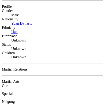
Profile
Gender
Male
Nationality
Yuan Dynasty
Ethnicity
Han
Birthplace
Unknown
Status
Unknown
Children
Unknown
Martial Relations
Martial Arts
Core
Special
Neigong