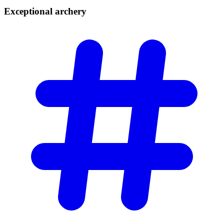
Exceptional
archery