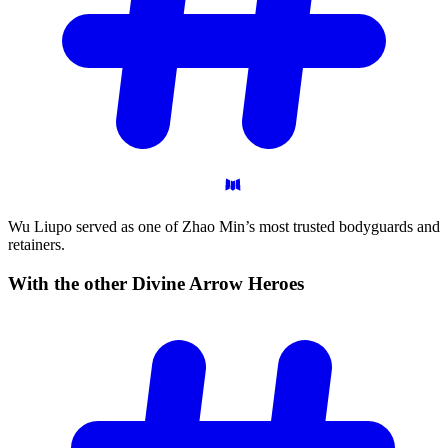
Wu Liupo served as one of Zhao Min’s most trusted bodyguards and
retainers.
With the other Divine Arrow
Heroes