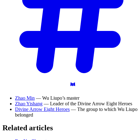
Zhao Min
— Wu Liupo’s master
Zhao Yishang
— Leader of the Divine Arrow Eight Heroes
Divine Arrow Eight Heroes
— The group to which Wu Liupo
belonged
Related articles