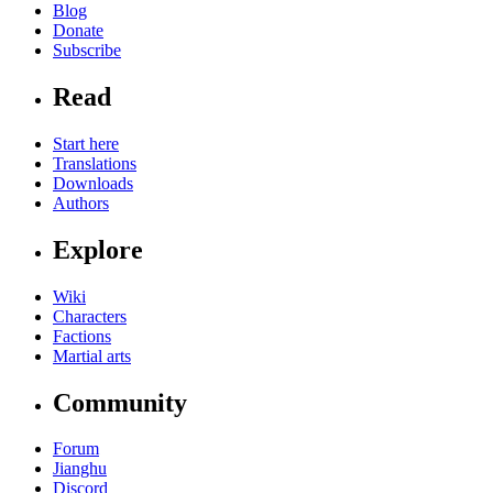
Blog
Donate
Subscribe
Read
Start here
Translations
Downloads
Authors
Explore
Wiki
Characters
Factions
Martial arts
Community
Forum
Jianghu
Discord