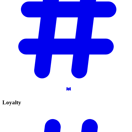
Loyalty