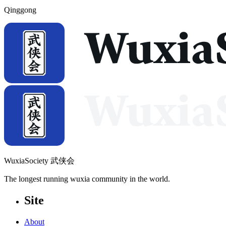
Qinggong
WuxiaSociety 武侠会
The longest running wuxia community in the world.
Site
About