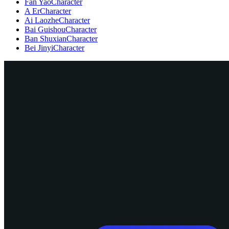
Fan Yao
Character
A Er
Character
Ai Laozhe
Character
Bai Guishou
Character
Ban Shuxian
Character
Bei Jinyi
Character