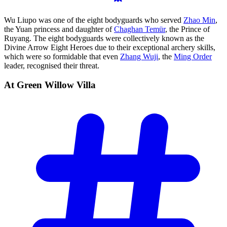
Wu Liupo was one of the eight bodyguards who served
Zhao Min
,
the Yuan princess and daughter of
Chaghan Temür
, the Prince of
Ruyang. The eight bodyguards were collectively known as the
Divine Arrow Eight Heroes due to their exceptional archery skills,
which were so formidable that even
Zhang Wuji
, the
Ming Order
leader, recognised their threat.
At Green Willow
Villa