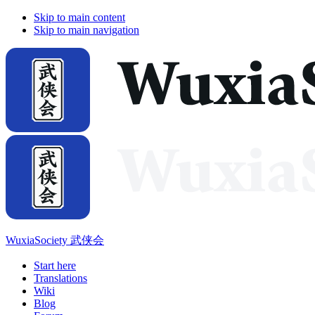
Skip to main content
Skip to main navigation
WuxiaSociety 武侠会
Start here
Translations
Wiki
Blog