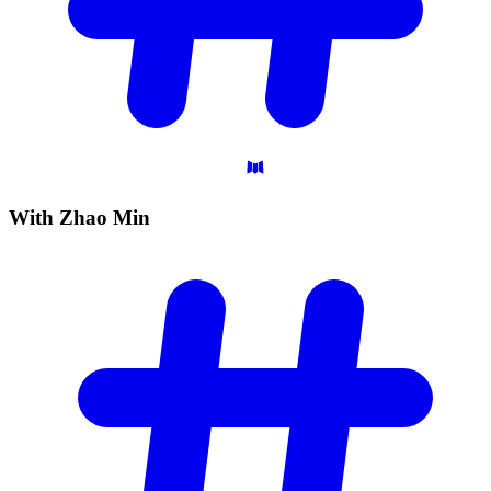
With Zhao
Min