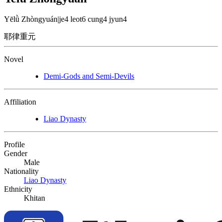
Yēlǜ Zhòngyuán
|
je4 leot6 cung4 jyun4
耶律重元
Novel
Demi-Gods and Semi-Devils
Affiliation
Liao Dynasty
Profile
Gender
Male
Nationality
Liao Dynasty
Ethnicity
Khitan