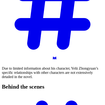
Due to limited information about his character, Yelü Zhongyuan’s
specific relationships with other characters are not extensively
detailed in the novel.
Behind the
scenes