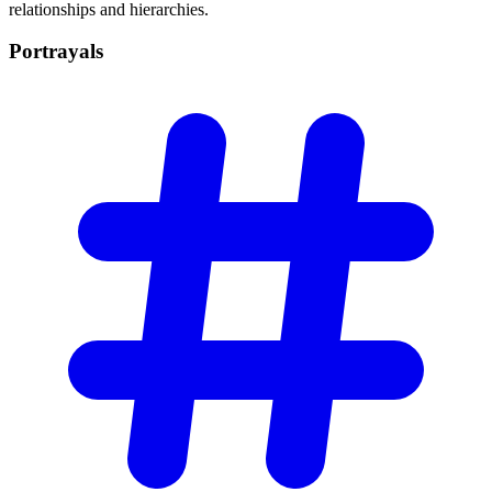
relationships and hierarchies.
Portrayals