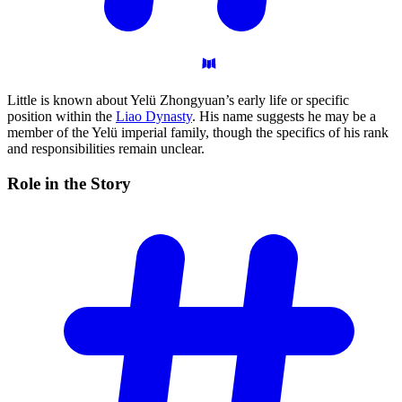
Little is known about Yelü Zhongyuan’s early life or specific
position within the
Liao Dynasty
. His name suggests he may be a
member of the Yelü imperial family, though the specifics of his rank
and responsibilities remain unclear.
Role in the
Story