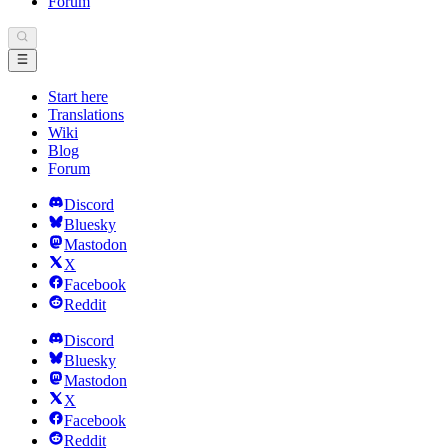
Forum
Start here
Translations
Wiki
Blog
Forum
Discord
Bluesky
Mastodon
X
Facebook
Reddit
Discord
Bluesky
Mastodon
X
Facebook
Reddit