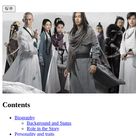
Contents
Biography
Background and Status
Role in the Story
Personality and traits