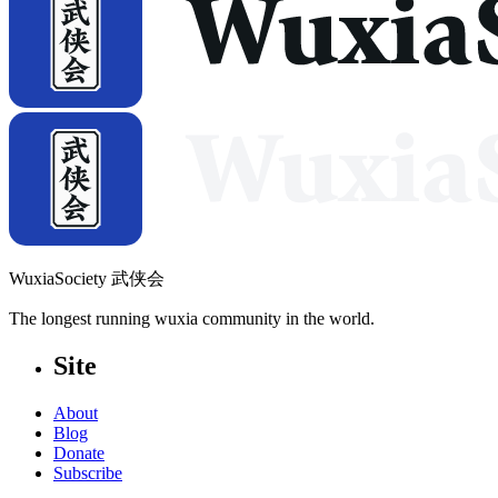
WuxiaSociety 武侠会
The longest running wuxia community in the world.
Site
About
Blog
Donate
Subscribe