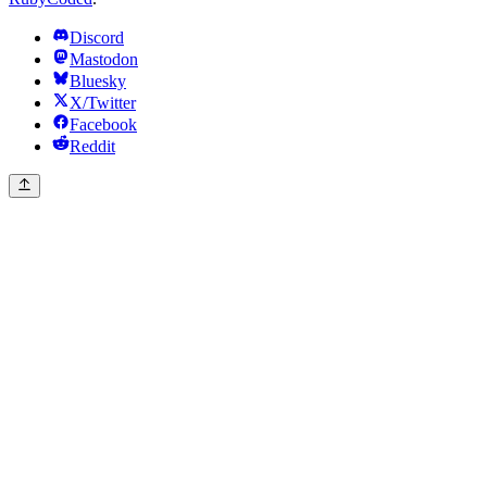
Discord
Mastodon
Bluesky
X/Twitter
Facebook
Reddit