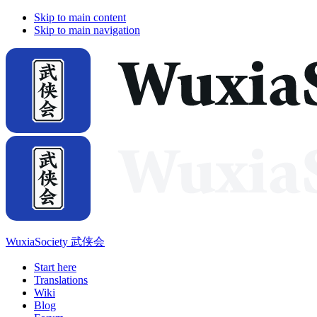
Skip to main content
Skip to main navigation
WuxiaSociety 武侠会
Start here
Translations
Wiki
Blog