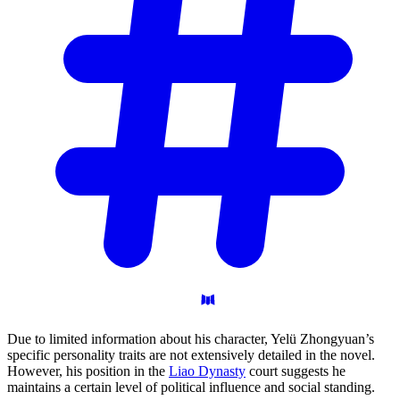
Due to limited information about his character, Yelü Zhongyuan’s
specific personality traits are not extensively detailed in the novel.
However, his position in the
Liao Dynasty
court suggests he
maintains a certain level of political influence and social standing.