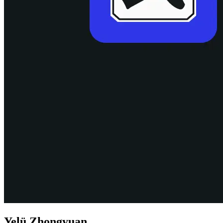
Yelü Zhongyuan