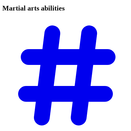
Martial arts
abilities