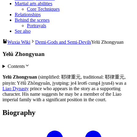
Martial arts abilities
Core Techniques
Relationships
Behind the scenes
Portrayals
See also
Wuxia Wiki
Demi-Gods and Semi-Devils
Yelü Zhongyuan
Yelü Zhongyuan
Contents
Yelü Zhongyuan
(simplified: 耶律重元, traditional: 耶律重元,
pinyin: Yēlǜ Zhòngyuán, jyutping: je4 leot6 cung4 jyun4) was a
Liao Dynasty
prince who appears in the story as a supporting
character. His name suggests he may be a member of the Liao
imperial family with a significant position in the court.
Biography