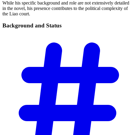
While his specific background and role are not extensively detailed
in the novel, his presence contributes to the political complexity of
the Liao court.
Background and
Status