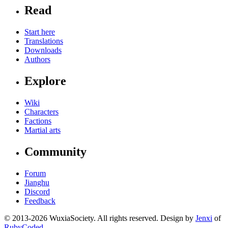
Read
Start here
Translations
Downloads
Authors
Explore
Wiki
Characters
Factions
Martial arts
Community
Forum
Jianghu
Discord
Feedback
© 2013-2026 WuxiaSociety. All rights reserved. Design by
Jenxi
of
RubyCoded
.