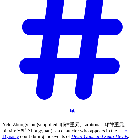
Yelü Zhongyuan (simplified: 耶律重元, traditional: 耶律重元,
pinyin: Yēlǜ Zhòngyuán) is a character who appears in the
Liao
Dynasty
court during the events of
Demi-Gods and Semi-Devils
.