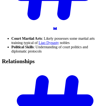
Court Martial Arts
: Likely possesses some martial arts
training typical of
Liao Dynasty
nobles
Political Skills
: Understanding of court politics and
diplomatic protocols
Relationships