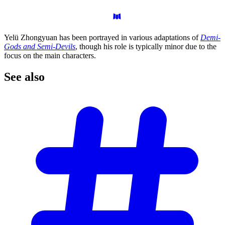
Yelü Zhongyuan has been portrayed in various adaptations of
Demi-
Gods and Semi-Devils
, though his role is typically minor due to the
focus on the main characters.
See
also