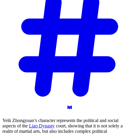
Yelü Zhongyuan’s character represents the political and social
aspects of the
Liao Dynasty
court, showing that it is not solely a
realm of martial arts, but also includes complex political