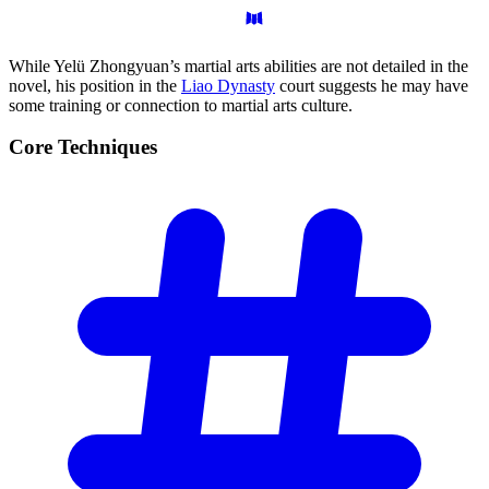
While Yelü Zhongyuan’s martial arts abilities are not detailed in the
novel, his position in the
Liao Dynasty
court suggests he may have
some training or connection to martial arts culture.
Core
Techniques