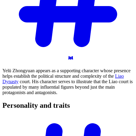
Yelü Zhongyuan appears as a supporting character whose presence
helps establish the political structure and complexity of the
Liao
Dynasty
court. His character serves to illustrate that the Liao court is
populated by many influential figures beyond just the main
protagonists and antagonists.
Personality and
traits