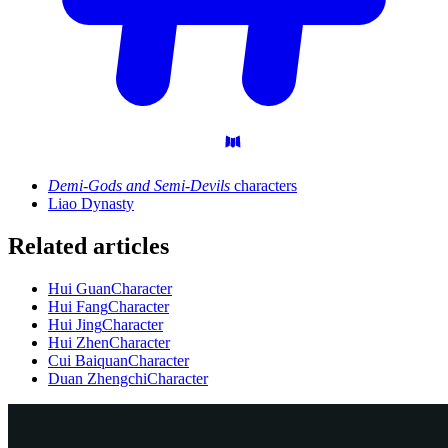
Demi-Gods and Semi-Devils
characters
Liao Dynasty
Related articles
Hui Guan
Character
Hui Fang
Character
Hui Jing
Character
Hui Zhen
Character
Cui Baiquan
Character
Duan Zhengchi
Character