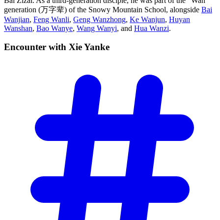
Bai Zizai. As a third-generation disciple, he was part of the “Wan”
generation (万字辈) of the Snowy Mountain School, alongside
Bai
Wanjian
,
Feng Wanli
,
Geng Wanzhong
,
Ke Wanjun
,
Huyan
Wanshan
,
Bao Wanye
,
Wang Wanyi
, and
Hua Wanzi
.
Encounter with Xie
Yanke