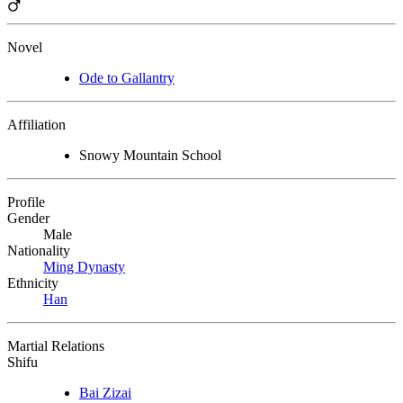
Novel
Ode to Gallantry
Affiliation
Snowy Mountain School
Profile
Gender
Male
Nationality
Ming Dynasty
Ethnicity
Han
Martial Relations
Shifu
Bai Zizai