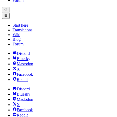
Forum
Start here
Translations
Wiki
Blog
Forum
Discord
Bluesky
Mastodon
X
Facebook
Reddit
Discord
Bluesky
Mastodon
X
Facebook
Reddit