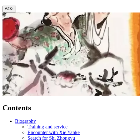
Contents
Biography
Training and service
Encounter with Xie Yanke
Search for Shi Zhongyu