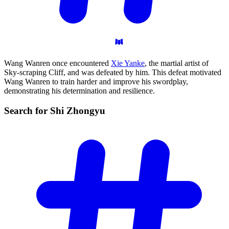
Wang Wanren once encountered
Xie Yanke
, the martial artist of
Sky-scraping Cliff, and was defeated by him. This defeat motivated
Wang Wanren to train harder and improve his swordplay,
demonstrating his determination and resilience.
Search for Shi
Zhongyu