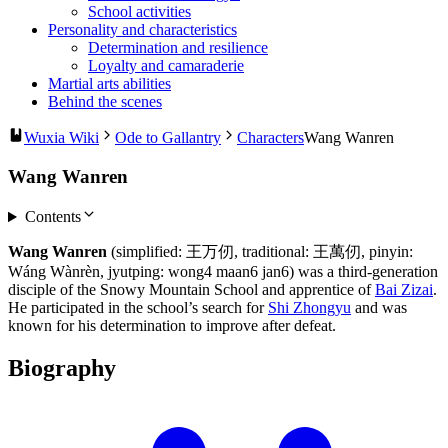
School activities
Personality and characteristics
Determination and resilience
Loyalty and camaraderie
Martial arts abilities
Behind the scenes
Wuxia Wiki
Ode to Gallantry
Characters
Wang Wanren
Wang Wanren
Contents
Wang Wanren
(simplified: 王万仞, traditional: 王萬仞, pinyin:
Wáng Wànrèn, jyutping: wong4 maan6 jan6) was a third-generation
disciple of the Snowy Mountain School and apprentice of
Bai Zizai
.
He participated in the school’s search for
Shi Zhongyu
and was
known for his determination to improve after defeat.
Biography