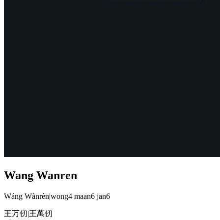
Wang Wanren
Wáng Wànrèn
|
wong4 maan6 jan6
王万仞
|
王萬仞