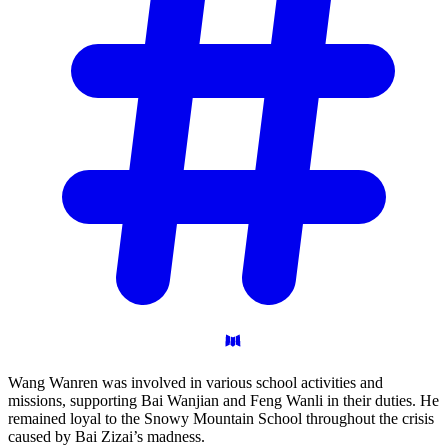
Wang Wanren was involved in various school activities and
missions, supporting Bai Wanjian and Feng Wanli in their duties. He
remained loyal to the Snowy Mountain School throughout the crisis
caused by Bai Zizai’s madness.