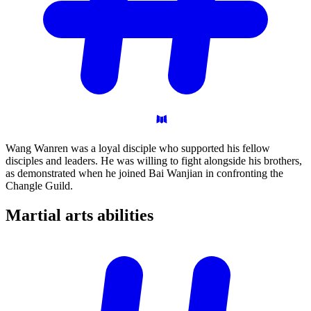
Wang Wanren was a loyal disciple who supported his fellow
disciples and leaders. He was willing to fight alongside his brothers,
as demonstrated when he joined Bai Wanjian in confronting the
Changle Guild.
Martial arts
abilities