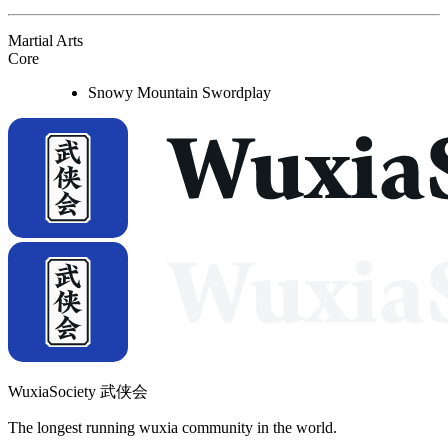
Martial Arts
Core
Snowy Mountain Swordplay
WuxiaSociety 武侠会
The longest running wuxia community in the world.