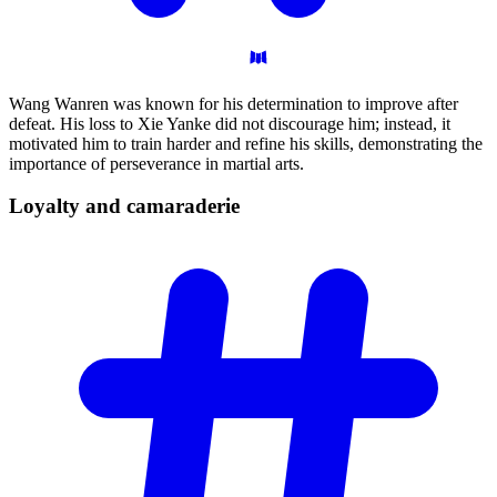
Wang Wanren was known for his determination to improve after
defeat. His loss to Xie Yanke did not discourage him; instead, it
motivated him to train harder and refine his skills, demonstrating the
importance of perseverance in martial arts.
Loyalty and
camaraderie