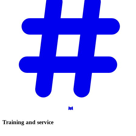
Training and
service