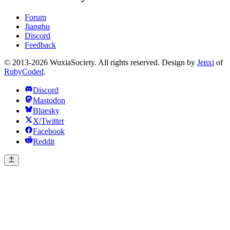
Forum
Jianghu
Discord
Feedback
© 2013-2026 WuxiaSociety. All rights reserved. Design by
Jenxi
of
RubyCoded
.
Discord
Mastodon
Bluesky
X/Twitter
Facebook
Reddit