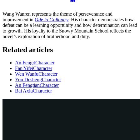
Wang Wanren represents the theme of perseverance and
improvement in
Ode to Gallantry
. His character demonstrates how
defeat can be a learning opportunity and how determination can lead
to growth. His loyalty to the Snowy Mountain School reflects the
novel’s exploration of brotherhood and duty.
Related articles
An Fengri
Character
Fan Yifei
Character
Wen Wanfu
Character
You Desheng
Character
An Fengtian
Character
Bai Axiu
Character