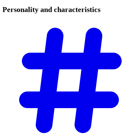
Personality and
characteristics