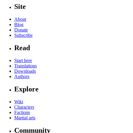
Site
About
Blog
Donate
Subscribe
Read
Start here
Translations
Downloads
Authors
Explore
Wiki
Characters
Factions
Martial arts
Community