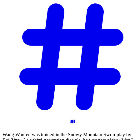
Wang Wanren was trained in the Snowy Mountain Swordplay by