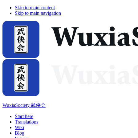
Skip to main content
Skip to main navigation
WuxiaSociety 武侠会
Start here
Translations
Wiki
Blog