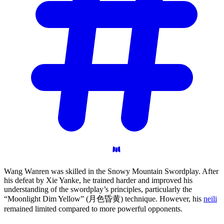
Wang Wanren was skilled in the Snowy Mountain Swordplay. After
his defeat by Xie Yanke, he trained harder and improved his
understanding of the swordplay’s principles, particularly the
“Moonlight Dim Yellow” (月色昏黄) technique. However, his
neili
remained limited compared to more powerful opponents.