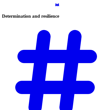
Determination and
resilience