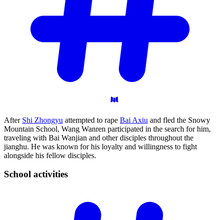
After
Shi Zhongyu
attempted to rape
Bai Axiu
and fled the Snowy
Mountain School, Wang Wanren participated in the search for him,
traveling with Bai Wanjian and other disciples throughout the
jianghu. He was known for his loyalty and willingness to fight
alongside his fellow disciples.
School
activities