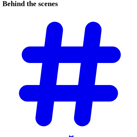
Behind the
scenes