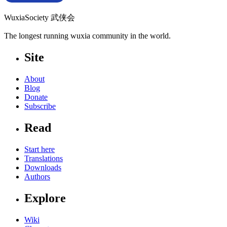
WuxiaSociety 武侠会
The longest running wuxia community in the world.
Site
About
Blog
Donate
Subscribe
Read
Start here
Translations
Downloads
Authors
Explore
Wiki