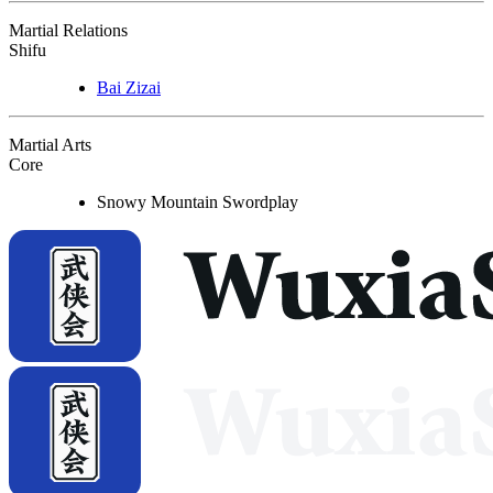
Martial Relations
Shifu
Bai Zizai
Martial Arts
Core
Snowy Mountain Swordplay