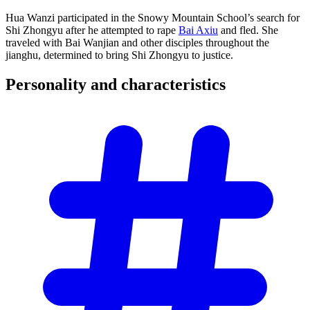
Hua Wanzi participated in the Snowy Mountain School’s search for
Shi Zhongyu after he attempted to rape
Bai Axiu
and fled. She
traveled with Bai Wanjian and other disciples throughout the
jianghu, determined to bring Shi Zhongyu to justice.
Personality and
characteristics