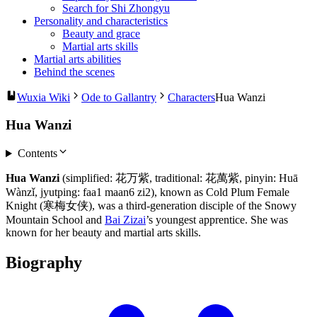
Search for Shi Zhongyu
Personality and characteristics
Beauty and grace
Martial arts skills
Martial arts abilities
Behind the scenes
Wuxia Wiki
Ode to Gallantry
Characters
Hua Wanzi
Hua Wanzi
Contents
Hua Wanzi
(simplified: 花万紫, traditional: 花萬紫, pinyin: Huā
Wànzǐ, jyutping: faa1 maan6 zi2), known as Cold Plum Female
Knight (寒梅女侠), was a third-generation disciple of the Snowy
Mountain School and
Bai Zizai
’s youngest apprentice. She was
known for her beauty and martial arts skills.
Biography