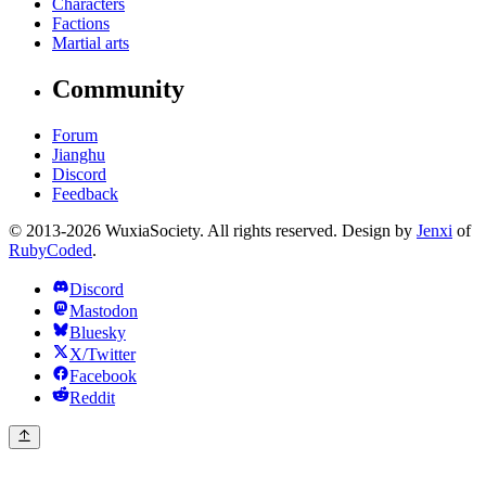
Characters
Factions
Martial arts
Community
Forum
Jianghu
Discord
Feedback
© 2013-2026 WuxiaSociety. All rights reserved. Design by
Jenxi
of
RubyCoded
.
Discord
Mastodon
Bluesky
X/Twitter
Facebook
Reddit