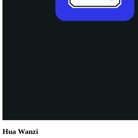
Hua Wanzi