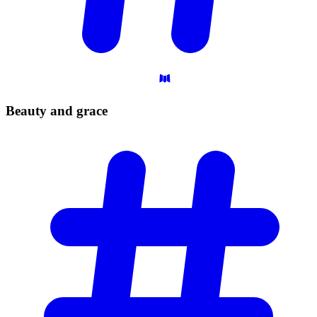
Beauty and
grace