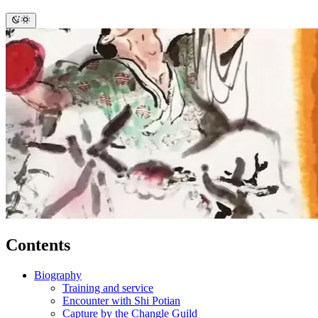
Contents
Biography
Training and service
Encounter with Shi Potian
Capture by the Changle Guild