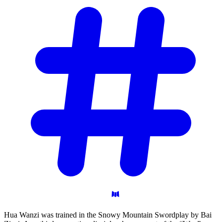
Hua Wanzi was trained in the Snowy Mountain Swordplay by Bai