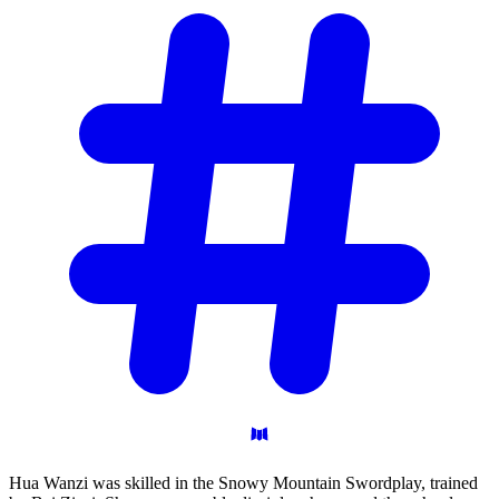
Hua Wanzi was skilled in the Snowy Mountain Swordplay, trained