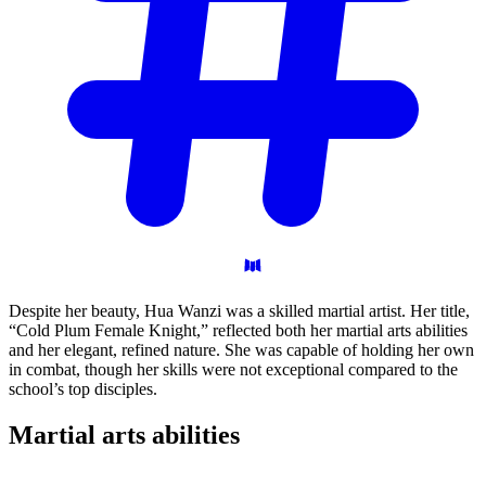
Despite her beauty, Hua Wanzi was a skilled martial artist. Her title,
“Cold Plum Female Knight,” reflected both her martial arts abilities
and her elegant, refined nature. She was capable of holding her own
in combat, though her skills were not exceptional compared to the
school’s top disciples.
Martial arts
abilities