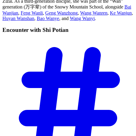
Zizai. As a third-generation disciple, she was part of the “Wan”
generation (万字辈) of the Snowy Mountain School, alongside
Bai
Wanjian
,
Feng Wanli
,
Geng Wanzhong
,
Wang Wanren
,
Ke Wanjun
,
Huyan Wanshan
,
Bao Wanye
, and
Wang Wanyi
.
Encounter with Shi
Potian