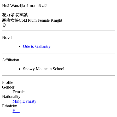
Huā Wànzǐ
|
faa1 maan6 zi2
花万紫
|
花萬紫
寒梅女侠
Cold Plum Female Knight
Novel
Ode to Gallantry
Affiliation
Snowy Mountain School
Profile
Gender
Female
Nationality
Ming Dynasty
Ethnicity
Han