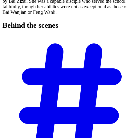
by Bai Zizai. She was a capable disciple who served the school
faithfully, though her abilities were not as exceptional as those of
Bai Wanjian or Feng Wanli.
Behind the
scenes