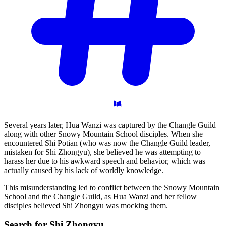
Several years later, Hua Wanzi was captured by the Changle Guild
along with other Snowy Mountain School disciples. When she
encountered Shi Potian (who was now the Changle Guild leader,
mistaken for Shi Zhongyu), she believed he was attempting to
harass her due to his awkward speech and behavior, which was
actually caused by his lack of worldly knowledge.
This misunderstanding led to conflict between the Snowy Mountain
School and the Changle Guild, as Hua Wanzi and her fellow
disciples believed Shi Zhongyu was mocking them.
Search for Shi
Zhongyu