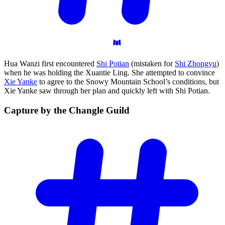
Hua Wanzi first encountered
Shi Potian
(mistaken for
Shi Zhongyu
)
when he was holding the Xuantie Ling. She attempted to convince
Xie Yanke
to agree to the Snowy Mountain School’s conditions, but
Xie Yanke saw through her plan and quickly left with Shi Potian.
Capture by the Changle
Guild