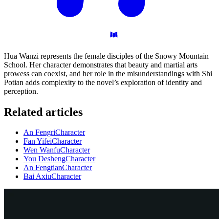
Hua Wanzi represents the female disciples of the Snowy Mountain
School. Her character demonstrates that beauty and martial arts
prowess can coexist, and her role in the misunderstandings with Shi
Potian adds complexity to the novel’s exploration of identity and
perception.
Related articles
An Fengri
Character
Fan Yifei
Character
Wen Wanfu
Character
You Desheng
Character
An Fengtian
Character
Bai Axiu
Character