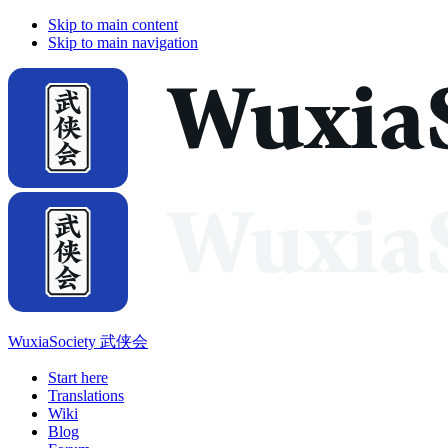
Skip to main content
Skip to main navigation
WuxiaSociety 武侠会
Start here
Translations
Wiki
Blog