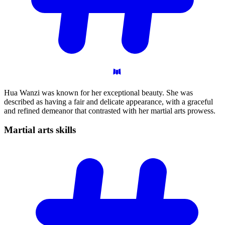
Hua Wanzi was known for her exceptional beauty. She was
described as having a fair and delicate appearance, with a graceful
and refined demeanor that contrasted with her martial arts prowess.
Martial arts
skills