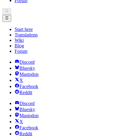
Forum
Start here
Translations
Wiki
Blog
Forum
Discord
Bluesky
Mastodon
X
Facebook
Reddit
Discord
Bluesky
Mastodon
X
Facebook
Reddit