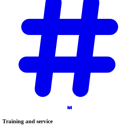
Training and
service