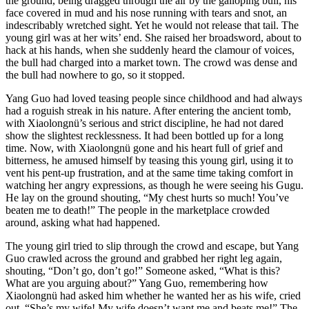
the ground, being dragged through the air by the galloping bull, his
face covered in mud and his nose running with tears and snot, an
indescribably wretched sight. Yet he would not release that tail. The
young girl was at her wits’ end. She raised her broadsword, about to
hack at his hands, when she suddenly heard the clamour of voices,
the bull had charged into a market town. The crowd was dense and
the bull had nowhere to go, so it stopped.
Yang Guo had loved teasing people since childhood and had always
had a roguish streak in his nature. After entering the ancient tomb,
with Xiaolongnü’s serious and strict discipline, he had not dared
show the slightest recklessness. It had been bottled up for a long
time. Now, with Xiaolongnü gone and his heart full of grief and
bitterness, he amused himself by teasing this young girl, using it to
vent his pent-up frustration, and at the same time taking comfort in
watching her angry expressions, as though he were seeing his Gugu.
He lay on the ground shouting, “My chest hurts so much! You’ve
beaten me to death!” The people in the marketplace crowded
around, asking what had happened.
The young girl tried to slip through the crowd and escape, but Yang
Guo crawled across the ground and grabbed her right leg again,
shouting, “Don’t go, don’t go!” Someone asked, “What is this?
What are you arguing about?” Yang Guo, remembering how
Xiaolongnü had asked him whether he wanted her as his wife, cried
out, “She’s my wife! My wife doesn’t want me and beats me!” The