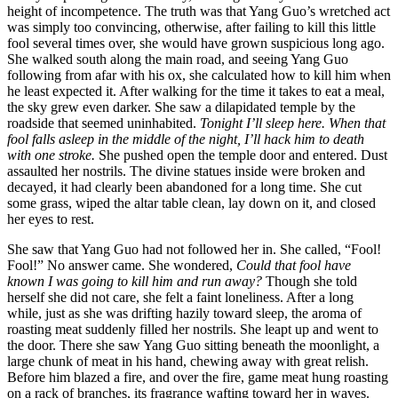
height of incompetence. The truth was that Yang Guo’s wretched act
was simply too convincing, otherwise, after failing to kill this little
fool several times over, she would have grown suspicious long ago.
She walked south along the main road, and seeing Yang Guo
following from afar with his ox, she calculated how to kill him when
he least expected it. After walking for the time it takes to eat a meal,
the sky grew even darker. She saw a dilapidated temple by the
roadside that seemed uninhabited.
Tonight I’ll sleep here. When that
fool falls asleep in the middle of the night, I’ll hack him to death
with one stroke.
She pushed open the temple door and entered. Dust
assaulted her nostrils. The divine statues inside were broken and
decayed, it had clearly been abandoned for a long time. She cut
some grass, wiped the altar table clean, lay down on it, and closed
her eyes to rest.
She saw that Yang Guo had not followed her in. She called, “Fool!
Fool!” No answer came. She wondered,
Could that fool have
known I was going to kill him and run away?
Though she told
herself she did not care, she felt a faint loneliness. After a long
while, just as she was drifting hazily toward sleep, the aroma of
roasting meat suddenly filled her nostrils. She leapt up and went to
the door. There she saw Yang Guo sitting beneath the moonlight, a
large chunk of meat in his hand, chewing away with great relish.
Before him blazed a fire, and over the fire, game meat hung roasting
on a rack of branches, its fragrance wafting toward her in waves.