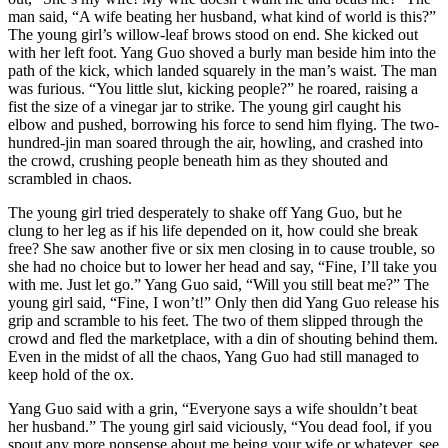
man said, “A wife beating her husband, what kind of world is this?”
The young girl’s willow-leaf brows stood on end. She kicked out
with her left foot. Yang Guo shoved a burly man beside him into the
path of the kick, which landed squarely in the man’s waist. The man
was furious. “You little slut, kicking people?” he roared, raising a
fist the size of a vinegar jar to strike. The young girl caught his
elbow and pushed, borrowing his force to send him flying. The two-
hundred-jin man soared through the air, howling, and crashed into
the crowd, crushing people beneath him as they shouted and
scrambled in chaos.
The young girl tried desperately to shake off Yang Guo, but he
clung to her leg as if his life depended on it, how could she break
free? She saw another five or six men closing in to cause trouble, so
she had no choice but to lower her head and say, “Fine, I’ll take you
with me. Just let go.” Yang Guo said, “Will you still beat me?” The
young girl said, “Fine, I won’t!” Only then did Yang Guo release his
grip and scramble to his feet. The two of them slipped through the
crowd and fled the marketplace, with a din of shouting behind them.
Even in the midst of all the chaos, Yang Guo had still managed to
keep hold of the ox.
Yang Guo said with a grin, “Everyone says a wife shouldn’t beat
her husband.” The young girl said viciously, “You dead fool, if you
spout any more nonsense about me being your wife or whatever, see