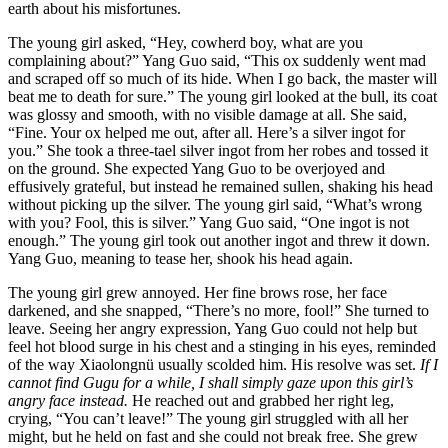
earth about his misfortunes.
The young girl asked, “Hey, cowherd boy, what are you
complaining about?” Yang Guo said, “This ox suddenly went mad
and scraped off so much of its hide. When I go back, the master will
beat me to death for sure.” The young girl looked at the bull, its coat
was glossy and smooth, with no visible damage at all. She said,
“Fine. Your ox helped me out, after all. Here’s a silver ingot for
you.” She took a three-tael silver ingot from her robes and tossed it
on the ground. She expected Yang Guo to be overjoyed and
effusively grateful, but instead he remained sullen, shaking his head
without picking up the silver. The young girl said, “What’s wrong
with you? Fool, this is silver.” Yang Guo said, “One ingot is not
enough.” The young girl took out another ingot and threw it down.
Yang Guo, meaning to tease her, shook his head again.
The young girl grew annoyed. Her fine brows rose, her face
darkened, and she snapped, “There’s no more, fool!” She turned to
leave. Seeing her angry expression, Yang Guo could not help but
feel hot blood surge in his chest and a stinging in his eyes, reminded
of the way Xiaolongnü usually scolded him. His resolve was set.
If I
cannot find Gugu for a while, I shall simply gaze upon this girl’s
angry face instead.
He reached out and grabbed her right leg,
crying, “You can’t leave!” The young girl struggled with all her
might, but he held on fast and she could not break free. She grew