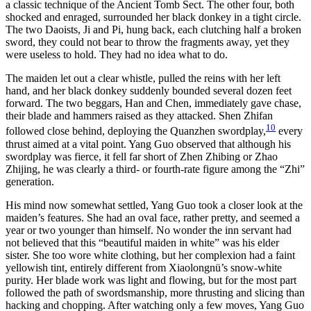
a classic technique of the Ancient Tomb Sect. The other four, both
shocked and enraged, surrounded her black donkey in a tight circle.
The two Daoists, Ji and Pi, hung back, each clutching half a broken
sword, they could not bear to throw the fragments away, yet they
were useless to hold. They had no idea what to do.
The maiden let out a clear whistle, pulled the reins with her left
hand, and her black donkey suddenly bounded several dozen feet
forward. The two beggars, Han and Chen, immediately gave chase,
their blade and hammers raised as they attacked. Shen Zhifan
10
followed close behind, deploying the Quanzhen swordplay,
every
thrust aimed at a vital point. Yang Guo observed that although his
swordplay was fierce, it fell far short of Zhen Zhibing or Zhao
Zhijing, he was clearly a third- or fourth-rate figure among the “Zhi”
generation.
His mind now somewhat settled, Yang Guo took a closer look at the
maiden’s features. She had an oval face, rather pretty, and seemed a
year or two younger than himself. No wonder the inn servant had
not believed that this “beautiful maiden in white” was his elder
sister. She too wore white clothing, but her complexion had a faint
yellowish tint, entirely different from Xiaolongnü’s snow-white
purity. Her blade work was light and flowing, but for the most part
followed the path of swordsmanship, more thrusting and slicing than
hacking and chopping. After watching only a few moves, Yang Guo