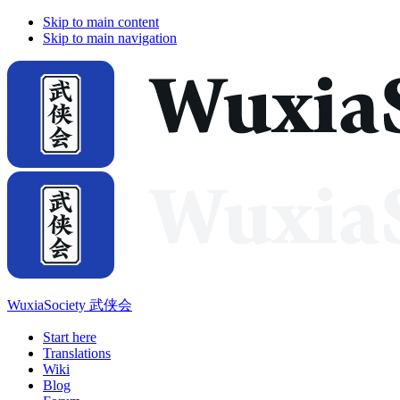
Skip to main content
Skip to main navigation
WuxiaSociety 武侠会
Start here
Translations
Wiki
Blog