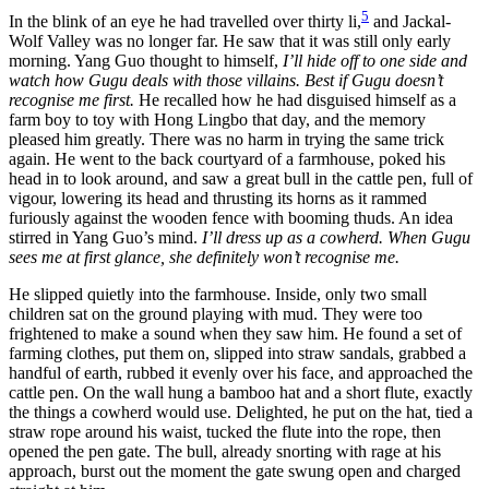
5
In the blink of an eye he had travelled over thirty li,
and Jackal-
Wolf Valley was no longer far. He saw that it was still only early
morning. Yang Guo thought to himself,
I’ll hide off to one side and
watch how Gugu deals with those villains. Best if Gugu doesn’t
recognise me first.
He recalled how he had disguised himself as a
farm boy to toy with Hong Lingbo that day, and the memory
pleased him greatly. There was no harm in trying the same trick
again. He went to the back courtyard of a farmhouse, poked his
head in to look around, and saw a great bull in the cattle pen, full of
vigour, lowering its head and thrusting its horns as it rammed
furiously against the wooden fence with booming thuds. An idea
stirred in Yang Guo’s mind.
I’ll dress up as a cowherd. When Gugu
sees me at first glance, she definitely won’t recognise me.
He slipped quietly into the farmhouse. Inside, only two small
children sat on the ground playing with mud. They were too
frightened to make a sound when they saw him. He found a set of
farming clothes, put them on, slipped into straw sandals, grabbed a
handful of earth, rubbed it evenly over his face, and approached the
cattle pen. On the wall hung a bamboo hat and a short flute, exactly
the things a cowherd would use. Delighted, he put on the hat, tied a
straw rope around his waist, tucked the flute into the rope, then
opened the pen gate. The bull, already snorting with rage at his
approach, burst out the moment the gate swung open and charged