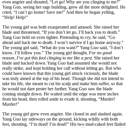
even angrier and shouted, “Let go! Why are you clinging to me?”
Yang Guo, seeing her rage building, grew all the more delighted. He
cried, “I can’t go home! Save me!” And then he began yelling,
“Help! Help!”
The young girl was both exasperated and amused. She raised her
blade and threatened, “If you don’t let go, I’ll hack you to death.”
Yang Guo held on even tighter. Pretending to cry, he said, “Go
ahead and hack me to death. I won’t survive if I go home anyway.”
The young girl said, “What do you want?” Yang Guo said, “I don’t
know. I’ll follow you.” The young girl thought,
For no good
reason, I’ve got this fool clinging to me like a pest.
She raised her
blade and hacked down. Yang Guo had assumed she would not
really strike, and kept holding her calf without letting go. But who
could have known that this young girl struck viciously, the blade
was truly aimed at the top of his head. Though she did not intend to
take his life, she meant to cut his scalp and make him suffer, so that
he would not dare pester her further. Yang Guo saw the blade
coming straight down. He waited until the edge was mere inches
from his head, then rolled aside to evade it, shouting, “Murder!
Murder!”
The young girl grew even angrier. She closed in and slashed again.
Yang Guo lay sideways on the ground, kicking wildly with both
feet, shouting, “I’m dead! I’m dead!” His two mud-caked feet flailed