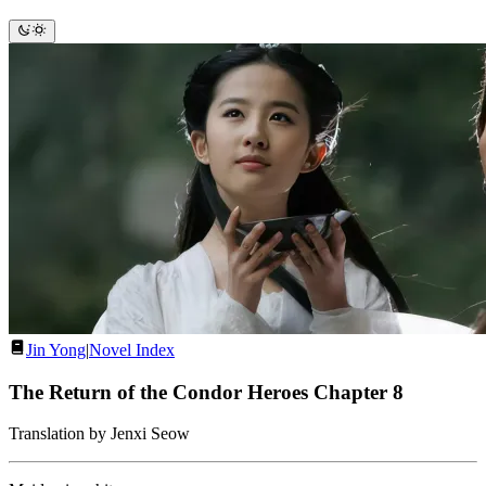
Jin Yong
|
Novel Index
The Return of the Condor Heroes Chapter 8
Translation by Jenxi Seow