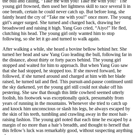
the bull and calling, “Take me with you! Take me with you!” The
young girl frowned, then used her lightness skill to race several li in
one breath, certain he could never catch up. But before long, she
faintly heard the cry of “Take me with you!” once more. The young
girl’s anger surged. She turned and charged back, drawing her
broadsword and raising it high. Yang Guo cried, “Aiyo!” He fled,
clutching his head. The young girl only wanted him to stop
following, so she let it go and turned to walk again.
After walking a while, she heard a bovine bellow behind her. She
turned her head and saw Yang Guo leading the bull, following far in
the distance, about thirty or forty paces behind. The young girl
stopped and waited for him to approach. But when Yang Guo saw
that she had stopped, he stopped too. If she moved forward, he
followed, if she turned around and charged at him with her blade
raised, he turned tail and fled. This pursuit-and-pause continued until
the sky darkened, yet the young girl still could not shake off his
pestering. She saw that though this little cowherd seemed utterly
foolish, his footwork was exceptionally quick, presumably from
years of running in the mountains. Whenever she tried to catch up
and knock him unconscious or slash his legs, he always escaped by
the skin of his teeth, tumbling and crawling away in the most hair-
raising fashion. The young girl noted that each time he escaped by a
margin of no more than a hair’s breadth, and thought to herself that
this fellow’s luck was remarkably good, without suspecting anything