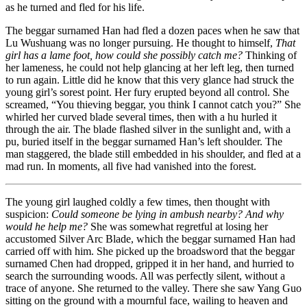
as he turned and fled for his life.
The beggar surnamed Han had fled a dozen paces when he saw that
Lu Wushuang was no longer pursuing. He thought to himself,
That
girl has a lame foot, how could she possibly catch me?
Thinking of
her lameness, he could not help glancing at her left leg, then turned
to run again. Little did he know that this very glance had struck the
young girl’s sorest point. Her fury erupted beyond all control. She
screamed, “You thieving beggar, you think I cannot catch you?” She
whirled her curved blade several times, then with a hu hurled it
through the air. The blade flashed silver in the sunlight and, with a
pu, buried itself in the beggar surnamed Han’s left shoulder. The
man staggered, the blade still embedded in his shoulder, and fled at a
mad run. In moments, all five had vanished into the forest.
The young girl laughed coldly a few times, then thought with
suspicion:
Could someone be lying in ambush nearby? And why
would he help me?
She was somewhat regretful at losing her
accustomed Silver Arc Blade, which the beggar surnamed Han had
carried off with him. She picked up the broadsword that the beggar
surnamed Chen had dropped, gripped it in her hand, and hurried to
search the surrounding woods. All was perfectly silent, without a
trace of anyone. She returned to the valley. There she saw Yang Guo
sitting on the ground with a mournful face, wailing to heaven and