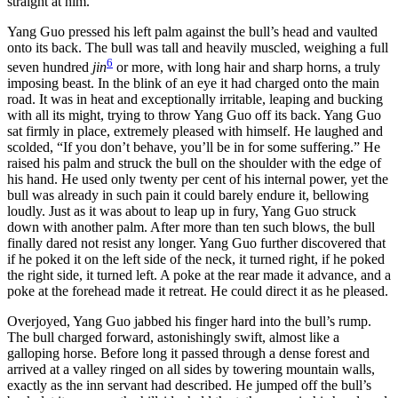
straight at him.
Yang Guo pressed his left palm against the bull’s head and vaulted
onto its back. The bull was tall and heavily muscled, weighing a full
6
seven hundred
jin
or more, with long hair and sharp horns, a truly
imposing beast. In the blink of an eye it had charged onto the main
road. It was in heat and exceptionally irritable, leaping and bucking
with all its might, trying to throw Yang Guo off its back. Yang Guo
sat firmly in place, extremely pleased with himself. He laughed and
scolded, “If you don’t behave, you’ll be in for some suffering.” He
raised his palm and struck the bull on the shoulder with the edge of
his hand. He used only twenty per cent of his internal power, yet the
bull was already in such pain it could barely endure it, bellowing
loudly. Just as it was about to leap up in fury, Yang Guo struck
down with another palm. After more than ten such blows, the bull
finally dared not resist any longer. Yang Guo further discovered that
if he poked it on the left side of the neck, it turned right, if he poked
the right side, it turned left. A poke at the rear made it advance, and a
poke at the forehead made it retreat. He could direct it as he pleased.
Overjoyed, Yang Guo jabbed his finger hard into the bull’s rump.
The bull charged forward, astonishingly swift, almost like a
galloping horse. Before long it passed through a dense forest and
arrived at a valley ringed on all sides by towering mountain walls,
exactly as the inn servant had described. He jumped off the bull’s