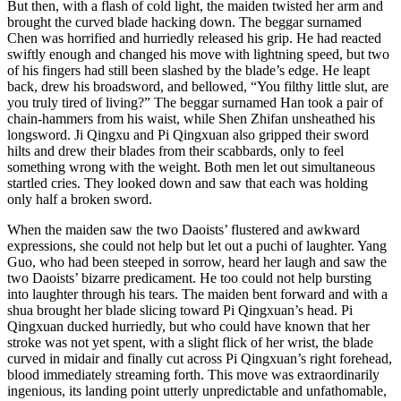
But then, with a flash of cold light, the maiden twisted her arm and
brought the curved blade hacking down. The beggar surnamed
Chen was horrified and hurriedly released his grip. He had reacted
swiftly enough and changed his move with lightning speed, but two
of his fingers had still been slashed by the blade’s edge. He leapt
back, drew his broadsword, and bellowed, “You filthy little slut, are
you truly tired of living?” The beggar surnamed Han took a pair of
chain-hammers from his waist, while Shen Zhifan unsheathed his
longsword. Ji Qingxu and Pi Qingxuan also gripped their sword
hilts and drew their blades from their scabbards, only to feel
something wrong with the weight. Both men let out simultaneous
startled cries. They looked down and saw that each was holding
only half a broken sword.
When the maiden saw the two Daoists’ flustered and awkward
expressions, she could not help but let out a puchi of laughter. Yang
Guo, who had been steeped in sorrow, heard her laugh and saw the
two Daoists’ bizarre predicament. He too could not help bursting
into laughter through his tears. The maiden bent forward and with a
shua brought her blade slicing toward Pi Qingxuan’s head. Pi
Qingxuan ducked hurriedly, but who could have known that her
stroke was not yet spent, with a slight flick of her wrist, the blade
curved in midair and finally cut across Pi Qingxuan’s right forehead,
blood immediately streaming forth. This move was extraordinarily
ingenious, its landing point utterly unpredictable and unfathomable,