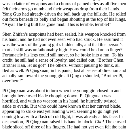
was a clatter of weapons and a chorus of pained cries as all five men
felt their arms go numb and their weapons drop from their hands.
Yang Guo had already driven the bull back up the hillside. He rolled
out from beneath its belly and began shouting at the top of his lungs,
“Aiya! The big bull has gone mad! This is terrible, terrible!”
Shen Zhifan’s acupoints had been sealed, his weapon knocked from
his hand, and he had not even seen who had struck. He assumed it
was the work of the young girl’s hidden ally, and that this person’s
martial skill was unfathomably high. How could he dare to linger?
Fortunately his legs could still move, so he broke into a run. To his
credit, he still had a sense of loyalty, and called out, “Brother Chen,
Brother Han, let us go!” The others, without pausing to think, all
fled as well. Pi Qingxuan, in his panic, lost all sense of direction and
actually ran toward the young girl. Ji Qingxu shouted, “Brother Pi,
over here!”
Pi Qingxuan was about to turn when the young girl closed in and
brought her curved blade chopping down. Pi Qingxuan was
horrified, and with no weapon in his hand, he hurriedly twisted
aside to evade. But who could have known that her curved blade,
appearing to strike east yet landing west, seeming to go high yet
coming low, with a flash of cold light, it was already at his face. In
desperation, Pi Qingxuan raised his hand to block.
Cha!
The curved
blade sliced off three of his fingers. He had not yet even felt the pain