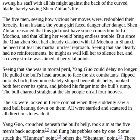
swung his staff with all his might against the back of the curved
blade, barely saving Shen Zhifan’s life.
The five men, seeing how vicious her moves were, redoubled their
ferocity. In an instant, the young girl faced danger after danger. Shen
Zhifan reasoned that this girl must have some connection to Li
Mochou, and that killing her would bring endless trouble. But since
the Quanzhen Sect had already clashed with Li Mochou in Shanxi,
he need not fear his martial uncles’ reproach. Seeing that she clearly
had no reinforcements, he might as well kill her to silence her, and
so every stroke was aimed at her vital points.
Seeing that she was in mortal peril, Yang Guo could delay no longer.
He pulled the bull’s head around to face the six combatants, flipped
onto its back, then immediately slipped beneath its belly, hooked
both feet over its spine, and jabbed his finger into the bull’s rump.
The bull charged straight at the six people on all four hooves.
The six were locked in fierce combat when they suddenly saw a
mad bull bearing down on them. All were startled and scattered in
all directions to evade it.
Yang Guo, crouched beneath the bull’s belly, took aim at the five
12
men’s back acupoints
and flung his pebbles one by one. Some
13
14
struck the “Hunmen” point,
others the “Shentang” point.
There