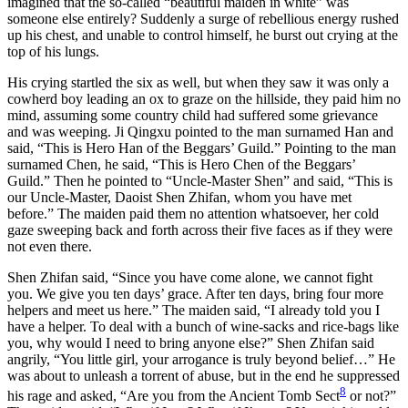
imagined that the so-called “beautiful maiden in white” was
someone else entirely? Suddenly a surge of rebellious energy rushed
up his chest, and unable to control himself, he burst out crying at the
top of his lungs.
His crying startled the six as well, but when they saw it was only a
cowherd boy leading an ox to graze on the hillside, they paid him no
mind, assuming some country child had suffered some grievance
and was weeping. Ji Qingxu pointed to the man surnamed Han and
said, “This is Hero Han of the Beggars’ Guild.” Pointing to the man
surnamed Chen, he said, “This is Hero Chen of the Beggars’
Guild.” Then he pointed to “Uncle-Master Shen” and said, “This is
our Uncle-Master, Daoist Shen Zhifan, whom you have met
before.” The maiden paid them no attention whatsoever, her cold
gaze sweeping back and forth across their five faces as if they were
not even there.
Shen Zhifan said, “Since you have come alone, we cannot fight
you. We give you ten days’ grace. After ten days, bring four more
helpers and meet us here.” The maiden said, “I already told you I
have a helper. To deal with a bunch of wine-sacks and rice-bags like
you, why would I need to bring anyone else?” Shen Zhifan said
angrily, “You little girl, your arrogance is truly beyond belief…” He
was about to unleash a torrent of abuse, but in the end he suppressed
8
his rage and asked, “Are you from the Ancient Tomb Sect
or not?”