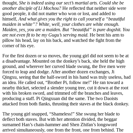
thought,
She is indeed using our sect’s martial arts. Could she be
another disciple of Li Mochou?
He reflected that neither side were
good people, it did not matter who won or lost, and added to
himself,
And what gives you the right to call yourself a “beautiful
maiden in white”? White, well, your clothes are white enough.
Maiden, yes, you are a maiden. But “beautiful” is pure dogshit. You
are not even fit to be my Gugu’s serving maid.
He bent his arm to
pillow his head, lay on his back, and watched the fight from the
corner of his eye.
For the first dozen or so moves, the young girl did not seem to be at
a disadvantage. Mounted on the donkey’s back, she held the high
ground, and wherever her curved blade swung, the five men were
forced to leap and dodge. After another dozen exchanges, Ji
Qingxu, seeing that the half-sword in his hand was truly useless, had
an idea. He called out, “Brother Pi, follow me!” He ran toward a
nearby thicket, selected a slender young tree, cut it down at the root
with his broken sword, and trimmed off the branches and leaves,
producing a staff. Pi Qingxuan did the same. The two Daoists
attacked from both flanks, thrusting their staves at the black donkey.
The young girl snapped, “Shameless!” She swung her blade to
deflect both staves. But with her attention divided, the beggar
surnamed Han’s chain-hammer and Shen Zhifan’s longsword
arrived simultaneously, one from the front, one from behind. The