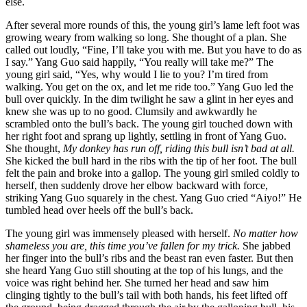
else.
After several more rounds of this, the young girl’s lame left foot was
growing weary from walking so long. She thought of a plan. She
called out loudly, “Fine, I’ll take you with me. But you have to do as
I say.” Yang Guo said happily, “You really will take me?” The
young girl said, “Yes, why would I lie to you? I’m tired from
walking. You get on the ox, and let me ride too.” Yang Guo led the
bull over quickly. In the dim twilight he saw a glint in her eyes and
knew she was up to no good. Clumsily and awkwardly he
scrambled onto the bull’s back. The young girl touched down with
her right foot and sprang up lightly, settling in front of Yang Guo.
She thought,
My donkey has run off, riding this bull isn’t bad at all.
She kicked the bull hard in the ribs with the tip of her foot. The bull
felt the pain and broke into a gallop. The young girl smiled coldly to
herself, then suddenly drove her elbow backward with force,
striking Yang Guo squarely in the chest. Yang Guo cried “Aiyo!” He
tumbled head over heels off the bull’s back.
The young girl was immensely pleased with herself.
No matter how
shameless you are, this time you’ve fallen for my trick.
She jabbed
her finger into the bull’s ribs and the beast ran even faster. But then
she heard Yang Guo still shouting at the top of his lungs, and the
voice was right behind her. She turned her head and saw him
clinging tightly to the bull’s tail with both hands, his feet lifted off