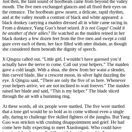
Just then, the faint sound of hoofbeats came from beyond the valley
mouth. The five men exchanged glances and all fixed their eyes on
the entrance. The hoofbeats grew nearer, a delicate, rapid rhythm,
and at the valley mouth a contrast of black and white appeared: a
black donkey carrying a maiden dressed all in white came racing in.
From a distance, Yang Guo’s heart seized.
It is not Gugu! Could it
be another of their allies?
He watched as the maiden reined in her
black donkey a few dozen feet from the five men and swept a cold
gaze over each of them, her face filled with utter disdain, as though
she considered them beneath the dignity of speech.
Ji Qingxu called out, “Little girl, I wouldn’t have guessed you’d
actually have the nerve to come. Call out your helpers.” The maiden
gave a cold laugh. With a shua, she drew from her waist a slender,
thin curved blade, like a crescent moon, its silver light dazzling the
eye. Ji Qingxu said, “There are only the five of us here. Whenever
your helpers arrive, we are not inclined to wait forever.” The maiden
raised her blade and said, “This is my helper.” The blade sliced
through the air with a humming ring.
At these words, all six people were startled. The five were startled
that a lone girl would be so bold as to come without even a single
ally, daring to challenge five skilled fighters of the jianghu. But Yang
Guo was stricken with crushing disappointment and grief. He had
come here fully expecting to meet Xiaolongnü. Who could have