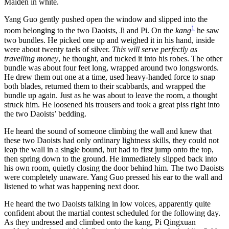
Maiden in white.
Yang Guo gently pushed open the window and slipped into the
1
room belonging to the two Daoists, Ji and Pi. On the
kang
he saw
two bundles. He picked one up and weighed it in his hand, inside
were about twenty taels of silver.
This will serve perfectly as
travelling money
, he thought, and tucked it into his robes. The other
bundle was about four feet long, wrapped around two longswords.
He drew them out one at a time, used heavy-handed force to snap
both blades, returned them to their scabbards, and wrapped the
bundle up again. Just as he was about to leave the room, a thought
struck him. He loosened his trousers and took a great piss right into
the two Daoists’ bedding.
He heard the sound of someone climbing the wall and knew that
these two Daoists had only ordinary lightness skills, they could not
leap the wall in a single bound, but had to first jump onto the top,
then spring down to the ground. He immediately slipped back into
his own room, quietly closing the door behind him. The two Daoists
were completely unaware. Yang Guo pressed his ear to the wall and
listened to what was happening next door.
He heard the two Daoists talking in low voices, apparently quite
confident about the martial contest scheduled for the following day.
As they undressed and climbed onto the kang, Pi Qingxuan