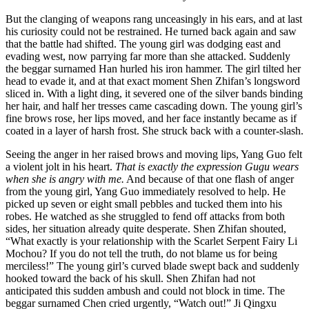
But the clanging of weapons rang unceasingly in his ears, and at last
his curiosity could not be restrained. He turned back again and saw
that the battle had shifted. The young girl was dodging east and
evading west, now parrying far more than she attacked. Suddenly
the beggar surnamed Han hurled his iron hammer. The girl tilted her
head to evade it, and at that exact moment Shen Zhifan’s longsword
sliced in. With a light ding, it severed one of the silver bands binding
her hair, and half her tresses came cascading down. The young girl’s
fine brows rose, her lips moved, and her face instantly became as if
coated in a layer of harsh frost. She struck back with a counter-slash.
Seeing the anger in her raised brows and moving lips, Yang Guo felt
a violent jolt in his heart.
That is exactly the expression Gugu wears
when she is angry with me.
And because of that one flash of anger
from the young girl, Yang Guo immediately resolved to help. He
picked up seven or eight small pebbles and tucked them into his
robes. He watched as she struggled to fend off attacks from both
sides, her situation already quite desperate. Shen Zhifan shouted,
“What exactly is your relationship with the Scarlet Serpent Fairy Li
Mochou? If you do not tell the truth, do not blame us for being
merciless!” The young girl’s curved blade swept back and suddenly
hooked toward the back of his skull. Shen Zhifan had not
anticipated this sudden ambush and could not block in time. The
beggar surnamed Chen cried urgently, “Watch out!” Ji Qingxu