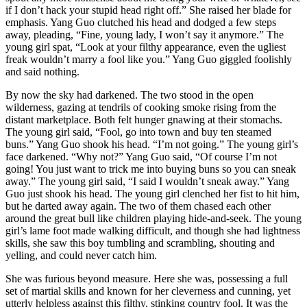
if I don’t hack your stupid head right off.” She raised her blade for
emphasis. Yang Guo clutched his head and dodged a few steps
away, pleading, “Fine, young lady, I won’t say it anymore.” The
young girl spat, “Look at your filthy appearance, even the ugliest
freak wouldn’t marry a fool like you.” Yang Guo giggled foolishly
and said nothing.
By now the sky had darkened. The two stood in the open
wilderness, gazing at tendrils of cooking smoke rising from the
distant marketplace. Both felt hunger gnawing at their stomachs.
The young girl said, “Fool, go into town and buy ten steamed
buns.” Yang Guo shook his head. “I’m not going.” The young girl’s
face darkened. “Why not?” Yang Guo said, “Of course I’m not
going! You just want to trick me into buying buns so you can sneak
away.” The young girl said, “I said I wouldn’t sneak away.” Yang
Guo just shook his head. The young girl clenched her fist to hit him,
but he darted away again. The two of them chased each other
around the great bull like children playing hide-and-seek. The young
girl’s lame foot made walking difficult, and though she had lightness
skills, she saw this boy tumbling and scrambling, shouting and
yelling, and could never catch him.
She was furious beyond measure. Here she was, possessing a full
set of martial skills and known for her cleverness and cunning, yet
utterly helpless against this filthy, stinking country fool. It was the