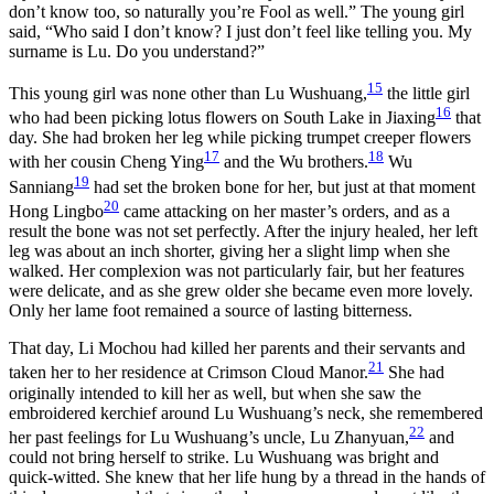
don’t know too, so naturally you’re Fool as well.” The young girl
said, “Who said I don’t know? I just don’t feel like telling you. My
surname is Lu. Do you understand?”
15
This young girl was none other than Lu Wushuang,
the little girl
16
who had been picking lotus flowers on South Lake in Jiaxing
that
day. She had broken her leg while picking trumpet creeper flowers
17
18
with her cousin Cheng Ying
and the Wu brothers.
Wu
19
Sanniang
had set the broken bone for her, but just at that moment
20
Hong Lingbo
came attacking on her master’s orders, and as a
result the bone was not set perfectly. After the injury healed, her left
leg was about an inch shorter, giving her a slight limp when she
walked. Her complexion was not particularly fair, but her features
were delicate, and as she grew older she became even more lovely.
Only her lame foot remained a source of lasting bitterness.
That day, Li Mochou had killed her parents and their servants and
21
taken her to her residence at Crimson Cloud Manor.
She had
originally intended to kill her as well, but when she saw the
embroidered kerchief around Lu Wushuang’s neck, she remembered
22
her past feelings for Lu Wushuang’s uncle, Lu Zhanyuan,
and
could not bring herself to strike. Lu Wushuang was bright and
quick-witted. She knew that her life hung by a thread in the hands of