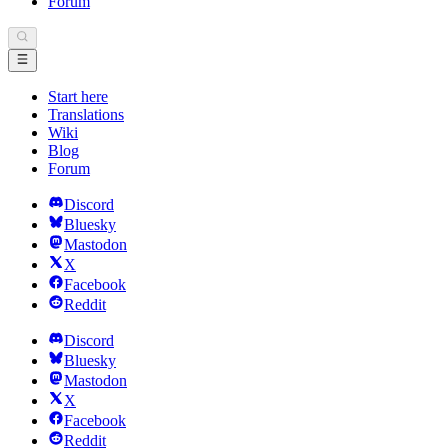
Forum
Start here
Translations
Wiki
Blog
Forum
Discord
Bluesky
Mastodon
X
Facebook
Reddit
Discord
Bluesky
Mastodon
X
Facebook
Reddit