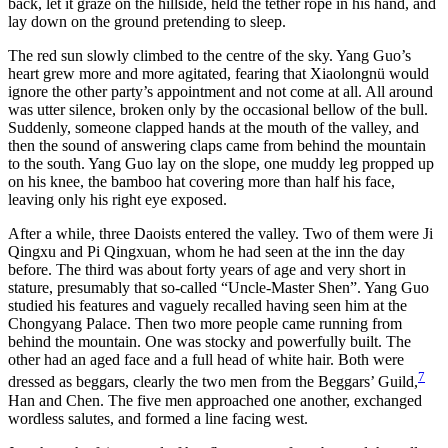
back, let it graze on the hillside, held the tether rope in his hand, and
lay down on the ground pretending to sleep.
The red sun slowly climbed to the centre of the sky. Yang Guo’s
heart grew more and more agitated, fearing that Xiaolongnü would
ignore the other party’s appointment and not come at all. All around
was utter silence, broken only by the occasional bellow of the bull.
Suddenly, someone clapped hands at the mouth of the valley, and
then the sound of answering claps came from behind the mountain
to the south. Yang Guo lay on the slope, one muddy leg propped up
on his knee, the bamboo hat covering more than half his face,
leaving only his right eye exposed.
After a while, three Daoists entered the valley. Two of them were Ji
Qingxu and Pi Qingxuan, whom he had seen at the inn the day
before. The third was about forty years of age and very short in
stature, presumably that so-called “Uncle-Master Shen”. Yang Guo
studied his features and vaguely recalled having seen him at the
Chongyang Palace. Then two more people came running from
behind the mountain. One was stocky and powerfully built. The
other had an aged face and a full head of white hair. Both were
7
dressed as beggars, clearly the two men from the Beggars’ Guild,
Han and Chen. The five men approached one another, exchanged
wordless salutes, and formed a line facing west.