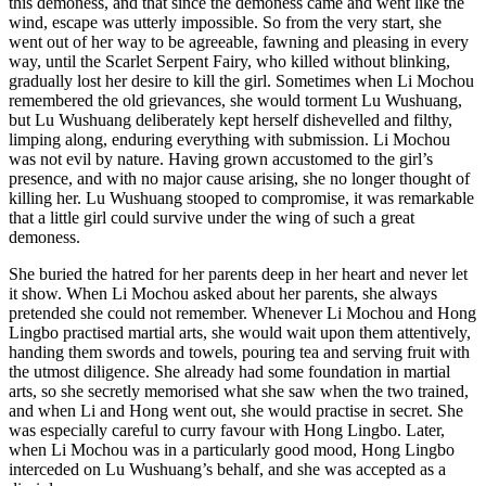
this demoness, and that since the demoness came and went like the
wind, escape was utterly impossible. So from the very start, she
went out of her way to be agreeable, fawning and pleasing in every
way, until the Scarlet Serpent Fairy, who killed without blinking,
gradually lost her desire to kill the girl. Sometimes when Li Mochou
remembered the old grievances, she would torment Lu Wushuang,
but Lu Wushuang deliberately kept herself dishevelled and filthy,
limping along, enduring everything with submission. Li Mochou
was not evil by nature. Having grown accustomed to the girl’s
presence, and with no major cause arising, she no longer thought of
killing her. Lu Wushuang stooped to compromise, it was remarkable
that a little girl could survive under the wing of such a great
demoness.
She buried the hatred for her parents deep in her heart and never let
it show. When Li Mochou asked about her parents, she always
pretended she could not remember. Whenever Li Mochou and Hong
Lingbo practised martial arts, she would wait upon them attentively,
handing them swords and towels, pouring tea and serving fruit with
the utmost diligence. She already had some foundation in martial
arts, so she secretly memorised what she saw when the two trained,
and when Li and Hong went out, she would practise in secret. She
was especially careful to curry favour with Hong Lingbo. Later,
when Li Mochou was in a particularly good mood, Hong Lingbo
interceded on Lu Wushuang’s behalf, and she was accepted as a