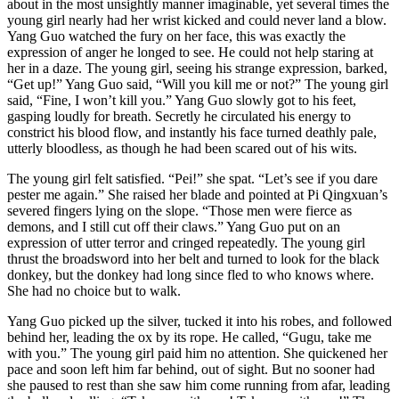
about in the most unsightly manner imaginable, yet several times the
young girl nearly had her wrist kicked and could never land a blow.
Yang Guo watched the fury on her face, this was exactly the
expression of anger he longed to see. He could not help staring at
her in a daze. The young girl, seeing his strange expression, barked,
“Get up!” Yang Guo said, “Will you kill me or not?” The young girl
said, “Fine, I won’t kill you.” Yang Guo slowly got to his feet,
gasping loudly for breath. Secretly he circulated his energy to
constrict his blood flow, and instantly his face turned deathly pale,
utterly bloodless, as though he had been scared out of his wits.
The young girl felt satisfied. “Pei!” she spat. “Let’s see if you dare
pester me again.” She raised her blade and pointed at Pi Qingxuan’s
severed fingers lying on the slope. “Those men were fierce as
demons, and I still cut off their claws.” Yang Guo put on an
expression of utter terror and cringed repeatedly. The young girl
thrust the broadsword into her belt and turned to look for the black
donkey, but the donkey had long since fled to who knows where.
She had no choice but to walk.
Yang Guo picked up the silver, tucked it into his robes, and followed
behind her, leading the ox by its rope. He called, “Gugu, take me
with you.” The young girl paid him no attention. She quickened her
pace and soon left him far behind, out of sight. But no sooner had
she paused to rest than she saw him come running from afar, leading