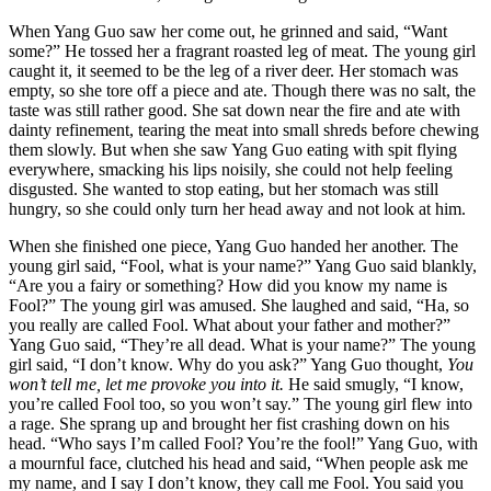
When Yang Guo saw her come out, he grinned and said, “Want
some?” He tossed her a fragrant roasted leg of meat. The young girl
caught it, it seemed to be the leg of a river deer. Her stomach was
empty, so she tore off a piece and ate. Though there was no salt, the
taste was still rather good. She sat down near the fire and ate with
dainty refinement, tearing the meat into small shreds before chewing
them slowly. But when she saw Yang Guo eating with spit flying
everywhere, smacking his lips noisily, she could not help feeling
disgusted. She wanted to stop eating, but her stomach was still
hungry, so she could only turn her head away and not look at him.
When she finished one piece, Yang Guo handed her another. The
young girl said, “Fool, what is your name?” Yang Guo said blankly,
“Are you a fairy or something? How did you know my name is
Fool?” The young girl was amused. She laughed and said, “Ha, so
you really are called Fool. What about your father and mother?”
Yang Guo said, “They’re all dead. What is your name?” The young
girl said, “I don’t know. Why do you ask?” Yang Guo thought,
You
won’t tell me, let me provoke you into it.
He said smugly, “I know,
you’re called Fool too, so you won’t say.” The young girl flew into
a rage. She sprang up and brought her fist crashing down on his
head. “Who says I’m called Fool? You’re the fool!” Yang Guo, with
a mournful face, clutched his head and said, “When people ask me
my name, and I say I don’t know, they call me Fool. You said you