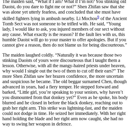
The maiden said, “What if I am? What if I’m not? You stinking old
Daoist, do you dare to fight me or not?” Shen Zhifan saw that she
was alone yet utterly fearless, and concluded that she must have
9
skilled fighters lying in ambush nearby. Li Mochou
of the Ancient
Tomb Sect was not someone to be trifled with. He said, “Young
lady, I would like to ask, you injured members of our sect without
any cause. What exactly is the reason? If the fault lies with us, this
humble Daoist will go to your master to offer apologies. But if you
cannot give a reason, then do not blame us for being discourteous.”
The maiden laughed coldly. “Naturally it was because those two
stinking Daoists of yours were discourteous that I taught them a
lesson. Otherwise, with all the mangy-haired priests under heaven,
why would I single out the two of them to cut off their ears?” The
more Shen Zhifan saw her brazen confidence, the more uncertain
and suspicious he became. The old beggar surnamed Chen, though
advanced in years, had a fiery temper. He stepped forward and
barked, “Little girl, you’re speaking to your seniors, why haven’t
you dismounted from that donkey yet?” Even as he spoke, his body
blurred and he closed in before the black donkey, reaching out to
grab her right arm. This strike was lightning-fast, and the maiden
could not dodge in time. He seized her immediately. With her right
hand holding the blade and her right arm now caught, she had no
way to swing her weapon in defence.