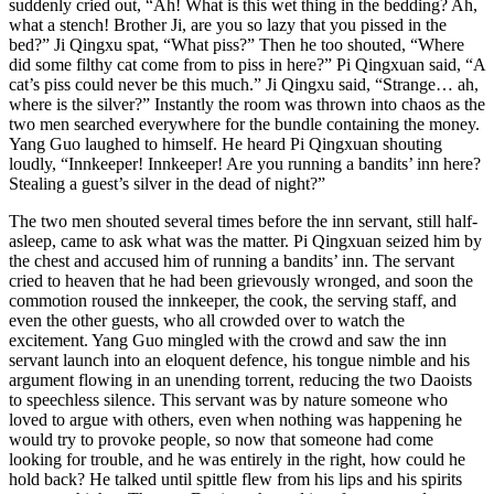
suddenly cried out, “Ah! What is this wet thing in the bedding? Ah,
what a stench! Brother Ji, are you so lazy that you pissed in the
bed?” Ji Qingxu spat, “What piss?” Then he too shouted, “Where
did some filthy cat come from to piss in here?” Pi Qingxuan said, “A
cat’s piss could never be this much.” Ji Qingxu said, “Strange… ah,
where is the silver?” Instantly the room was thrown into chaos as the
two men searched everywhere for the bundle containing the money.
Yang Guo laughed to himself. He heard Pi Qingxuan shouting
loudly, “Innkeeper! Innkeeper! Are you running a bandits’ inn here?
Stealing a guest’s silver in the dead of night?”
The two men shouted several times before the inn servant, still half-
asleep, came to ask what was the matter. Pi Qingxuan seized him by
the chest and accused him of running a bandits’ inn. The servant
cried to heaven that he had been grievously wronged, and soon the
commotion roused the innkeeper, the cook, the serving staff, and
even the other guests, who all crowded over to watch the
excitement. Yang Guo mingled with the crowd and saw the inn
servant launch into an eloquent defence, his tongue nimble and his
argument flowing in an unending torrent, reducing the two Daoists
to speechless silence. This servant was by nature someone who
loved to argue with others, even when nothing was happening he
would try to provoke people, so now that someone had come
looking for trouble, and he was entirely in the right, how could he
hold back? He talked until spittle flew from his lips and his spirits