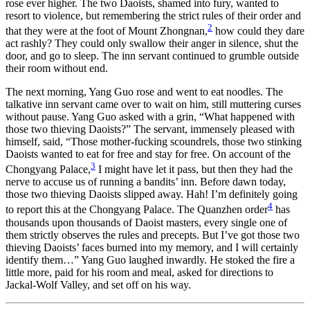
rose ever higher. The two Daoists, shamed into fury, wanted to
resort to violence, but remembering the strict rules of their order and
2
that they were at the foot of Mount Zhongnan,
how could they dare
act rashly? They could only swallow their anger in silence, shut the
door, and go to sleep. The inn servant continued to grumble outside
their room without end.
The next morning, Yang Guo rose and went to eat noodles. The
talkative inn servant came over to wait on him, still muttering curses
without pause. Yang Guo asked with a grin, “What happened with
those two thieving Daoists?” The servant, immensely pleased with
himself, said, “Those mother-fucking scoundrels, those two stinking
Daoists wanted to eat for free and stay for free. On account of the
3
Chongyang Palace,
I might have let it pass, but then they had the
nerve to accuse us of running a bandits’ inn. Before dawn today,
those two thieving Daoists slipped away. Hah! I’m definitely going
4
to report this at the Chongyang Palace. The Quanzhen order
has
thousands upon thousands of Daoist masters, every single one of
them strictly observes the rules and precepts. But I’ve got those two
thieving Daoists’ faces burned into my memory, and I will certainly
identify them…” Yang Guo laughed inwardly. He stoked the fire a
little more, paid for his room and meal, asked for directions to
Jackal-Wolf Valley, and set off on his way.