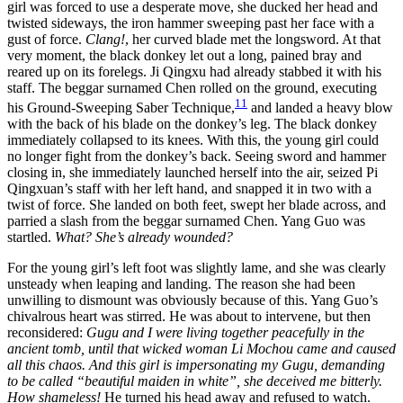
girl was forced to use a desperate move, she ducked her head and
twisted sideways, the iron hammer sweeping past her face with a
gust of force.
Clang!
, her curved blade met the longsword. At that
very moment, the black donkey let out a long, pained bray and
reared up on its forelegs. Ji Qingxu had already stabbed it with his
staff. The beggar surnamed Chen rolled on the ground, executing
11
his Ground-Sweeping Saber Technique,
and landed a heavy blow
with the back of his blade on the donkey’s leg. The black donkey
immediately collapsed to its knees. With this, the young girl could
no longer fight from the donkey’s back. Seeing sword and hammer
closing in, she immediately launched herself into the air, seized Pi
Qingxuan’s staff with her left hand, and snapped it in two with a
twist of force. She landed on both feet, swept her blade across, and
parried a slash from the beggar surnamed Chen. Yang Guo was
startled.
What? She’s already wounded?
For the young girl’s left foot was slightly lame, and she was clearly
unsteady when leaping and landing. The reason she had been
unwilling to dismount was obviously because of this. Yang Guo’s
chivalrous heart was stirred. He was about to intervene, but then
reconsidered:
Gugu and I were living together peacefully in the
ancient tomb, until that wicked woman Li Mochou came and caused
all this chaos. And this girl is impersonating my Gugu, demanding
to be called “beautiful maiden in white”, she deceived me bitterly.
How shameless!
He turned his head away and refused to watch.