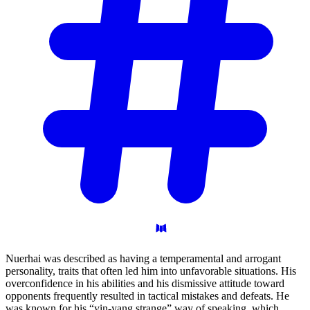
Nuerhai was described as having a temperamental and arrogant
personality, traits that often led him into unfavorable situations. His
overconfidence in his abilities and his dismissive attitude toward
opponents frequently resulted in tactical mistakes and defeats. He
was known for his “yin-yang strange” way of speaking, which