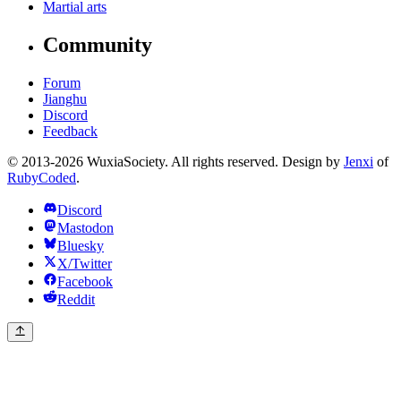
Martial arts
Community
Forum
Jianghu
Discord
Feedback
© 2013-2026 WuxiaSociety. All rights reserved. Design by
Jenxi
of
RubyCoded
.
Discord
Mastodon
Bluesky
X/Twitter
Facebook
Reddit