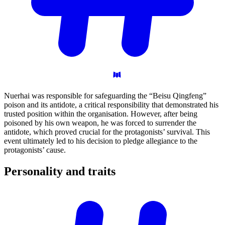
Nuerhai was responsible for safeguarding the “Beisu Qingfeng”
poison and its antidote, a critical responsibility that demonstrated his
trusted position within the organisation. However, after being
poisoned by his own weapon, he was forced to surrender the
antidote, which proved crucial for the protagonists’ survival. This
event ultimately led to his decision to pledge allegiance to the
protagonists’ cause.
Personality and
traits