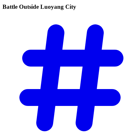
Battle Outside Luoyang
City