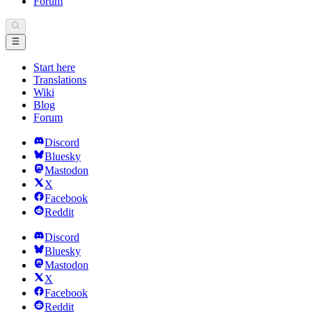
Forum
Start here
Translations
Wiki
Blog
Forum
Discord
Bluesky
Mastodon
X
Facebook
Reddit
Discord
Bluesky
Mastodon
X
Facebook
Reddit