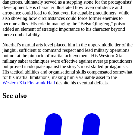
dangerous, ultimately served as a stepping stone for the protagonists’
development. His character illustrated how overconfidence and
arrogance could lead to defeat even for capable practitioners, while
also showing how circumstances could force former enemies to
become allies. His role in managing the “Beisu Qingfeng” poison
added an element of strategic importance to his character beyond
mere combat ability.
Nuerhai’s martial arts level placed him in the upper-middle tier of the
jianghu, sufficient to command respect and lead military operations
but not at the pinnacle of martial achievement. His Western Xia
military saber techniques were effective against average practitioners
but proved inadequate against the story’s most skilled protagonists.
His tactical abilities and organisational skills compensated somewhat
for his martial limitations, making him a valuable asset to the
Western Xia First-rank Hall
despite his eventual defeats.
See
also