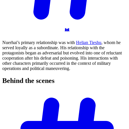
Nuerhai’s primary relationship was with
Helian Tieshu
, whom he
served loyally as a subordinate. His relationship with the
protagonists began as adversarial but evolved into one of reluctant
cooperation after his defeat and poisoning. His interactions with
other characters primarily occurred in the context of military
operations and political maneuvering.
Behind the
scenes