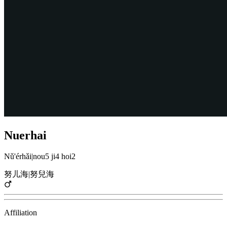
Nuerhai
Nǔ'érhǎi
|
nou5 ji4 hoi2
努儿海
|
努兒海
Affiliation