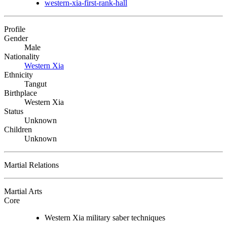
western-xia-first-rank-hall
Profile
Gender
Male
Nationality
Western Xia
Ethnicity
Tangut
Birthplace
Western Xia
Status
Unknown
Children
Unknown
Martial Relations
Martial Arts
Core
Western Xia military saber techniques