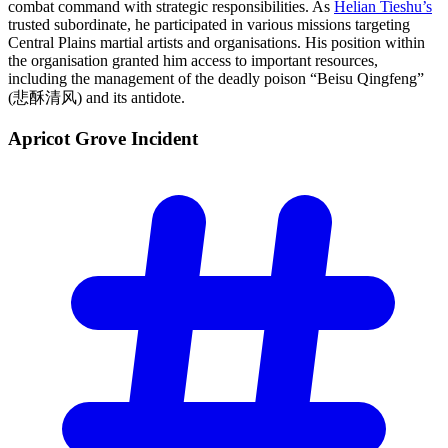
combat command with strategic responsibilities. As
Helian Tieshu’s
trusted subordinate, he participated in various missions targeting
Central Plains martial artists and organisations. His position within
the organisation granted him access to important resources,
including the management of the deadly poison “Beisu Qingfeng”
(悲酥清风) and its antidote.
Apricot Grove
Incident