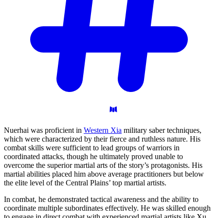
Nuerhai was proficient in
Western Xia
military saber techniques,
which were characterized by their fierce and ruthless nature. His
combat skills were sufficient to lead groups of warriors in
coordinated attacks, though he ultimately proved unable to
overcome the superior martial arts of the story’s protagonists. His
martial abilities placed him above average practitioners but below
the elite level of the Central Plains’ top martial artists.
In combat, he demonstrated tactical awareness and the ability to
coordinate multiple subordinates effectively. He was skilled enough
to engage in direct combat with experienced martial artists like Xu