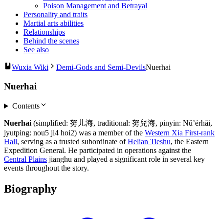
Poison Management and Betrayal
Personality and traits
Martial arts abilities
Relationships
Behind the scenes
See also
Wuxia Wiki
Demi-Gods and Semi-Devils
Nuerhai
Nuerhai
Contents
Nuerhai
(simplified: 努儿海, traditional: 努兒海, pinyin: Nǔ’érhǎi,
jyutping: nou5 ji4 hoi2) was a member of the
Western Xia First-rank
Hall
, serving as a trusted subordinate of
Helian Tieshu
, the Eastern
Expedition General. He participated in operations against the
Central Plains
jianghu and played a significant role in several key
events throughout the story.
Biography