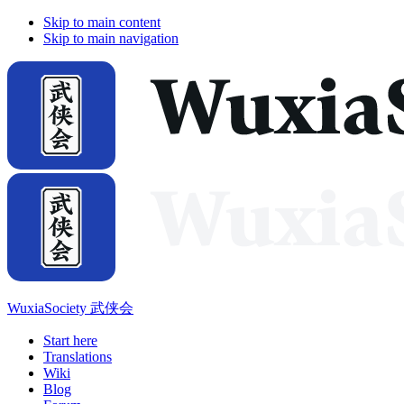
Skip to main content
Skip to main navigation
WuxiaSociety 武侠会
Start here
Translations
Wiki
Blog