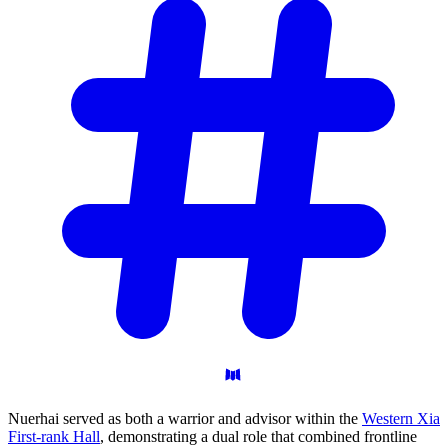
Nuerhai served as both a warrior and advisor within the
Western Xia
First-rank Hall
, demonstrating a dual role that combined frontline