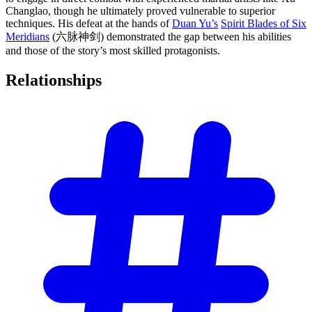
Changlao, though he ultimately proved vulnerable to superior
techniques. His defeat at the hands of
Duan Yu’s
Spirit Blades of Six
Meridians
(六脉神剑) demonstrated the gap between his abilities
and those of the story’s most skilled protagonists.
Relationships