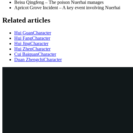
Beisu Qingfeng – The poison Nuerhai manages
Apricot Grove Incident – A key event involving Nuerhai
Related articles
Hui Guan
Character
Hui Fang
Character
Hui Jing
Character
Hui Zhen
Character
Cui Baiquan
Character
Duan Zhengchi
Character