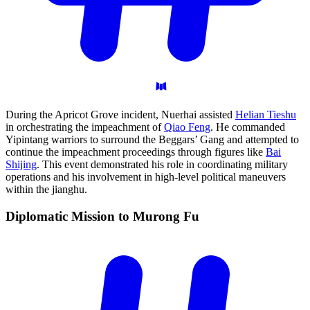
During the Apricot Grove incident, Nuerhai assisted
Helian Tieshu
in orchestrating the impeachment of
Qiao Feng
. He commanded
Yipintang warriors to surround the Beggars’ Gang and attempted to
continue the impeachment proceedings through figures like
Bai
Shijing
. This event demonstrated his role in coordinating military
operations and his involvement in high-level political maneuvers
within the jianghu.
Diplomatic Mission to Murong
Fu