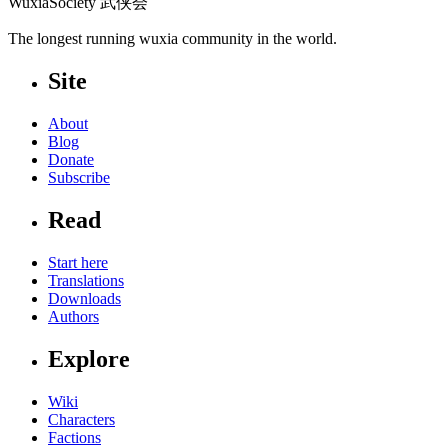
WuxiaSociety 武侠会
The longest running wuxia community in the world.
Site
About
Blog
Donate
Subscribe
Read
Start here
Translations
Downloads
Authors
Explore
Wiki
Characters
Factions