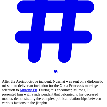
After the Apricot Grove incident, Nuerhai was sent on a diplomatic
mission to deliver an invitation for the Xixia Princess’s marriage
selection to
Murong Fu
. During this encounter, Murong Fu
presented him with a jade pendant that belonged to his deceased
mother, demonstrating the complex political relationships between
various factions in the jianghu.