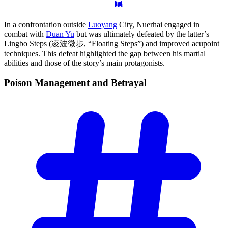
In a confrontation outside
Luoyang
City, Nuerhai engaged in
combat with
Duan Yu
but was ultimately defeated by the latter’s
Lingbo Steps (凌波微步, “Floating Steps”) and improved acupoint
techniques. This defeat highlighted the gap between his martial
abilities and those of the story’s main protagonists.
Poison Management and
Betrayal