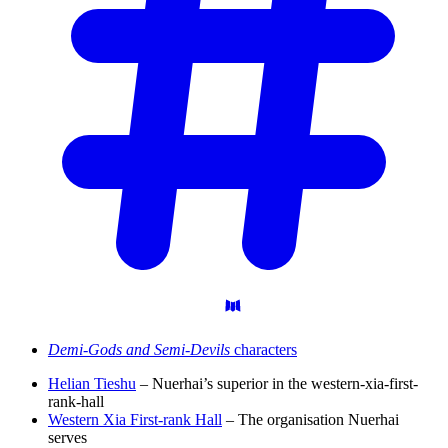
Demi-Gods and Semi-Devils
characters
Helian Tieshu
– Nuerhai’s superior in the western-xia-first-
rank-hall
Western Xia First-rank Hall
– The organisation Nuerhai
serves