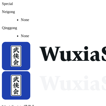
Special
Neigong
None
Qinggong
None