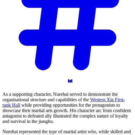
As a supporting character, Nuerhai served to demonstrate the
organisational structure and capabilities of the
Western Xia First-
rank Hall
while providing opportunities for the protagonists to
showcase their martial arts growth. His character arc from confident
antagonist to defeated ally illustrated the complex nature of loyalty
and survival in the jianghu.
Nuerhai represented the type of martial artist who, while skilled and