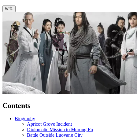
Contents
Biography
Apricot Grove Incident
Diplomatic Mission to Murong Fu
Battle Outside Luoyang City