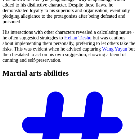
added to his distinctive character. Despite these flaws, he
demonstrated loyalty to his superiors and organisation, eventually
pledging allegiance to the protagonists after being defeated and
poisoned.
His interactions with other characters revealed a calculating nature -
he often suggested strategies to
Helian Tieshu
but was cautious
about implementing them personally, preferring to let others take the
risks. This was evident when he advised capturing
Wang Yuyan
but
then hesitated to act on his own suggestion, showing a blend of
cunning and self-preservation.
Martial arts
abilities