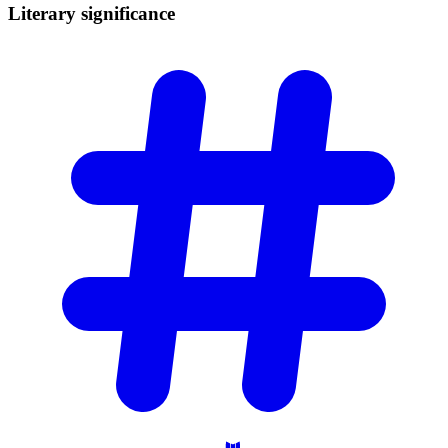
Literary
significance