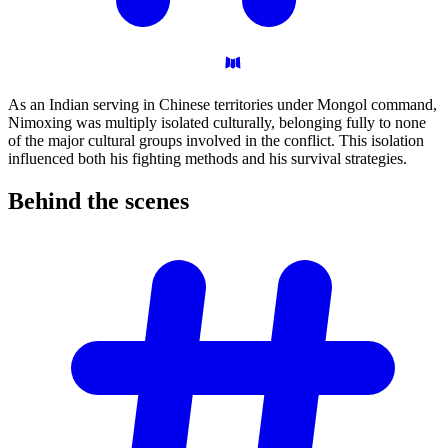
As an Indian serving in Chinese territories under Mongol command,
Nimoxing was multiply isolated culturally, belonging fully to none
of the major cultural groups involved in the conflict. This isolation
influenced both his fighting methods and his survival strategies.
Behind the
scenes