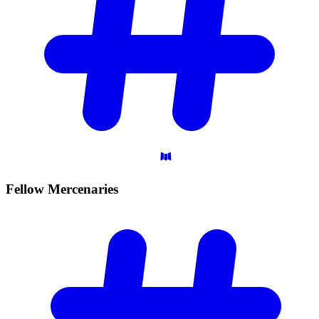
Fellow
Mercenaries