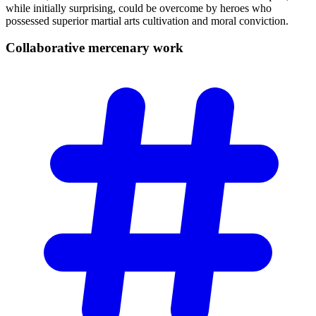
while initially surprising, could be overcome by heroes who
possessed superior martial arts cultivation and moral conviction.
Collaborative mercenary
work