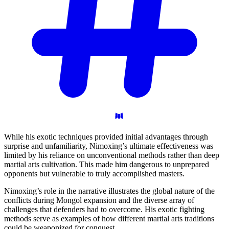
While his exotic techniques provided initial advantages through
surprise and unfamiliarity, Nimoxing’s ultimate effectiveness was
limited by his reliance on unconventional methods rather than deep
martial arts cultivation. This made him dangerous to unprepared
opponents but vulnerable to truly accomplished masters.
Nimoxing’s role in the narrative illustrates the global nature of the
conflicts during Mongol expansion and the diverse array of
challenges that defenders had to overcome. His exotic fighting
methods serve as examples of how different martial arts traditions
could be weaponized for conquest.