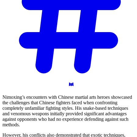
Nimoxing’s encounters with Chinese martial arts heroes showcased
the challenges that Chinese fighters faced when confronting
completely unfamiliar fighting styles. His snake-based techniques
and venomous weapons initially provided significant advantages
against opponents who had no experience defending against such
methods.
However, his conflicts also demonstrated that exotic techniques,