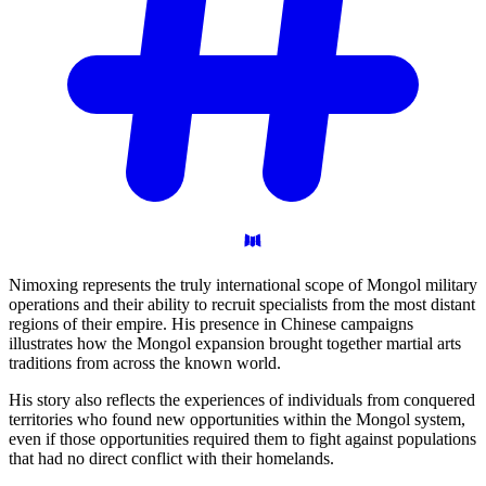
Nimoxing represents the truly international scope of Mongol military
operations and their ability to recruit specialists from the most distant
regions of their empire. His presence in Chinese campaigns
illustrates how the Mongol expansion brought together martial arts
traditions from across the known world.
His story also reflects the experiences of individuals from conquered
territories who found new opportunities within the Mongol system,
even if those opportunities required them to fight against populations
that had no direct conflict with their homelands.