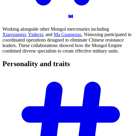
Working alongside other Mongol mercenaries including
Xiaoxiangzi
,
Yinkexi
, and
Ma Guangzuo
, Nimoxing participated in
coordinated operations designed to eliminate Chinese resistance
leaders. These collaborations showed how the Mongol Empire
combined diverse specialists to create effective military units.
Personality and
traits