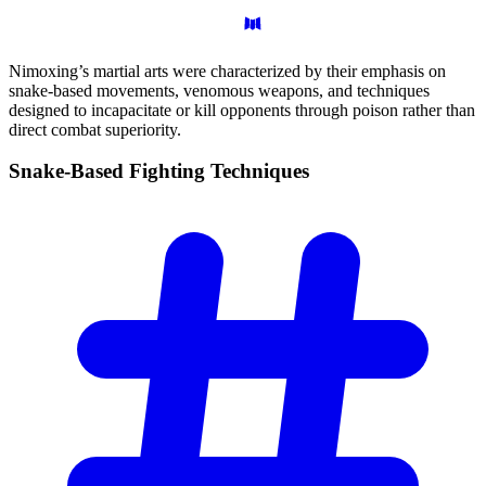
Nimoxing’s martial arts were characterized by their emphasis on
snake-based movements, venomous weapons, and techniques
designed to incapacitate or kill opponents through poison rather than
direct combat superiority.
Snake-Based Fighting
Techniques