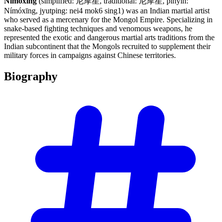
Nimoxing
(simplified: 尼摩星, traditional: 尼摩星, pinyin:
Nímóxīng, jyutping: nei4 mok6 sing1) was an Indian martial artist
who served as a mercenary for the Mongol Empire. Specializing in
snake-based fighting techniques and venomous weapons, he
represented the exotic and dangerous martial arts traditions from the
Indian subcontinent that the Mongols recruited to supplement their
military forces in campaigns against Chinese territories.
Biography