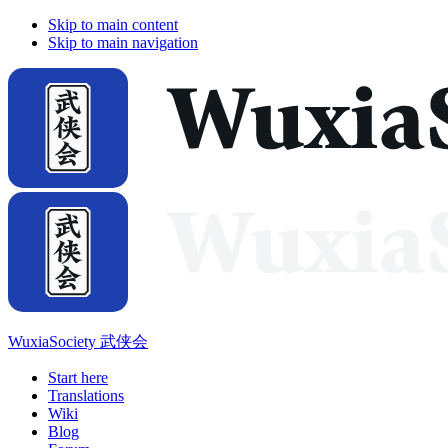
Skip to main content
Skip to main navigation
WuxiaSociety 武侠会
Start here
Translations
Wiki
Blog