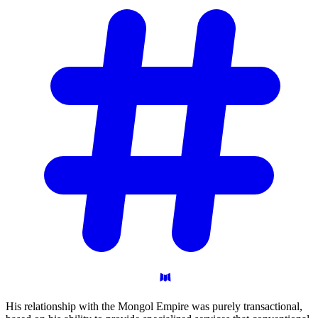
His relationship with the Mongol Empire was purely transactional,