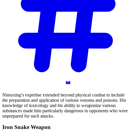
Nimoxing’s expertise extended beyond physical combat to include
the preparation and application of various venoms and poisons. His
knowledge of toxicology and his ability to weaponize various
substances made him particularly dangerous to opponents who were
unprepared for such attacks.
Iron Snake
Weapon