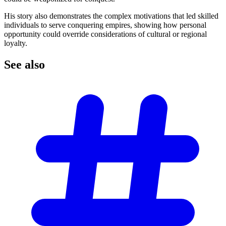
His story also demonstrates the complex motivations that led skilled
individuals to serve conquering empires, showing how personal
opportunity could override considerations of cultural or regional
loyalty.
See
also