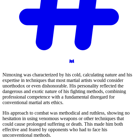
Nimoxing was characterized by his cold, calculating nature and his
expertise in techniques that most martial artists would consider
unorthodox or even dishonorable. His personality reflected the
dangerous and exotic nature of his fighting methods, combining
professional competence with a fundamental disregard for
conventional martial arts ethics.
His approach to combat was methodical and ruthless, showing no
hesitation in using venomous weapons or other techniques that
could cause prolonged suffering or death. This made him both
effective and feared by opponents who had to face his
unconventional methods.