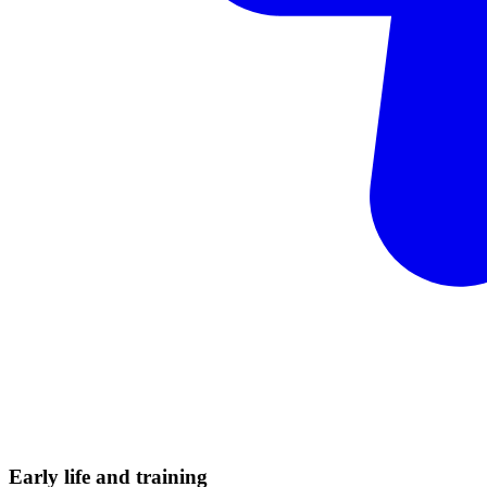
Early life and
training