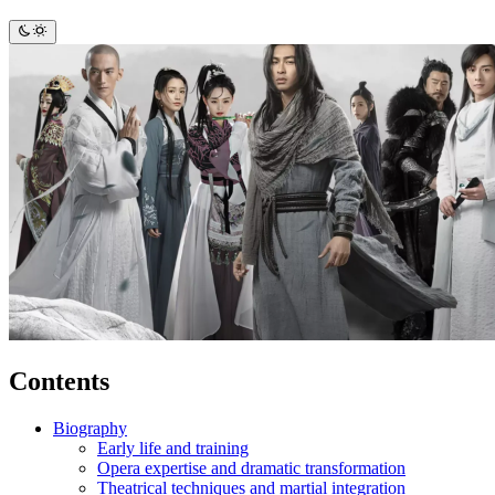
Contents
Biography
Early life and training
Opera expertise and dramatic transformation
Theatrical techniques and martial integration