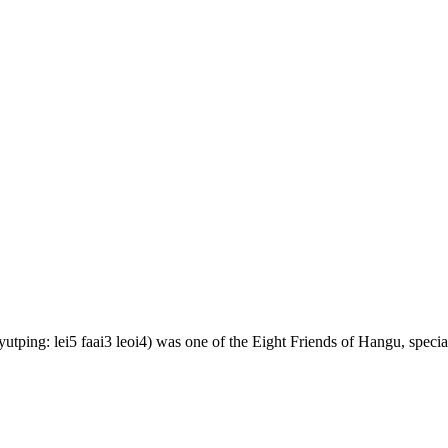
ping: lei5 faai3 leoi4) was one of the Eight Friends of Hangu, speciali