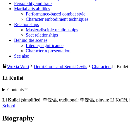
Personality and traits
Martial arts abilities
Performance-based combat style
Character embodiment techniques
Relationships
Master-disciple relationships
Sect relationships
Behind the scenes
Literary significance
Character representation
See also
Wuxia Wiki
Demi-Gods and Semi-Devils
Characters
Li Kuilei
Li Kuilei
Contents
Li Kuilei
(simplified: 李傀儡, traditional: 李傀儡, pinyin: Lǐ Kuǐlěi, jyut
School
.
Biography