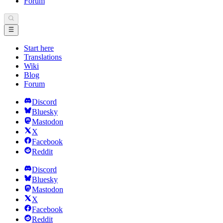
Forum
Start here
Translations
Wiki
Blog
Forum
Discord
Bluesky
Mastodon
X
Facebook
Reddit
Discord
Bluesky
Mastodon
X
Facebook
Reddit