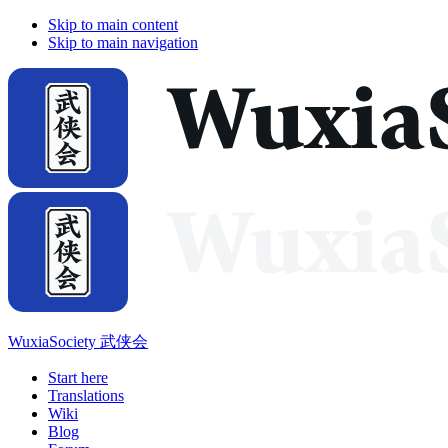
Skip to main content
Skip to main navigation
WuxiaSociety 武侠会
Start here
Translations
Wiki
Blog