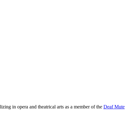
zing in opera and theatrical arts as a member of the
Deaf Mute