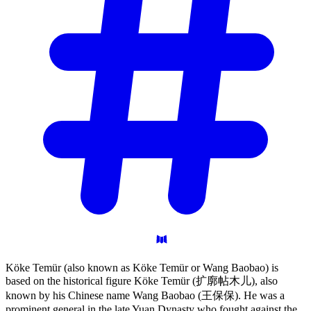
Köke Temür (also known as Köke Temür or Wang Baobao) is
based on the historical figure Köke Temür (扩廓帖木儿), also
known by his Chinese name Wang Baobao (王保保). He was a
prominent general in the late Yuan Dynasty who fought against the