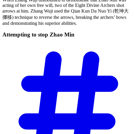
acting of her own free will, two of the Eight Divine Archers shot
arrows at him. Zhang Wuji used the Qian Kun Da Nuo Yi (乾坤大
挪移) technique to reverse the arrows, breaking the archers’ bows
and demonstrating his superior abilities.
Attempting to stop Zhao
Min