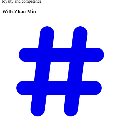
loyalty and competence.
With Zhao
Min