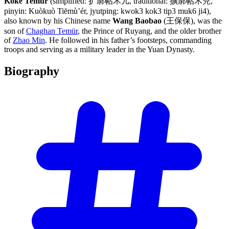
Köke Temür
(simplified: 扩廓帖木儿, traditional: 擴廓帖木兒,
pinyin: Kuòkuò Tiēmù’ér, jyutping: kwok3 kok3 tip3 muk6 ji4),
also known by his Chinese name
Wang Baobao
(王保保), was the
son of
Chaghan Temür
, the Prince of Ruyang, and the older brother
of
Zhao Min
. He followed in his father’s footsteps, commanding
troops and serving as a military leader in the Yuan Dynasty.
Biography