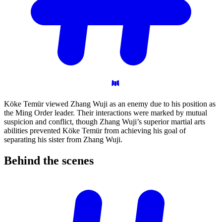
Köke Temür viewed Zhang Wuji as an enemy due to his position as
the Ming Order leader. Their interactions were marked by mutual
suspicion and conflict, though Zhang Wuji’s superior martial arts
abilities prevented Köke Temür from achieving his goal of
separating his sister from Zhang Wuji.
Behind the
scenes