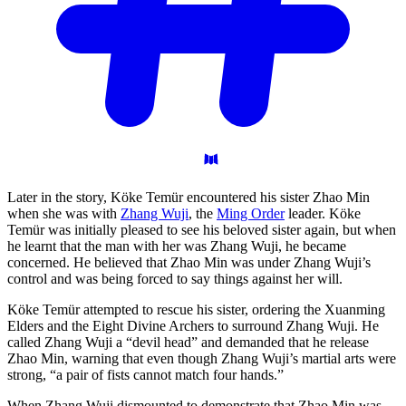
Later in the story, Köke Temür encountered his sister Zhao Min
when she was with
Zhang Wuji
, the
Ming Order
leader. Köke
Temür was initially pleased to see his beloved sister again, but when
he learnt that the man with her was Zhang Wuji, he became
concerned. He believed that Zhao Min was under Zhang Wuji’s
control and was being forced to say things against her will.
Köke Temür attempted to rescue his sister, ordering the Xuanming
Elders and the Eight Divine Archers to surround Zhang Wuji. He
called Zhang Wuji a “devil head” and demanded that he release
Zhao Min, warning that even though Zhang Wuji’s martial arts were
strong, “a pair of fists cannot match four hands.”
When Zhang Wuji dismounted to demonstrate that Zhao Min was