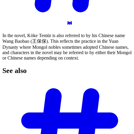
In the novel, Köke Temür is also referred to by his Chinese name
Wang Baobao (王保保). This reflects the practice in the Yuan
Dynasty where Mongol nobles sometimes adopted Chinese names,
and characters in the novel may be referred to by either their Mongol
or Chinese names depending on context.
See
also