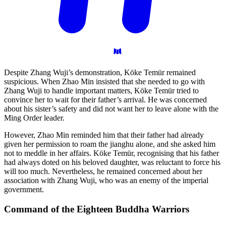
Despite Zhang Wuji’s demonstration, Köke Temür remained
suspicious. When Zhao Min insisted that she needed to go with
Zhang Wuji to handle important matters, Köke Temür tried to
convince her to wait for their father’s arrival. He was concerned
about his sister’s safety and did not want her to leave alone with the
Ming Order leader.
However, Zhao Min reminded him that their father had already
given her permission to roam the jianghu alone, and she asked him
not to meddle in her affairs. Köke Temür, recognising that his father
had always doted on his beloved daughter, was reluctant to force his
will too much. Nevertheless, he remained concerned about her
association with Zhang Wuji, who was an enemy of the imperial
government.
Command of the Eighteen Buddha
Warriors