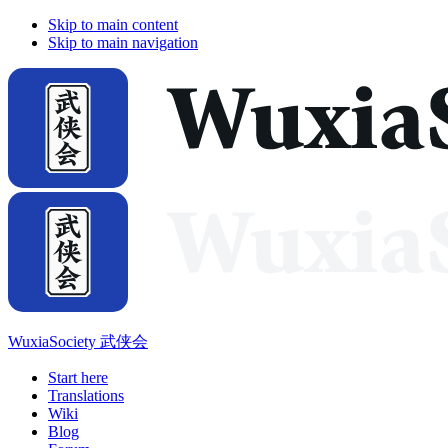
Skip to main content
Skip to main navigation
WuxiaSociety 武侠会
Start here
Translations
Wiki
Blog