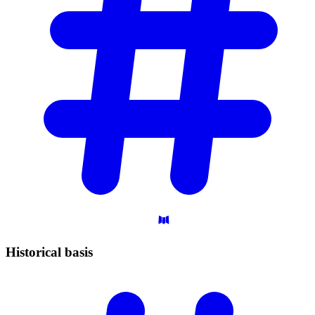
Historical
basis