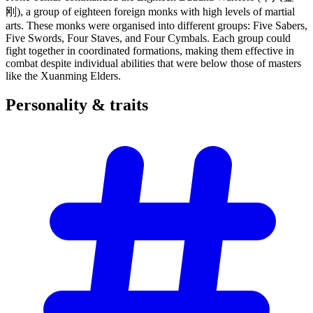
刚), a group of eighteen foreign monks with high levels of martial
arts. These monks were organised into different groups: Five Sabers,
Five Swords, Four Staves, and Four Cymbals. Each group could
fight together in coordinated formations, making them effective in
combat despite individual abilities that were below those of masters
like the Xuanming Elders.
Personality &
traits