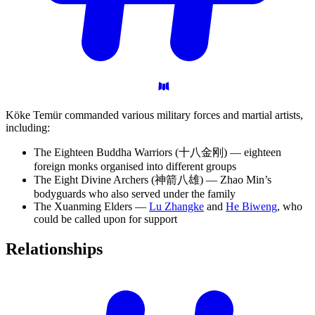
Köke Temür commanded various military forces and martial artists,
including:
The Eighteen Buddha Warriors (十八金刚) — eighteen
foreign monks organised into different groups
The Eight Divine Archers (神箭八雄) — Zhao Min’s
bodyguards who also served under the family
The Xuanming Elders —
Lu Zhangke
and
He Biweng
, who
could be called upon for support
Relationships