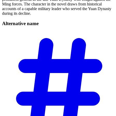
Ming forces. The character in the novel draws from historical
accounts of a capable military leader who served the Yuan Dynasty
during its decline.
Alternative
name