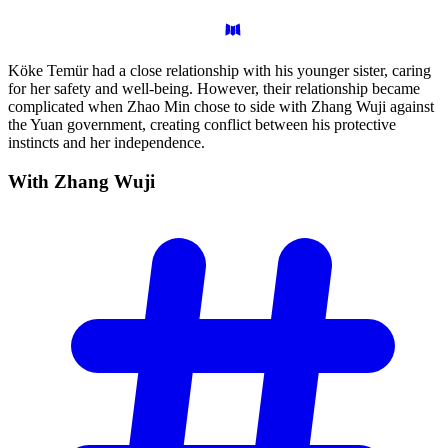
Köke Temür had a close relationship with his younger sister, caring
for her safety and well-being. However, their relationship became
complicated when Zhao Min chose to side with Zhang Wuji against
the Yuan government, creating conflict between his protective
instincts and her independence.
With Zhang
Wuji