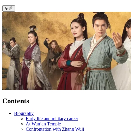
Contents
Biography
Early life and military career
At Wan’an Temple
Confrontation with Zhang Wuji