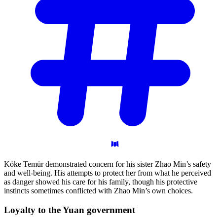
Köke Temür demonstrated concern for his sister Zhao Min’s safety
and well-being. His attempts to protect her from what he perceived
as danger showed his care for his family, though his protective
instincts sometimes conflicted with Zhao Min’s own choices.
Loyalty to the Yuan
government