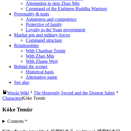
Attempting to stop Zhao Min
Command of the Eighteen Buddha Warriors
Personality & traits
Astuteness and competence
Protective of family
Loyalty to the Yuan government
Martial arts and military forces
Command structure
Relationships
With Chaghan Temür
With Zhao Min
With Zhang Wuji
Behind the scenes
Historical basis
Alternative name
See also
Wuxia Wiki
The Heavenly Sword and the Dragon Sabre
Characters
Köke Temür
Köke Temür
Contents