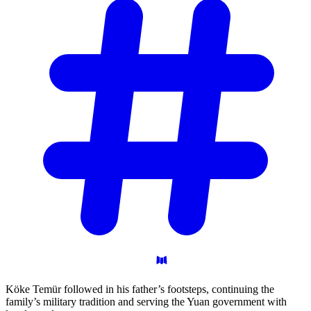
Köke Temür followed in his father’s footsteps, continuing the
family’s military tradition and serving the Yuan government with