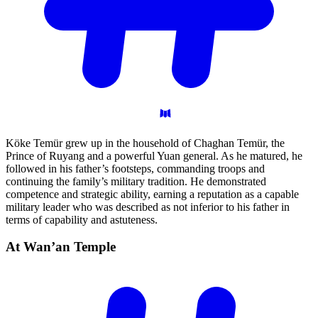
Köke Temür grew up in the household of Chaghan Temür, the
Prince of Ruyang and a powerful Yuan general. As he matured, he
followed in his father’s footsteps, commanding troops and
continuing the family’s military tradition. He demonstrated
competence and strategic ability, earning a reputation as a capable
military leader who was described as not inferior to his father in
terms of capability and astuteness.
At Wan’an
Temple