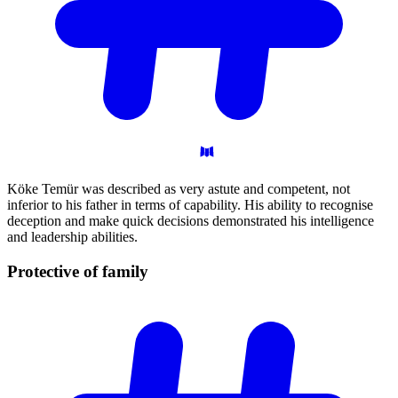
Köke Temür was described as very astute and competent, not
inferior to his father in terms of capability. His ability to recognise
deception and make quick decisions demonstrated his intelligence
and leadership abilities.
Protective of
family