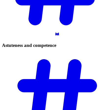
Astuteness and
competence