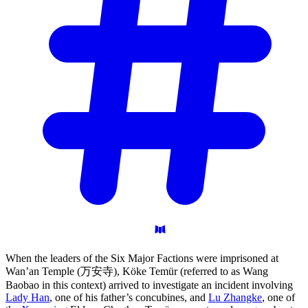
When the leaders of the Six Major Factions were imprisoned at
Wan’an Temple (万安寺), Köke Temür (referred to as Wang
Baobao in this context) arrived to investigate an incident involving
Lady Han
, one of his father’s concubines, and
Lu Zhangke
, one of