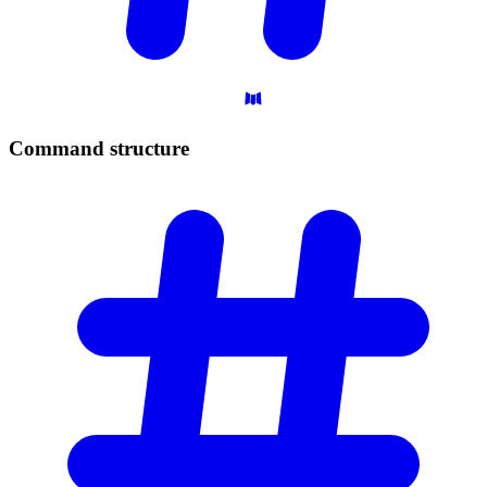
Command
structure