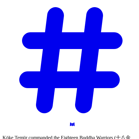
Köke Temür commanded the Eighteen Buddha Warriors (十八金