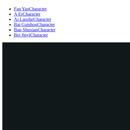
Fan Yao
Character
A Er
Character
Ai Laozhe
Character
Bai Guishou
Character
Ban Shuxian
Character
Bei Jinyi
Character