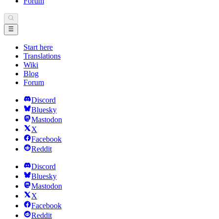
Forum
Start here
Translations
Wiki
Blog
Forum
Discord
Bluesky
Mastodon
X
Facebook
Reddit
Discord
Bluesky
Mastodon
X
Facebook
Reddit