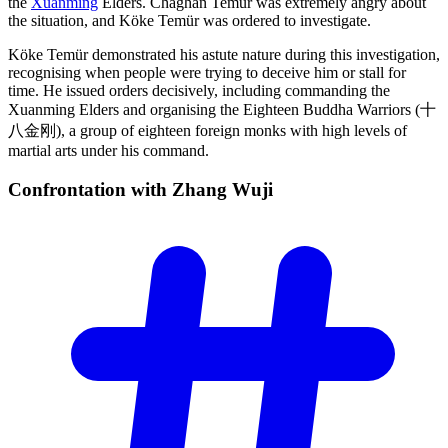
the
Xuanming
Elders. Chaghan Temür was extremely angry about
the situation, and Köke Temür was ordered to investigate.
Köke Temür demonstrated his astute nature during this investigation,
recognising when people were trying to deceive him or stall for
time. He issued orders decisively, including commanding the
Xuanming Elders and organising the Eighteen Buddha Warriors (十
八金刚), a group of eighteen foreign monks with high levels of
martial arts under his command.
Confrontation with Zhang
Wuji