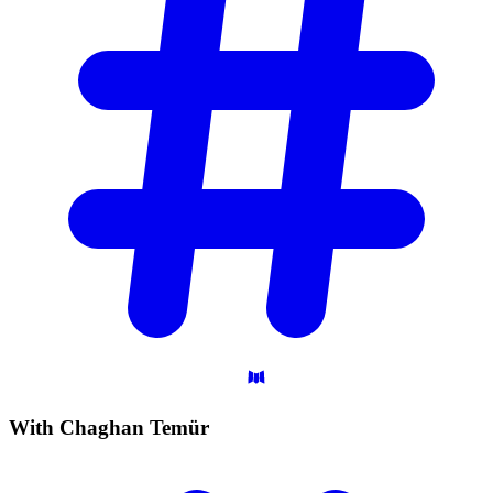
With Chaghan
Temür