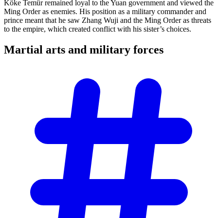
Köke Temür remained loyal to the Yuan government and viewed the
Ming Order as enemies. His position as a military commander and
prince meant that he saw Zhang Wuji and the Ming Order as threats
to the empire, which created conflict with his sister’s choices.
Martial arts and military
forces