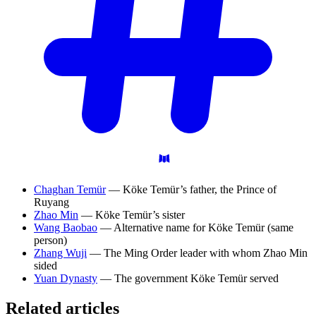
Chaghan Temür
— Köke Temür’s father, the Prince of
Ruyang
Zhao Min
— Köke Temür’s sister
Wang Baobao
— Alternative name for Köke Temür (same
person)
Zhang Wuji
— The Ming Order leader with whom Zhao Min
sided
Yuan Dynasty
— The government Köke Temür served
Related articles