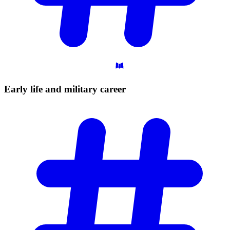
Early life and military
career