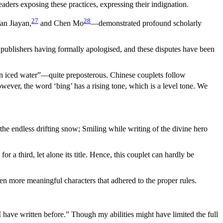
ers exposing these practices, expressing their indignation.
27
28
an Jiayan,
and Chen Mo
—demonstrated profound scholarly
 publishers having formally apologised, and these disputes have been
han iced water”—quite preposterous. Chinese couplets follow
ever, the word ‘bing’ has a rising tone, which is a level tone. We
 the endless drifting snow; Smiling while writing of the divine hero
 a third, let alone its title. Hence, this couplet can hardly be
n more meaningful characters that adhered to the proper rules.
 I have written before.” Though my abilities might have limited the full