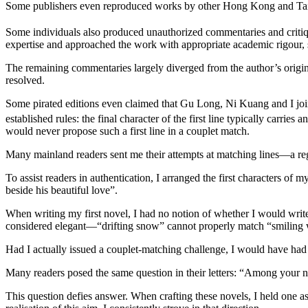
Some publishers even reproduced works by other Hong Kong and Taiwan
Some individuals also produced unauthorized commentaries and crit
expertise and approached the work with appropriate academic rigour, 
The remaining commentaries largely diverged from the author’s origina
resolved.
Some pirated editions even claimed that Gu Long, Ni Kuang and I join
established rules: the final character of the first line typically carries a
would never propose such a first line in a couplet match.
Many mainland readers sent me their attempts at matching lines—a regr
To assist readers in authentication, I arranged the first characters of 
beside his beautiful love”.
When writing my first novel, I had no notion of whether I would write a
considered elegant—“drifting snow” cannot properly match “smiling wh
Had I actually issued a couplet-matching challenge, I would have had
Many readers posed the same question in their letters: “Among your n
This question defies answer. When crafting these novels, I held one asp