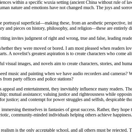
riences within a specific wuxia setting (ancient China without rule of l
human nature and emotions have not changed much. The joys and sorrows,
 portrayal superficial—making these, from an aesthetic perspective, infe
ry and pieces on history, philosophy, and religion—these are entirely d
ting invites judgment of right and wrong, true and false, leading readers 
, whether they were moved or bored. I am most pleased when readers love
rts. A novelist’s greatest aspiration is to create characters who come al
iful visual images, and novels aim to create characters, stories, and hum
d we need music and painting when we have audio recorders and camera
s from party offices and police stations?
ppeal and entertainment, they inevitably influence many readers. The 
hip; mutual assistance; valuing justice and righteousness while opposin
 for justice; and contempt for power struggles and selfish, despicable th
immersing themselves in fantasies of great success. Rather, they hope t
iotic, community-minded individuals helping others achieve happiness. 
realism is the only acceptable school, and all others must be rejected. Thi