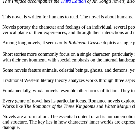
This Preface accompanies the
Third Edition
of Jin Yong’s novels, al
This novel is written for humans to read. The novel is about humans.
Novels portray the character and feelings of an individual, several pe
vertical plane of their experiences, and through their interactions and 
Among long novels, it seems only
Robinson Crusoe
depicts a single 
Short stories more commonly focus on a single character, particularly
with their environment, with special emphasis on the internal landscap
Some novels feature animals, celestial beings, ghosts, and demons, yet
Traditional Western literary theory analyzes works through three aspects
Fundamentally, wuxia novels resemble other forms of fiction. They too a
Every genre of novel has its particular focus. Romance novels explore
Works like
The Romance of the Three Kingdoms
and
Water Margin
ch
Novels are a form of art. The essential content of art is human emotio
and structure. The key lies in how characters’ inner worlds are expres
dialogue.