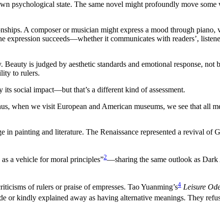
 own psychological state. The same novel might profoundly move some w
onships. A composer or musician might express a mood through piano, vi
he expression succeeds—whether it communicates with readers’, listeners
y. Beauty is judged by aesthetic standards and emotional response, not by
ity to rulers.
its social impact—but that’s a different kind of assessment.
us, when we visit European and American museums, we see that all mediev
ge in painting and literature. The Renaissance represented a revival of 
2
e as a vehicle for moral principles”
—sharing the same outlook as Dark A
4
criticisms of rulers or praise of empresses. Tao Yuanming’s
Leisure Od
ade or kindly explained away as having alternative meanings. They refuse