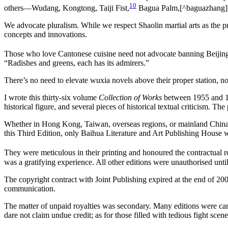
10
others—Wudang, Kongtong, Taiji Fist,
Bagua Palm,[^baguazhang] 
We advocate pluralism. While we respect Shaolin martial arts as the p
concepts and innovations.
Those who love Cantonese cuisine need not advocate banning Beijin
“Radishes and greens, each has its admirers.”
There’s no need to elevate wuxia novels above their proper station, nor
I wrote this thirty-six volume
Collection of Works
between 1955 and 197
historical figure, and several pieces of historical textual criticism. Th
Whether in Hong Kong, Taiwan, overseas regions, or mainland China, va
this Third Edition, only Baihua Literature and Art Publishing House 
They were meticulous in their printing and honoured the contractual ro
was a gratifying experience. All other editions were unauthorised until
The copyright contract with Joint Publishing expired at the end of 200
communication.
The matter of unpaid royalties was secondary. Many editions were car
dare not claim undue credit; as for those filled with tedious fight scen