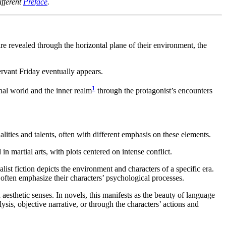
fferent
Preface
.
are revealed through the horizontal plane of their environment, the
ervant Friday eventually appears.
1
nal world and the inner realm
through the protagonist’s encounters
alities and talents, often with different emphasis on these elements.
n martial arts, with plots centered on intense conflict.
t fiction depicts the environment and characters of a specific era.
 often emphasize their characters’ psychological processes.
aesthetic senses. In novels, this manifests as the beauty of language
sis, objective narrative, or through the characters’ actions and