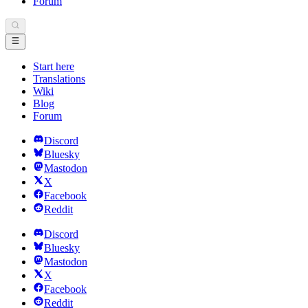
Forum
Start here
Translations
Wiki
Blog
Forum
Discord
Bluesky
Mastodon
X
Facebook
Reddit
Discord
Bluesky
Mastodon
X
Facebook
Reddit