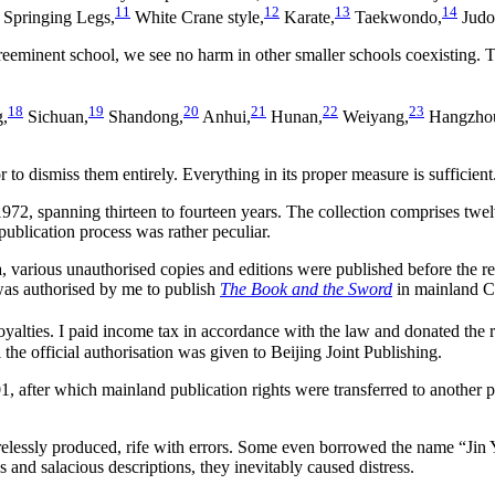
11
12
13
14
Springing Legs,
White Crane style,
Karate,
Taekwondo,
Judo
reeminent school, we see no harm in other smaller schools coexisting. 
18
19
20
21
22
23
g,
Sichuan,
Shandong,
Anhui,
Hunan,
Weiyang,
Hangzho
 to dismiss them entirely. Everything in its proper measure is sufficient
2, spanning thirteen to fourteen years. The collection comprises twelve
e publication process was rather peculiar.
rious unauthorised copies and editions were published before the releas
was authorised by me to publish
The Book and the Sword
in mainland C
yalties. I paid income tax in accordance with the law and donated the re
 the official authorisation was given to Beijing Joint Publishing.
1, after which mainland publication rights were transferred to another pu
elessly produced, rife with errors. Some even borrowed the name “Jin Y
es and salacious descriptions, they inevitably caused distress.