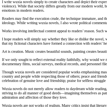
I write wuxia novels simply to create characters and depict their expe
violence). While that society differs greatly from our modern world, 
emotions in modern readers.
Readers may find the execution crude, the technique immature, and the
ideology. While writing wuxia novels, I also wrote political commenta
Works involving intellectual content appeal to readers’ reason. Such wri
I hope readers will simply say whether they like or dislike the novel
that my fictional characters have formed a connection with readers’ hea
Art is creation. Music creates beautiful sounds, painting creates beaut
If we only sought to reflect external reality faithfully, why woul
documentary films, social surveys, medical records, and personnel file
Though wuxia novels are considered popular works emphasising mass a
country and people while respecting those of others; peace and friends
celebration of genuine love and friendship; praise for selfless struggle
Wuxia novels do not merely allow readers to daydream while reading, 
striving to do all manner of good deeds—imagining themselves as patr
admiration and affection of those they love.
Wuxia novels are not works of realism. Many critics insist that literary 