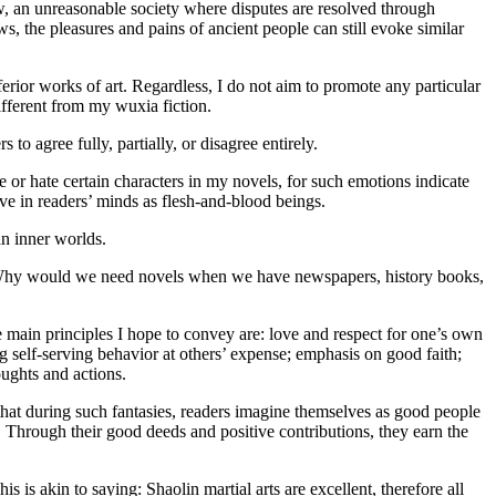
aw, an unreasonable society where disputes are resolved through
 the pleasures and pains of ancient people can still evoke similar
rior works of art. Regardless, I do not aim to promote any particular
ifferent from my wuxia fiction.
to agree fully, partially, or disagree entirely.
 or hate certain characters in my novels, for such emotions indicate
ive in readers’ minds as flesh-and-blood beings.
an inner worlds.
s? Why would we need novels when we have newspapers, history books,
main principles I hope to convey are: love and respect for one’s own
g self-serving behavior at others’ expense; emphasis on good faith;
oughts and actions.
hat during such fantasies, readers imagine themselves as good people
Through their good deeds and positive contributions, they earn the
s is akin to saying: Shaolin martial arts are excellent, therefore all