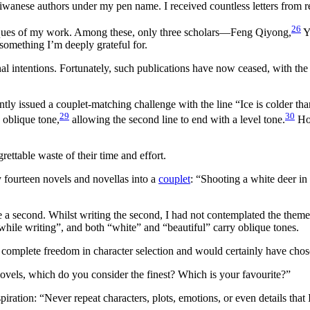
ese authors under my pen name. I received countless letters from read
26
iques of my work. Among these, only three scholars—Feng Qiyong,
Y
something I’m deeply grateful for.
l intentions. Fortunately, such publications have now ceased, with the
tly issued a couplet-matching challenge with the line “Ice is colder t
29
30
n oblique tone,
allowing the second line to end with a level tone.
How
ettable waste of their time and effort.
my fourteen novels and novellas into a
couplet
: “Shooting a white deer in
 second. Whilst writing the second, I had not contemplated the theme for
ile writing”, and both “white” and “beautiful” carry oblique tones.
 complete freedom in character selection and would certainly have chose
ovels, which do you consider the finest? Which is your favourite?”
iration: “Never repeat characters, plots, emotions, or even details that