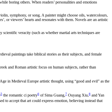
hile boring others. When readers’ personalities and emotions
olin, symphony, or song. A painter might choose oils, watercolours,
’, or viewers’ hearts and resonates with them. Novels are an artistic
 scientific veracity (such as whether martial arts techniques are
al paintings take biblical stories as their subjects, and female
Greek and Roman artistic focus on human subjects, rather than
ge in Medieval Europe artistic thought, using “good and evil” as the
5
6
7
8
e
the romantic ci poetry
of Sima Guang,
Ouyang Xiu,
and Yan
d to accept that art could express emotion, believing instead that