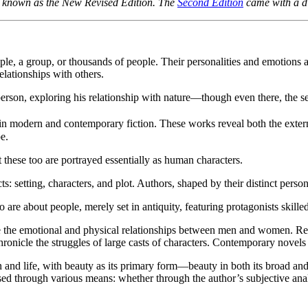
so known as the New Revised Edition. The
Second Edition
came with a di
ople, a group, or thousands of people. Their personalities and emotions 
relationships with others.
person, exploring his relationship with nature—though even there, the s
 in modern and contemporary fiction. These works reveal both the exter
e.
 these too are portrayed essentially as human characters.
: setting, characters, and plot. Authors, shaped by their distinct person
re about people, merely set in antiquity, featuring protagonists skilled i
 the emotional and physical relationships between men and women. Realis
ronicle the struggles of large casts of characters. Contemporary novels
n and life, with beauty as its primary form—beauty in both its broad and 
sed through various means: whether through the author’s subjective analy