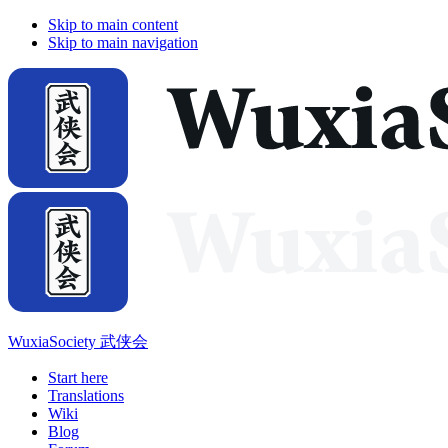
Skip to main content
Skip to main navigation
WuxiaSociety 武侠会
Start here
Translations
Wiki
Blog