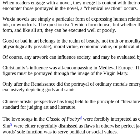
When readers engage with a novel, they merge its content with their
encounter those portrayed in the novel, a “chemical reaction” occurs.
Wuxia novels are simply a particular form of expressing human relati
ink, or woodcuts. The question isn’t which form to use, but whether t
form, and like all art, they can be executed well or poorly.
Good or bad in art belongs to the realm of beauty, not truth or moralit
physiologically possible), moral virtue, economic value, or political util
Of course, any artwork can influence society, and may be evaluated by 
Christianity’s influence was all-encompassing in Medieval Europe. Th
figures must be portrayed through the image of the Virgin Mary.
Only after the Renaissance did the portrayal of ordinary mortals emer
exclusively depicting gods and saints.
Chinese artistic perspective has long held to the principle of “literatur
standard for judging art and literature.
3
The love songs in the
Classic of Poetry
were forcibly interpreted as 
9
Shu
were either regretfully dismissed as flaws in otherwise perfect j
words’ sole function was to serve political or social values.