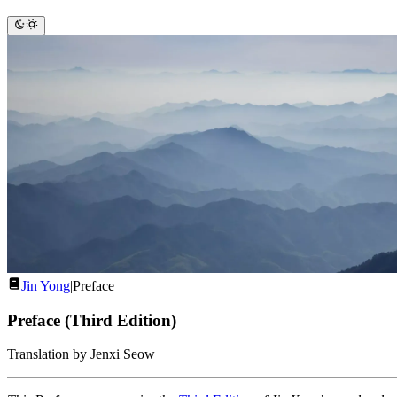
Jin Yong
|
Preface
Preface (Third Edition)
Translation by Jenxi Seow