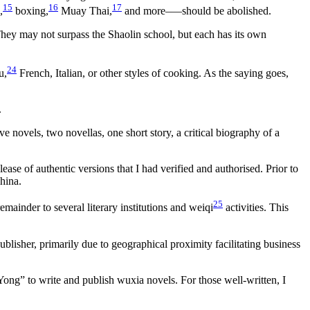
15
16
17
,
boxing,
Muay Thai,
and more–—should be abolished.
They may not surpass the Shaolin school, but each has its own
24
u,
French, Italian, or other styles of cooking. As the saying goes,
.
 novels, two novellas, one short story, a critical biography of a
e of authentic versions that I had verified and authorised. Prior to
hina.
25
mainder to several literary institutions and weiqi
activities. This
blisher, primarily due to geographical proximity facilitating business
ong” to write and publish wuxia novels. For those well-written, I