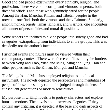
Good and bad people exist within every ethnicity, religion, and
profession. There were both corrupt and virtuous emperors, both
dreadful officials and those who genuinely cared for the people.
Among the Han, Manchu, Khitan, and Tibetan peoples in the
novels… one finds both the virtuous and the villainous. Similarly,
among monks, priests, lamas, scholars, and warriors, one encounters
all manner of personalities and moral dispositions.
Some readers are inclined to divide people into strictly good and bad
categories, extrapolating from individuals to entire groups. This was
decidedly not the author’s intention.
Historical events and figures must be viewed within their
contemporary context. There were fierce conflicts along the borders
between Song and Liao, Yuan and Ming, Ming and Qing, Han and
other peoples such as the Khitan, Mongol, and Manchu.
The Mongols and Manchus employed religion as a political
instrument. The novels depicted the perspectives and mentalities of
people of those times; they cannot be judged through the lens of
subsequent generations or modern sensibilities.
My purpose in writing novels is to portray characters and explore
human emotions. The novels do not serve as allegories. If they
contain any criticism, it is directed at the base and dark aspects of