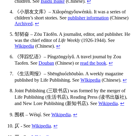
children. See
Baidu Baike
(Chinese).
↩
《小朋友文库》– Xiǎopéngyǒuwénkù. It was a series of
children’s short stories. See
publisher information
(Chinese)
Archived
.
↩
邹韬奋 – Zōu Tāofèn. A journalist, editor, and publisher. He
was the chief editor of
Life Weekly
(1926-1944). See
Wikipedia
(Chinese).
↩
《萍踪忆语》– Píngzōngyìyǔ. A travel journal by Zou
Taofen. See
Douban
(Chinese) or
read the book
.
↩
《生活周报》– Shēnghuózhōubào. A weekly magazine
published by Life Publishing. See
WIkipedia
(Chinese).
↩
Joint Publishing (三联书店) was formed by the merger of
Life Publishing (生活书店), Reading Press (读书出版社),
and New Lore Publishing (新知书店). See
Wikipedia
.
↩
围棋 – Wéiqí. See
Wikipedia
.
↩
仄 - See
Wikipedia
.
↩