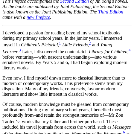
This Preface accompanies the
Second Edition
of Jin Yong’s novels.
As the books are published by Joint Publishing, the Second Edition
is also known as the Joint Publishing Edition. The
Third Edition
came with a
new Preface
.
I developed a passion for reading beyond my school textbooks
during my primary school years. In the junior years, I immersed
1
2
myself in
Children’s Pictorial
,
Little Friends
,
and
Young
3
4
Learner
.
Later, I discovered the content-rich
Library for Children
,
before venturing—with nascent understanding—into various
serialised novels. By Years 5 and 6, I had begun exploring modern
literary works.
Even now, I find myself drawn more to classical literature than to
modern or contemporary works. This preference stems from my
disposition. Many of my friends, conversely, favour modern
literature and show little interest in classical works.
Of course, modern knowledge must be gleaned from contemporary
publications. During my primary school years, I benefited most
profoundly from–and retain the strongest memories of—Mr Zou
5
Taofen’s
works that my father and brother purchased. These
included his travel journals from across the world, such as
Messages
6
of the Wanderer
[^pingzongjiyu] and
Memories of the Wanderer
,
as