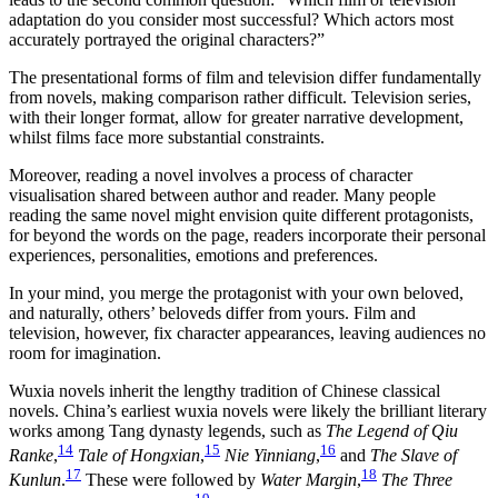
adaptation do you consider most successful? Which actors most
accurately portrayed the original characters?”
The presentational forms of film and television differ fundamentally
from novels, making comparison rather difficult. Television series,
with their longer format, allow for greater narrative development,
whilst films face more substantial constraints.
Moreover, reading a novel involves a process of character
visualisation shared between author and reader. Many people
reading the same novel might envision quite different protagonists,
for beyond the words on the page, readers incorporate their personal
experiences, personalities, emotions and preferences.
In your mind, you merge the protagonist with your own beloved,
and naturally, others’ beloveds differ from yours. Film and
television, however, fix character appearances, leaving audiences no
room for imagination.
Wuxia novels inherit the lengthy tradition of Chinese classical
novels. China’s earliest wuxia novels were likely the brilliant literary
works among Tang dynasty legends, such as
The Legend of Qiu
14
15
16
Ranke
,
Tale of Hongxian
,
Nie Yinniang
,
and
The Slave of
17
18
Kunlun
.
These were followed by
Water Margin
,
The Three