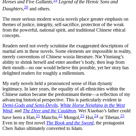
19
Heroes and Five Gallants
,
Legend of the Heroic Sons and
20
Daughters
,
and others.
The more serious modern wuxia novels place greater emphasis on
themes of justice, integrity, self-sacrifice, protection of the weak
from the powerful, national spirit, and traditional Chinese ethical
concepts.
Readers need not overly scrutinise the exaggerated descriptions of
martial arts in these novels. Some elements are impossible in reality,
merely conventions of Chinese wuxia literature. Nie Yinniang’s
ability to shrink herself and enter another’s body, then leap from
their mouth—no one would believe this possible, yet her story has
delighted readers for roughly a millennium.
My early novels held a pronounced sense of Han dynasty
legitimacy. In later years, the equality of all ethnicities within the
Chinese nation became the predominant theme—a reflection of my
advancing historical perspective. This is particularly evident in
Demi-Gods and Semi-Devils
,
White Horse Neighing in the West
Wind
, and
The Deer and the Cauldron
. Wei Xiaobao’s father could
21
22
23
24
25
have been a Han,
Manchu,
Mongol,
Hui,
or Tibetan.
Even in my first novel
The Book and the Sword
, the protagonist
Chen Jialuo ultimately converted to Islam.