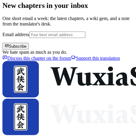
New chapters in your inbox
One short email a week: the latest chapters, a wiki gem, and a note
from the translator's desk.
Email address
Subscribe
We hate spam as much as you do.
Discuss this chapter on the forum
Support this translation