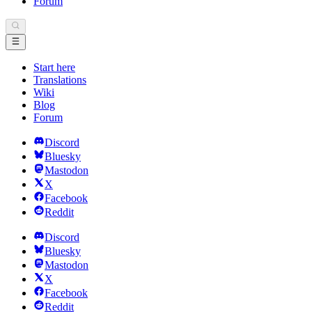
Forum
Start here
Translations
Wiki
Blog
Forum
Discord
Bluesky
Mastodon
X
Facebook
Reddit
Discord
Bluesky
Mastodon
X
Facebook
Reddit