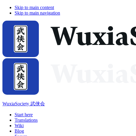
Skip to main content
Skip to main navigation
WuxiaSociety 武侠会
Start here
Translations
Wiki
Blog