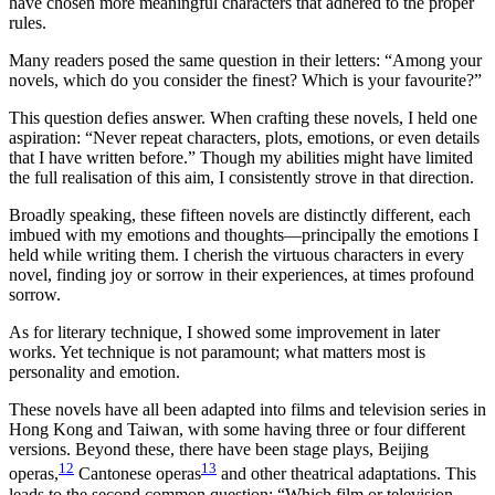
have chosen more meaningful characters that adhered to the proper
rules.
Many readers posed the same question in their letters: “Among your
novels, which do you consider the finest? Which is your favourite?”
This question defies answer. When crafting these novels, I held one
aspiration: “Never repeat characters, plots, emotions, or even details
that I have written before.” Though my abilities might have limited
the full realisation of this aim, I consistently strove in that direction.
Broadly speaking, these fifteen novels are distinctly different, each
imbued with my emotions and thoughts—principally the emotions I
held while writing them. I cherish the virtuous characters in every
novel, finding joy or sorrow in their experiences, at times profound
sorrow.
As for literary technique, I showed some improvement in later
works. Yet technique is not paramount; what matters most is
personality and emotion.
These novels have all been adapted into films and television series in
Hong Kong and Taiwan, with some having three or four different
versions. Beyond these, there have been stage plays, Beijing
12
13
operas,
Cantonese operas
and other theatrical adaptations. This
leads to the second common question: “Which film or television