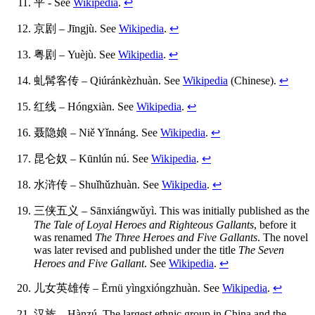
平 - See
Wikipedia
.
↩
京剧 – Jīngjù. See
Wikipedia
.
↩
粤剧 – Yuèjù. See
Wikipedia
.
↩
虬髯客传 – Qiúránkèzhuàn. See
Wikipedia
(Chinese).
↩
红线 – Hóngxiàn. See
Wikipedia
.
↩
聂隐娘 – Niě Yǐnnáng. See
Wikipedia
.
↩
昆仑奴 – Kūnlún nú. See
Wikipedia
.
↩
水浒传 – Shuǐhǔzhuàn. See
Wikipedia
.
↩
三侠五义 – Sānxiángwǔyì. This was initially published as the
The Tale of Loyal Heroes and Righteous Gallants
, before it
was renamed
The Three Heroes and Five Gallants
. The novel
was later revised and published under the title
The Seven
Heroes and Five Gallant
. See
Wikipedia
.
↩
儿女英雄传 – Ērnü yìngxióngzhuàn. See
Wikipedia
.
↩
汉族 – Hànzú. The largest ethnic group in China and the