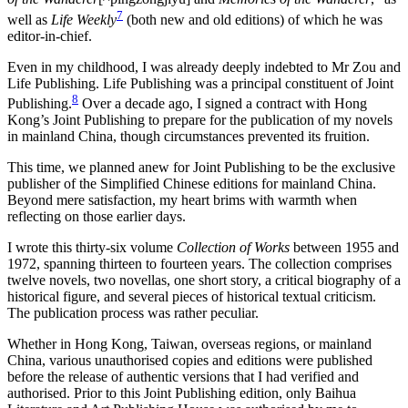
7
well as
Life Weekly
(both new and old editions) of which he was
editor-in-chief.
Even in my childhood, I was already deeply indebted to Mr Zou and
Life Publishing. Life Publishing was a principal constituent of Joint
8
Publishing.
Over a decade ago, I signed a contract with Hong
Kong’s Joint Publishing to prepare for the publication of my novels
in mainland China, though circumstances prevented its fruition.
This time, we planned anew for Joint Publishing to be the exclusive
publisher of the Simplified Chinese editions for mainland China.
Beyond mere satisfaction, my heart brims with warmth when
reflecting on those earlier days.
I wrote this thirty-six volume
Collection of Works
between 1955 and
1972, spanning thirteen to fourteen years. The collection comprises
twelve novels, two novellas, one short story, a critical biography of a
historical figure, and several pieces of historical textual criticism.
The publication process was rather peculiar.
Whether in Hong Kong, Taiwan, overseas regions, or mainland
China, various unauthorised copies and editions were published
before the release of authentic versions that I had verified and
authorised. Prior to this Joint Publishing edition, only Baihua