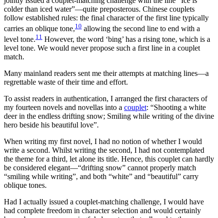
jointly issued a couplet-matching challenge with the line “Ice is
colder than iced water”—quite preposterous. Chinese couplets
follow established rules: the final character of the first line typically
10
carries an oblique tone,
allowing the second line to end with a
11
level tone.
However, the word ‘bing’ has a rising tone, which is a
level tone. We would never propose such a first line in a couplet
match.
Many mainland readers sent me their attempts at matching lines—a
regrettable waste of their time and effort.
To assist readers in authentication, I arranged the first characters of
my fourteen novels and novellas into a
couplet
: “Shooting a white
deer in the endless drifting snow; Smiling while writing of the divine
hero beside his beautiful love”.
When writing my first novel, I had no notion of whether I would
write a second. Whilst writing the second, I had not contemplated
the theme for a third, let alone its title. Hence, this couplet can hardly
be considered elegant—“drifting snow” cannot properly match
“smiling while writing”, and both “white” and “beautiful” carry
oblique tones.
Had I actually issued a couplet-matching challenge, I would have
had complete freedom in character selection and would certainly