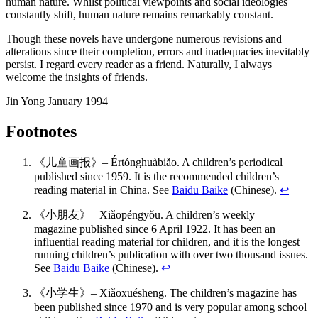
human nature. Whilst political viewpoints and social ideologies
constantly shift, human nature remains remarkably constant.
Though these novels have undergone numerous revisions and
alterations since their completion, errors and inadequacies inevitably
persist. I regard every reader as a friend. Naturally, I always
welcome the insights of friends.
Jin Yong January 1994
Footnotes
《儿童画报》– Értónghuàbiǎo. A children’s periodical
published since 1959. It is the recommended children’s
reading material in China. See
Baidu Baike
(Chinese).
↩
《小朋友》– Xiǎopéngyǒu. A children’s weekly
magazine published since 6 April 1922. It has been an
influential reading material for children, and it is the longest
running children’s publication with over two thousand issues.
See
Baidu Baike
(Chinese).
↩
《小学生》– Xiǎoxuéshēng. The children’s magazine has
been published since 1970 and is very popular among school