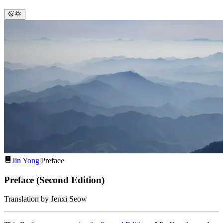
Jin Yong
|
Preface
Preface (Second Edition)
Translation by Jenxi Seow