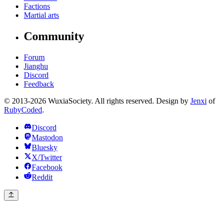
Factions
Martial arts
Community
Forum
Jianghu
Discord
Feedback
© 2013-2026 WuxiaSociety. All rights reserved. Design by
Jenxi
of
RubyCoded
.
Discord
Mastodon
Bluesky
X/Twitter
Facebook
Reddit