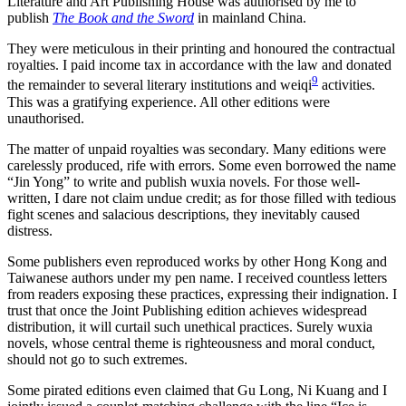
Literature and Art Publishing House was authorised by me to
publish
The Book and the Sword
in mainland China.
They were meticulous in their printing and honoured the contractual
royalties. I paid income tax in accordance with the law and donated
9
the remainder to several literary institutions and weiqi
activities.
This was a gratifying experience. All other editions were
unauthorised.
The matter of unpaid royalties was secondary. Many editions were
carelessly produced, rife with errors. Some even borrowed the name
“Jin Yong” to write and publish wuxia novels. For those well-
written, I dare not claim undue credit; as for those filled with tedious
fight scenes and salacious descriptions, they inevitably caused
distress.
Some publishers even reproduced works by other Hong Kong and
Taiwanese authors under my pen name. I received countless letters
from readers exposing these practices, expressing their indignation. I
trust that once the Joint Publishing edition achieves widespread
distribution, it will curtail such unethical practices. Surely wuxia
novels, whose central theme is righteousness and moral conduct,
should not go to such extremes.
Some pirated editions even claimed that Gu Long, Ni Kuang and I