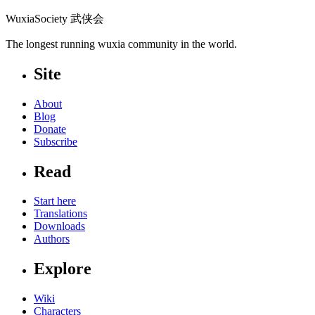
WuxiaSociety 武侠会
The longest running wuxia community in the world.
Site
About
Blog
Donate
Subscribe
Read
Start here
Translations
Downloads
Authors
Explore
Wiki
Characters