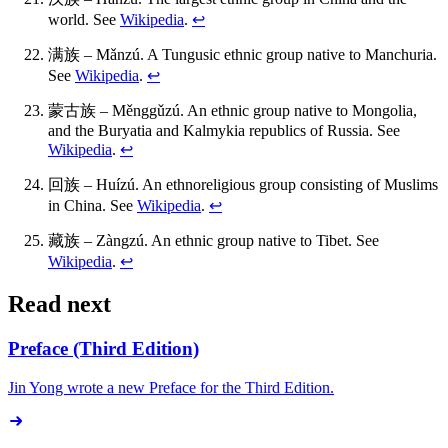
world. See
Wikipedia
.
↩
满族 – Mǎnzú. A Tungusic ethnic group native to Manchuria.
See
Wikipedia
.
↩
蒙古族 – Měnggǔzú. An ethnic group native to Mongolia,
and the Buryatia and Kalmykia republics of Russia. See
Wikipedia
.
↩
回族 – Huízú. An ethnoreligious group consisting of Muslims
in China. See
Wikipedia
.
↩
藏族 – Zàngzú. An ethnic group native to Tibet. See
Wikipedia
.
↩
Read next
Preface (Third Edition)
Jin Yong wrote a new Preface for the Third Edition.