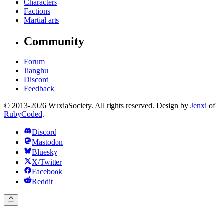
Characters
Factions
Martial arts
Community
Forum
Jianghu
Discord
Feedback
© 2013-2026 WuxiaSociety. All rights reserved. Design by
Jenxi
of
RubyCoded
.
Discord
Mastodon
Bluesky
X/Twitter
Facebook
Reddit