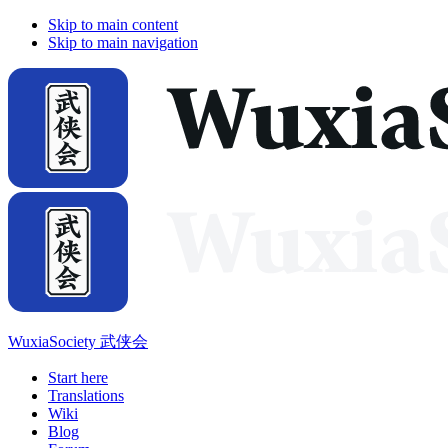
Skip to main content
Skip to main navigation
WuxiaSociety 武侠会
Start here
Translations
Wiki
Blog