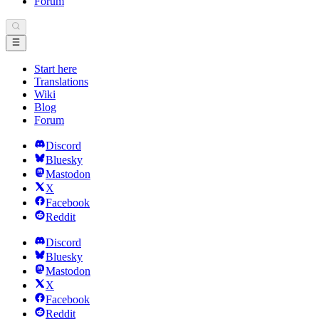
Forum
Start here
Translations
Wiki
Blog
Forum
Discord
Bluesky
Mastodon
X
Facebook
Reddit
Discord
Bluesky
Mastodon
X
Facebook
Reddit