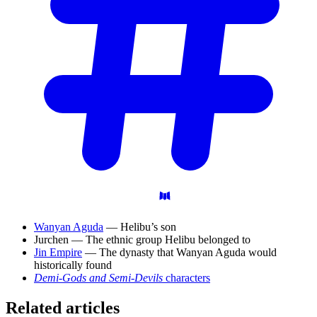
Wanyan Aguda
— Helibu’s son
Jurchen — The ethnic group Helibu belonged to
Jin Empire
— The dynasty that Wanyan Aguda would
historically found
Demi-Gods and Semi-Devils
characters
Related articles