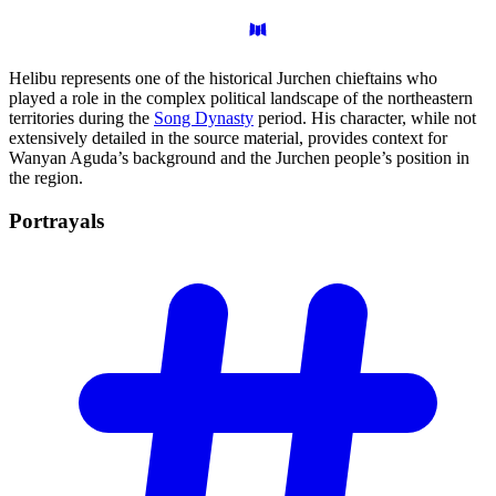
Helibu represents one of the historical Jurchen chieftains who
played a role in the complex political landscape of the northeastern
territories during the
Song Dynasty
period. His character, while not
extensively detailed in the source material, provides context for
Wanyan Aguda’s background and the Jurchen people’s position in
the region.
Portrayals