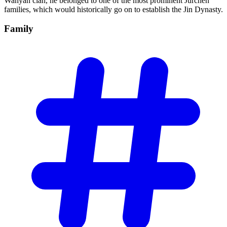
Wanyan clan, he belonged to one of the most prominent Jurchen
families, which would historically go on to establish the Jin Dynasty.
Family