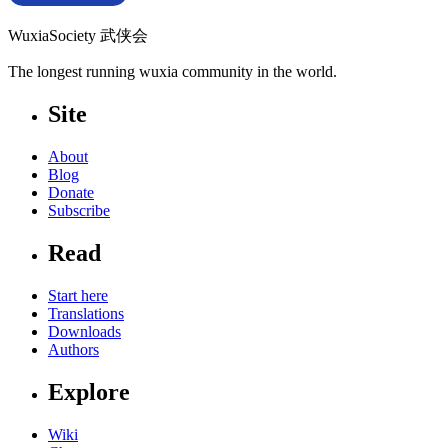
WuxiaSociety 武侠会
The longest running wuxia community in the world.
Site
About
Blog
Donate
Subscribe
Read
Start here
Translations
Downloads
Authors
Explore
Wiki