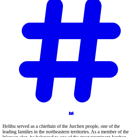
Helibu served as a chieftain of the Jurchen people, one of the
leading families in the northeastern territories. As a member of the