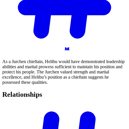
As a Jurchen chieftain, Helibu would have demonstrated leadership
abilities and martial prowess sufficient to maintain his position and
protect his people. The Jurchen valued strength and martial
excellence, and Helibu’s position as a chieftain suggests he
possessed these qualities.
Relationships