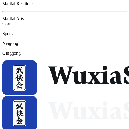
Martial Relations
Martial Arts
Core
Special
Neigong
Qinggong