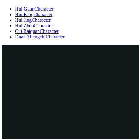
Hui Guan
Character
Hui Fang
Character
Hui Jing
Character
Hui Zhen
Character
Cui Baiquan
Character
Duan Zhengchi
Character