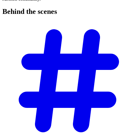
Behind the
scenes