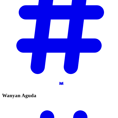
Wanyan
Aguda