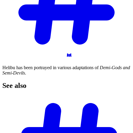
Helibu has been portrayed in various adaptations of
Demi-Gods and
Semi-Devils
.
See
also