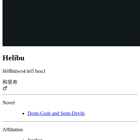
Helibu
Hélǐbù
|
wo4 lei5 bou3
和里布
Novel
Demi-Gods and Semi-Devils
Affiliation