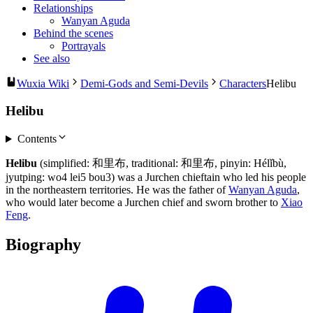
Relationships
Wanyan Aguda
Behind the scenes
Portrayals
See also
Wuxia Wiki
Demi-Gods and Semi-Devils
Characters
Helibu
Helibu
Contents
Helibu
(simplified: 和里布, traditional: 和里布, pinyin: Hélǐbù,
jyutping: wo4 lei5 bou3) was a Jurchen chieftain who led his people
in the northeastern territories. He was the father of
Wanyan Aguda
,
who would later become a Jurchen chief and sworn brother to
Xiao
Feng
.
Biography