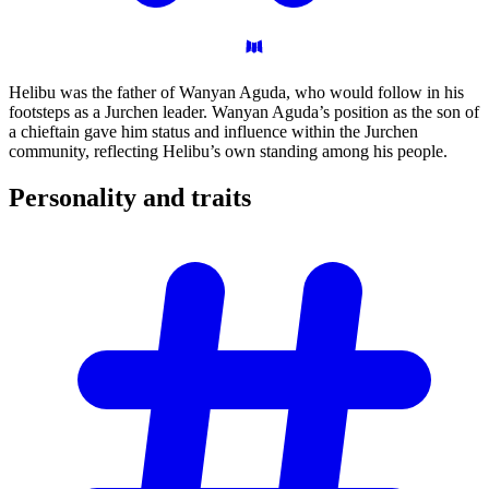
Helibu was the father of Wanyan Aguda, who would follow in his
footsteps as a Jurchen leader. Wanyan Aguda’s position as the son of
a chieftain gave him status and influence within the Jurchen
community, reflecting Helibu’s own standing among his people.
Personality and
traits