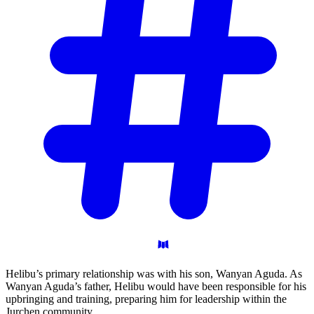
Helibu’s primary relationship was with his son, Wanyan Aguda. As
Wanyan Aguda’s father, Helibu would have been responsible for his
upbringing and training, preparing him for leadership within the
Jurchen community.