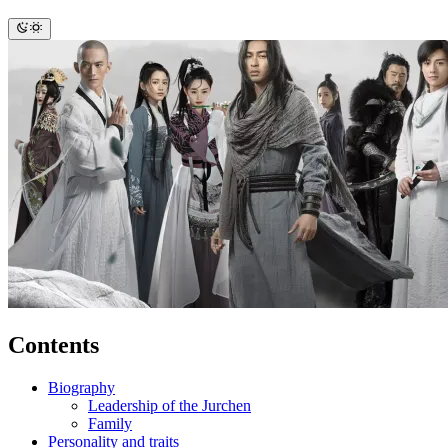
Contents
Biography
Leadership of the Jurchen
Family
Personality and traits