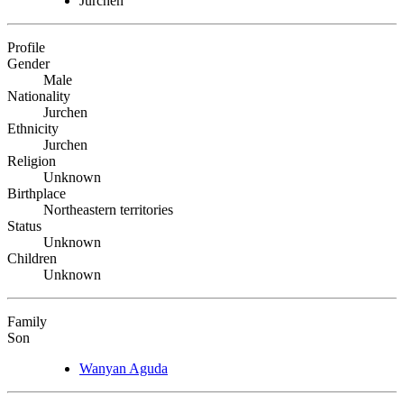
Jurchen
Profile
Gender
Male
Nationality
Jurchen
Ethnicity
Jurchen
Religion
Unknown
Birthplace
Northeastern territories
Status
Unknown
Children
Unknown
Family
Son
Wanyan Aguda