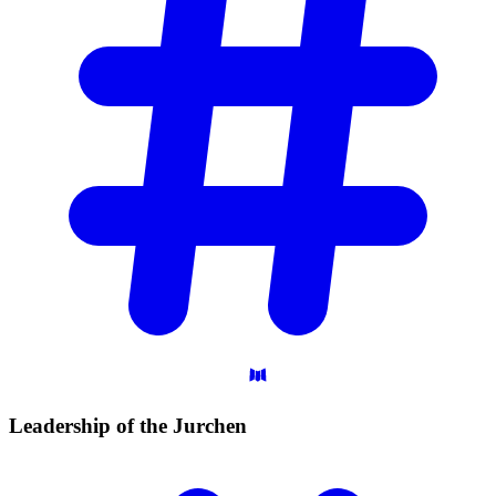
Leadership of the
Jurchen