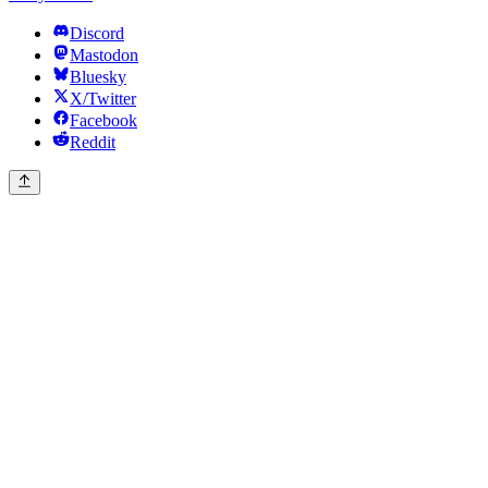
Discord
Mastodon
Bluesky
X/Twitter
Facebook
Reddit