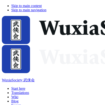
Skip to main content
Skip to main navigation
WuxiaSociety 武侠会
Start here
Translations
Wiki
Blog