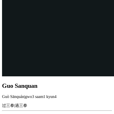
Guo Sanquan
Guò Sānquán
|
gwo3 saam1 kyun4
过三拳
|
過三拳