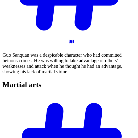
Guo Sanquan was a despicable character who had committed
heinous crimes. He was willing to take advantage of others’
weaknesses and attack when he thought he had an advantage,
showing his lack of martial virtue.
Martial
arts