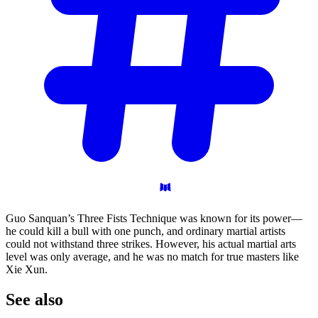
Guo Sanquan’s Three Fists Technique was known for its power—
he could kill a bull with one punch, and ordinary martial artists
could not withstand three strikes. However, his actual martial arts
level was only average, and he was no match for true masters like
Xie Xun.
See
also