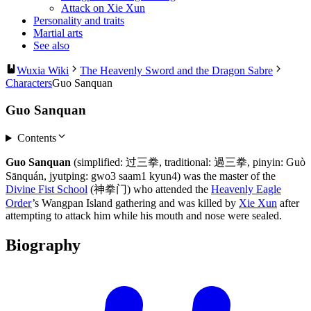
Attack on Xie Xun
Personality and traits
Martial arts
See also
Wuxia Wiki
The Heavenly Sword and the Dragon Sabre
Characters
Guo Sanquan
Guo Sanquan
Contents
Guo Sanquan
(simplified: 过三拳, traditional: 過三拳, pinyin: Guò
Sānquán, jyutping: gwo3 saam1 kyun4) was the master of the
Divine Fist School
(神拳门) who attended the
Heavenly Eagle
Order
’s Wangpan Island gathering and was killed by
Xie Xun
after
attempting to attack him while his mouth and nose were sealed.
Biography