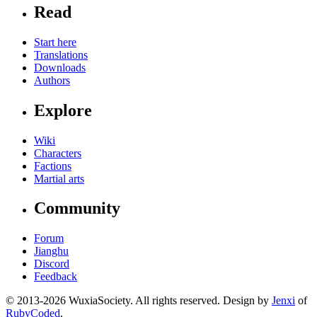
Read
Start here
Translations
Downloads
Authors
Explore
Wiki
Characters
Factions
Martial arts
Community
Forum
Jianghu
Discord
Feedback
© 2013-2026 WuxiaSociety. All rights reserved. Design by
Jenxi
of
RubyCoded
.