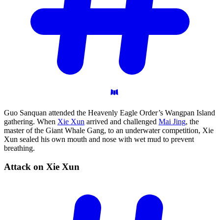
Guo Sanquan attended the Heavenly Eagle Order’s Wangpan Island
gathering. When
Xie Xun
arrived and challenged
Mai Jing
, the
master of the Giant Whale Gang, to an underwater competition, Xie
Xun sealed his own mouth and nose with wet mud to prevent
breathing.
Attack on Xie
Xun