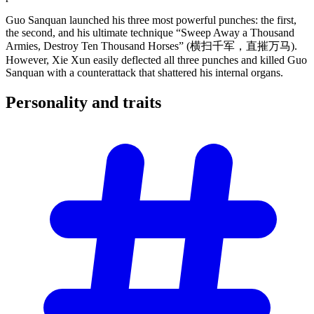
Guo Sanquan launched his three most powerful punches: the first,
the second, and his ultimate technique “Sweep Away a Thousand
Armies, Destroy Ten Thousand Horses” (横扫千军，直摧万马).
However, Xie Xun easily deflected all three punches and killed Guo
Sanquan with a counterattack that shattered his internal organs.
Personality and
traits