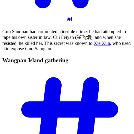
Guo Sanquan had committed a terrible crime: he had attempted to
rape his own sister-in-law, Cui Feiyan (崔飞烟), and when she
resisted, he killed her. This secret was known to
Xie Xun
, who used
it to expose Guo Sanquan.
Wangpan Island
gathering