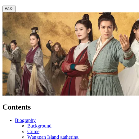
Contents
Biography
Background
Crime
Wangpan Island gathering