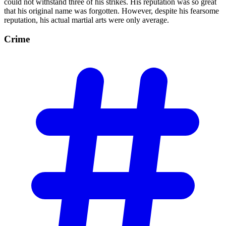
could not withstand three of his strikes. His reputation was so great
that his original name was forgotten. However, despite his fearsome
reputation, his actual martial arts were only average.
Crime