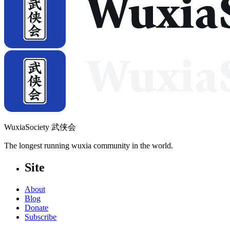
WuxiaSociety 武侠会
The longest running wuxia community in the world.
Site
About
Blog
Donate
Subscribe