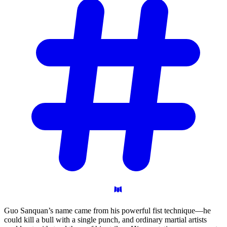
Guo Sanquan’s name came from his powerful fist technique—he
could kill a bull with a single punch, and ordinary martial artists