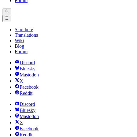
Forum
Start here
Translations
Wiki
Blog
Forum
Discord
Bluesky
Mastodon
X
Facebook
Reddit
Discord
Bluesky
Mastodon
X
Facebook
Reddit