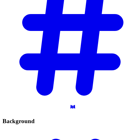
Background