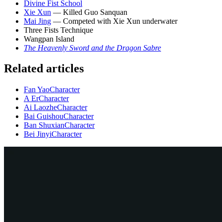
Divine Fist School
Xie Xun
— Killed Guo Sanquan
Mai Jing
— Competed with Xie Xun underwater
Three Fists Technique
Wangpan Island
The Heavenly Sword and the Dragon Sabre
Related articles
Fan Yao
Character
A Er
Character
Ai Laozhe
Character
Bai Guishou
Character
Ban Shuxian
Character
Bei Jinyi
Character