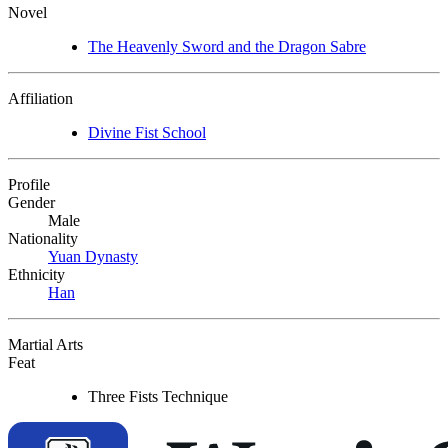
Novel
The Heavenly Sword and the Dragon Sabre
Affiliation
Divine Fist School
Profile
Gender
Male
Nationality
Yuan Dynasty
Ethnicity
Han
Martial Arts
Feat
Three Fists Technique