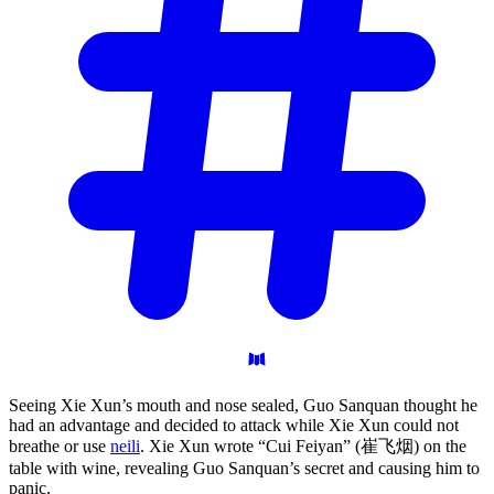
Seeing Xie Xun’s mouth and nose sealed, Guo Sanquan thought he
had an advantage and decided to attack while Xie Xun could not
breathe or use
neili
. Xie Xun wrote “Cui Feiyan” (崔飞烟) on the
table with wine, revealing Guo Sanquan’s secret and causing him to
panic.