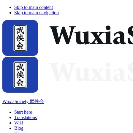
Skip to main content
Skip to main navigation
WuxiaSociety 武侠会
Start here
Translations
Wiki
Blog