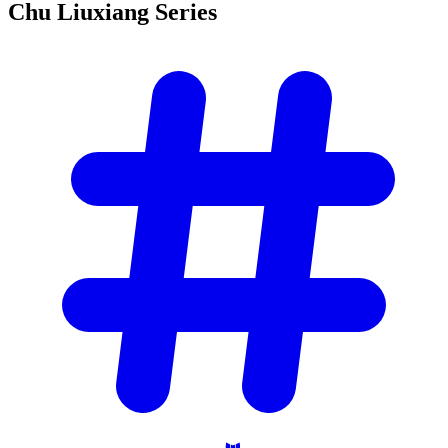
Chu Liuxiang
Series