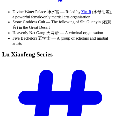
Divine Water Palace 神水宫 — Ruled by
Yin Ji
(水母阴姬),
a powerful female-only martial arts organisation
Stone Goddess Cult — The following of Shi Guanyin (石观
音) in the Great Desert
Heavenly Net Gang 天网帮 — A criminal organisation
Five Bachelors 五学士 — A group of scholars and martial
artists
Lu Xiaofeng
Series