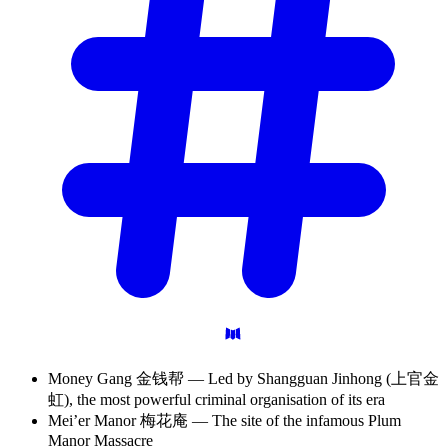
Money Gang 金钱帮 — Led by Shangguan Jinhong (上官金
虹), the most powerful criminal organisation of its era
Mei’er Manor 梅花庵 — The site of the infamous Plum
Manor Massacre