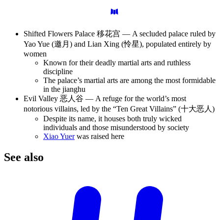
Shifted Flowers Palace 移花宫 — A secluded palace ruled by
Yao Yue (邀月) and Lian Xing (怜星), populated entirely by
women
Known for their deadly martial arts and ruthless
discipline
The palace’s martial arts are among the most formidable
in the jianghu
Evil Valley 恶人谷 — A refuge for the world’s most
notorious villains, led by the “Ten Great Villains” (十大恶人)
Despite its name, it houses both truly wicked
individuals and those misunderstood by society
Xiao Yuer
was raised here
See
also