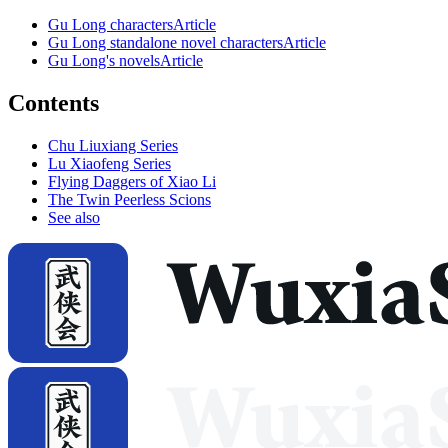
Gu Long characters
Article
Gu Long standalone novel characters
Article
Gu Long's novels
Article
Contents
Chu Liuxiang Series
Lu Xiaofeng Series
Flying Daggers of Xiao Li
The Twin Peerless Scions
See also