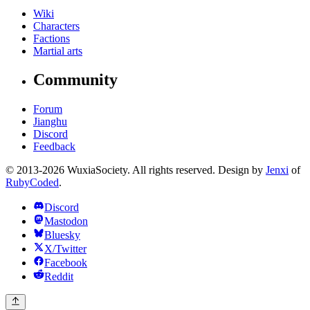
Wiki
Characters
Factions
Martial arts
Community
Forum
Jianghu
Discord
Feedback
© 2013-2026 WuxiaSociety. All rights reserved. Design by
Jenxi
of
RubyCoded
.
Discord
Mastodon
Bluesky
X/Twitter
Facebook
Reddit