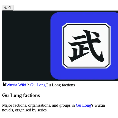
Wuxia Wiki
Gu Long
Gu Long factions
Gu Long factions
Major factions, organisations, and groups in
Gu Long
's wuxia
novels, organised by series.