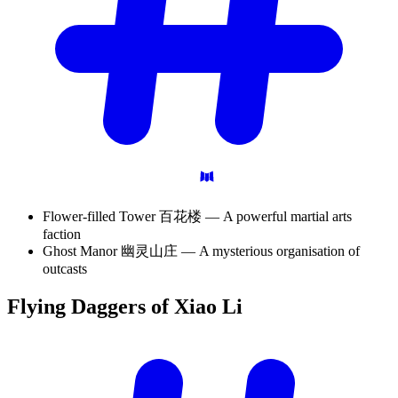
Flower-filled Tower 百花楼 — A powerful martial arts
faction
Ghost Manor 幽灵山庄 — A mysterious organisation of
outcasts
Flying Daggers of Xiao
Li