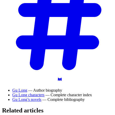
Gu Long
— Author biography
Gu Long characters
— Complete character index
Gu Long’s novels
— Complete bibliography
Related articles