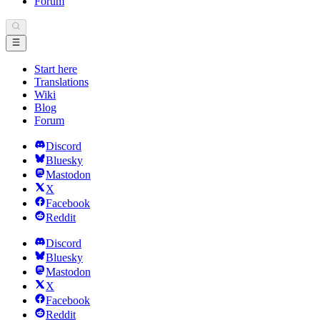
Forum
Start here
Translations
Wiki
Blog
Forum
Discord
Bluesky
Mastodon
X
Facebook
Reddit
Discord
Bluesky
Mastodon
X
Facebook
Reddit