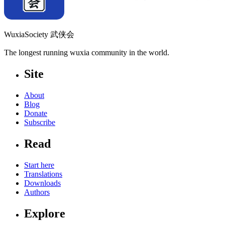
WuxiaSociety 武侠会
The longest running wuxia community in the world.
Site
About
Blog
Donate
Subscribe
Read
Start here
Translations
Downloads
Authors
Explore