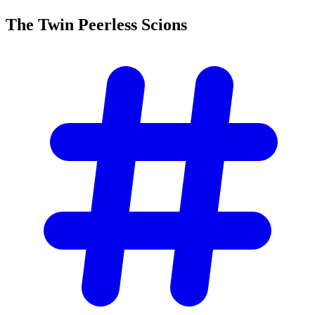
The Twin Peerless
Scions