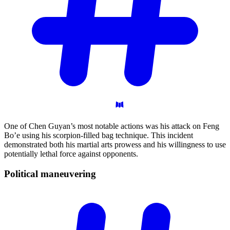
One of Chen Guyan’s most notable actions was his attack on Feng
Bo’e using his scorpion-filled bag technique. This incident
demonstrated both his martial arts prowess and his willingness to use
potentially lethal force against opponents.
Political
maneuvering