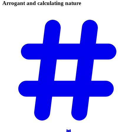
Arrogant and calculating
nature