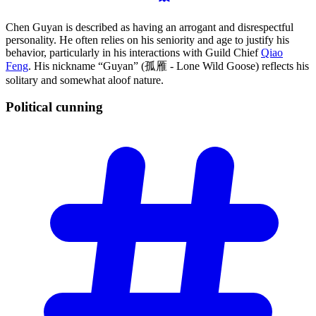
Chen Guyan is described as having an arrogant and disrespectful
personality. He often relies on his seniority and age to justify his
behavior, particularly in his interactions with Guild Chief
Qiao
Feng
. His nickname “Guyan” (孤雁 - Lone Wild Goose) reflects his
solitary and somewhat aloof nature.
Political
cunning