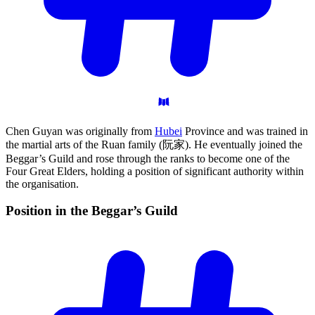
Chen Guyan was originally from
Hubei
Province and was trained in
the martial arts of the Ruan family (阮家). He eventually joined the
Beggar’s Guild and rose through the ranks to become one of the
Four Great Elders, holding a position of significant authority within
the organisation.
Position in the Beggar’s
Guild