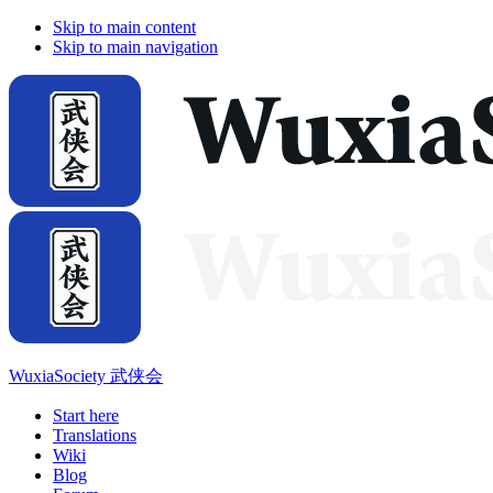
Skip to main content
Skip to main navigation
WuxiaSociety 武侠会
Start here
Translations
Wiki
Blog