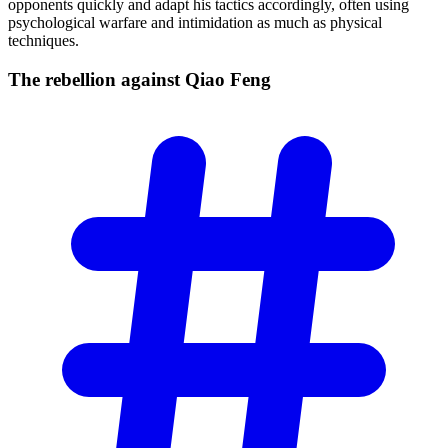
opponents quickly and adapt his tactics accordingly, often using
psychological warfare and intimidation as much as physical
techniques.
The rebellion against Qiao
Feng