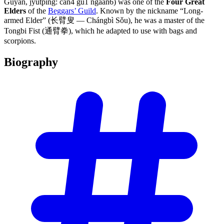
Gūyàn, jyutping: can4 gu1 ngaan6) was one of the
Four Great
Elders
of the
Beggars’ Guild
. Known by the nickname “Long-
armed Elder” (长臂叟 — Chángbì Sǒu), he was a master of the
Tongbi Fist (通臂拳), which he adapted to use with bags and
scorpions.
Biography