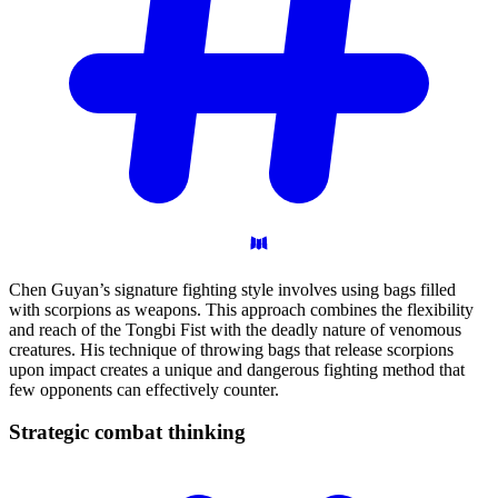
Chen Guyan’s signature fighting style involves using bags filled
with scorpions as weapons. This approach combines the flexibility
and reach of the Tongbi Fist with the deadly nature of venomous
creatures. His technique of throwing bags that release scorpions
upon impact creates a unique and dangerous fighting method that
few opponents can effectively counter.
Strategic combat
thinking