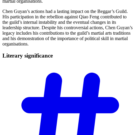
martial organisations.
Chen Guyan’s actions had a lasting impact on the Beggar’s Guild.
His participation in the rebellion against Qiao Feng contributed to
the guild’s internal instability and the eventual changes in its
leadership structure. Despite his controversial actions, Chen Guyan’s
legacy includes his contributions to the guild’s martial arts traditions
and his demonstration of the importance of political skill in martial
organisations.
Literary
significance