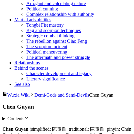
Arrogant and calculating nature
Political cunning
Complex relationship with authority
Martial arts abilities
Tongbi Fist mastery
Bag and scorpion techniques
Strategic combat thinking
The rebellion against Qiao Feng
The scorpion incident
Political maneuvering
The aftermath and power struggle
Relationships
Behind the scenes
Character development and legacy
Literary significance
See also
Wuxia Wiki
Demi-Gods and Semi-Devils
Chen Guyan
Chen Guyan
Contents
Chen Guyan
(simplified: 陈孤雁, traditional: 陳孤雁, pinyin: Chén