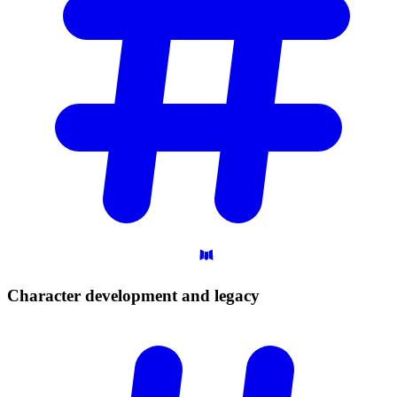
Character development and
legacy