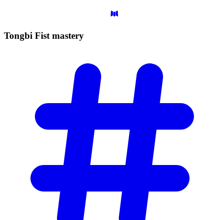
Tongbi Fist
mastery