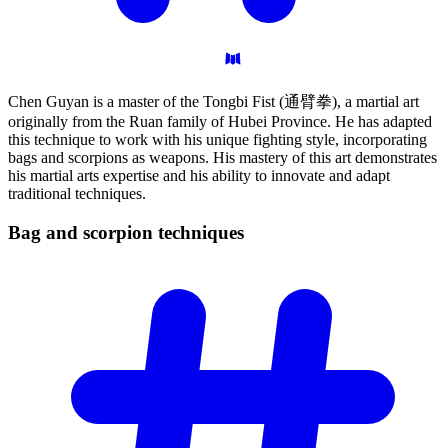
Chen Guyan is a master of the Tongbi Fist (通臂拳), a martial art
originally from the Ruan family of Hubei Province. He has adapted
this technique to work with his unique fighting style, incorporating
bags and scorpions as weapons. His mastery of this art demonstrates
his martial arts expertise and his ability to innovate and adapt
traditional techniques.
Bag and scorpion
techniques