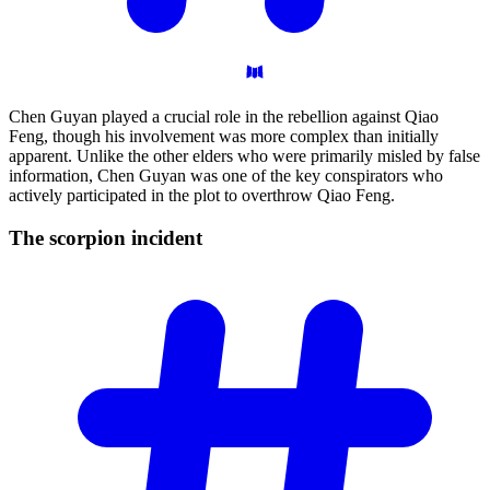
Chen Guyan played a crucial role in the rebellion against Qiao
Feng, though his involvement was more complex than initially
apparent. Unlike the other elders who were primarily misled by false
information, Chen Guyan was one of the key conspirators who
actively participated in the plot to overthrow Qiao Feng.
The scorpion
incident