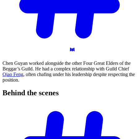
Chen Guyan worked alongside the other Four Great Elders of the
Beggar’s Guild. He had a complex relationship with Guild Chief
Qiao Feng
, often chafing under his leadership despite respecting the
position.
Behind the
scenes