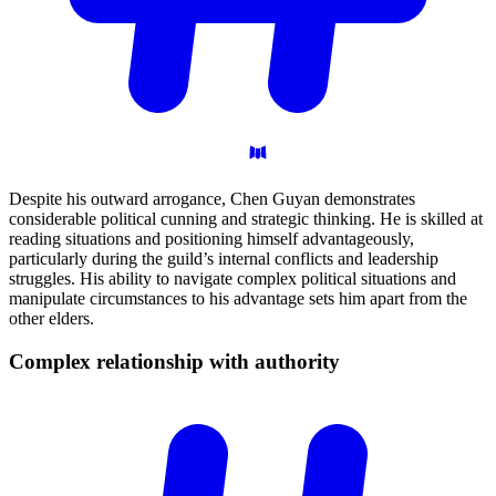
Despite his outward arrogance, Chen Guyan demonstrates
considerable political cunning and strategic thinking. He is skilled at
reading situations and positioning himself advantageously,
particularly during the guild’s internal conflicts and leadership
struggles. His ability to navigate complex political situations and
manipulate circumstances to his advantage sets him apart from the
other elders.
Complex relationship with
authority