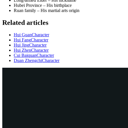
Long-armed Elder – His nickname
Hubei Province – His birthplace
Ruan family – His martial arts origin
Related articles
Hui Guan
Character
Hui Fang
Character
Hui Jing
Character
Hui Zhen
Character
Cui Baiquan
Character
Duan Zhengchi
Character