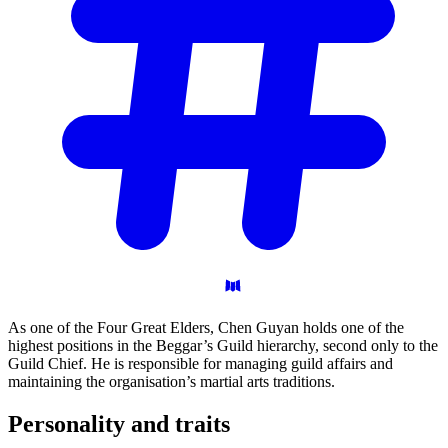
As one of the Four Great Elders, Chen Guyan holds one of the
highest positions in the Beggar’s Guild hierarchy, second only to the
Guild Chief. He is responsible for managing guild affairs and
maintaining the organisation’s martial arts traditions.
Personality and
traits