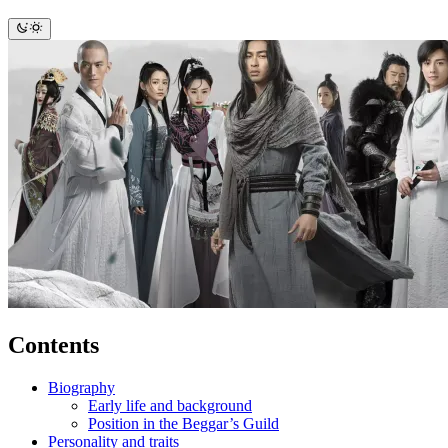
Contents
Biography
Early life and background
Position in the Beggar’s Guild
Personality and traits