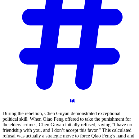
During the rebellion, Chen Guyan demonstrated exceptional
political skill. When Qiao Feng offered to take the punishment for
the elders’ crimes, Chen Guyan initially refused, saying “I have no
friendship with you, and I don’t accept this favor.” This calculated
refusal was actually a strategic move to force Qiao Feng’s hand and