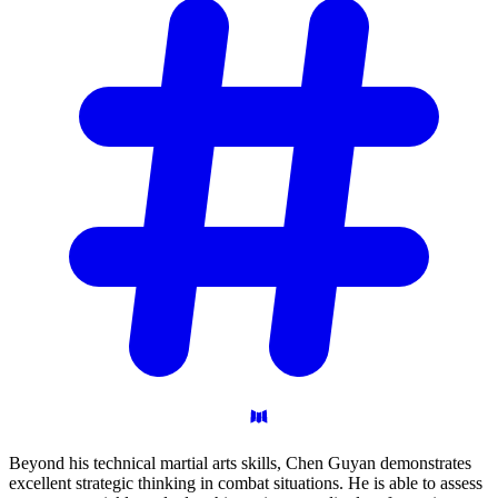
Beyond his technical martial arts skills, Chen Guyan demonstrates
excellent strategic thinking in combat situations. He is able to assess