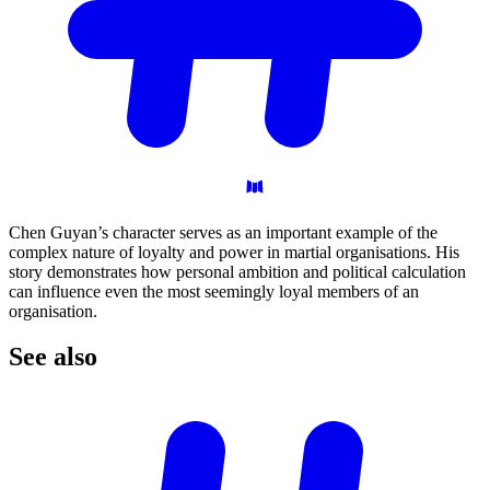
Chen Guyan’s character serves as an important example of the
complex nature of loyalty and power in martial organisations. His
story demonstrates how personal ambition and political calculation
can influence even the most seemingly loyal members of an
organisation.
See
also