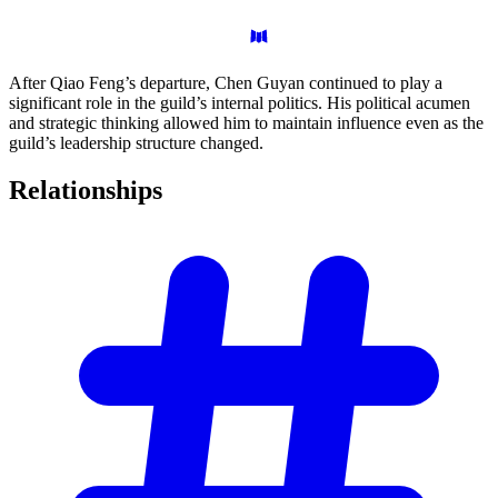
After Qiao Feng’s departure, Chen Guyan continued to play a
significant role in the guild’s internal politics. His political acumen
and strategic thinking allowed him to maintain influence even as the
guild’s leadership structure changed.
Relationships