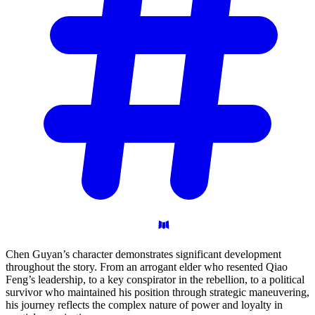
Chen Guyan’s character demonstrates significant development
throughout the story. From an arrogant elder who resented Qiao
Feng’s leadership, to a key conspirator in the rebellion, to a political
survivor who maintained his position through strategic maneuvering,
his journey reflects the complex nature of power and loyalty in