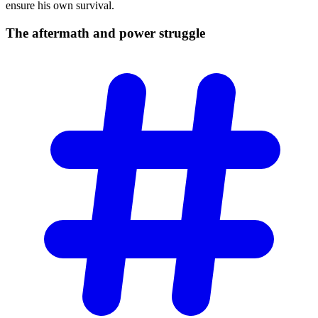
ensure his own survival.
The aftermath and power
struggle