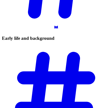
Early life and
background