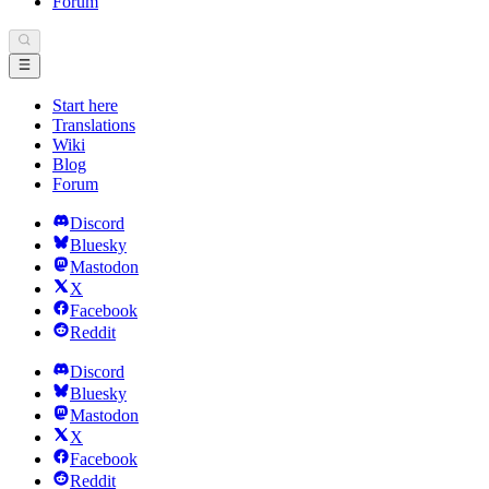
Forum
Start here
Translations
Wiki
Blog
Forum
Discord
Bluesky
Mastodon
X
Facebook
Reddit
Discord
Bluesky
Mastodon
X
Facebook
Reddit