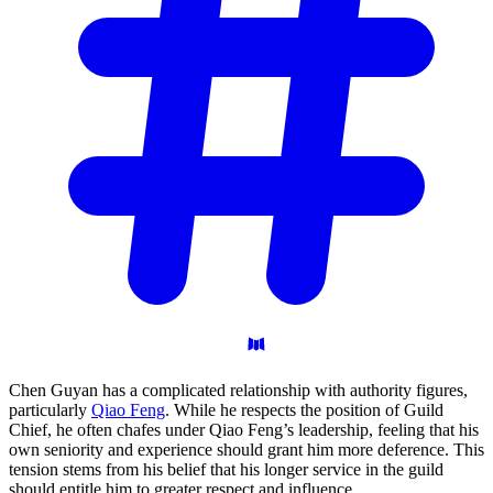
Chen Guyan has a complicated relationship with authority figures,
particularly
Qiao Feng
. While he respects the position of Guild
Chief, he often chafes under Qiao Feng’s leadership, feeling that his
own seniority and experience should grant him more deference. This
tension stems from his belief that his longer service in the guild
should entitle him to greater respect and influence.