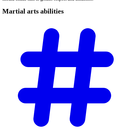
Martial arts
abilities