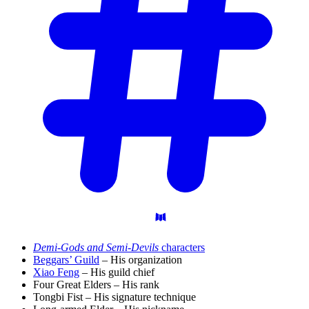
Demi-Gods and Semi-Devils
characters
Beggars’ Guild
– His organization
Xiao Feng
– His guild chief
Four Great Elders – His rank
Tongbi Fist – His signature technique