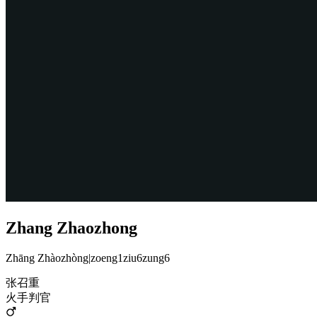
Zhang Zhaozhong
Zhāng Zhàozhòng
|
zoeng1ziu6zung6
张召重
火手判官