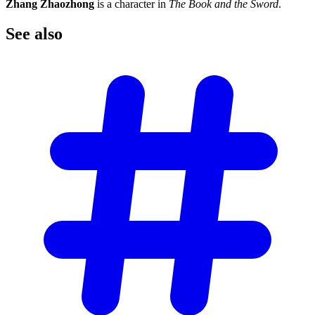
Zhang Zhaozhong
is a character in
The Book and the Sword
.
See
also