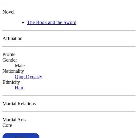
Novel
The Book and the Sword
Affiliation
Profile
Gender
Male
Nationality
Qing Dynasty
Ethnicity
Han
Martial Relations
Martial Arts
Core