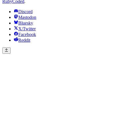
RubyCoded
.
Discord
Mastodon
Bluesky
X/Twitter
Facebook
Reddit