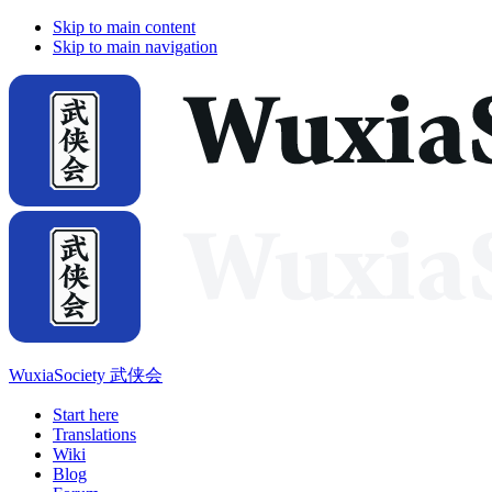
Skip to main content
Skip to main navigation
WuxiaSociety 武侠会
Start here
Translations
Wiki
Blog