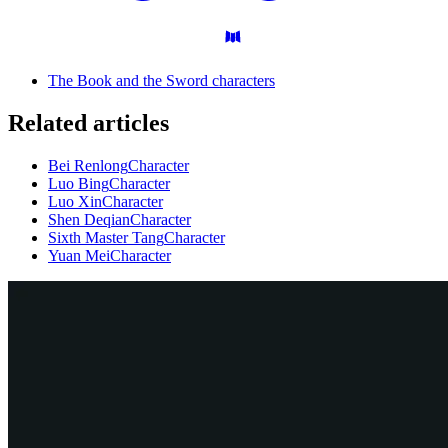
The Book and the Sword characters
Related articles
Bei Renlong
Character
Luo Bing
Character
Luo Xin
Character
Shen Deqian
Character
Sixth Master Tang
Character
Yuan Mei
Character