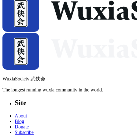
WuxiaSociety 武侠会
The longest running wuxia community in the world.
Site
About
Blog
Donate
Subscribe