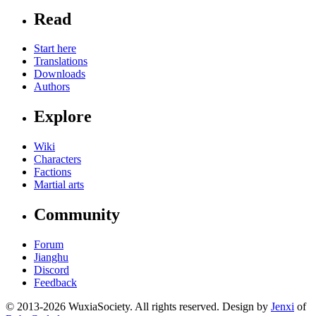
Read
Start here
Translations
Downloads
Authors
Explore
Wiki
Characters
Factions
Martial arts
Community
Forum
Jianghu
Discord
Feedback
© 2013-2026 WuxiaSociety. All rights reserved. Design by
Jenxi
of