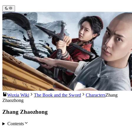
Wuxia Wiki
The Book and the Sword
Characters
Zhang
Zhaozhong
Zhang Zhaozhong
Contents