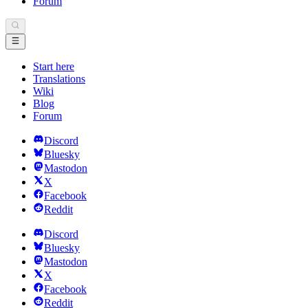
Forum
Start here
Translations
Wiki
Blog
Forum
Discord
Bluesky
Mastodon
X
Facebook
Reddit
Discord
Bluesky
Mastodon
X
Facebook
Reddit