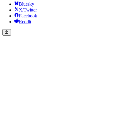
Bluesky
X/Twitter
Facebook
Reddit