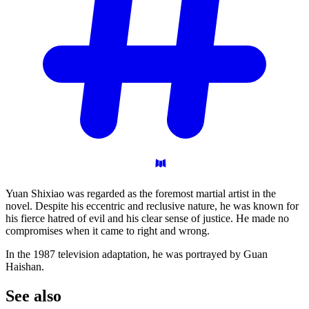
Yuan Shixiao was regarded as the foremost martial artist in the
novel. Despite his eccentric and reclusive nature, he was known for
his fierce hatred of evil and his clear sense of justice. He made no
compromises when it came to right and wrong.
In the 1987 television adaptation, he was portrayed by Guan
Haishan.
See
also