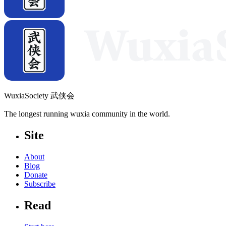
WuxiaSociety 武侠会
The longest running wuxia community in the world.
Site
About
Blog
Donate
Subscribe
Read