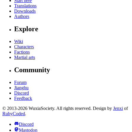
Start here
Translations
Downloads
Authors
Explore
Wiki
Characters
Factions
Martial arts
Community
Forum
Jianghu
Discord
Feedback
© 2013-2026 WuxiaSociety. All rights reserved. Design by
Jenxi
of
RubyCoded
.
Discord
Mastodon