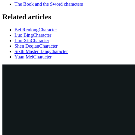
The Book and the Sword characters
Related articles
Bei Renlong
Character
Luo Bing
Character
Luo Xin
Character
Shen Deqian
Character
Sixth Master Tang
Character
Yuan Mei
Character