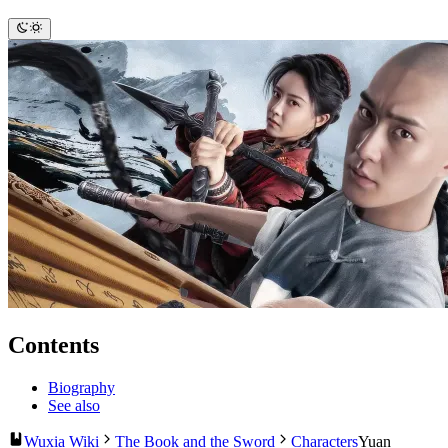
Contents
Biography
See also
Wuxia Wiki
The Book and the Sword
Characters
Yuan