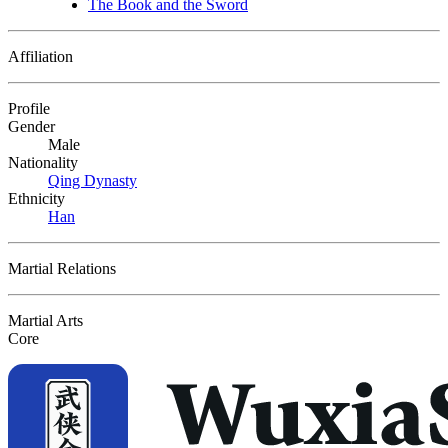
The Book and the Sword
Affiliation
Profile
Gender
Male
Nationality
Qing Dynasty
Ethnicity
Han
Martial Relations
Martial Arts
Core