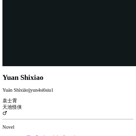
Yuan Shixiao
Yuán Shìxiāo
|
jyun4si6siu1
袁士霄
天池怪侠
Novel