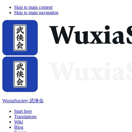
Skip to main content
Skip to main navigation
WuxiaSociety 武侠会
Start here
Translations
Wiki
Blog