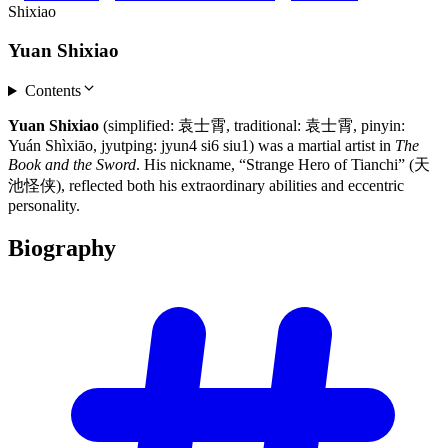
Shixiao
Yuan Shixiao
Contents
Yuan Shixiao
(simplified: 袁士霄, traditional: 袁士霄, pinyin:
Yuán Shìxiāo, jyutping: jyun4 si6 siu1) was a martial artist in
The
Book and the Sword
. His nickname, “Strange Hero of Tianchi” (天
池怪侠), reflected both his extraordinary abilities and eccentric
personality.
Biography