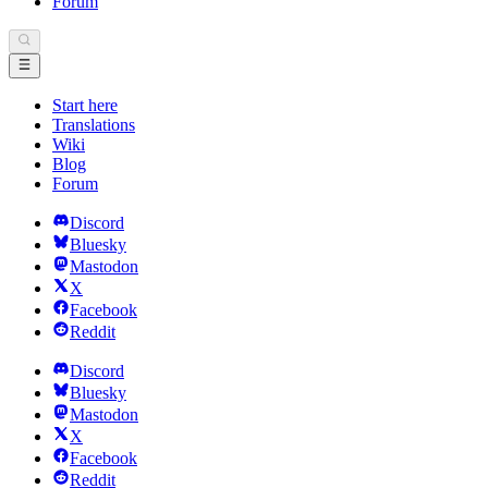
Forum
Start here
Translations
Wiki
Blog
Forum
Discord
Bluesky
Mastodon
X
Facebook
Reddit
Discord
Bluesky
Mastodon
X
Facebook
Reddit