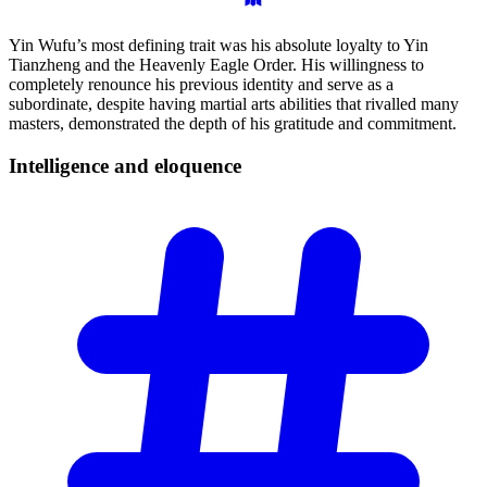
Yin Wufu’s most defining trait was his absolute loyalty to Yin
Tianzheng and the Heavenly Eagle Order. His willingness to
completely renounce his previous identity and serve as a
subordinate, despite having martial arts abilities that rivalled many
masters, demonstrated the depth of his gratitude and commitment.
Intelligence and
eloquence