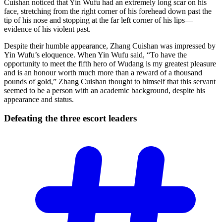
Cuishan noticed that Yin Wufu had an extremely long scar on his
face, stretching from the right corner of his forehead down past the
tip of his nose and stopping at the far left corner of his lips—
evidence of his violent past.
Despite their humble appearance, Zhang Cuishan was impressed by
Yin Wufu’s eloquence. When Yin Wufu said, “To have the
opportunity to meet the fifth hero of Wudang is my greatest pleasure
and is an honour worth much more than a reward of a thousand
pounds of gold,” Zhang Cuishan thought to himself that this servant
seemed to be a person with an academic background, despite his
appearance and status.
Defeating the three escort
leaders