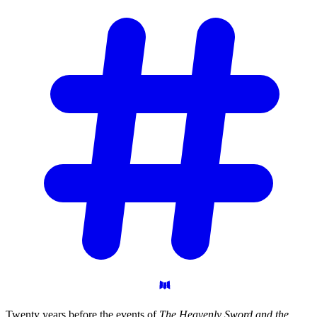
Twenty years before the events of
The Heavenly Sword and the