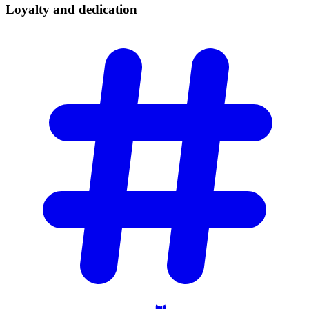
Loyalty and
dedication