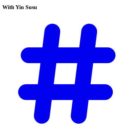
With Yin
Susu