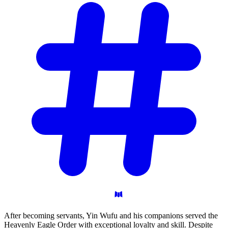
After becoming servants, Yin Wufu and his companions served the
Heavenly Eagle Order with exceptional loyalty and skill. Despite