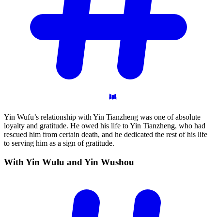
Yin Wufu’s relationship with Yin Tianzheng was one of absolute
loyalty and gratitude. He owed his life to Yin Tianzheng, who had
rescued him from certain death, and he dedicated the rest of his life
to serving him as a sign of gratitude.
With Yin Wulu and Yin
Wushou