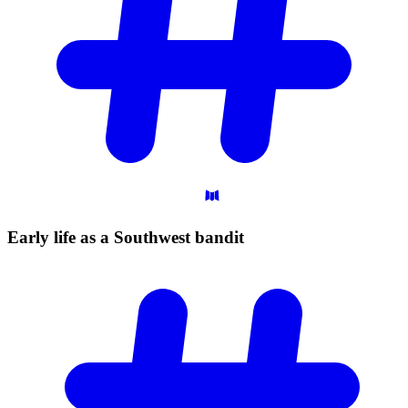
Early life as a Southwest
bandit