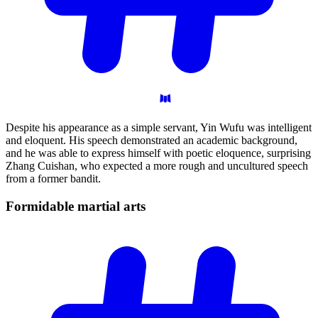
Despite his appearance as a simple servant, Yin Wufu was intelligent
and eloquent. His speech demonstrated an academic background,
and he was able to express himself with poetic eloquence, surprising
Zhang Cuishan, who expected a more rough and uncultured speech
from a former bandit.
Formidable martial
arts