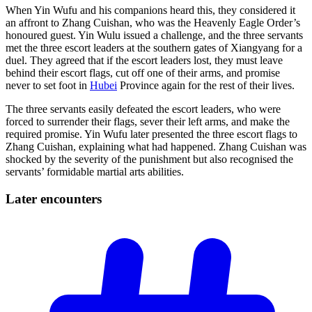
When Yin Wufu and his companions heard this, they considered it
an affront to Zhang Cuishan, who was the Heavenly Eagle Order’s
honoured guest. Yin Wulu issued a challenge, and the three servants
met the three escort leaders at the southern gates of Xiangyang for a
duel. They agreed that if the escort leaders lost, they must leave
behind their escort flags, cut off one of their arms, and promise
never to set foot in
Hubei
Province again for the rest of their lives.
The three servants easily defeated the escort leaders, who were
forced to surrender their flags, sever their left arms, and make the
required promise. Yin Wufu later presented the three escort flags to
Zhang Cuishan, explaining what had happened. Zhang Cuishan was
shocked by the severity of the punishment but also recognised the
servants’ formidable martial arts abilities.
Later
encounters