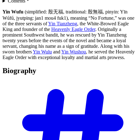
Contents
Yin Wufu
(simplified: 殷无福, traditional: 殷無福, pinyin: Yīn
Wúfú, jyutping: jan1 mou4 fuk1), meaning “No Fortune,” was one
of the three servants of
Yin Tianzheng
, the White-Browed Eagle
King and founder of the
Heavenly Eagle Order
. Originally a
prominent Southwest bandit, he was rescued by Yin Tianzheng
twenty years before the events of the novel and became a loyal
servant, changing his name as a sign of gratitude. Along with his
sworn brothers
Yin Wulu
and
Yin Wushou
, he served the Heavenly
Eagle Order with exceptional loyalty and martial arts prowess.
Biography