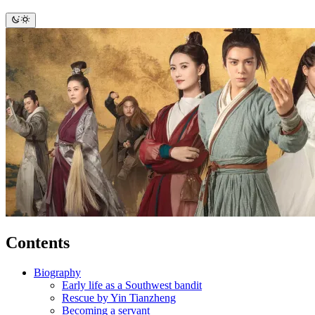
Contents
Biography
Early life as a Southwest bandit
Rescue by Yin Tianzheng
Becoming a servant