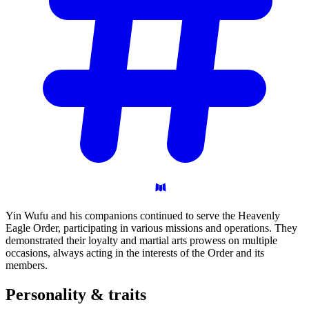
Yin Wufu and his companions continued to serve the Heavenly
Eagle Order, participating in various missions and operations. They
demonstrated their loyalty and martial arts prowess on multiple
occasions, always acting in the interests of the Order and its
members.
Personality &
traits