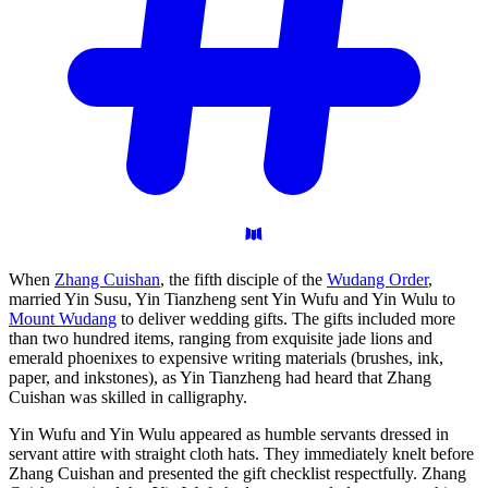
When
Zhang Cuishan
, the fifth disciple of the
Wudang Order
,
married Yin Susu, Yin Tianzheng sent Yin Wufu and Yin Wulu to
Mount Wudang
to deliver wedding gifts. The gifts included more
than two hundred items, ranging from exquisite jade lions and
emerald phoenixes to expensive writing materials (brushes, ink,
paper, and inkstones), as Yin Tianzheng had heard that Zhang
Cuishan was skilled in calligraphy.
Yin Wufu and Yin Wulu appeared as humble servants dressed in
servant attire with straight cloth hats. They immediately knelt before
Zhang Cuishan and presented the gift checklist respectfully. Zhang