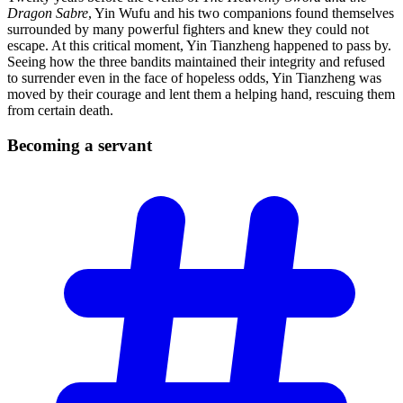
Dragon Sabre
, Yin Wufu and his two companions found themselves
surrounded by many powerful fighters and knew they could not
escape. At this critical moment, Yin Tianzheng happened to pass by.
Seeing how the three bandits maintained their integrity and refused
to surrender even in the face of hopeless odds, Yin Tianzheng was
moved by their courage and lent them a helping hand, rescuing them
from certain death.
Becoming a
servant