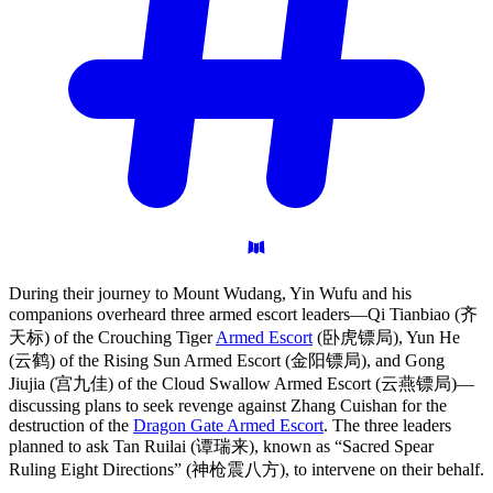
During their journey to Mount Wudang, Yin Wufu and his
companions overheard three armed escort leaders—Qi Tianbiao (齐
天标) of the Crouching Tiger
Armed Escort
(卧虎镖局), Yun He
(云鹤) of the Rising Sun Armed Escort (金阳镖局), and Gong
Jiujia (宫九佳) of the Cloud Swallow Armed Escort (云燕镖局)—
discussing plans to seek revenge against Zhang Cuishan for the
destruction of the
Dragon Gate Armed Escort
. The three leaders
planned to ask Tan Ruilai (谭瑞来), known as “Sacred Spear
Ruling Eight Directions” (神枪震八方), to intervene on their behalf.