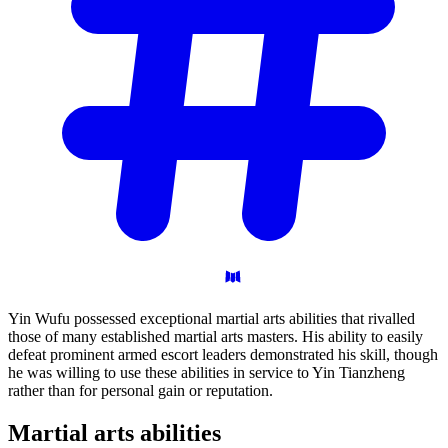
Yin Wufu possessed exceptional martial arts abilities that rivalled
those of many established martial arts masters. His ability to easily
defeat prominent armed escort leaders demonstrated his skill, though
he was willing to use these abilities in service to Yin Tianzheng
rather than for personal gain or reputation.
Martial arts
abilities