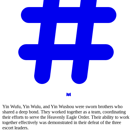
Yin Wufu, Yin Wulu, and Yin Wushou were sworn brothers who
shared a deep bond. They worked together as a team, coordinating
their efforts to serve the Heavenly Eagle Order. Their ability to work
together effectively was demonstrated in their defeat of the three
escort leaders.