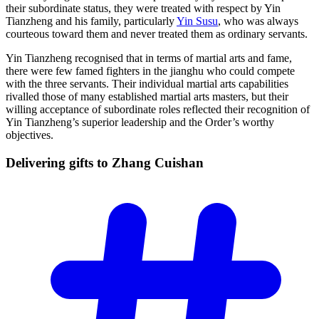
their subordinate status, they were treated with respect by Yin
Tianzheng and his family, particularly
Yin Susu
, who was always
courteous toward them and never treated them as ordinary servants.
Yin Tianzheng recognised that in terms of martial arts and fame,
there were few famed fighters in the jianghu who could compete
with the three servants. Their individual martial arts capabilities
rivalled those of many established martial arts masters, but their
willing acceptance of subordinate roles reflected their recognition of
Yin Tianzheng’s superior leadership and the Order’s worthy
objectives.
Delivering gifts to Zhang
Cuishan