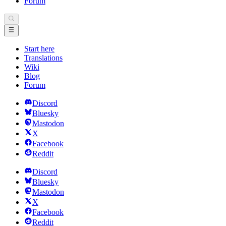
Forum
Start here
Translations
Wiki
Blog
Forum
Discord
Bluesky
Mastodon
X
Facebook
Reddit
Discord
Bluesky
Mastodon
X
Facebook
Reddit