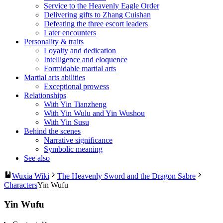
Service to the Heavenly Eagle Order
Delivering gifts to Zhang Cuishan
Defeating the three escort leaders
Later encounters
Personality & traits
Loyalty and dedication
Intelligence and eloquence
Formidable martial arts
Martial arts abilities
Exceptional prowess
Relationships
With Yin Tianzheng
With Yin Wulu and Yin Wushou
With Yin Susu
Behind the scenes
Narrative significance
Symbolic meaning
See also
Wuxia Wiki
The Heavenly Sword and the Dragon Sabre
Characters
Yin Wufu
Yin Wufu