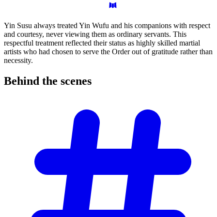
Yin Susu always treated Yin Wufu and his companions with respect
and courtesy, never viewing them as ordinary servants. This
respectful treatment reflected their status as highly skilled martial
artists who had chosen to serve the Order out of gratitude rather than
necessity.
Behind the
scenes