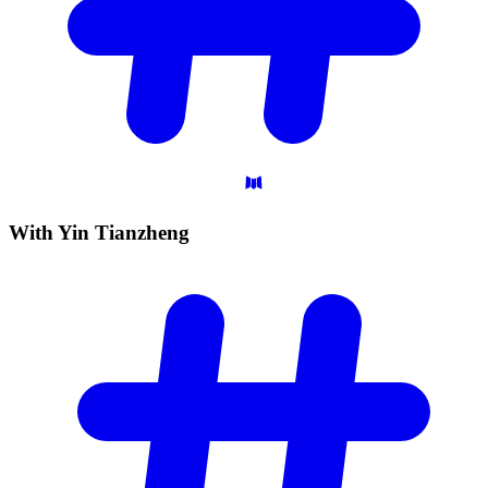
With Yin
Tianzheng