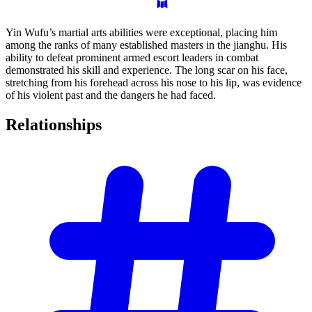
Yin Wufu’s martial arts abilities were exceptional, placing him
among the ranks of many established masters in the jianghu. His
ability to defeat prominent armed escort leaders in combat
demonstrated his skill and experience. The long scar on his face,
stretching from his forehead across his nose to his lip, was evidence
of his violent past and the dangers he had faced.
Relationships