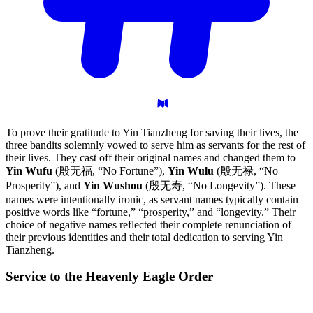
To prove their gratitude to Yin Tianzheng for saving their lives, the
three bandits solemnly vowed to serve him as servants for the rest of
their lives. They cast off their original names and changed them to
Yin Wufu
(殷无福, “No Fortune”),
Yin Wulu
(殷无禄, “No
Prosperity”), and
Yin Wushou
(殷无寿, “No Longevity”). These
names were intentionally ironic, as servant names typically contain
positive words like “fortune,” “prosperity,” and “longevity.” Their
choice of negative names reflected their complete renunciation of
their previous identities and their total dedication to serving Yin
Tianzheng.
Service to the Heavenly Eagle
Order