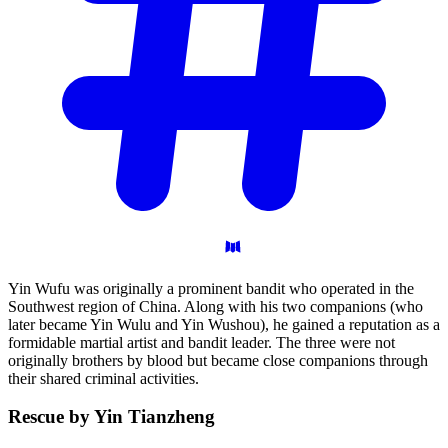
Yin Wufu was originally a prominent bandit who operated in the
Southwest region of China. Along with his two companions (who
later became Yin Wulu and Yin Wushou), he gained a reputation as a
formidable martial artist and bandit leader. The three were not
originally brothers by blood but became close companions through
their shared criminal activities.
Rescue by Yin
Tianzheng