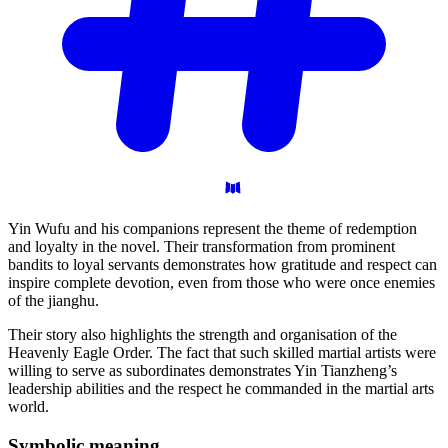
Yin Wufu and his companions represent the theme of redemption
and loyalty in the novel. Their transformation from prominent
bandits to loyal servants demonstrates how gratitude and respect can
inspire complete devotion, even from those who were once enemies
of the jianghu.
Their story also highlights the strength and organisation of the
Heavenly Eagle Order. The fact that such skilled martial artists were
willing to serve as subordinates demonstrates Yin Tianzheng’s
leadership abilities and the respect he commanded in the martial arts
world.
Symbolic
meaning