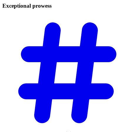
Exceptional
prowess