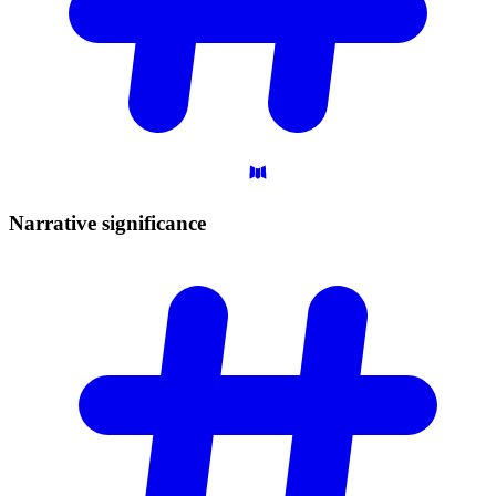
Narrative
significance