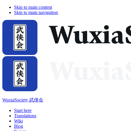
Skip to main content
Skip to main navigation
WuxiaSociety 武侠会
Start here
Translations
Wiki
Blog