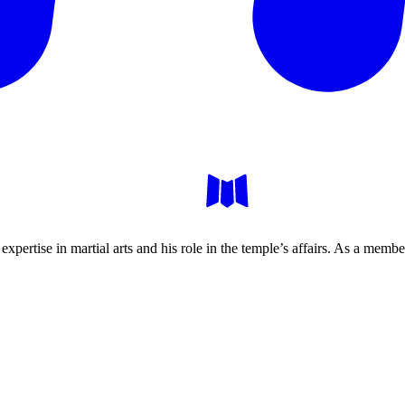
xpertise in martial arts and his role in the temple’s affairs. As a mem