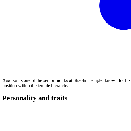
Xuankui is one of the senior monks at Shaolin Temple, known for his e
position within the temple hierarchy.
Personality and
traits