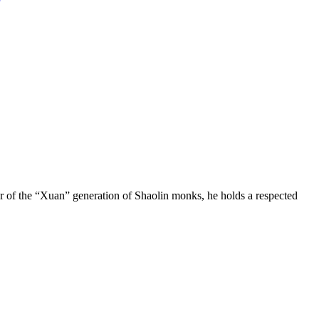
ber of the “Xuan” generation of Shaolin monks, he holds a respected