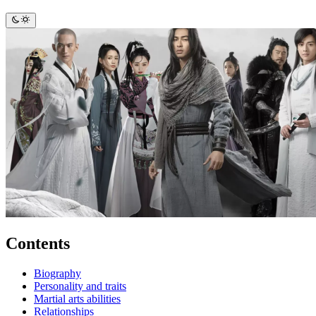
Contents
Biography
Personality and traits
Martial arts abilities
Relationships