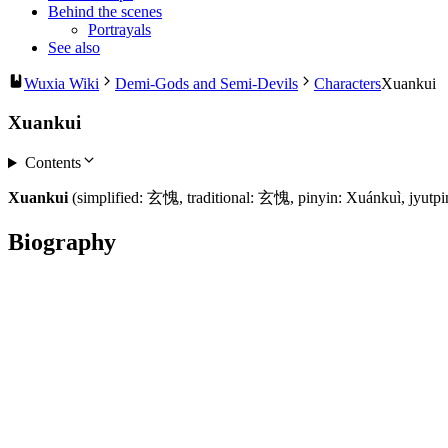
Behind the scenes
Portrayals
See also
Wuxia Wiki
Demi-Gods and Semi-Devils
Characters
Xuankui
Xuankui
Contents
Xuankui
(simplified: 玄愧, traditional: 玄愧, pinyin: Xuánkuì, jyutpi
Biography