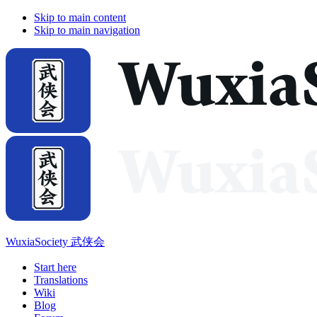
Skip to main content
Skip to main navigation
WuxiaSociety 武侠会
Start here
Translations
Wiki
Blog