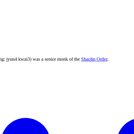
ng: jyun4 kwai3) was a senior monk of the
Shaolin Order
.