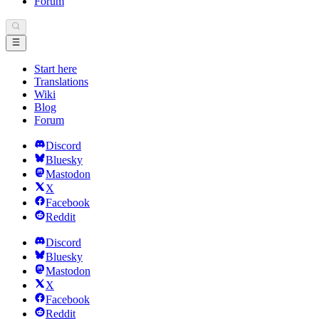
Forum
Start here
Translations
Wiki
Blog
Forum
Discord
Bluesky
Mastodon
X
Facebook
Reddit
Discord
Bluesky
Mastodon
X
Facebook
Reddit