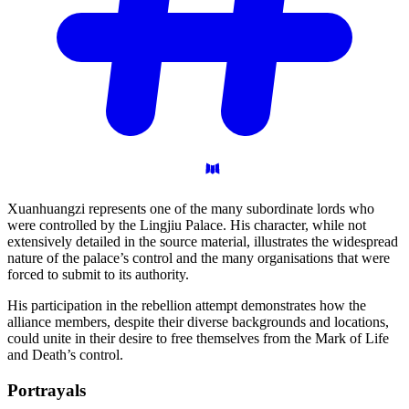
Xuanhuangzi represents one of the many subordinate lords who
were controlled by the Lingjiu Palace. His character, while not
extensively detailed in the source material, illustrates the widespread
nature of the palace’s control and the many organisations that were
forced to submit to its authority.
His participation in the rebellion attempt demonstrates how the
alliance members, despite their diverse backgrounds and locations,
could unite in their desire to free themselves from the Mark of Life
and Death’s control.
Portrayals