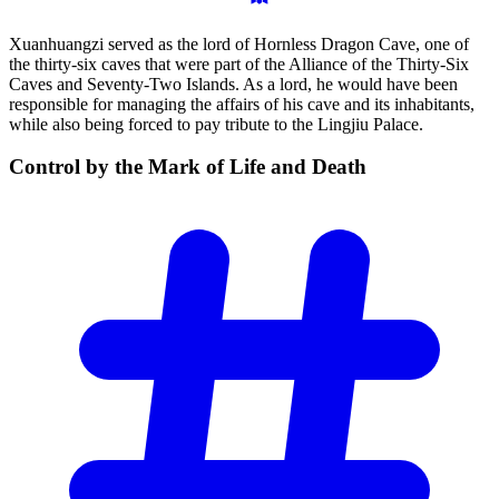
Xuanhuangzi served as the lord of Hornless Dragon Cave, one of
the thirty-six caves that were part of the Alliance of the Thirty-Six
Caves and Seventy-Two Islands. As a lord, he would have been
responsible for managing the affairs of his cave and its inhabitants,
while also being forced to pay tribute to the Lingjiu Palace.
Control by the Mark of Life and
Death