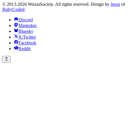
© 2013-2026 WuxiaSociety. All rights reserved. Design by
Jenxi
of
RubyCoded
.
Discord
Mastodon
Bluesky
X/Twitter
Facebook
Reddit