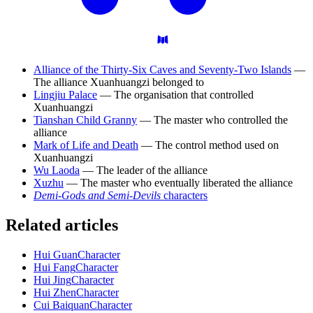
Alliance of the Thirty-Six Caves and Seventy-Two Islands
—
The alliance Xuanhuangzi belonged to
Lingjiu Palace
— The organisation that controlled
Xuanhuangzi
Tianshan Child Granny
— The master who controlled the
alliance
Mark of Life and Death
— The control method used on
Xuanhuangzi
Wu Laoda
— The leader of the alliance
Xuzhu
— The master who eventually liberated the alliance
Demi-Gods and Semi-Devils
characters
Related articles
Hui Guan
Character
Hui Fang
Character
Hui Jing
Character
Hui Zhen
Character
Cui Baiquan
Character