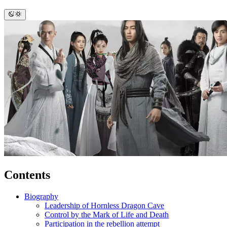
Contents
Biography
Leadership of Hornless Dragon Cave
Control by the Mark of Life and Death
Participation in the rebellion attempt