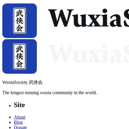
WuxiaSociety 武侠会
The longest running wuxia community in the world.
Site
About
Blog
Donate