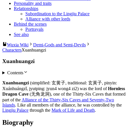
Personality and traits
Relationships
Subordination to the Lingjiu Palace
Alliance with other lords
Behind the scenes
Portrayals
See also
Wuxia Wiki
Demi-Gods and Semi-Devils
Characters
Xuanhuangzi
Xuanhuangzi
Contents
Xuanhuangzi
(simplified: 玄黄子, traditional: 玄黃子, pinyin:
Xuánhuángzǐ, jyutping: jyun4 wong4 zi2) was the lord of
Hornless
Dragon Cave
(无角龙洞), one of the Thirty-Six Caves that formed
part of the
Alliance of the Thirty-Six Caves and Seventy-Two
Islands
. Like all members of the alliance, he was controlled by the
Lingjiu Palace
through the
Mark of Life and Death
.
Biography