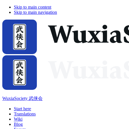
Skip to main content
Skip to main navigation
WuxiaSociety 武侠会
Start here
Translations
Wiki
Blog