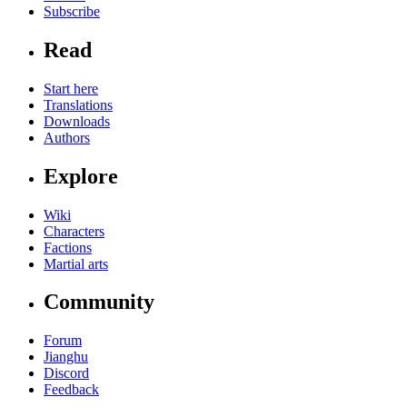
Subscribe
Read
Start here
Translations
Downloads
Authors
Explore
Wiki
Characters
Factions
Martial arts
Community
Forum
Jianghu
Discord
Feedback