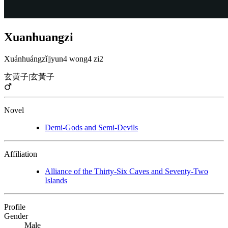
Xuanhuangzi
Xuánhuángzǐ
|
jyun4 wong4 zi2
玄黄子
|
玄黃子
Novel
Demi-Gods and Semi-Devils
Affiliation
Alliance of the Thirty-Six Caves and Seventy-Two
Islands
Profile
Gender
Male