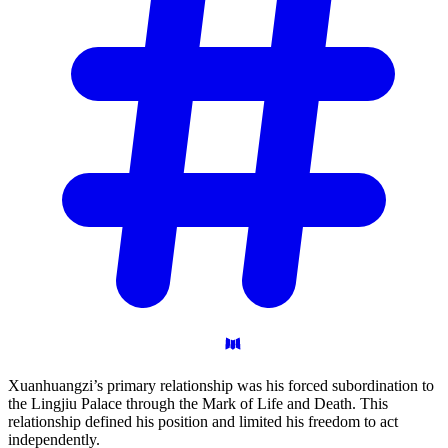
Xuanhuangzi’s primary relationship was his forced subordination to
the Lingjiu Palace through the Mark of Life and Death. This
relationship defined his position and limited his freedom to act
independently.