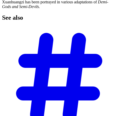
Xuanhuangzi has been portrayed in various adaptations of
Demi-
Gods and Semi-Devils
.
See
also