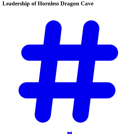
Leadership of Hornless Dragon
Cave