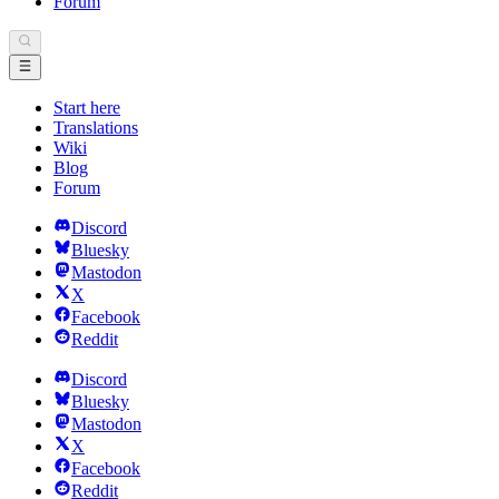
Forum
Start here
Translations
Wiki
Blog
Forum
Discord
Bluesky
Mastodon
X
Facebook
Reddit
Discord
Bluesky
Mastodon
X
Facebook
Reddit