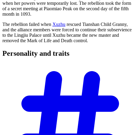
when her powers were temporarily lost. The rebellion took the form
of a secret meeting at Piaomiao Peak on the second day of the fifth
month in 1093.
The rebellion failed when
Xuzhu
rescued Tianshan Child Granny,
and the alliance members were forced to continue their subservience
to the Lingjiu Palace until Xuzhu became the new master and
removed the Mark of Life and Death control.
Personality and
traits