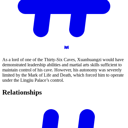
As a lord of one of the Thirty-Six Caves, Xuanhuangzi would have
demonstrated leadership abilities and martial arts skills sufficient to
maintain control of his cave. However, his autonomy was severely
limited by the Mark of Life and Death, which forced him to operate
under the Lingjiu Palace’s control.
Relationships