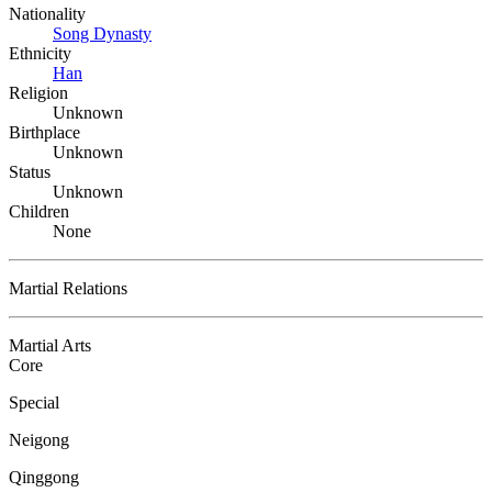
Nationality
Song Dynasty
Ethnicity
Han
Religion
Unknown
Birthplace
Unknown
Status
Unknown
Children
None
Martial Relations
Martial Arts
Core
Special
Neigong
Qinggong