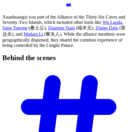
Xuanhuangzi was part of the Alliance of the Thirty-Six Caves and
Seventy-Two Islands, which included other lords like
Wu Laoda
,
Sang Tugong
(桑土公),
Duanmu Yuan
(端木元),
Zhang Dafu
(章
达夫), and
Madam Li
(黎夫人). While the alliance members were
geographically dispersed, they shared the common experience of
being controlled by the Lingjiu Palace.
Behind the
scenes