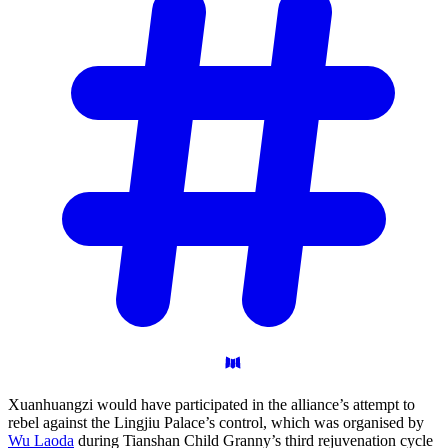
Xuanhuangzi would have participated in the alliance’s attempt to
rebel against the Lingjiu Palace’s control, which was organised by
Wu Laoda
during Tianshan Child Granny’s third rejuvenation cycle