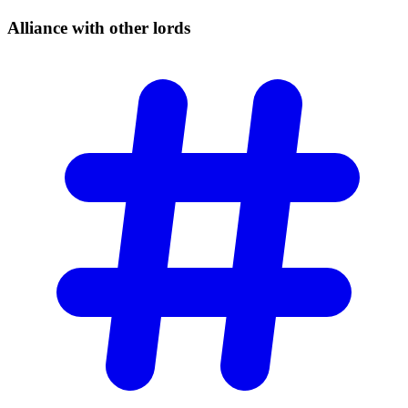
Alliance with other
lords