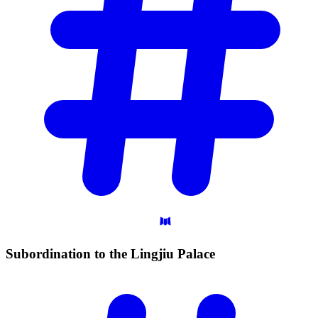
Subordination to the Lingjiu
Palace