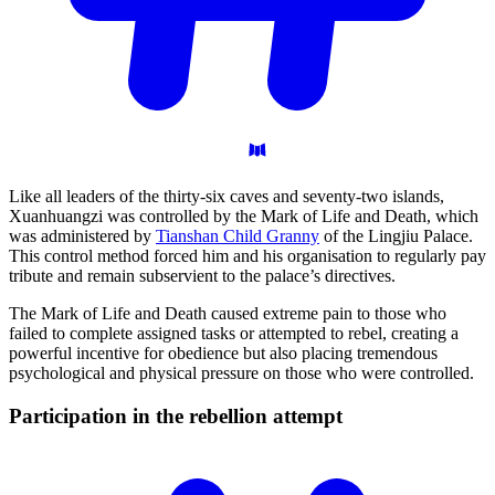
Like all leaders of the thirty-six caves and seventy-two islands,
Xuanhuangzi was controlled by the Mark of Life and Death, which
was administered by
Tianshan Child Granny
of the Lingjiu Palace.
This control method forced him and his organisation to regularly pay
tribute and remain subservient to the palace’s directives.
The Mark of Life and Death caused extreme pain to those who
failed to complete assigned tasks or attempted to rebel, creating a
powerful incentive for obedience but also placing tremendous
psychological and physical pressure on those who were controlled.
Participation in the rebellion
attempt