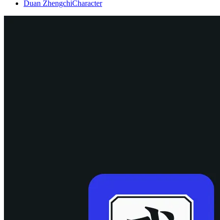
Duan Zhengchi
Character