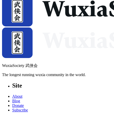
WuxiaSociety 武侠会
The longest running wuxia community in the world.
Site
About
Blog
Donate
Subscribe