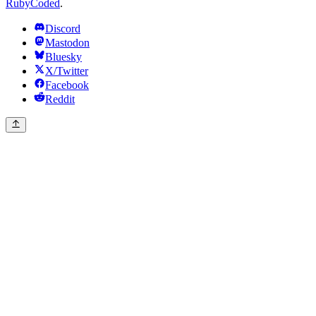
RubyCoded
.
Discord
Mastodon
Bluesky
X/Twitter
Facebook
Reddit