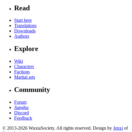
Read
Start here
Translations
Downloads
Authors
Explore
Wiki
Characters
Factions
Martial arts
Community
Forum
Jianghu
Discord
Feedback
© 2013-2026 WuxiaSociety. All rights reserved. Design by
Jenxi
of