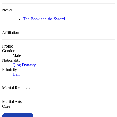
Novel
The Book and the Sword
Affiliation
Profile
Gender
Male
Nationality
Qing Dynasty
Ethnicity
Han
Martial Relations
Martial Arts
Core