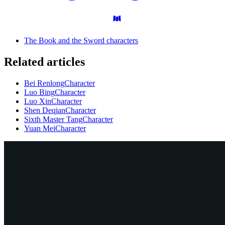
The Book and the Sword characters
Related articles
Bei Renlong
Character
Luo Bing
Character
Luo Xin
Character
Shen Deqian
Character
Sixth Master Tang
Character
Yuan Mei
Character