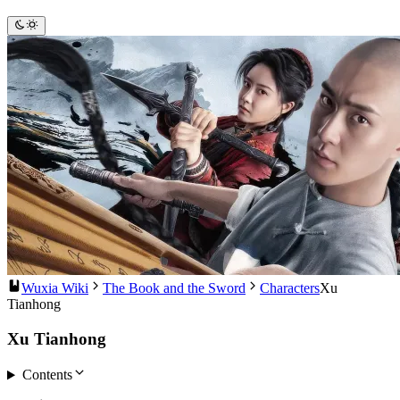
Wuxia Wiki
The Book and the Sword
Characters
Xu
Tianhong
Xu Tianhong
Contents