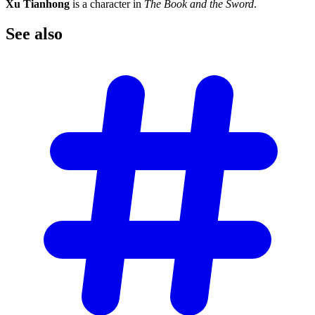
Xu Tianhong
is a character in
The Book and the Sword
.
See
also