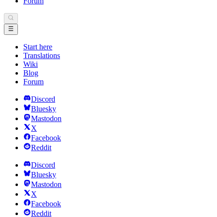
Forum
Start here
Translations
Wiki
Blog
Forum
Discord
Bluesky
Mastodon
X
Facebook
Reddit
Discord
Bluesky
Mastodon
X
Facebook
Reddit