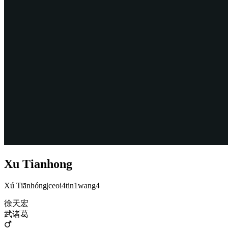
Xu Tianhong
Xú Tiānhóng
|
ceoi4tin1wang4
徐天宏
武诸葛