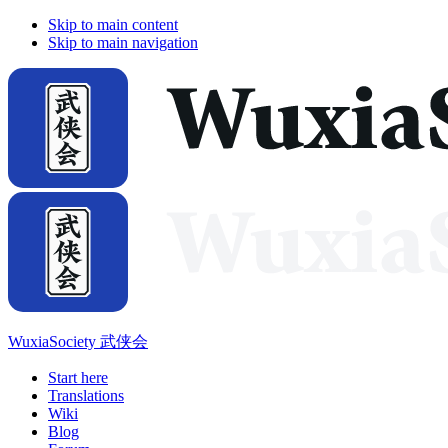
Skip to main content
Skip to main navigation
WuxiaSociety 武侠会
Start here
Translations
Wiki
Blog