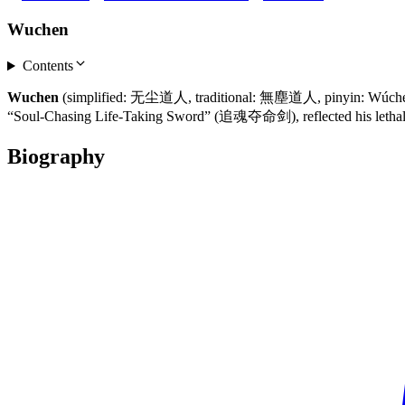
Wuchen
Contents
Wuchen
(simplified: 无尘道人, traditional: 無塵道人, pinyin: Wúchén Dà
“Soul-Chasing Life-Taking Sword” (追魂夺命剑), reflected his letha
Biography