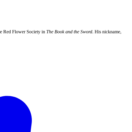
e Red Flower Society in
The Book and the Sword
. His nickname,