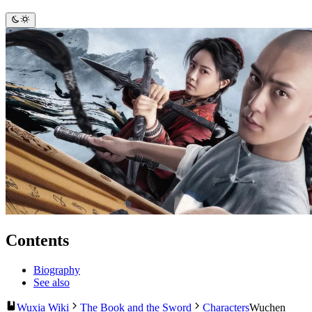
Contents
Biography
See also
Wuxia Wiki
The Book and the Sword
Characters
Wuchen