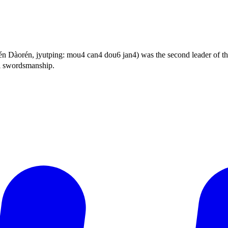
orén, jyutping: mou4 can4 dou6 jan4) was the second leader of th
l swordsmanship.