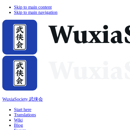
Skip to main content
Skip to main navigation
WuxiaSociety 武侠会
Start here
Translations
Wiki
Blog