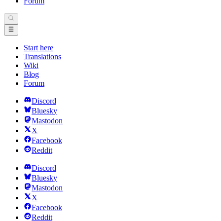
Forum
Start here
Translations
Wiki
Blog
Forum
Discord
Bluesky
Mastodon
X
Facebook
Reddit
Discord
Bluesky
Mastodon
X
Facebook
Reddit