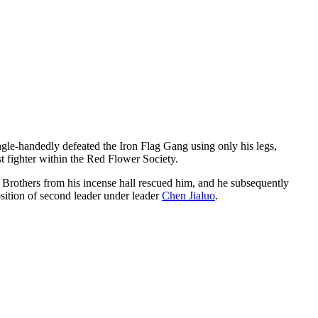
gle-handedly defeated the Iron Flag Gang using only his legs,
t fighter within the Red Flower Society.
 Brothers from his incense hall rescued him, and he subsequently
osition of second leader under leader
Chen Jialuo
.