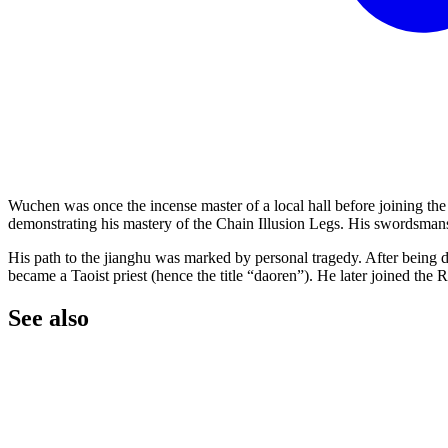
Wuchen was once the incense master of a local hall before joining th
demonstrating his mastery of the Chain Illusion Legs. His swordsmans
His path to the jianghu was marked by personal tragedy. After being 
became a Taoist priest (hence the title “daoren”). He later joined the
See
also