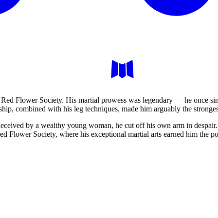
e Red Flower Society. His martial prowess was legendary — he once sin
hip, combined with his leg techniques, made him arguably the stronges
deceived by a wealthy young woman, he cut off his own arm in despair.
 Red Flower Society, where his exceptional martial arts earned him the p