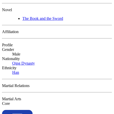
Novel
The Book and the Sword
Affiliation
Profile
Gender
Male
Nationality
Qing Dynasty
Ethnicity
Han
Martial Relations
Martial Arts
Core