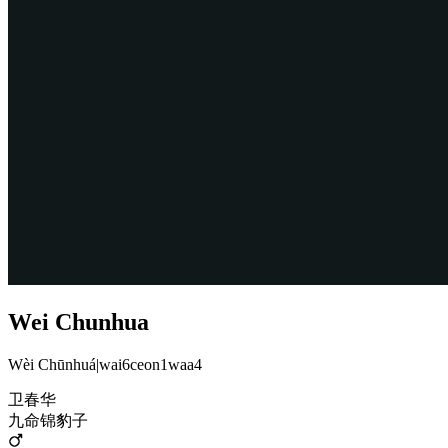
Wei Chunhua
Wèi Chūnhuá
|
wai6ceon1waa4
卫春华
九命锦豹子