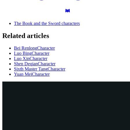
The Book and the Sword characters
Related articles
Bei Renlong
Character
Luo Bing
Character
Luo Xin
Character
Shen Deqian
Character
Sixth Master Tang
Character
Yuan Mei
Character