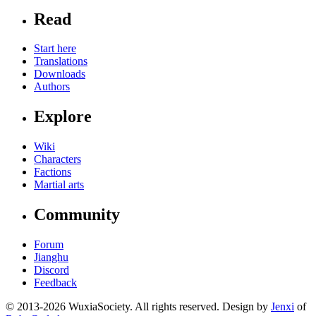
Read
Start here
Translations
Downloads
Authors
Explore
Wiki
Characters
Factions
Martial arts
Community
Forum
Jianghu
Discord
Feedback
© 2013-2026 WuxiaSociety. All rights reserved. Design by
Jenxi
of