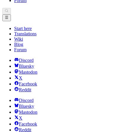
Forum
Start here
Translations
Wiki
Blog
Forum
Discord
Bluesky
Mastodon
X
Facebook
Reddit
Discord
Bluesky
Mastodon
X
Facebook
Reddit