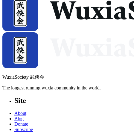
WuxiaSociety 武侠会
The longest running wuxia community in the world.
Site
About
Blog
Donate
Subscribe