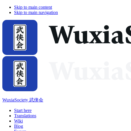
Skip to main content
Skip to main navigation
WuxiaSociety 武侠会
Start here
Translations
Wiki
Blog