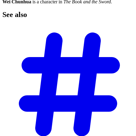
Wei Chunhua
is a character in
The Book and the Sword
.
See
also