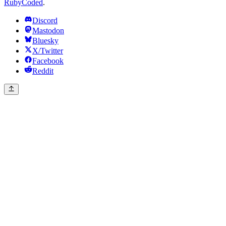
RubyCoded
.
Discord
Mastodon
Bluesky
X/Twitter
Facebook
Reddit