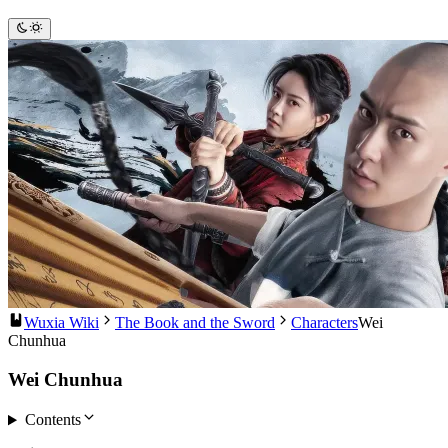
Wuxia Wiki
The Book and the Sword
Characters
Wei
Chunhua
Wei Chunhua
Contents