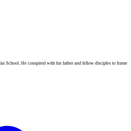
 Wan School. He conspired with his father and fellow disciples to frame