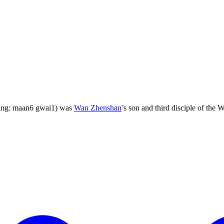
ping: maan6 gwai1) was
Wan Zhenshan
’s son and third disciple of the