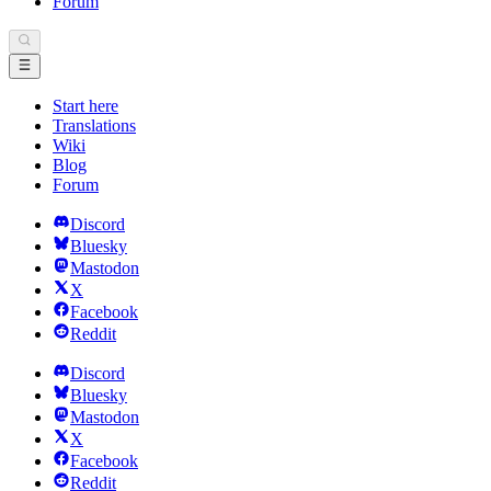
Forum
Start here
Translations
Wiki
Blog
Forum
Discord
Bluesky
Mastodon
X
Facebook
Reddit
Discord
Bluesky
Mastodon
X
Facebook
Reddit