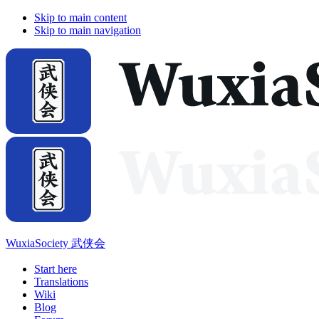
Skip to main content
Skip to main navigation
WuxiaSociety 武侠会
Start here
Translations
Wiki
Blog