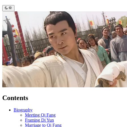
Contents
Biography
Meeting Qi Fang
Framing Di Yun
Marriage to Qi Fang