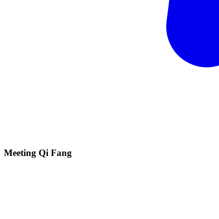
Meeting Qi
Fang