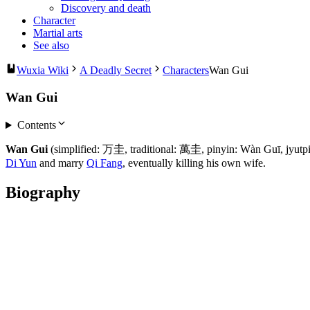
Discovery and death
Character
Martial arts
See also
Wuxia Wiki
A Deadly Secret
Characters
Wan Gui
Wan Gui
Contents
Wan Gui
(simplified: 万圭, traditional: 萬圭, pinyin: Wàn Guī, jyut
Di Yun
and marry
Qi Fang
, eventually killing his own wife.
Biography