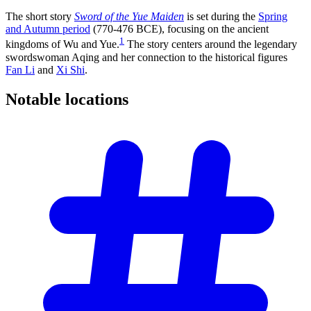
The short story
Sword of the Yue Maiden
is set during the
Spring
and Autumn period
(770-476 BCE), focusing on the ancient
1
kingdoms of Wu and Yue.
The story centers around the legendary
swordswoman Aqing and her connection to the historical figures
Fan Li
and
Xi Shi
.
Notable
locations