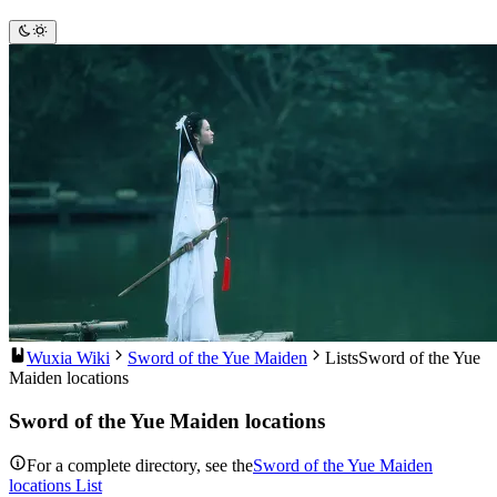
Wuxia Wiki
Sword of the Yue Maiden
Lists
Sword of the Yue
Maiden locations
Sword of the Yue Maiden locations
For a complete directory, see the
Sword of the Yue Maiden
locations List