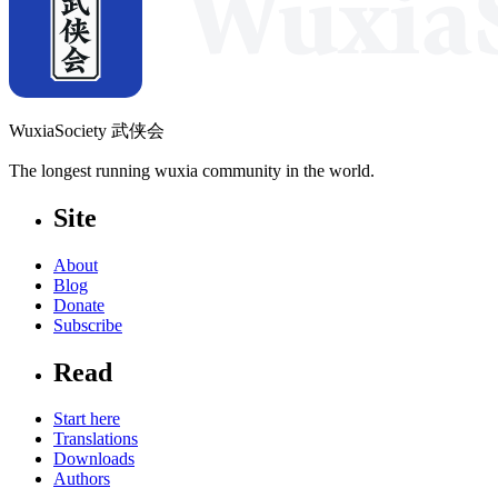
WuxiaSociety 武侠会
The longest running wuxia community in the world.
Site
About
Blog
Donate
Subscribe
Read
Start here
Translations
Downloads
Authors