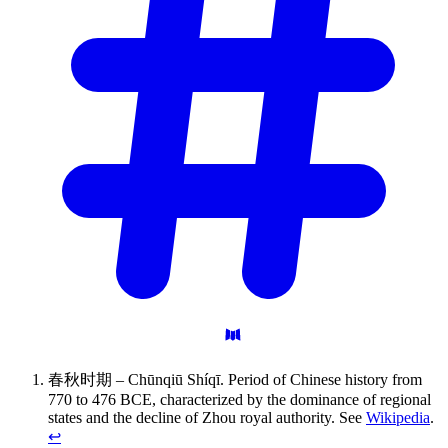
春秋时期 – Chūnqiū Shíqī. Period of Chinese history from
770 to 476 BCE, characterized by the dominance of regional
states and the decline of Zhou royal authority. See
Wikipedia
.
↩