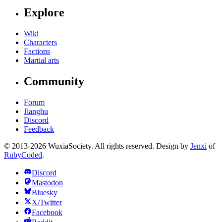
Explore
Wiki
Characters
Factions
Martial arts
Community
Forum
Jianghu
Discord
Feedback
© 2013-2026 WuxiaSociety. All rights reserved. Design by
Jenxi
of
RubyCoded
.
Discord
Mastodon
Bluesky
X/Twitter
Facebook