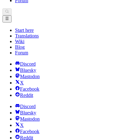
Forum
Start here
Translations
Wiki
Blog
Forum
Discord
Bluesky
Mastodon
X
Facebook
Reddit
Discord
Bluesky
Mastodon
X
Facebook
Reddit