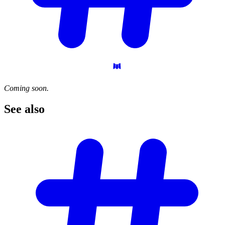
Coming soon.
See
also