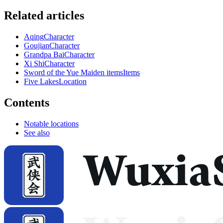
Related articles
Aqing
Character
Goujian
Character
Grandpa Bai
Character
Xi Shi
Character
Sword of the Yue Maiden items
Items
Five Lakes
Location
Contents
Notable locations
See also