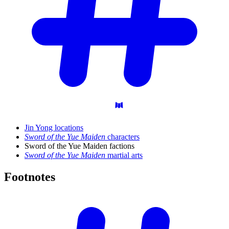
Jin Yong locations
Sword of the Yue Maiden
characters
Sword of the Yue Maiden factions
Sword of the Yue Maiden
martial arts
Footnotes