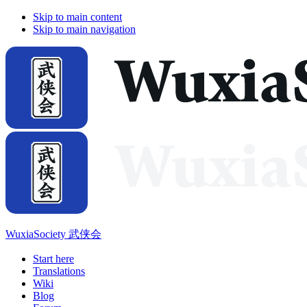
Skip to main content
Skip to main navigation
WuxiaSociety 武侠会
Start here
Translations
Wiki
Blog