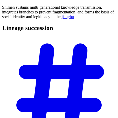
Shimen sustains multi-generational knowledge transmission,
integrates branches to prevent fragmentation, and forms the basis of
social identity and legitimacy in the
jianghu
.
Lineage
succession