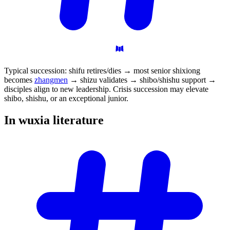
Typical succession: shifu retires/dies → most senior shixiong
becomes
zhangmen
→ shizu validates → shibo/shishu support →
disciples align to new leadership. Crisis succession may elevate
shibo, shishu, or an exceptional junior.
In wuxia
literature