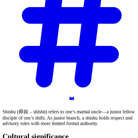
Shishu (师叔 – shīshū) refers to one’s martial uncle—a junior fellow
disciple of one’s shifu. As junior branch, a shishu holds respect and
advisory roles with more limited formal authority.
Cultural
significance