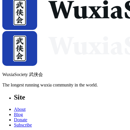
WuxiaSociety 武侠会
The longest running wuxia community in the world.
Site
About
Blog
Donate
Subscribe