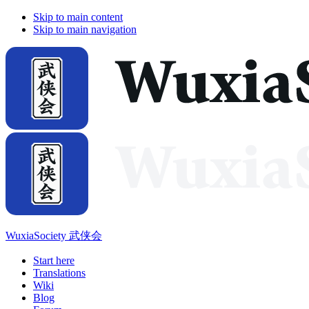
Skip to main content
Skip to main navigation
WuxiaSociety 武侠会
Start here
Translations
Wiki
Blog