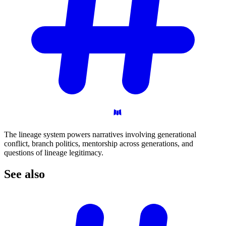
The lineage system powers narratives involving generational
conflict, branch politics, mentorship across generations, and
questions of lineage legitimacy.
See
also