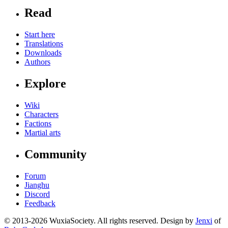
Read
Start here
Translations
Downloads
Authors
Explore
Wiki
Characters
Factions
Martial arts
Community
Forum
Jianghu
Discord
Feedback
© 2013-2026 WuxiaSociety. All rights reserved. Design by
Jenxi
of