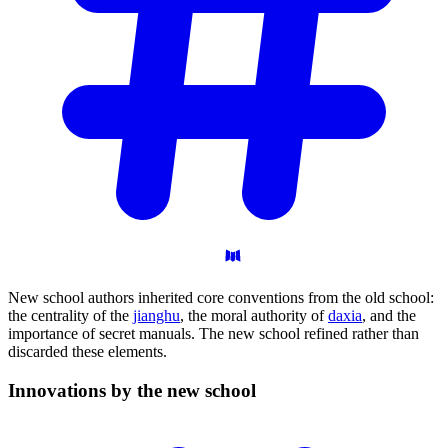
New school authors inherited core conventions from the old school:
the centrality of the
jianghu
, the moral authority of
daxia
, and the
importance of secret manuals. The new school refined rather than
discarded these elements.
Innovations by the new
school