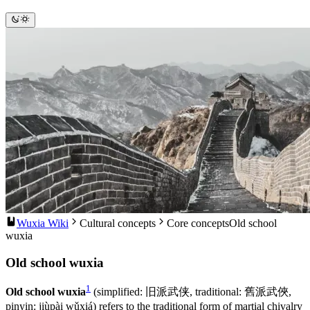
Wuxia Wiki
Cultural concepts
Core concepts
Old school
wuxia
Old school wuxia
1
Old school wuxia
(simplified: 旧派武侠, traditional: 舊派武俠,
pinyin: jiùpài wǔxiá) refers to the traditional form of martial chivalry