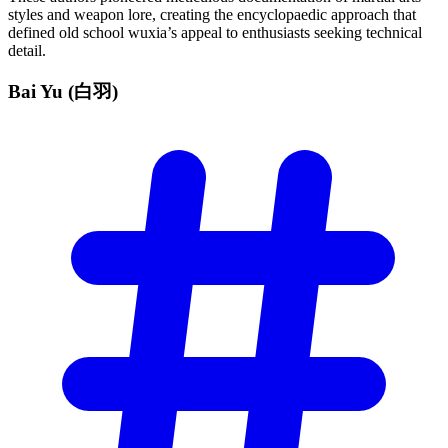
styles and weapon lore, creating the encyclopaedic approach that
defined old school wuxia’s appeal to enthusiasts seeking technical
detail.
Bai Yu
(白羽)