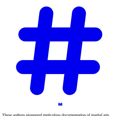
These authors pioneered meticulous documentation of martial arts