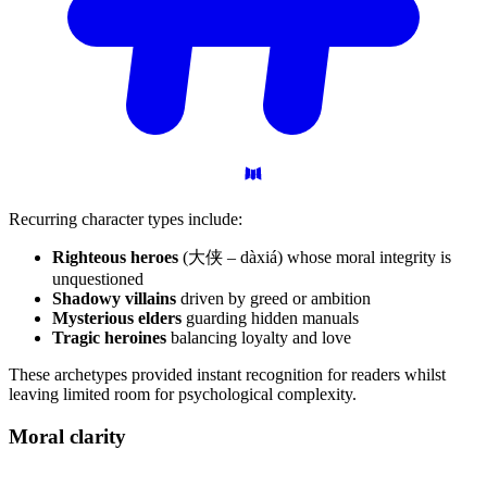
Recurring character types include:
Righteous heroes
(大侠 – dàxiá) whose moral integrity is
unquestioned
Shadowy villains
driven by greed or ambition
Mysterious elders
guarding hidden manuals
Tragic heroines
balancing loyalty and love
These archetypes provided instant recognition for readers whilst
leaving limited room for psychological complexity.
Moral
clarity