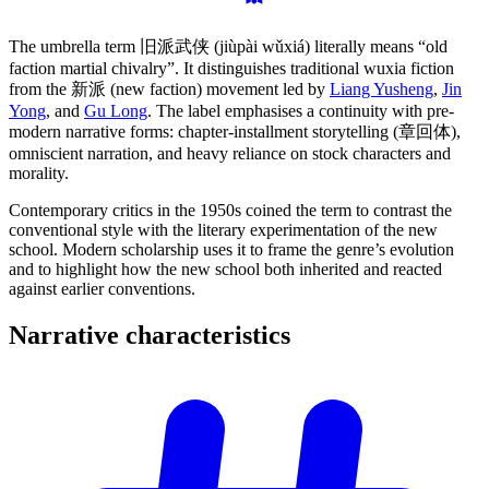
The umbrella term 旧派武侠 (jiùpài wǔxiá) literally means “old
faction martial chivalry”. It distinguishes traditional wuxia fiction
from the 新派 (new faction) movement led by
Liang Yusheng
,
Jin
Yong
, and
Gu Long
. The label emphasises a continuity with pre-
modern narrative forms: chapter-installment storytelling (章回体),
omniscient narration, and heavy reliance on stock characters and
morality.
Contemporary critics in the 1950s coined the term to contrast the
conventional style with the literary experimentation of the new
school. Modern scholarship uses it to frame the genre’s evolution
and to highlight how the new school both inherited and reacted
against earlier conventions.
Narrative
characteristics