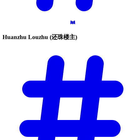
Huanzhu Louzhu
(还珠楼主)