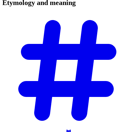
Etymology and
meaning