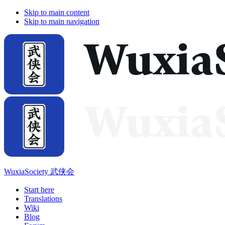
Skip to main content
Skip to main navigation
WuxiaSociety 武侠会
Start here
Translations
Wiki
Blog