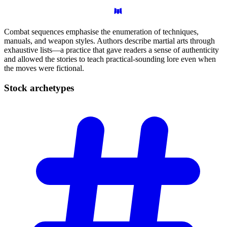
Combat sequences emphasise the enumeration of techniques,
manuals, and weapon styles. Authors describe martial arts through
exhaustive lists—a practice that gave readers a sense of authenticity
and allowed the stories to teach practical-sounding lore even when
the moves were fictional.
Stock
archetypes