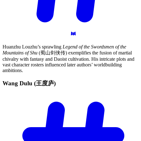
Huanzhu Louzhu’s sprawling
Legend of the Swordsmen of the
Mountains of Shu
(蜀山剑侠传) exemplifies the fusion of martial
chivalry with fantasy and Daoist cultivation. His intricate plots and
vast character rosters influenced later authors’ worldbuilding
ambitions.
Wang Dulu
(王度庐)