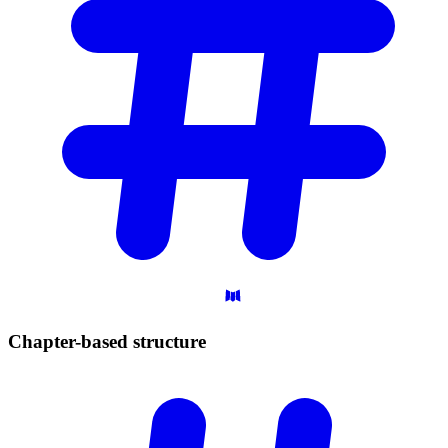
Chapter-based
structure