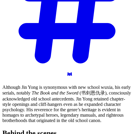
Although Jin Yong is synonymous with new school wuxia, his early
serials, notably
The Book and the Sword
(书剑恩仇录), consciously
acknowledged old school antecedents. Jin Yong retained chapter-
style openings and cliff-hangers even as he expanded character
psychology. His reverence for the genre’s heritage is evident in
homages to archetypal heroes, legendary manuals, and righteous
brotherhoods that originated in the old school canon.
Behind the
scenes