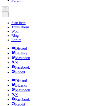
Forum
Start here
Translations
Wiki
Blog
Forum
Discord
Bluesky
Mastodon
X
Facebook
Reddit
Discord
Bluesky
Mastodon
X
Facebook
Reddit