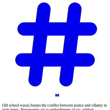
Old school wuxia frames the conflict between justice and villainy in
stark terms. Protagonists act as embodiments of
xia
, seldom