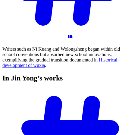
Writers such as Ni Kuang and Wolongsheng began within old
school conventions but absorbed new school innovations,
exemplifying the gradual transition documented in
Historical
development of wuxia
.
In Jin Yong’s
works