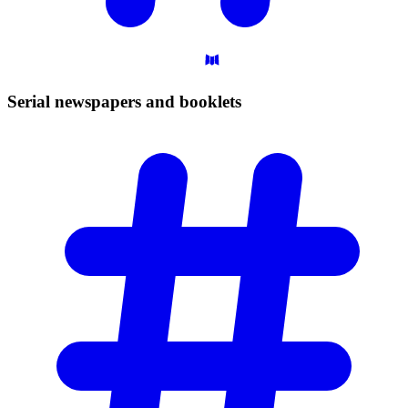
Serial newspapers and
booklets