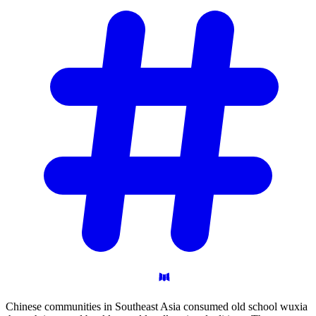
Chinese communities in Southeast Asia consumed old school wuxia