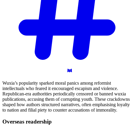
Wuxia’s popularity sparked moral panics among reformist
intellectuals who feared it encouraged escapism and violence.
Republican-era authorities periodically censored or banned wuxia
publications, accusing them of corrupting youth. These crackdowns
shaped how authors structured narratives, often emphasising loyalty
to nation and filial piety to counter accusations of immorality.
Overseas
readership