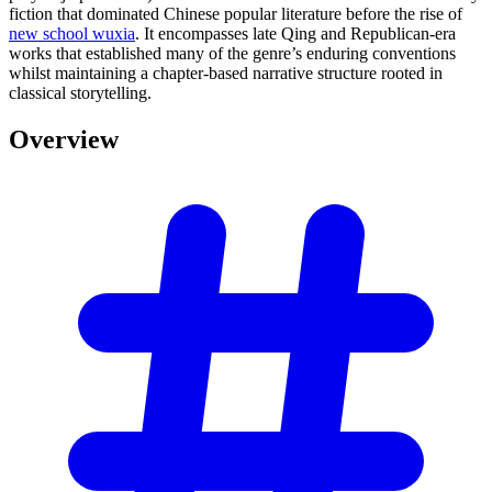
fiction that dominated Chinese popular literature before the rise of
new school wuxia
. It encompasses late Qing and Republican-era
works that established many of the genre’s enduring conventions
whilst maintaining a chapter-based narrative structure rooted in
classical storytelling.
Overview