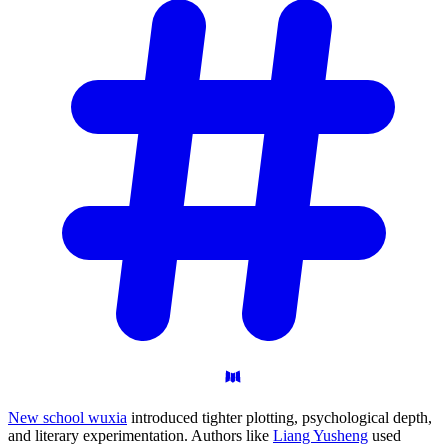
New school wuxia
introduced tighter plotting, psychological depth,
and literary experimentation. Authors like
Liang Yusheng
used