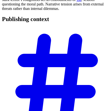
questioning the moral path. Narrative tension arises from external
threats rather than internal dilemmas.
Publishing
context