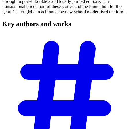
through imported booklets and locally printed editions. The
transnational circulation of these stories laid the foundation for the
genre’s later global reach once the new school modernised the form.
Key authors and
works