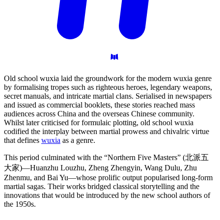
Old school wuxia laid the groundwork for the modern wuxia genre
by formalising tropes such as righteous heroes, legendary weapons,
secret manuals, and intricate martial clans. Serialised in newspapers
and issued as commercial booklets, these stories reached mass
audiences across China and the overseas Chinese community.
Whilst later criticised for formulaic plotting, old school wuxia
codified the interplay between martial prowess and chivalric virtue
that defines
wuxia
as a genre.
This period culminated with the “Northern Five Masters” (北派五
大家)—Huanzhu Louzhu, Zheng Zhengyin, Wang Dulu, Zhu
Zhenmu, and Bai Yu—whose prolific output popularised long-form
martial sagas. Their works bridged classical storytelling and the
innovations that would be introduced by the new school authors of
the 1950s.