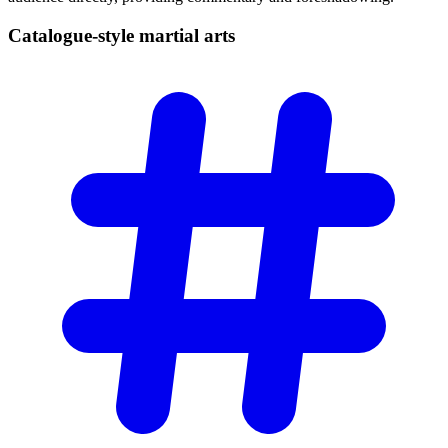
Catalogue-style martial
arts