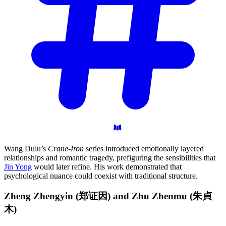
Wang Dulu’s
Crane-Iron
series introduced emotionally layered
relationships and romantic tragedy, prefiguring the sensibilities that
Jin Yong
would later refine. His work demonstrated that
psychological nuance could coexist with traditional structure.
Zheng Zhengyin (郑证因) and Zhu Zhenmu
(朱貞
木)