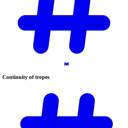
Continuity of
tropes