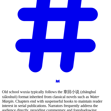
Old school wuxia typically follows the 章回小说 (zhānghuí
xiǎoshuō) format inherited from classical novels such as
Water
Margin
. Chapters end with suspenseful hooks to maintain reader
interest in serial publications. Narrators frequently address the
audience directly, providing commentary and foreshadowing.