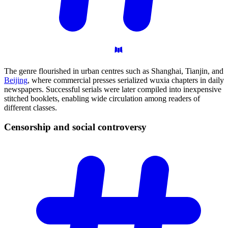
The genre flourished in urban centres such as Shanghai, Tianjin, and
Beijing
, where commercial presses serialized wuxia chapters in daily
newspapers. Successful serials were later compiled into inexpensive
stitched booklets, enabling wide circulation among readers of
different classes.
Censorship and social
controversy