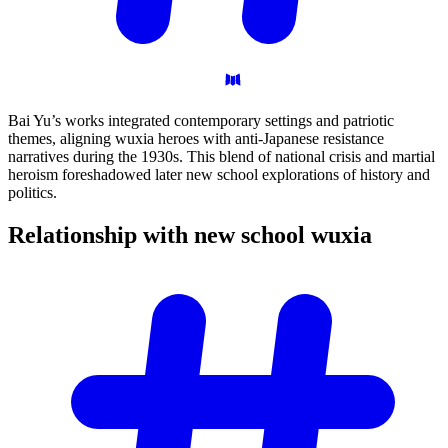
Bai Yu’s works integrated contemporary settings and patriotic
themes, aligning wuxia heroes with anti-Japanese resistance
narratives during the 1930s. This blend of national crisis and martial
heroism foreshadowed later new school explorations of history and
politics.
Relationship with new school
wuxia