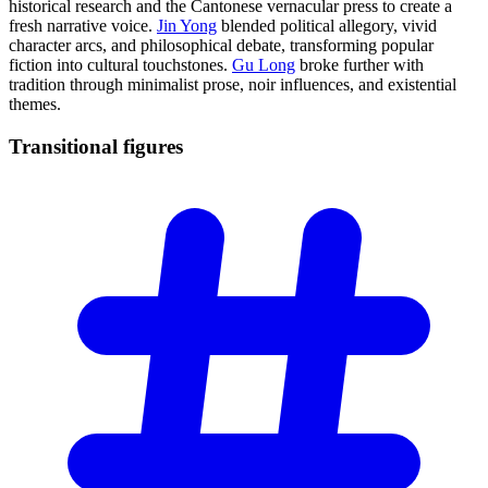
historical research and the Cantonese vernacular press to create a
fresh narrative voice.
Jin Yong
blended political allegory, vivid
character arcs, and philosophical debate, transforming popular
fiction into cultural touchstones.
Gu Long
broke further with
tradition through minimalist prose, noir influences, and existential
themes.
Transitional
figures