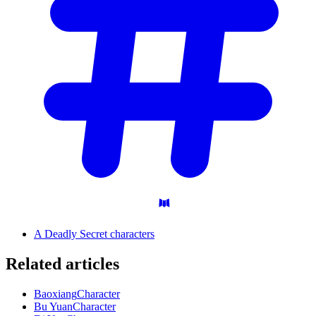
A Deadly Secret characters
Related articles
Baoxiang
Character
Bu Yuan
Character