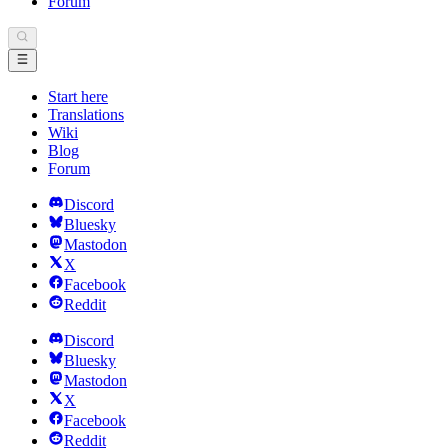
Forum
Start here
Translations
Wiki
Blog
Forum
Discord
Bluesky
Mastodon
X
Facebook
Reddit
Discord
Bluesky
Mastodon
X
Facebook
Reddit