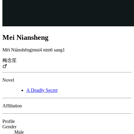
Mei Niansheng
Méi Niànshēng
|
mui4 nim6 sang1
梅念笙
Novel
A Deadly Secret
Affiliation
Profile
Gender
Male