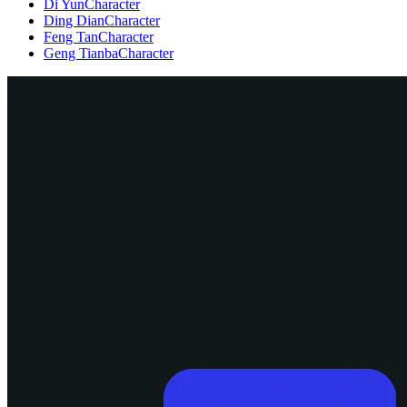
Di Yun
Character
Ding Dian
Character
Feng Tan
Character
Geng Tianba
Character