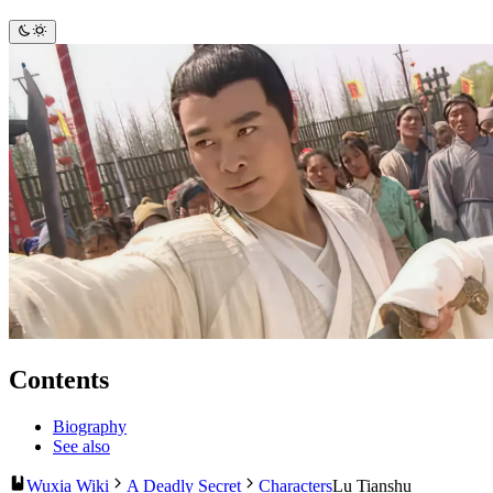
Contents
Biography
See also
Wuxia Wiki
A Deadly Secret
Characters
Lu Tianshu