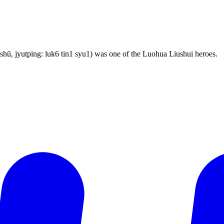
ū, jyutping: luk6 tin1 syu1) was one of the Luohua Liushui heroes.