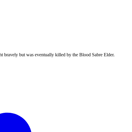
 bravely but was eventually killed by the Blood Sabre Elder.