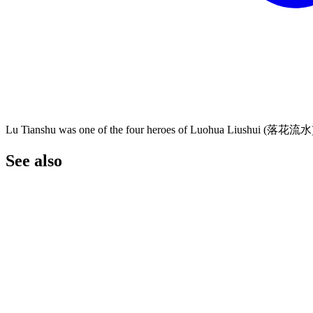
Lu Tianshu was one of the four heroes of Luohua Liushui (落花流水
See
also