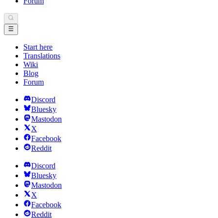
Forum
Start here
Translations
Wiki
Blog
Forum
Discord
Bluesky
Mastodon
X
Facebook
Reddit
Discord
Bluesky
Mastodon
X
Facebook
Reddit