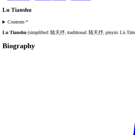
Lu Tianshu
Contents
Lu Tianshu
(simplified: 陆天抒, traditional: 陆天抒, pinyin: Lù Tiānsh
Biography