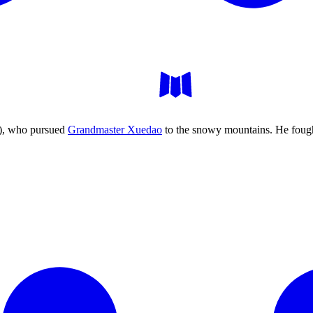
), who pursued
Grandmaster Xuedao
to the snowy mountains. He fought