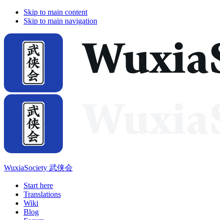
Skip to main content
Skip to main navigation
WuxiaSociety 武侠会
Start here
Translations
Wiki
Blog