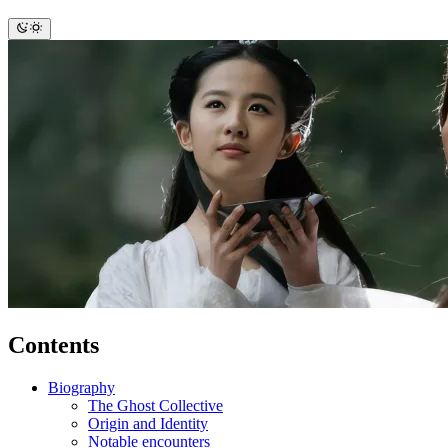
Contents
Biography
The Ghost Collective
Origin and Identity
Notable encounters