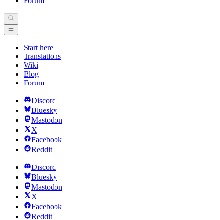
Forum
Start here
Translations
Wiki
Blog
Forum
Discord
Bluesky
Mastodon
X
Facebook
Reddit
Discord
Bluesky
Mastodon
X
Facebook
Reddit