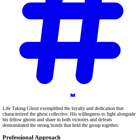
Life Taking Ghost exemplified the loyalty and dedication that
characterized the ghost collective. His willingness to fight alongside
his fellow ghosts and share in both victories and defeats
demonstrated the strong bonds that held the group together.
Professional
Approach