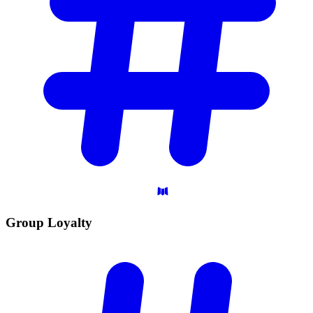
Group
Loyalty