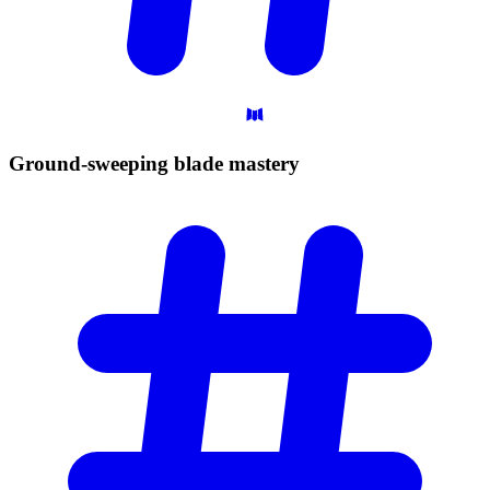
Ground-sweeping blade
mastery