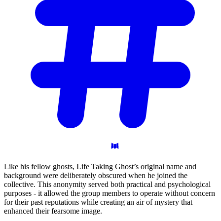
Like his fellow ghosts, Life Taking Ghost’s original name and
background were deliberately obscured when he joined the
collective. This anonymity served both practical and psychological
purposes - it allowed the group members to operate without concern
for their past reputations while creating an air of mystery that
enhanced their fearsome image.