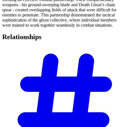
weapons - his ground-sweeping blade and Death Ghost’s chain
spear - created overlapping fields of attack that were difficult for
enemies to penetrate. This partnership demonstrated the tactical
sophistication of the ghost collective, where individual members
were trained to work together seamlessly in combat situations.
Relationships