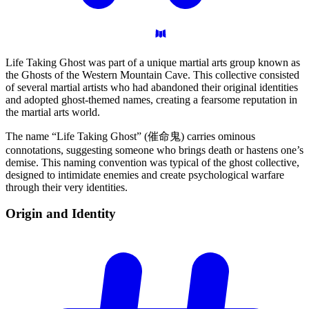
Life Taking Ghost was part of a unique martial arts group known as
the Ghosts of the Western Mountain Cave. This collective consisted
of several martial artists who had abandoned their original identities
and adopted ghost-themed names, creating a fearsome reputation in
the martial arts world.
The name “Life Taking Ghost” (催命鬼) carries ominous
connotations, suggesting someone who brings death or hastens one’s
demise. This naming convention was typical of the ghost collective,
designed to intimidate enemies and create psychological warfare
through their very identities.
Origin and
Identity