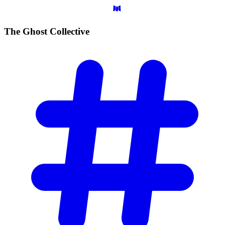
The Ghost
Collective