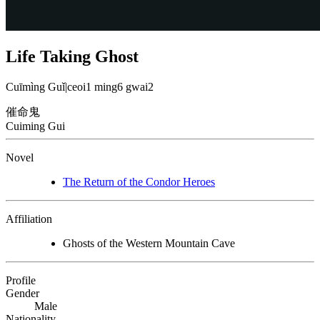
Life Taking Ghost
Cuīmìng Guǐ
|
ceoi1 ming6 gwai2
催命鬼
Cuiming Gui
Novel
The Return of the Condor Heroes
Affiliation
Ghosts of the Western Mountain Cave
Profile
Gender
Male
Nationality