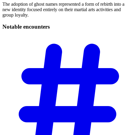
The adoption of ghost names represented a form of rebirth into a
new identity focused entirely on their martial arts activities and
group loyalty.
Notable
encounters