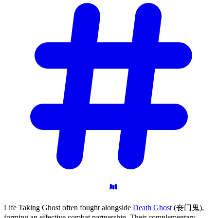
Life Taking Ghost often fought alongside
Death Ghost
(丧门鬼),
forming an effective combat partnership. Their complementary