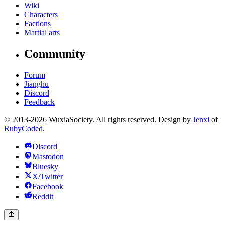
Wiki
Characters
Factions
Martial arts
Community
Forum
Jianghu
Discord
Feedback
© 2013-2026 WuxiaSociety. All rights reserved. Design by
Jenxi
of
RubyCoded
.
Discord
Mastodon
Bluesky
X/Twitter
Facebook
Reddit