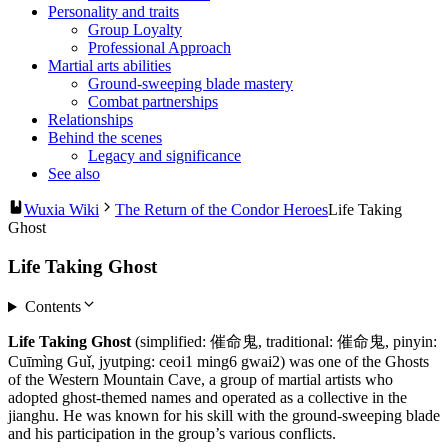
Personality and traits
Group Loyalty
Professional Approach
Martial arts abilities
Ground-sweeping blade mastery
Combat partnerships
Relationships
Behind the scenes
Legacy and significance
See also
Wuxia Wiki
The Return of the Condor Heroes
Life Taking
Ghost
Life Taking Ghost
Contents
Life Taking Ghost
(simplified: 催命鬼, traditional: 催命鬼, pinyin:
Cuīmìng Guǐ, jyutping: ceoi1 ming6 gwai2) was one of the Ghosts
of the Western Mountain Cave, a group of martial artists who
adopted ghost-themed names and operated as a collective in the
jianghu. He was known for his skill with the ground-sweeping blade
and his participation in the group’s various conflicts.