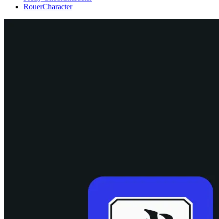
Rouer
Character