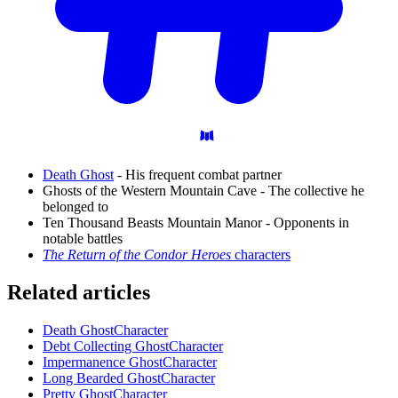
Death Ghost
- His frequent combat partner
Ghosts of the Western Mountain Cave - The collective he
belonged to
Ten Thousand Beasts Mountain Manor - Opponents in
notable battles
The Return of the Condor Heroes
characters
Related articles
Death Ghost
Character
Debt Collecting Ghost
Character
Impermanence Ghost
Character
Long Bearded Ghost
Character
Pretty Ghost
Character