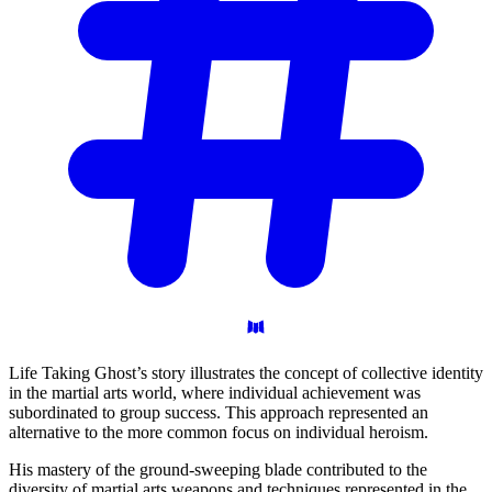
Life Taking Ghost’s story illustrates the concept of collective identity
in the martial arts world, where individual achievement was
subordinated to group success. This approach represented an
alternative to the more common focus on individual heroism.
His mastery of the ground-sweeping blade contributed to the
diversity of martial arts weapons and techniques represented in the