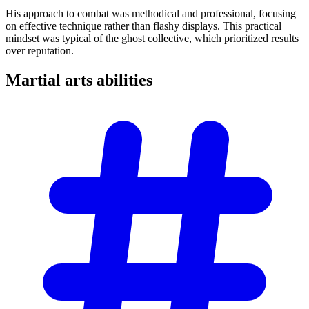
His approach to combat was methodical and professional, focusing
on effective technique rather than flashy displays. This practical
mindset was typical of the ghost collective, which prioritized results
over reputation.
Martial arts
abilities