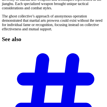
jianghu. Each specialized weapon brought unique tactical
considerations and combat styles.
The ghost collective’s approach of anonymous operation
demonstrated that martial arts prowess could exist without the need
for individual fame or recognition, focusing instead on collective
effectiveness and mutual support.
See
also