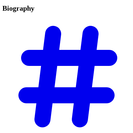
Biography