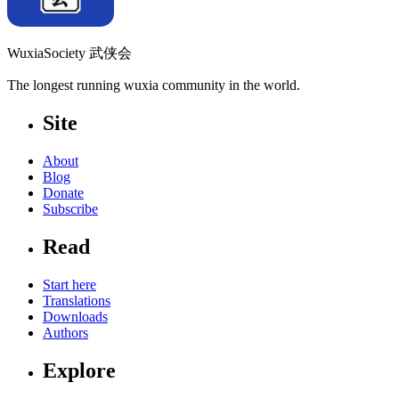
WuxiaSociety 武侠会
The longest running wuxia community in the world.
Site
About
Blog
Donate
Subscribe
Read
Start here
Translations
Downloads
Authors
Explore