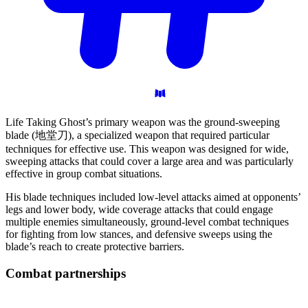
Life Taking Ghost’s primary weapon was the ground-sweeping
blade (地堂刀), a specialized weapon that required particular
techniques for effective use. This weapon was designed for wide,
sweeping attacks that could cover a large area and was particularly
effective in group combat situations.
His blade techniques included low-level attacks aimed at opponents’
legs and lower body, wide coverage attacks that could engage
multiple enemies simultaneously, ground-level combat techniques
for fighting from low stances, and defensive sweeps using the
blade’s reach to create protective barriers.
Combat
partnerships