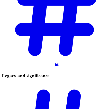
Legacy and
significance