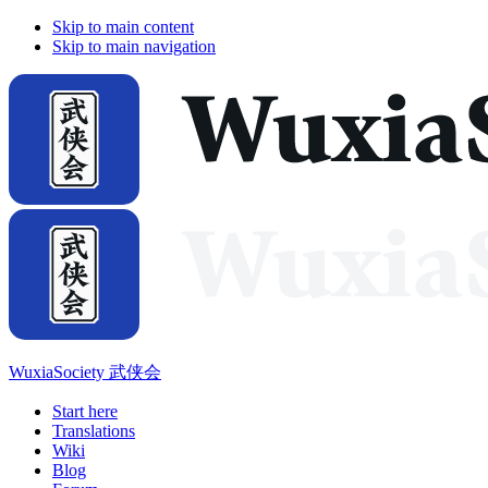
Skip to main content
Skip to main navigation
WuxiaSociety 武侠会
Start here
Translations
Wiki
Blog