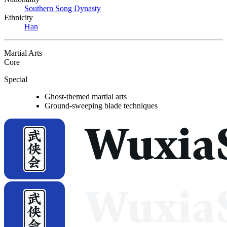
Southern Song Dynasty
Ethnicity
Han
Martial Arts
Core
Special
Ghost-themed martial arts
Ground-sweeping blade techniques