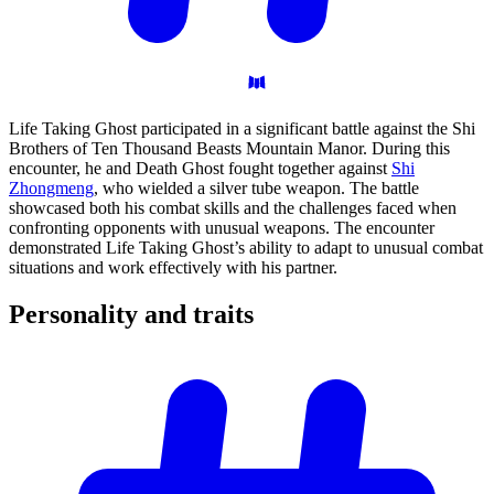
Life Taking Ghost participated in a significant battle against the Shi
Brothers of Ten Thousand Beasts Mountain Manor. During this
encounter, he and Death Ghost fought together against
Shi
Zhongmeng
, who wielded a silver tube weapon. The battle
showcased both his combat skills and the challenges faced when
confronting opponents with unusual weapons. The encounter
demonstrated Life Taking Ghost’s ability to adapt to unusual combat
situations and work effectively with his partner.
Personality and
traits