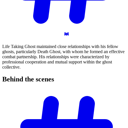
Life Taking Ghost maintained close relationships with his fellow
ghosts, particularly Death Ghost, with whom he formed an effective
combat partnership. His relationships were characterized by
professional cooperation and mutual support within the ghost
collective.
Behind the
scenes