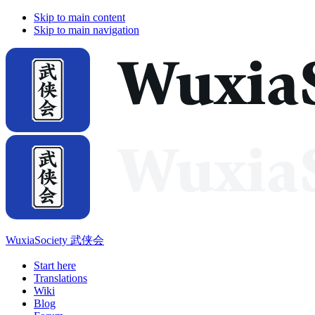
Skip to main content
Skip to main navigation
WuxiaSociety 武侠会
Start here
Translations
Wiki
Blog