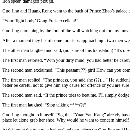
Iron spear, damaged plough.
Guo Jing and Huang Rong went to the back of Prince Zhao’s palace an
“Your ‘light body’ Gong Fu is excellent!”
Guo Jing crouching by the foot of the wall watching out for any moveme
After a moment they heard some footsteps approaching - two men wer
The other man laughed and said, (not sure of this translation) “It’s ob
The first man retorted, “With your dirty mind, you had better be careful
The second man exclaimed, “This peasant(??) girl! How can you comp
The first man replied, “The princess, you said she (??)…” He suddenly
better be careful not to give him any cause for offence or you are sure 
The second man said, “If the prince tries to beat me, I’ll simply dodg
The first man laughed, “Stop talking ****(?)”
Guo Jing thought to himself, “So, that “Yuan Yan Kang” already has a p
place let alone grab her shoe. Why would he want to concern himself wi
At this point the two men had walked very close (to Guo Jing and Hu