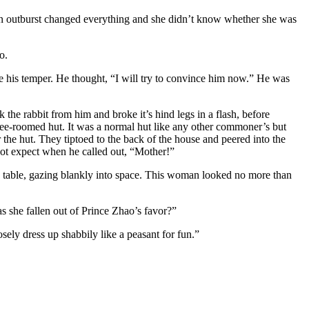
den outburst changed everything and she didn’t know whether she was
o.
 his temper. He thought, “I will try to convince him now.” He was
e rabbit from him and broke it’s hind legs in a flash, before
ree-roomed hut. It was a normal hut like any other commoner’s but
he hut. They tiptoed to the back of the house and peered into the
ot expect when he called out, “Mother!”
able, gazing blankly into space. This woman looked no more than
 she fallen out of Prince Zhao’s favor?”
sely dress up shabbily like a peasant for fun.”