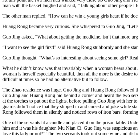
man with the basket laughed and said, “Talking about other people I 
The other man replied, “How can he win a young girls heart if he do
Huang Rong became very curious. She whispered to Guo Jing, “Let’s go
Guo Jing asked, “What about getting the medicine, isn’t that more ur
“I want to see the girl first!” said Huang Rong stubbornly and she start
Guo Jing thought, “What’s so interesting about seeing some girl? Real
What he didn’t know was that invariably when a woman hears about ano
woman is herself especially beautiful, then all the more is the desir
difficult at times so he had no alternative but to follow.
The Zhao residence was huge. Guo Jing and Huang Rong followed the tw
Guo Jing and Huang Rong hid behind a corner and heard the two serv
at the torches to put out the lights, before pulling Guo Jing with her
guards didn’t notice that they slipped in and cursed and joke while st
Rong followed them in silently and noticed rows of iron bars, forming
One of the servants lit a candle and placed it on the prison table. Un
him and it was his daughter, Mu Nian Ci. Guo Jing was suspicious a
love this lady or not?” The two servants took out some wine and dishes