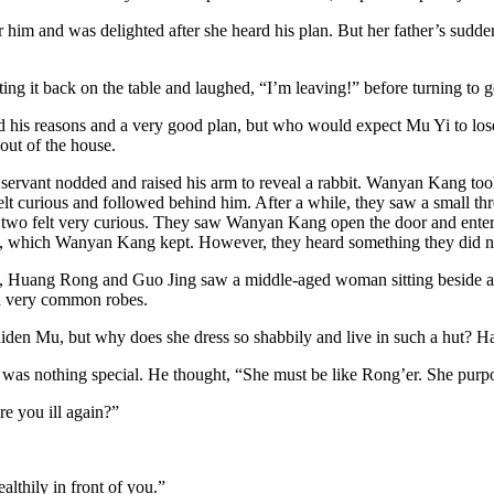
 him and was delighted after she heard his plan. But her father’s sud
ng it back on the table and laughed, “I’m leaving!” before turning to g
d his reasons and a very good plan, but who would expect Mu Yi to lose
ut of the house.
vant nodded and raised his arm to reveal a rabbit. Wanyan Kang took th
elt curious and followed behind him. After a while, they saw a small th
two felt very curious. They saw Wanyan Kang open the door and enter t
ut, which Wanyan Kang kept. However, they heard something they did n
Huang Rong and Guo Jing saw a middle-aged woman sitting beside a t
and very common robes.
den Mu, but why does she dress so shabbily and live in such a hut? Has
 it was nothing special. He thought, “She must be like Rong’er. She purpo
e you ill again?”
lthily in front of you.”