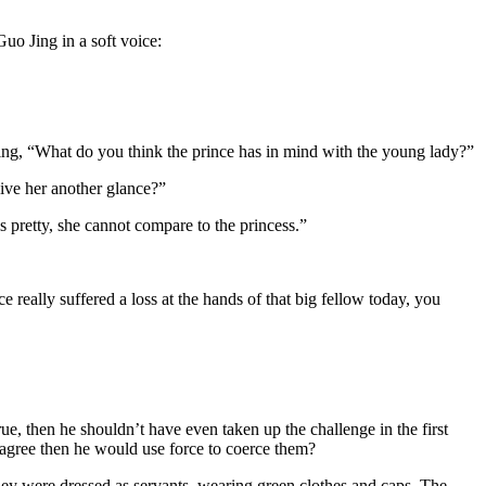
o Jing in a soft voice:
g, “What do you think the prince has in mind with the young lady?”
give her another glance?”
is pretty, she cannot compare to the princess.”
really suffered a loss at the hands of that big fellow today, you
e, then he shouldn’t have even taken up the challenge in the first
o agree then he would use force to coerce them?
ey were dressed as servants, wearing green clothes and caps. The