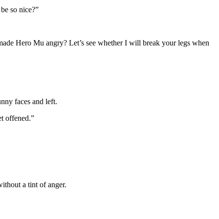
 be so nice?”
ade Hero Mu angry? Let’s see whether I will break your legs when
nny faces and left.
t offened.”
thout a tint of anger.