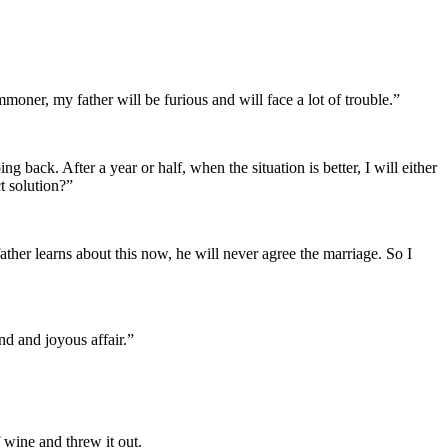
oner, my father will be furious and will face a lot of trouble.”
ack. After a year or half, when the situation is better, I will either
t solution?”
her learns about this now, he will never agree the marriage. So I
nd and joyous affair.”
 wine and threw it out.