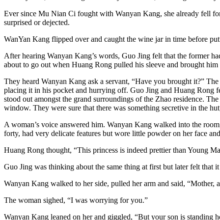
Ever since Mu Nian Ci fought with Wanyan Kang, she already fell for
surprised or dejected.
WanYan Kang flipped over and caught the wine jar in time before putti
After hearing Wanyan Kang’s words, Guo Jing felt that the former ha
about to go out when Huang Rong pulled his sleeve and brought him o
They heard Wanyan Kang ask a servant, “Have you brought it?” The ser
placing it in his pocket and hurrying off. Guo Jing and Huang Rong f
stood out amongst the grand surroundings of the Zhao residence. The 
window. They were sure that there was something secretive in the h
A woman’s voice answered him. Wanyan Kang walked into the room, 
forty, had very delicate features but wore little powder on her face 
Huang Rong thought, “This princess is indeed prettier than Young Mai
Guo Jing was thinking about the same thing at first but later felt that
Wanyan Kang walked to her side, pulled her arm and said, “Mother, ar
The woman sighed, “I was worrying for you.”
Wanyan Kang leaned on her and giggled, “But your son is standing hea