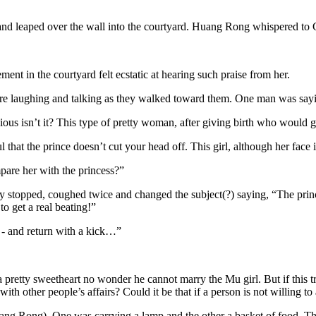
d leaped over the wall into the courtyard. Huang Rong whispered to Gu
nt in the courtyard felt ecstatic at hearing such praise from her.
e laughing and talking as they walked toward them. One man was sayin
vious isn’t it? This type of pretty woman, after giving birth who would 
 that the prince doesn’t cut your head off. This girl, although her face 
are her with the princess?”
 stopped, coughed twice and changed the subject(?) saying, “The prince 
to get a real beating!”
e - and return with a kick…”
retty sweetheart no wonder he cannot marry the Mu girl. But if this tru
th other people’s affairs? Could it be that if a person is not willing t
ang Rong). One was carrying a lamp and the other a basket of food. Th