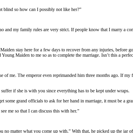
 blind so how can I possibly not like her?”
nd my family rules are very strict. If people know that I marry a comm
en stay here for a few days to recover from any injuries, before going b
Young Maiden to me so as to complete the marriage. Isn’t this a perfec
e of me. The emperor even reprimanded him three months ago. If my fat
 suffer if she is with you since everything has to be kept under wraps.
t some grand officials to ask for her hand in marriage, it must be a gra
ee me so that I can discuss this with her.”
you no matter what you come up with.” With that, he picked up the jar of