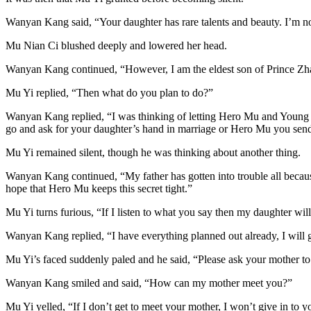
Wanyan Kang said, “Your daughter has rare talents and beauty. I’m not
Mu Nian Ci blushed deeply and lowered her head.
Wanyan Kang continued, “However, I am the eldest son of Prince Zhao a
Mu Yi replied, “Then what do you plan to do?”
Wanyan Kang replied, “I was thinking of letting Hero Mu and Young Maid
go and ask for your daughter’s hand in marriage or Hero Mu you send 
Mu Yi remained silent, though he was thinking about another thing.
Wanyan Kang continued, “My father has gotten into trouble all becaus
hope that Hero Mu keeps this secret tight.”
Mu Yi turns furious, “If I listen to what you say then my daughter will
Wanyan Kang replied, “I have everything planned out already, I will ge
Mu Yi’s faced suddenly paled and he said, “Please ask your mother to s
Wanyan Kang smiled and said, “How can my mother meet you?”
Mu Yi yelled, “If I don’t get to meet your mother, I won’t give in to 