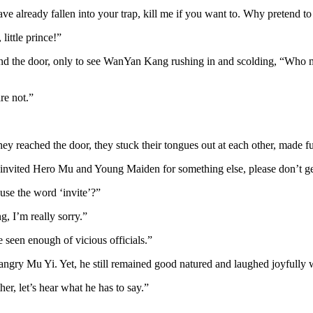
ave already fallen into your trap, kill me if you want to. Why pretend to
ittle prince!”
d the door, only to see WanYan Kang rushing in and scolding, “Who m
re not.”
ey reached the door, they stuck their tongues out at each other, made fu
I invited Hero Mu and Young Maiden for something else, please don’t ge
use the word ‘invite’?”
g, I’m really sorry.”
e seen enough of vicious officials.”
ngry Mu Yi. Yet, he still remained good natured and laughed joyfully wi
er, let’s hear what he has to say.”