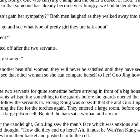
fear that someone has already become very hungry, we had better delive
esn’t gain her sympathy?” Both men laughed as they walked away into t
 and see what type of pretty girl they are talk about”.
gent?”
ed off after the two servants.
ly strange.”
ther beautiful woman, they will never be satisfied until they have see
e to see that other woman so she can compare herself to her! Guo Jing 
o servants for quite sometime before arriving in front of a big house
ants whispering something to the guards before the guards opened the 
 to follow the servants in. Huang Rong was so swift that she and Guo Ji
arting the fire for the torches again. They entered a large room, befor
 a large prison cell. Behind the bars sat a woman and a man.
der the candlelight, Guo Jing saw the man’s face which was anxious and 
nd thought, “How did they end up here? Ah, it must be WanYan Kang w
 from their basket and pushed it into the cell.