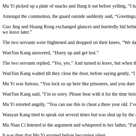
Mu Yi picked up a plate of snacks and flung it out before yelling, “I h
Amongst the commotion, the guard outside suddenly said, “Greetings, l
Guo Jing and Huang Rong exchanged glances and hurriedly hid behin
we leave later.”
The two servants were frightened and dropped on their knees, “We da
WanYan Kang answered, “Hurry up and get lost.”
The two servants replied, “Yes, yes.” And turned to leave, but when th
WanYan Kang waited till they close the door, before saying gently, “
Mu Yi was furious, “You lock us up here like prisoners, and you dare 
WanYan Kang said, “I’m so sorry. Please bear with it for the time bein
Mu Yi retorted angrily, “You can use this to cheat a three year old. I’v
Wanyan Kang tried to speak out several times but was shut up by the a
Mu Nian Ci listened to the argument and whispered to her father, “Fath
It was then that Mu Yi grunted before becoming silent.