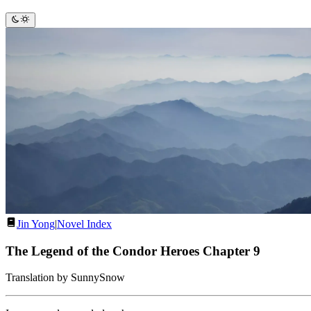
Jin Yong
|
Novel Index
The Legend of the Condor Heroes Chapter 9
Translation by SunnySnow