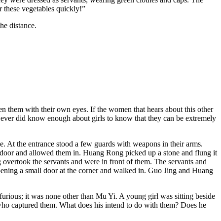
r these vegetables quickly!”
he distance.
n them with their own eyes. If the women that hears about this other
however did know enough about girls to know that they can be extremely
. At the entrance stood a few guards with weapons in their arms.
door and allowed them in. Huang Rong picked up a stone and flung it
ng overtook the servants and were in front of them. The servants and
e opening a small door at the corner and walked in. Guo Jing and Huang
furious; it was none other than Mu Yi. A young girl was sitting beside
ho captured them. What does his intend to do with them? Does he