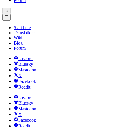
Forum
Start here
Translations
Wiki
Blog
Forum
Discord
Bluesky
Mastodon
X
Facebook
Reddit
Discord
Bluesky
Mastodon
X
Facebook
Reddit