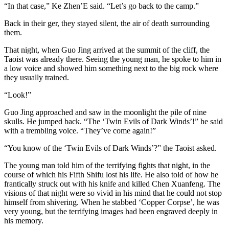
“In that case,” Ke Zhen’E said. “Let’s go back to the camp.”
Back in their ger, they stayed silent, the air of death surrounding
them.
That night, when Guo Jing arrived at the summit of the cliff, the
Taoist was already there. Seeing the young man, he spoke to him in
a low voice and showed him something next to the big rock where
they usually trained.
“Look!”
Guo Jing approached and saw in the moonlight the pile of nine
skulls. He jumped back. “The ‘​Twin Evils of Dark Winds’!” he said
with a trembling voice. “They’ve come again!”
“You know of the ‘​Twin Evils of Dark Winds’?” the Taoist asked.
The young man told him of the terrifying fights that night, in the
course of which his Fifth Shifu lost his life. He also told of how he
frantically struck out with his knife and killed Chen Xuanfeng. The
visions of that night were so vivid in his mind that he could not stop
himself from shivering. When he stabbed ‘Copper Corpse’, he was
very young, but the terrifying images had been engraved deeply in
his memory.