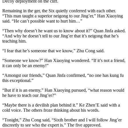
Decoy deployment on the cliff.
Remaining in the ger, the Six quietly conferred with each other.
“This man taught a superior neigong to our Jing’er,” Han Xiaoying
said. “He can’t possible want to hurt him…”
“Then why doesn’t he want us to know about it?” Quan Jinfa asked.
“And why he doesn’t tell to our Jing’er that it’s neigong that he’s
teaching him.
“I fear that he’s someone that we know,” Zhu Cong said.
“Someone we know?” Han Xiaoying wondered. “If it’s not a friend,
it can only be an enemy!”
“Amongst our friends,” Quan Jinfa confirmed, “no one has kung fu
this exceptional.”
“But if it is an enemy,” Han Xiaoying pursued, “what reason would
he have to teach our Jing’er?”
“Maybe there is a devilish plan behind it.” Ke Zhen’E said with a
cold voice. The others froze thinking about his words.
“Tonight,” Zhu Cong said, “Sixth brother and I will follow Jing’er
discreetly to see who the expert is.” The five approved.