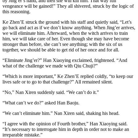
by Jing’er’s hand, and then she will kill him. That way full
vengeance will be gained!” They all shivered, struck by the logic of
this reasoning.
Ke Zhen’E struck the ground with his staff and quietly said, “Let’s
go back and act as if we don’t know anything. When Jing’er arrives,
we will eliminate him. Afterward, when the witch arrives to train
him, we will take care of her. Even though she may have become
stronger than before, she can’t see anything; with the six of us
together, we should be able to get rid of her once and for all.
“Eliminate Jing’er?” Han Xiaoying exclaimed, frightened. “And
what of the challenge we made with Qiu Chuji?”
“Which is more important,” Ke Zhen’E replied coldly, “to keep our
lives safe or to go to that challenge?” All remained silent.
“No,” Nan Xiren suddenly said. “We can’t do it.”
“What can’t we do?” asked Han Baoju.
“We can’t eliminate him.” Nan Xiren said, shaking his head.
“I agree with the opinion of Fourth brother,” Han Xiaoying said.
“It’s necessary to interrogate him in depth in order not to make an
irreparable mistake.”