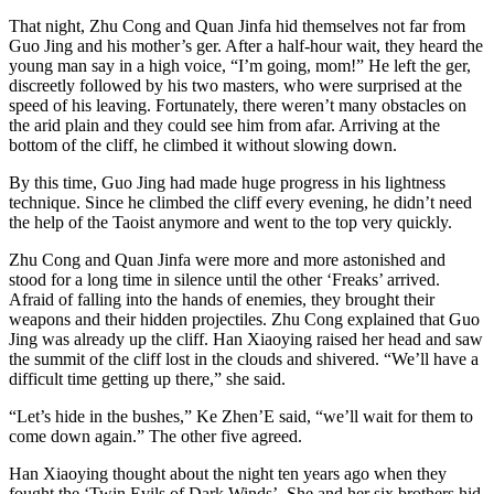
That night, Zhu Cong and Quan Jinfa hid themselves not far from
Guo Jing and his mother’s ger. After a half-hour wait, they heard the
young man say in a high voice, “I’m going, mom!” He left the ger,
discreetly followed by his two masters, who were surprised at the
speed of his leaving. Fortunately, there weren’t many obstacles on
the arid plain and they could see him from afar. Arriving at the
bottom of the cliff, he climbed it without slowing down.
By this time, Guo Jing had made huge progress in his lightness
technique. Since he climbed the cliff every evening, he didn’t need
the help of the Taoist anymore and went to the top very quickly.
Zhu Cong and Quan Jinfa were more and more astonished and
stood for a long time in silence until the other ‘Freaks’ arrived.
Afraid of falling into the hands of enemies, they brought their
weapons and their hidden projectiles. Zhu Cong explained that Guo
Jing was already up the cliff. Han Xiaoying raised her head and saw
the summit of the cliff lost in the clouds and shivered. “We’ll have a
difficult time getting up there,” she said.
“Let’s hide in the bushes,” Ke Zhen’E said, “we’ll wait for them to
come down again.” The other five agreed.
Han Xiaoying thought about the night ten years ago when they
fought the ‘​Twin Evils of Dark Winds’. She and her six brothers hid,