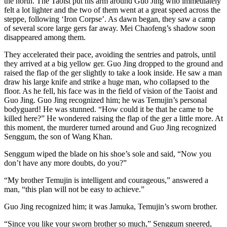
the north. The Taoist put his arm around Guo Jing who immediately
felt a lot lighter and the two of them went at a great speed across the
steppe, following ‘Iron Corpse’. As dawn began, they saw a camp
of several score large gers far away. Mei Chaofeng’s shadow soon
disappeared among them.
They accelerated their pace, avoiding the sentries and patrols, until
they arrived at a big yellow ger. Guo Jing dropped to the ground and
raised the flap of the ger slightly to take a look inside. He saw a man
draw his large knife and strike a huge man, who collapsed to the
floor. As he fell, his face was in the field of vision of the Taoist and
Guo Jing. Guo Jing recognized him; he was Temujin’s personal
bodyguard! He was stunned. “How could it be that he came to be
killed here?” He wondered raising the flap of the ger a little more. At
this moment, the murderer turned around and Guo Jing recognized
Senggum, the son of Wang Khan.
Senggum wiped the blade on his shoe’s sole and said, “Now you
don’t have any more doubts, do you?”
“My brother Temujin is intelligent and courageous,” answered a
man, “this plan will not be easy to achieve.”
Guo Jing recognized him; it was Jamuka, Temujin’s sworn brother.
“Since you like your sworn brother so much,” Senggum sneered,