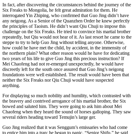
In fact, after discovering the circumstances behind the journey of the
Six Freaks to Mongolia, he felt great admiration for them. He
interrogated Yin Zhiping, who confirmed that Guo Jing didn’t have
any neigong. As a Senior of the Quanzhen Order he knew perfectly
the principles of Taoism. He didn’t want Qiu Chuji to impose this
challenge on the Six Freaks. He tried to convince his martial brother
repeatedly, but Qiu would not hear of it. As last resort he came to the
steppe to try to help Guo Jing without telling anyone. Otherwise,
how could he have met the child, by accident, in the immensity of
the northern plain? What other reason would he have for dedicating
two years of his life to give Guo Jing this precious instruction? If
Mei Chaofeng had not re-emerged unexpectedly, he would have
discreetly left for the south once assured that Guo Jing’s neigong
foundations were well established. The result would have been that
neither the Six Freaks nor Qiu Chuji would have suspected
anything.
For displaying so much nobility and humility, which contrasted with
the bravery and contrived arrogance of his martial brother, the Six
bowed and saluted him. They were going to ask him about Mei
Chaofeng when they heard the sound of horses galloping. They saw
several riders heading toward Temujin’s large ger.
Guo Jing realized that it was Senggum’s emissaries who had come
to entice him into a trap; he began to panic. “Senior Shifu,” he said