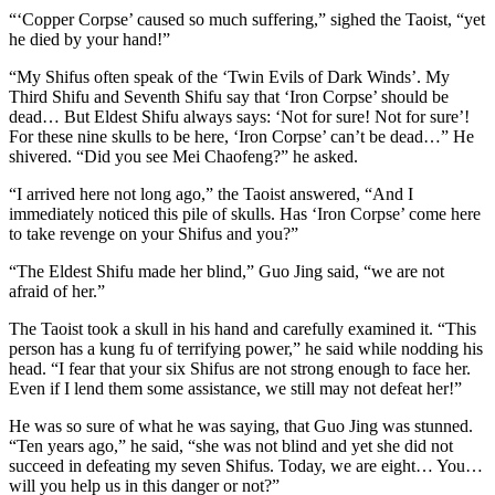
“‘Copper Corpse’ caused so much suffering,” sighed the Taoist, “yet
he died by your hand!”
“My Shifus often speak of the ‘​Twin Evils of Dark Winds’. My
Third Shifu and Seventh Shifu say that ‘Iron Corpse’ should be
dead… But Eldest Shifu always says: ‘Not for sure! Not for sure’!
For these nine skulls to be here, ‘Iron Corpse’ can’t be dead…” He
shivered. “Did you see Mei Chaofeng?” he asked.
“I arrived here not long ago,” the Taoist answered, “And I
immediately noticed this pile of skulls. Has ‘Iron Corpse’ come here
to take revenge on your Shifus and you?”
“The Eldest Shifu made her blind,” Guo Jing said, “we are not
afraid of her.”
The Taoist took a skull in his hand and carefully examined it. “This
person has a kung fu of terrifying power,” he said while nodding his
head. “I fear that your six Shifus are not strong enough to face her.
Even if I lend them some assistance, we still may not defeat her!”
He was so sure of what he was saying, that Guo Jing was stunned.
“Ten years ago,” he said, “she was not blind and yet she did not
succeed in defeating my seven Shifus. Today, we are eight… You…
will you help us in this danger or not?”