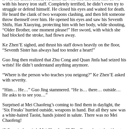
with his heavy iron staff. Completely terrified, he didn’t even try to
struggle or defend himself. He closed his eyes and waited for death.
He heard the clank of two weapons clashing, and then felt someone
throw themself over him. He opened his eyes and saw his Seventh
Shifu, Han Xiaoying, protecting him with her body, while shouting,
“Older Brother, one moment please!” Her sword, with which she
had blocked the stroke, had flown away.
Ke Zhen’E sighed, and thrust his staff down heavily on the floor,
“Seventh Sister has always had too tender a heart!”
Guo Jing then realized that Zhu Cong and Quan Jinfa had seized his
wrists! He didn’t understand anything anymore.
“Where is the person who teaches you neigong?” Ke Zhen’E asked
with severity.
“Him… He…” Guo Jing stammered. “He is… there… outside…
He asks to to see you…”
Surprised at Mei Chaofeng’s coming to find them in daylight, the
‘Six Freaks’ hurried outside, weapons in hand. But all they saw was
a white-haired Taoist, hands joined in salute. There was no Mei
Chaofeng!