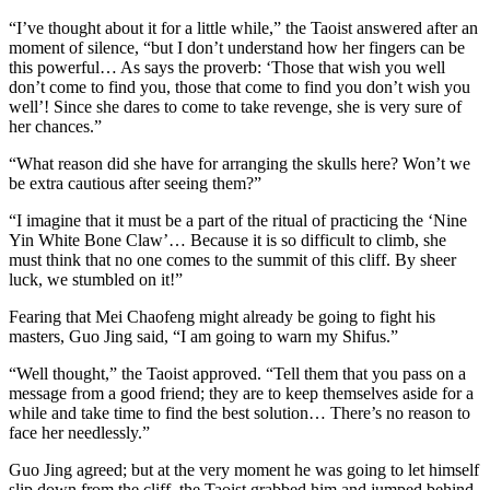
“I’ve thought about it for a little while,” the Taoist answered after an
moment of silence, “but I don’t understand how her fingers can be
this powerful… As says the proverb: ‘Those that wish you well
don’t come to find you, those that come to find you don’t wish you
well’! Since she dares to come to take revenge, she is very sure of
her chances.”
“What reason did she have for arranging the skulls here? Won’t we
be extra cautious after seeing them?”
“I imagine that it must be a part of the ritual of practicing the ‘Nine
Yin White Bone Claw’… Because it is so difficult to climb, she
must think that no one comes to the summit of this cliff. By sheer
luck, we stumbled on it!”
Fearing that Mei Chaofeng might already be going to fight his
masters, Guo Jing said, “I am going to warn my Shifus.”
“Well thought,” the Taoist approved. “Tell them that you pass on a
message from a good friend; they are to keep themselves aside for a
while and take time to find the best solution… There’s no reason to
face her needlessly.”
Guo Jing agreed; but at the very moment he was going to let himself
slip down from the cliff, the Taoist grabbed him and jumped behind