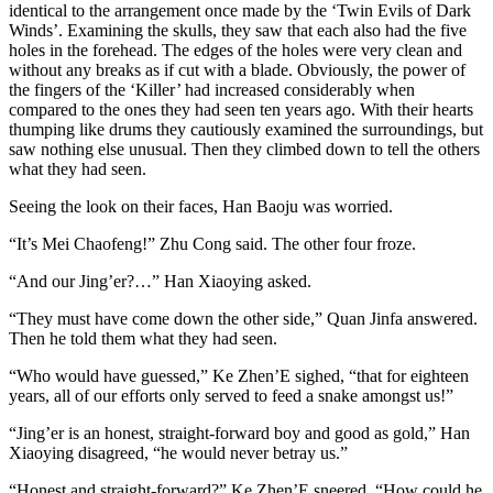
identical to the arrangement once made by the ‘​Twin Evils of Dark
Winds’. Examining the skulls, they saw that each also had the five
holes in the forehead. The edges of the holes were very clean and
without any breaks as if cut with a blade. Obviously, the power of
the fingers of the ‘Killer’ had increased considerably when
compared to the ones they had seen ten years ago. With their hearts
thumping like drums they cautiously examined the surroundings, but
saw nothing else unusual. Then they climbed down to tell the others
what they had seen.
Seeing the look on their faces, Han Baoju was worried.
“It’s Mei Chaofeng!” Zhu Cong said. The other four froze.
“And our Jing’er?…” Han Xiaoying asked.
“They must have come down the other side,” Quan Jinfa answered.
Then he told them what they had seen.
“Who would have guessed,” Ke Zhen’E sighed, “that for eighteen
years, all of our efforts only served to feed a snake amongst us!”
“Jing’er is an honest, straight-forward boy and good as gold,” Han
Xiaoying disagreed, “he would never betray us.”
“Honest and straight-forward?” Ke Zhen’E sneered. “How could he