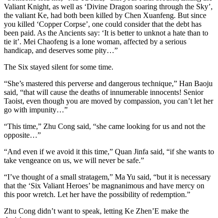
Valiant Knight, as well as ‘Divine Dragon soaring through the Sky’,
the valiant Ke, had both been killed by Chen Xuanfeng. But since
you killed ‘Copper Corpse’, one could consider that the debt has
been paid. As the Ancients say: ‘It is better to unknot a hate than to
tie it’. Mei Chaofeng is a lone woman, affected by a serious
handicap, and deserves some pity…”
The Six stayed silent for some time.
“She’s mastered this perverse and dangerous technique,” Han Baoju
said, “that will cause the deaths of innumerable innocents! Senior
Taoist, even though you are moved by compassion, you can’t let her
go with impunity…”
“This time,” Zhu Cong said, “she came looking for us and not the
opposite…”
“And even if we avoid it this time,” Quan Jinfa said, “if she wants to
take vengeance on us, we will never be safe.”
“I’ve thought of a small stratagem,” Ma Yu said, “but it is necessary
that the ‘Six Valiant Heroes’ be magnanimous and have mercy on
this poor wretch. Let her have the possibility of redemption.”
Zhu Cong didn’t want to speak, letting Ke Zhen’E make the