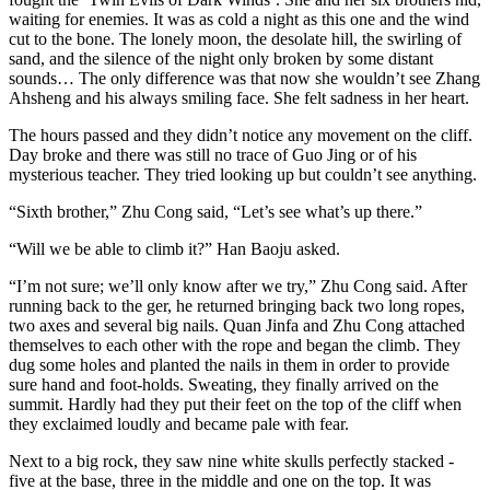
waiting for enemies. It was as cold a night as this one and the wind
cut to the bone. The lonely moon, the desolate hill, the swirling of
sand, and the silence of the night only broken by some distant
sounds… The only difference was that now she wouldn’t see Zhang
Ahsheng and his always smiling face. She felt sadness in her heart.
The hours passed and they didn’t notice any movement on the cliff.
Day broke and there was still no trace of Guo Jing or of his
mysterious teacher. They tried looking up but couldn’t see anything.
“Sixth brother,” Zhu Cong said, “Let’s see what’s up there.”
“Will we be able to climb it?” Han Baoju asked.
“I’m not sure; we’ll only know after we try,” Zhu Cong said. After
running back to the ger, he returned bringing back two long ropes,
two axes and several big nails. Quan Jinfa and Zhu Cong attached
themselves to each other with the rope and began the climb. They
dug some holes and planted the nails in them in order to provide
sure hand and foot-holds. Sweating, they finally arrived on the
summit. Hardly had they put their feet on the top of the cliff when
they exclaimed loudly and became pale with fear.
Next to a big rock, they saw nine white skulls perfectly stacked -
five at the base, three in the middle and one on the top. It was