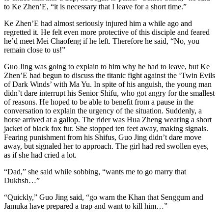
to Ke Zhen’E, “it is necessary that I leave for a short time.”
Ke Zhen’E had almost seriously injured him a while ago and
regretted it. He felt even more protective of this disciple and feared
he’d meet Mei Chaofeng if he left. Therefore he said, “No, you
remain close to us!”
Guo Jing was going to explain to him why he had to leave, but Ke
Zhen’E had begun to discuss the titanic fight against the ‘​Twin Evils
of Dark Winds’ with Ma Yu. In spite of his anguish, the young man
didn’t dare interrupt his Senior Shifu, who got angry for the smallest
of reasons. He hoped to be able to benefit from a pause in the
conversation to explain the urgency of the situation. Suddenly, a
horse arrived at a gallop. The rider was Hua Zheng wearing a short
jacket of black fox fur. She stopped ten feet away, making signals.
Fearing punishment from his Shifus, Guo Jing didn’t dare move
away, but signaled her to approach. The girl had red swollen eyes,
as if she had cried a lot.
“Dad,” she said while sobbing, “wants me to go marry that
Dukhsh…”
“Quickly,” Guo Jing said, “go warn the Khan that Senggum and
Jamuka have prepared a trap and want to kill him…”