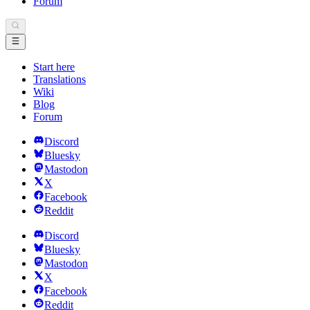
Forum
Start here
Translations
Wiki
Blog
Forum
Discord
Bluesky
Mastodon
X
Facebook
Reddit
Discord
Bluesky
Mastodon
X
Facebook
Reddit