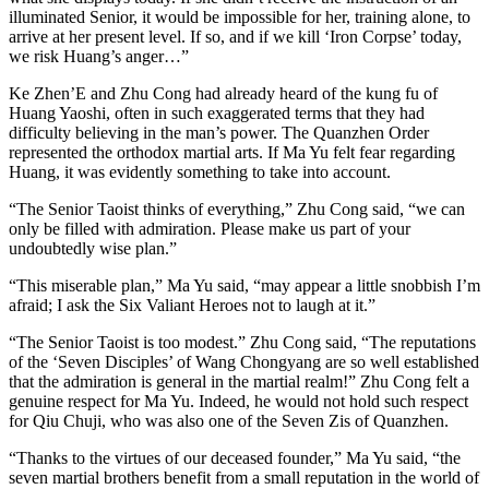
illuminated Senior, it would be impossible for her, training alone, to
arrive at her present level. If so, and if we kill ‘Iron Corpse’ today,
we risk Huang’s anger…”
Ke Zhen’E and Zhu Cong had already heard of the kung fu of
Huang Yaoshi, often in such exaggerated terms that they had
difficulty believing in the man’s power. The Quanzhen Order
represented the orthodox martial arts. If Ma Yu felt fear regarding
Huang, it was evidently something to take into account.
“The Senior Taoist thinks of everything,” Zhu Cong said, “we can
only be filled with admiration. Please make us part of your
undoubtedly wise plan.”
“This miserable plan,” Ma Yu said, “may appear a little snobbish I’m
afraid; I ask the Six Valiant Heroes not to laugh at it.”
“The Senior Taoist is too modest.” Zhu Cong said, “The reputations
of the ‘Seven Disciples’ of Wang Chongyang are so well established
that the admiration is general in the martial realm!” Zhu Cong felt a
genuine respect for Ma Yu. Indeed, he would not hold such respect
for Qiu Chuji, who was also one of the Seven Zis of Quanzhen.
“Thanks to the virtues of our deceased founder,” Ma Yu said, “the
seven martial brothers benefit from a small reputation in the world of