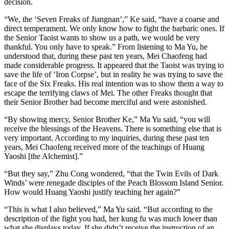
decision.
“We, the ‘Seven Freaks of Jiangnan’,” Ke said, “have a coarse and
direct temperament. We only know how to fight the barbaric ones. If
the Senior Taoist wants to show us a path, we would be very
thankful. You only have to speak.” From listening to Ma Yu, he
understood that, during these past ten years, Mei Chaofeng had
made considerable progress. It appeared that the Taoist was trying to
save the life of ‘Iron Corpse’, but in reality he was trying to save the
face of the Six Freaks. His real intention was to show them a way to
escape the terrifying claws of Mei. The other Freaks thought that
their Senior Brother had become merciful and were astonished.
“By showing mercy, Senior Brother Ke,” Ma Yu said, “you will
receive the blessings of the Heavens. There is something else that is
very important. According to my inquiries, during these past ten
years, Mei Chaofeng received more of the teachings of Huang
Yaoshi [the Alchemist].”
“But they say,” Zhu Cong wondered, “that the ​Twin Evils of Dark
Winds’ were renegade disciples of the Peach Blossom Island Senior.
How would Huang Yaoshi justify teaching her again?”
“This is what I also believed,” Ma Yu said. “But according to the
description of the fight you had, her kung fu was much lower than
what she displays today. If she didn’t receive the instruction of an