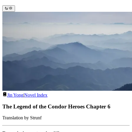
Jin Yong
|
Novel Index
The Legend of the Condor Heroes Chapter 6
Translation by Strunf