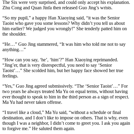
The Six were very surprised, and could only accept his explanation.
Zhu Cong and Quan Jinfa then released Guo Jing’s wrists.
“So my pupil,” a happy Han Xiaoying said, “it was the Senior
Taoist who gave you some lessons? Why didn’t you tell us about
him earlier? We judged you wrongly!” She tenderly patted him on
the shoulder.
“He…” Guo Jing stammered, “It was him who told me not to say
anything…”
“How can you say, ‘he’, ‘him’?” Han Xiaoying reprimanded.
“Jing’er, that is very disrespectful, you need to say ‘Senior
Taoist’…” She scolded him, but her happy face showed her true
feelings.
“Yes,” Guo Jing agreed submissively. “The ‘Senior Taoist’…” For
two years he always treated Ma Yu on equal terms, without having
ever thought to speak to him in the third person as a sign of respect.
Ma Yu had never taken offense.
“I travel like a cloud,” Ma Yu said, “without a schedule or final
destination, and I don’t like to impose on others. That is why, even
though I was a neighbor, I didn’t come to greet you. I ask you again
to forgive me.” He saluted them again.