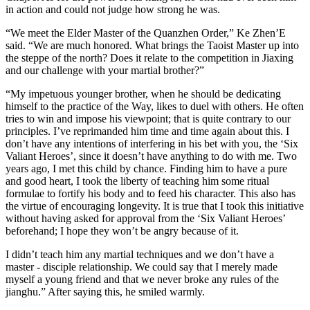
in action and could not judge how strong he was.
“We meet the Elder Master of the Quanzhen Order,” Ke Zhen’E
said. “We are much honored. What brings the Taoist Master up into
the steppe of the north? Does it relate to the competition in Jiaxing
and our challenge with your martial brother?”
“My impetuous younger brother, when he should be dedicating
himself to the practice of the Way, likes to duel with others. He often
tries to win and impose his viewpoint; that is quite contrary to our
principles. I’ve reprimanded him time and time again about this. I
don’t have any intentions of interfering in his bet with you, the ‘Six
Valiant Heroes’, since it doesn’t have anything to do with me. Two
years ago, I met this child by chance. Finding him to have a pure
and good heart, I took the liberty of teaching him some ritual
formulae to fortify his body and to feed his character. This also has
the virtue of encouraging longevity. It is true that I took this initiative
without having asked for approval from the ‘Six Valiant Heroes’
beforehand; I hope they won’t be angry because of it.
I didn’t teach him any martial techniques and we don’t have a
master - disciple relationship. We could say that I merely made
myself a young friend and that we never broke any rules of the
jianghu.” After saying this, he smiled warmly.