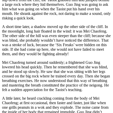
a large rock where they hid themselves. Guo Jing was going to ask
him what was going on when the Taoist put his hand over his
mouth. He shrank against the rock, not daring to make a sound, only
risking a quick look.
A short time later, a shadow moved up the other side of the cliff. In
the moonlight, long hair floated in the wind: it was Mei Chaofeng.
The other side of the hill was even steeper than the cliff; because she
was blind, she probably wouldn’t have noticed the difference. That
was a stroke of luck, because the ‘Six Freaks’ were hidden on this
side. If she had come up here, she would not have failed to meet
them, and they would be fighting already!
Mei Chaofeng turned around suddenly; a frightened Guo Jing
lowered his head quickly. Then he remembered that she was blind,
and he stood up slowly. He saw that she was sitting with her legs
crossed on the big rock where he trained every day. Then she began
breathing exercises. He now understood that this way of breathing
and mastering the breath constituted the practice of the neigong. He
felt a sudden appreciation for the Taoist’s teaching.
A little later, he heard crackling coming from the body of Mei
Chaofeng; at first occasional, then faster and faster, just like when
one grills peanuts in a wok and they explode. The noise came from
the inside of her body that remained immobile. Guo Jing didn’t