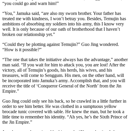
“you could go and warn him!”
“You,” Jamuka said, “are also my sworn brother. Your father has
treated me with kindness, I won’t betray you. Besides, Temujin has
ambitions of absorbing my soldiers into his army, this I know very
well. It is only because of our oath of brotherhood that I haven’t
broken our relationship yet.”
“Could they be plotting against Temujin?” Guo Jing wondered.
“How is it possible?”
“The one that takes the initiative always has the advantage,” another
man said. “If you wait for him to attack you, you are lost! After the
victory, all of Temujin’s goods, his herds, his wives, and his
treasures, will come to Senggum. His men, on the other hand, will
be incorporated into Jamuka’s army. Accomplish that, and you will
receive the title of ‘Conqueror General of the North’ from the Jin
Empire.”
Guo Jing could only see his back, so he crawled in a little further in
order to see him better. He was clothed in a sumptuous yellow
brocade tunic covered with sable. He knew the man, but he took a
little time to remember his identity. “Ah yes, he’s the Sixth Prince of
the Jin Empire.”