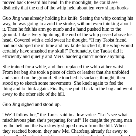
moved back toward his head. In the moonlight, he could see
distinctly that the end of the whip held about ten very sharp hooks.
Guo Jing was already holding his knife. Seeing the whip coming his
way, he was going to avoid the stroke, without even thinking about
it. Then he felt his arm go numb and a hand pushed him to the
ground. Like silvery lightning, the end of the whip passed above his
head. Covered with a cold sweat he thought, “If my Taoist friend
had not stopped me in time and my knife touched it, the whip would
certainly have smashed my skull!” Fortunately, the Taoist did it
efficiently and quietly and Mei Chaofeng didn’t notice anything.
She trained for a while, and then replaced the whip at her waist.
From her bag she took a piece of cloth or leather that she unfolded
and spread on the ground. She touched its surface, thought, then
stood up to sketch some movements. She knelt again to feel the
thing and to think again. Finally, she put it back in the bag and went
away to the other side of the hill.
Guo Jing sighed and stood up.
“We’ll follow her,” the Taoist said in a low voice. “Let’s see what
mischievous plan she’s preparing for us!” He caught the young man
by the belt and the two slowly slipped down from the hill. When
they reached bottom, they saw Mei Chaofeng already far away to