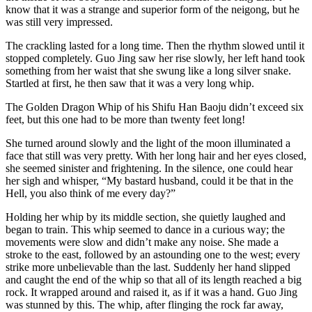
know that it was a strange and superior form of the neigong, but he
was still very impressed.
The crackling lasted for a long time. Then the rhythm slowed until it
stopped completely. Guo Jing saw her rise slowly, her left hand took
something from her waist that she swung like a long silver snake.
Startled at first, he then saw that it was a very long whip.
The Golden Dragon Whip of his Shifu Han Baoju didn’t exceed six
feet, but this one had to be more than twenty feet long!
She turned around slowly and the light of the moon illuminated a
face that still was very pretty. With her long hair and her eyes closed,
she seemed sinister and frightening. In the silence, one could hear
her sigh and whisper, “My bastard husband, could it be that in the
Hell, you also think of me every day?”
Holding her whip by its middle section, she quietly laughed and
began to train. This whip seemed to dance in a curious way; the
movements were slow and didn’t make any noise. She made a
stroke to the east, followed by an astounding one to the west; every
strike more unbelievable than the last. Suddenly her hand slipped
and caught the end of the whip so that all of its length reached a big
rock. It wrapped around and raised it, as if it was a hand. Guo Jing
was stunned by this. The whip, after flinging the rock far away,