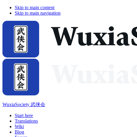
Skip to main content
Skip to main navigation
WuxiaSociety 武侠会
Start here
Translations
Wiki
Blog