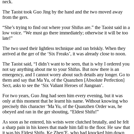
neck.
The Taoist took Guo Jing by the hand and the two moved away
from the gers.
“She’s trying to find out where your Shifus are.” the Taoist said in a
low voice. “We must go there immediately; otherwise it will be too
late!”
The two used their lightless technique and ran briskly. When they
arrived at the ger of the ‘Six Freaks’, it was already close to noon.
The Taoist said, “I didn’t want to be seen, that is why I ordered you
not say anything about me to your Shifus. But now there is an
emergency, and I cannot worry about such details any longer. Go to
them and say that Ma Yu, of the Quanzhen [Absolute Perfection]
Sect, asks to see the ‘Six Valiant Heroes of Jiangnan’.
For two years, Guo Jing had seen him every evening, but it was
only at this moment that he learnt his name. Without knowing who
precisely this character ‘Ma Yu, of the Quanzhen Order was, he
obeyed and ran in the ger shouting, “Eldest Shifu!”
As soon as he entered, his wrists were clutched brutally, and he felt
a sharp pain in his knees that made him fall to the floor. He saw that
it was his Eldest Shifu, Ke Zhen’E, who had knocked him down