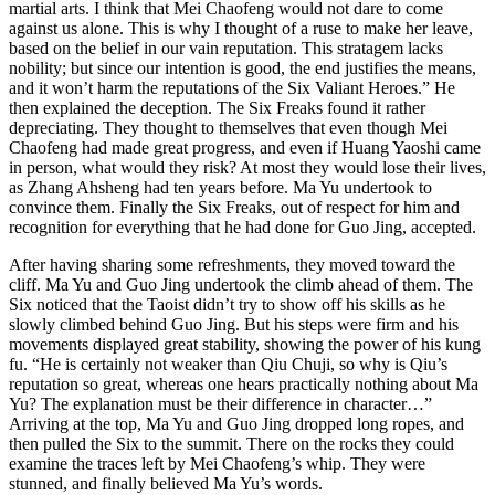
martial arts. I think that Mei Chaofeng would not dare to come
against us alone. This is why I thought of a ruse to make her leave,
based on the belief in our vain reputation. This stratagem lacks
nobility; but since our intention is good, the end justifies the means,
and it won’t harm the reputations of the Six Valiant Heroes.” He
then explained the deception. The Six Freaks found it rather
depreciating. They thought to themselves that even though Mei
Chaofeng had made great progress, and even if Huang Yaoshi came
in person, what would they risk? At most they would lose their lives,
as Zhang Ahsheng had ten years before. Ma Yu undertook to
convince them. Finally the Six Freaks, out of respect for him and
recognition for everything that he had done for Guo Jing, accepted.
After having sharing some refreshments, they moved toward the
cliff. Ma Yu and Guo Jing undertook the climb ahead of them. The
Six noticed that the Taoist didn’t try to show off his skills as he
slowly climbed behind Guo Jing. But his steps were firm and his
movements displayed great stability, showing the power of his kung
fu. “He is certainly not weaker than Qiu Chuji, so why is Qiu’s
reputation so great, whereas one hears practically nothing about Ma
Yu? The explanation must be their difference in character…”
Arriving at the top, Ma Yu and Guo Jing dropped long ropes, and
then pulled the Six to the summit. There on the rocks they could
examine the traces left by Mei Chaofeng’s whip. They were
stunned, and finally believed Ma Yu’s words.