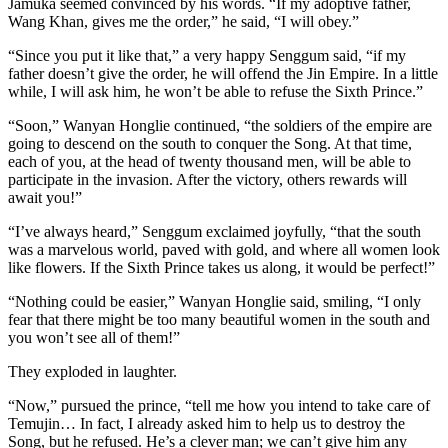
Jamuka seemed convinced by his words. “If my adoptive father,
Wang Khan, gives me the order,” he said, “I will obey.”
“Since you put it like that,” a very happy Senggum said, “if my
father doesn’t give the order, he will offend the Jin Empire. In a little
while, I will ask him, he won’t be able to refuse the Sixth Prince.”
“Soon,” Wanyan Honglie continued, “the soldiers of the empire are
going to descend on the south to conquer the Song. At that time,
each of you, at the head of twenty thousand men, will be able to
participate in the invasion. After the victory, others rewards will
await you!”
“I’ve always heard,” Senggum exclaimed joyfully, “that the south
was a marvelous world, paved with gold, and where all women look
like flowers. If the Sixth Prince takes us along, it would be perfect!”
“Nothing could be easier,” Wanyan Honglie said, smiling, “I only
fear that there might be too many beautiful women in the south and
you won’t see all of them!”
They exploded in laughter.
“Now,” pursued the prince, “tell me how you intend to take care of
Temujin… In fact, I already asked him to help us to destroy the
Song, but he refused. He’s a clever man; we can’t give him any