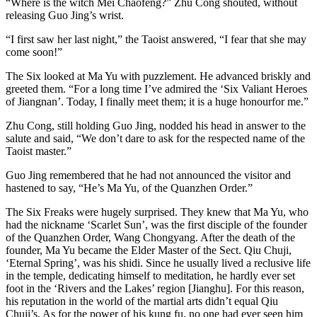
“Where is the witch Mei Chaofeng?” Zhu Cong shouted, without
releasing Guo Jing’s wrist.
“I first saw her last night,” the Taoist answered, “I fear that she may
come soon!”
The Six looked at Ma Yu with puzzlement. He advanced briskly and
greeted them. “For a long time I’ve admired the ‘Six Valiant Heroes
of Jiangnan’. Today, I finally meet them; it is a huge honourfor me.”
Zhu Cong, still holding Guo Jing, nodded his head in answer to the
salute and said, “We don’t dare to ask for the respected name of the
Taoist master.”
Guo Jing remembered that he had not announced the visitor and
hastened to say, “He’s Ma Yu, of the Quanzhen Order.”
The Six Freaks were hugely surprised. They knew that Ma Yu, who
had the nickname ‘Scarlet Sun’, was the first disciple of the founder
of the Quanzhen Order, Wang Chongyang. After the death of the
founder, Ma Yu became the Elder Master of the Sect. Qiu Chuji,
‘Eternal Spring’, was his shidi. Since he usually lived a reclusive life
in the temple, dedicating himself to meditation, he hardly ever set
foot in the ‘Rivers and the Lakes’ region [Jianghu]. For this reason,
his reputation in the world of the martial arts didn’t equal Qiu
Chuji’s. As for the power of his kung fu, no one had ever seen him