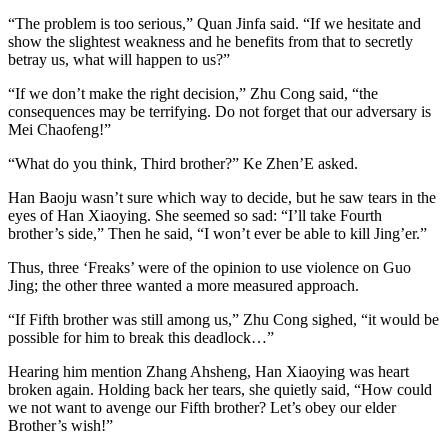
“The problem is too serious,” Quan Jinfa said. “If we hesitate and
show the slightest weakness and he benefits from that to secretly
betray us, what will happen to us?”
“If we don’t make the right decision,” Zhu Cong said, “the
consequences may be terrifying. Do not forget that our adversary is
Mei Chaofeng!”
“What do you think, Third brother?” Ke Zhen’E asked.
Han Baoju wasn’t sure which way to decide, but he saw tears in the
eyes of Han Xiaoying. She seemed so sad: “I’ll take Fourth
brother’s side,” Then he said, “I won’t ever be able to kill Jing’er.”
Thus, three ‘Freaks’ were of the opinion to use violence on Guo
Jing; the other three wanted a more measured approach.
“If Fifth brother was still among us,” Zhu Cong sighed, “it would be
possible for him to break this deadlock…”
Hearing him mention Zhang Ahsheng, Han Xiaoying was heart
broken again. Holding back her tears, she quietly said, “How could
we not want to avenge our Fifth brother? Let’s obey our elder
Brother’s wish!”