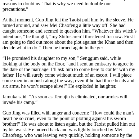
reasons to doubt us. That is why we need to double our
precautions.”
At that moment, Guo Jing felt the Taoist pull him by the sleeve. He
turned around, and saw Mei Chaofeng a little way off. She had
caught someone and seemed to question him. “Whatever this witch’s
intentions,” he thought, “my Shifus aren’t threatened for now. First I
am going to find out more about the plot against the Khan and then
decide what to do.” Then he turned again to the ger.
“He promised his daughter to my son,” Senggum said, while
looking at the body on the floor, “and I sent an emissary to agree to
the date of the marriage. I’ll ask him to come here to confer with my
father. He will surely come without much of an escort. I will place
some men in ambush along the way; even if he had three heads and
six arms, he won’t escape alive!” He exploded in laughter.
Jamuka said, “As soon as Temujin is eliminated, our armies will
invade his camp.”
Guo Jing was filled with anger and concern: “How could the man’s
heart be so cruel, even to the point of plotting against his sworn
brother!” He was about to listen again, but the Taoist pulled him out
by his waist. He moved back and was lightly touched by Mei
Chaofeng, who was leaving very quickly, holding someone by the