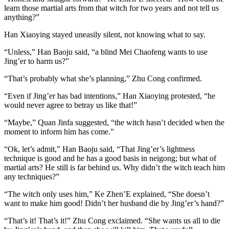
learn those martial arts from that witch for two years and not tell us
anything?”
Han Xiaoying stayed uneasily silent, not knowing what to say.
“Unless,” Han Baoju said, “a blind Mei Chaofeng wants to use
Jing’er to harm us?”
“That’s probably what she’s planning,” Zhu Cong confirmed.
“Even if Jing’er has bad intentions,” Han Xiaoying protested, “he
would never agree to betray us like that!”
“Maybe,” Quan Jinfa suggested, “the witch hasn’t decided when the
moment to inform him has come.”
“Ok, let’s admit,” Han Baoju said, “That Jing’er’s lightness
technique is good and he has a good basis in neigong; but what of
martial arts? He still is far behind us. Why didn’t the witch teach him
any techniques?”
“The witch only uses him,” Ke Zhen’E explained, “She doesn’t
want to make him good! Didn’t her husband die by Jing’er’s hand?”
“That’s it! That’s it!” Zhu Cong exclaimed. “She wants us all to die