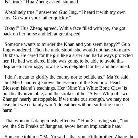
“Is it true?” Hua Zheng asked, stunned.
“Absolutely true,” answered Guo Jing, “I heard it with my own
ears. Go warn your father quickly.”
“Okay!” Hua Zheng agreed. With a face filled with joy, she got
back on her horse and left at great speed.
“Someone wants to murder the Khan and you seem happy?” Guo
Jing wondered. Then he understood; she would not have to marry
Dukhsh. He cared for the girl like a sister and had always protected
her. He had wondered if she was going to be able to avoid this
disgraceful marriage; now he was delighted for her and he smiled.
“I don’t mean to glorify the enemy nor to belittle us,” Ma Yu said,
“but Mei Chaofeng knows the essence of the Senior of Peach
Blossom Island’s teachings. Her ‘Nine Yin White Bone Claw’ is
practically invincible, and the strokes of her ‘Silver Whip of Two
Zhangs’ nearly unstoppable. If we unite our strength, we may not
lose, but we certainly won’t defeat her without suffering some
harm.”
“That woman is dangerously effective,” Han Xiaoying said, “but
we, the Six Freaks of Jiangnan, avow her an implacable hate.”
“Someone told me,” Ma Yu said, “that your Fifth brother, Zhang the