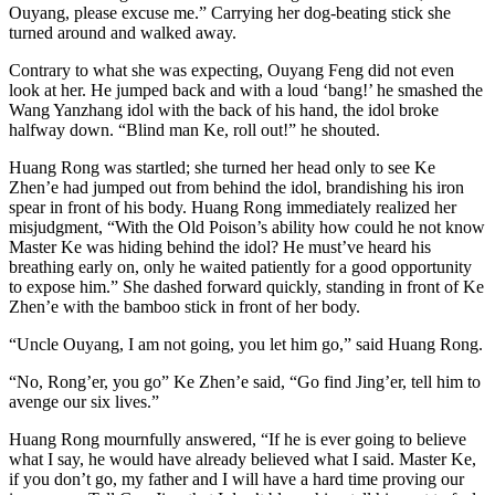
Ouyang, please excuse me.” Carrying her dog-beating stick she
turned around and walked away.
Contrary to what she was expecting, Ouyang Feng did not even
look at her. He jumped back and with a loud ‘bang!’ he smashed the
Wang Yanzhang idol with the back of his hand, the idol broke
halfway down. “Blind man Ke, roll out!” he shouted.
Huang Rong was startled; she turned her head only to see Ke
Zhen’e had jumped out from behind the idol, brandishing his iron
spear in front of his body. Huang Rong immediately realized her
misjudgment, “With the Old Poison’s ability how could he not know
Master Ke was hiding behind the idol? He must’ve heard his
breathing early on, only he waited patiently for a good opportunity
to expose him.” She dashed forward quickly, standing in front of Ke
Zhen’e with the bamboo stick in front of her body.
“Uncle Ouyang, I am not going, you let him go,” said Huang Rong.
“No, Rong’er, you go” Ke Zhen’e said, “Go find Jing’er, tell him to
avenge our six lives.”
Huang Rong mournfully answered, “If he is ever going to believe
what I say, he would have already believed what I said. Master Ke,
if you don’t go, my father and I will have a hard time proving our