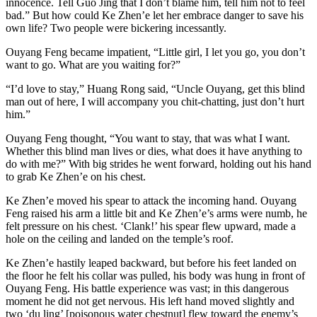
innocence. Tell Guo Jing that I don’t blame him, tell him not to feel
bad.” But how could Ke Zhen’e let her embrace danger to save his
own life? Two people were bickering incessantly.
Ouyang Feng became impatient, “Little girl, I let you go, you don’t
want to go. What are you waiting for?”
“I’d love to stay,” Huang Rong said, “Uncle Ouyang, get this blind
man out of here, I will accompany you chit-chatting, just don’t hurt
him.”
Ouyang Feng thought, “You want to stay, that was what I want.
Whether this blind man lives or dies, what does it have anything to
do with me?” With big strides he went forward, holding out his hand
to grab Ke Zhen’e on his chest.
Ke Zhen’e moved his spear to attack the incoming hand. Ouyang
Feng raised his arm a little bit and Ke Zhen’e’s arms were numb, he
felt pressure on his chest. ‘Clank!’ his spear flew upward, made a
hole on the ceiling and landed on the temple’s roof.
Ke Zhen’e hastily leaped backward, but before his feet landed on
the floor he felt his collar was pulled, his body was hung in front of
Ouyang Feng. His battle experience was vast; in this dangerous
moment he did not get nervous. His left hand moved slightly and
two ‘du ling’ [poisonous water chestnut] flew toward the enemy’s