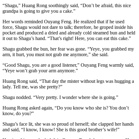
“Shagu,” Huang Rong soothingly said, “Don’t be afraid, this nice
grandpa is going to give you a cake.”
Her words reminded Ouyang Feng. He realized that if he used
force, Shagu would not dare to talk; therefore, he groped inside his
pocket and produced a dried and already cold steamed bun and held
it out to Shagu’s hand. “That’s right! Here, you can eat this cake.”
Shagu grabbed the bun, her fear was gone. “Yeye, you grabbed my
arm, it hurt, you must not grab me anymore,” she said.
“Good Shagu, you are a good listener,” Ouyang Feng warmly said,
“Yeye won’t grab your arm anymore.”
Huang Rong said, “That day the mister without legs was hugging a
lady. Tell me, was she pretty?”
Shagu nodded. “Very pretty. I wonder where she is going.”
Huang Rong asked again, “Do you know who she is? You don’t
know, do you?”
Shagu’s face lit, she was so proud of herself; she clapped her hands
and said, “I know, I know! She is this good brother’s wife!”