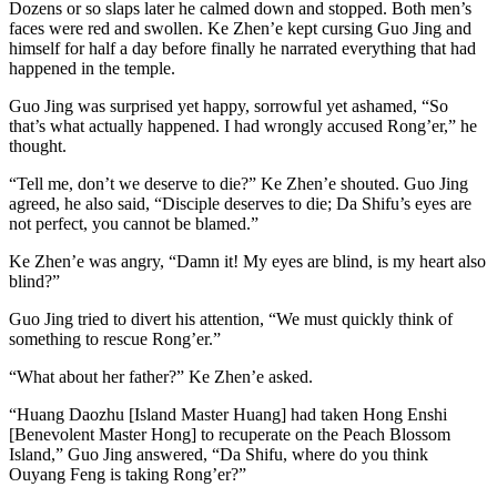
Dozens or so slaps later he calmed down and stopped. Both men’s
faces were red and swollen. Ke Zhen’e kept cursing Guo Jing and
himself for half a day before finally he narrated everything that had
happened in the temple.
Guo Jing was surprised yet happy, sorrowful yet ashamed, “So
that’s what actually happened. I had wrongly accused Rong’er,” he
thought.
“Tell me, don’t we deserve to die?” Ke Zhen’e shouted. Guo Jing
agreed, he also said, “Disciple deserves to die; Da Shifu’s eyes are
not perfect, you cannot be blamed.”
Ke Zhen’e was angry, “Damn it! My eyes are blind, is my heart also
blind?”
Guo Jing tried to divert his attention, “We must quickly think of
something to rescue Rong’er.”
“What about her father?” Ke Zhen’e asked.
“Huang Daozhu [Island Master Huang] had taken Hong Enshi
[Benevolent Master Hong] to recuperate on the Peach Blossom
Island,” Guo Jing answered, “Da Shifu, where do you think
Ouyang Feng is taking Rong’er?”