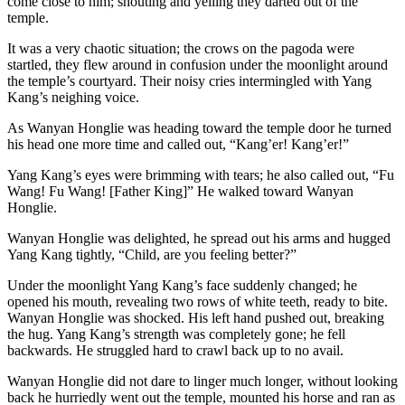
come close to him; shouting and yelling they darted out of the
temple.
It was a very chaotic situation; the crows on the pagoda were
startled, they flew around in confusion under the moonlight around
the temple’s courtyard. Their noisy cries intermingled with Yang
Kang’s neighing voice.
As Wanyan Honglie was heading toward the temple door he turned
his head one more time and called out, “Kang’er! Kang’er!”
Yang Kang’s eyes were brimming with tears; he also called out, “Fu
Wang! Fu Wang! [Father King]” He walked toward Wanyan
Honglie.
Wanyan Honglie was delighted, he spread out his arms and hugged
Yang Kang tightly, “Child, are you feeling better?”
Under the moonlight Yang Kang’s face suddenly changed; he
opened his mouth, revealing two rows of white teeth, ready to bite.
Wanyan Honglie was shocked. His left hand pushed out, breaking
the hug. Yang Kang’s strength was completely gone; he fell
backwards. He struggled hard to crawl back up to no avail.
Wanyan Honglie did not dare to linger much longer, without looking
back he hurriedly went out the temple, mounted his horse and ran as