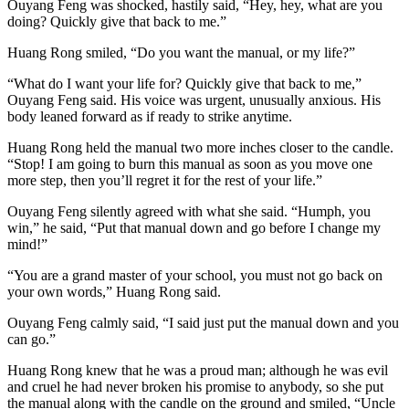
Ouyang Feng was shocked, hastily said, “Hey, hey, what are you
doing? Quickly give that back to me.”
Huang Rong smiled, “Do you want the manual, or my life?”
“What do I want your life for? Quickly give that back to me,”
Ouyang Feng said. His voice was urgent, unusually anxious. His
body leaned forward as if ready to strike anytime.
Huang Rong held the manual two more inches closer to the candle.
“Stop! I am going to burn this manual as soon as you move one
more step, then you’ll regret it for the rest of your life.”
Ouyang Feng silently agreed with what she said. “Humph, you
win,” he said, “Put that manual down and go before I change my
mind!”
“You are a grand master of your school, you must not go back on
your own words,” Huang Rong said.
Ouyang Feng calmly said, “I said just put the manual down and you
can go.”
Huang Rong knew that he was a proud man; although he was evil
and cruel he had never broken his promise to anybody, so she put
the manual along with the candle on the ground and smiled, “Uncle