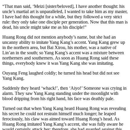
“That man said, ‘Meizi [sister/beloved], I have another thought: his
uncle’s martial art is unparalleled, I wanted to take him as my master,
I have had this thought for a while, but they followed a very strict
rule: they only take one disciple per generation. Now that this man is
dead, his uncle might take me as his disciple!”
Huang Rong did not mention anybody’s name, but she had an
uncanny ability to imitate Yang Kang’s accent. Yang Kang grew up
in the northern area, but Bai Xirou, his mother, was a native of
Lin’an in the south; so Yang Kang’s accent was a mixture between
northerners and southerners. As soon as Huang Rong said these
things, everybody knew it was Yang Kang she was imitating.
Ouyang Feng laughed coldly; he turned his head but did not see
Yang Kang.
Suddenly they heard ‘whack!’, then ‘Aiyo!’ Someone was crying in
alarm. They saw Yang Kang standing under the moonlight with
blood dripping from his right hand, his face was deathly pale.
Turned out that when Yang Kang heard Huang Rong was revealing
his secret he could not restrain himself much longer; he leaped
ferociously, his claw was aimed toward Huang Rong’s head. As
Huang Rong imitated Yang Kang’s accent, she was fully aware he
would certainly attack her; therefore, she had guarded against this