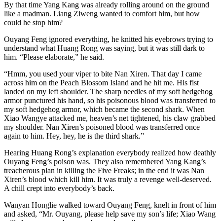
By that time Yang Kang was already rolling around on the ground
like a madman. Liang Ziweng wanted to comfort him, but how
could he stop him?
Ouyang Feng ignored everything, he knitted his eyebrows trying to
understand what Huang Rong was saying, but it was still dark to
him. “Please elaborate,” he said.
“Hmm, you used your viper to bite Nan Xiren. That day I came
across him on the Peach Blossom Island and he hit me. His fist
landed on my left shoulder. The sharp needles of my soft hedgehog
armor punctured his hand, so his poisonous blood was transferred to
my soft hedgehog armor, which became the second shark. When
Xiao Wangye attacked me, heaven’s net tightened, his claw grabbed
my shoulder. Nan Xiren’s poisoned blood was transferred once
again to him. Hey, hey, he is the third shark.”
Hearing Huang Rong’s explanation everybody realized how deathly
Ouyang Feng’s poison was. They also remembered Yang Kang’s
treacherous plan in killing the Five Freaks; in the end it was Nan
Xiren’s blood which kill him. It was truly a revenge well-deserved.
A chill crept into everybody’s back.
Wanyan Honglie walked toward Ouyang Feng, knelt in front of him
and asked, “Mr. Ouyang, please help save my son’s life; Xiao Wang