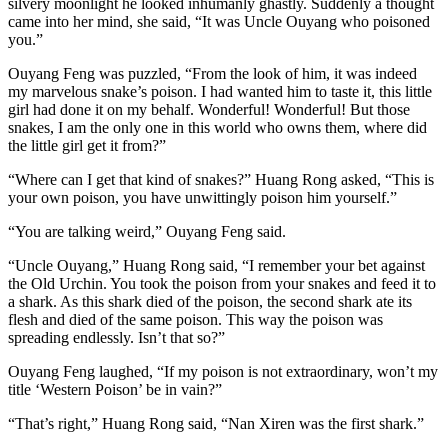
silvery moonlight he looked inhumanly ghastly. Suddenly a thought
came into her mind, she said, “It was Uncle Ouyang who poisoned
you.”
Ouyang Feng was puzzled, “From the look of him, it was indeed
my marvelous snake’s poison. I had wanted him to taste it, this little
girl had done it on my behalf. Wonderful! Wonderful! But those
snakes, I am the only one in this world who owns them, where did
the little girl get it from?”
“Where can I get that kind of snakes?” Huang Rong asked, “This is
your own poison, you have unwittingly poison him yourself.”
“You are talking weird,” Ouyang Feng said.
“Uncle Ouyang,” Huang Rong said, “I remember your bet against
the Old Urchin. You took the poison from your snakes and feed it to
a shark. As this shark died of the poison, the second shark ate its
flesh and died of the same poison. This way the poison was
spreading endlessly. Isn’t that so?”
Ouyang Feng laughed, “If my poison is not extraordinary, won’t my
title ‘Western Poison’ be in vain?”
“That’s right,” Huang Rong said, “Nan Xiren was the first shark.”