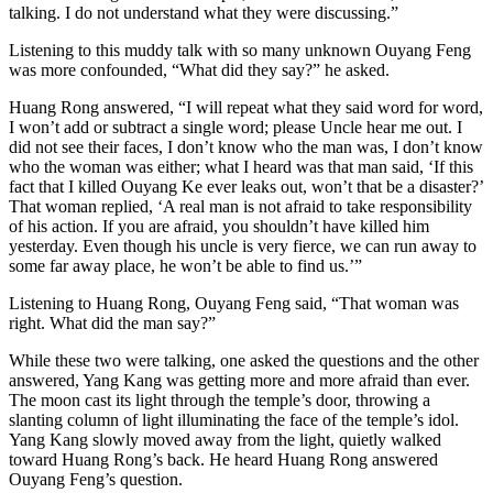
talking. I do not understand what they were discussing.”
Listening to this muddy talk with so many unknown Ouyang Feng
was more confounded, “What did they say?” he asked.
Huang Rong answered, “I will repeat what they said word for word,
I won’t add or subtract a single word; please Uncle hear me out. I
did not see their faces, I don’t know who the man was, I don’t know
who the woman was either; what I heard was that man said, ‘If this
fact that I killed Ouyang Ke ever leaks out, won’t that be a disaster?’
That woman replied, ‘A real man is not afraid to take responsibility
of his action. If you are afraid, you shouldn’t have killed him
yesterday. Even though his uncle is very fierce, we can run away to
some far away place, he won’t be able to find us.’”
Listening to Huang Rong, Ouyang Feng said, “That woman was
right. What did the man say?”
While these two were talking, one asked the questions and the other
answered, Yang Kang was getting more and more afraid than ever.
The moon cast its light through the temple’s door, throwing a
slanting column of light illuminating the face of the temple’s idol.
Yang Kang slowly moved away from the light, quietly walked
toward Huang Rong’s back. He heard Huang Rong answered
Ouyang Feng’s question.