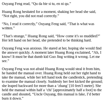
Ouyang Feng read, “Qu da bie si tu, en ni qu.”
Huang Rong hesitated for a moment, shaking her head she said,
“Not right, you did not read correctly.”
“No, I read it correctly,” Ouyang Feng said, “That is what was
written.”
“That’s strange,” Huang Rong said, “How come it’s so muddled?”
Her left hand on her head, she pretended to be thinking hard.
Ouyang Feng was anxious. He stared at her, hoping she would find
the answer quickly. A moment later Huang Rong exclaimed, “Ah, I
know! It must be that dumb kid Guo Jing writing it wrong. Let me
see.”
Ouyang Feng was not afraid Huang Rong would steal it from him,
he handed the manual over. Huang Rong held out her right hand to
take the manual, while her left hand took the candlestick, pretending
to examine the manual closely. Suddenly her feet kicked the ground;
she leaped backward for more than a ‘zhang’ [10 feet/3 meter]. She
held the manual within half a ‘chi’ [approximately half a foot] to the
candle and shouted, “Uncle Ouyang, this manual is fake, I’d better
burn it down.”