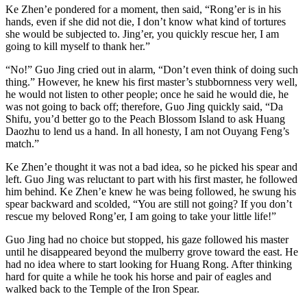
Ke Zhen’e pondered for a moment, then said, “Rong’er is in his
hands, even if she did not die, I don’t know what kind of tortures
she would be subjected to. Jing’er, you quickly rescue her, I am
going to kill myself to thank her.”
“No!” Guo Jing cried out in alarm, “Don’t even think of doing such
thing.” However, he knew his first master’s stubbornness very well,
he would not listen to other people; once he said he would die, he
was not going to back off; therefore, Guo Jing quickly said, “Da
Shifu, you’d better go to the Peach Blossom Island to ask Huang
Daozhu to lend us a hand. In all honesty, I am not Ouyang Feng’s
match.”
Ke Zhen’e thought it was not a bad idea, so he picked his spear and
left. Guo Jing was reluctant to part with his first master, he followed
him behind. Ke Zhen’e knew he was being followed, he swung his
spear backward and scolded, “You are still not going? If you don’t
rescue my beloved Rong’er, I am going to take your little life!”
Guo Jing had no choice but stopped, his gaze followed his master
until he disappeared beyond the mulberry grove toward the east. He
had no idea where to start looking for Huang Rong. After thinking
hard for quite a while he took his horse and pair of eagles and
walked back to the Temple of the Iron Spear.