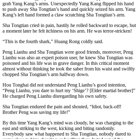
grab Yang Kang’s arms. Unexpectedly Yang Kang flipped his hand
to push away Sha Tongtian’s hand and quickly seized his arm. Yang
Kang’s left hand formed a claw scratching Sha Tongtian’s arm.
Sha Tongtian cried in pain, hastily he rolled backward to escape, but
a moment later he felt itchiness on his arm. He was terror-stricken!
“This is the fourth shark,” Huang Rong coldly said.
Peng Lianhu and Sha Tongtian were good friends, moreover, Peng
Lianhu was also an expert poison user, he knew Sha Tongtian was
poisoned and his life was in grave danger. In this critical moment
almost without thinking he took the saber from his waist and swiftly
chopped Sha Tongtian’s arm halfway down.
Hou Tonghai did not understand Peng Lianhu’s good intention,
“Peng Lianhu, you dare to hurt my ‘Shige’? [Elder martial brother]”
He charged Peng Lianhu disregarding his own safety.
Sha Tongtian endured the pain and shouted, “Idiot, back-off!
Brother Peng was saving my life!”
By this time Yang Kang’s mind was cloudy, he was charging to the
east and striking to the west, kicking and biting randomly.
Everybody saw what happened to Sha Tongtian, nobody dared to