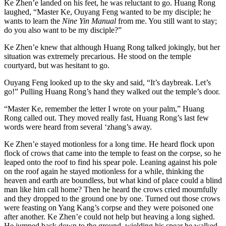
Ke Zhen’e landed on his feet, he was reluctant to go. Huang Rong
laughed, “Master Ke, Ouyang Feng wanted to be my disciple; he
wants to learn the
Nine Yin Manual
from me. You still want to stay;
do you also want to be my disciple?”
Ke Zhen’e knew that although Huang Rong talked jokingly, but her
situation was extremely precarious. He stood on the temple
courtyard, but was hesitant to go.
Ouyang Feng looked up to the sky and said, “It’s daybreak. Let’s
go!” Pulling Huang Rong’s hand they walked out the temple’s door.
“Master Ke, remember the letter I wrote on your palm,” Huang
Rong called out. They moved really fast, Huang Rong’s last few
words were heard from several ‘zhang’s away.
Ke Zhen’e stayed motionless for a long time. He heard flock upon
flock of crows that came into the temple to feast on the corpse, so he
leaped onto the roof to find his spear pole. Leaning against his pole
on the roof again he stayed motionless for a while, thinking the
heaven and earth are boundless, but what kind of place could a blind
man like him call home? Then he heard the crows cried mournfully
and they dropped to the ground one by one. Turned out those crows
were feasting on Yang Kang’s corpse and they were poisoned one
after another. Ke Zhen’e could not help but heaving a long sighed.
He jumped back down to the ground, wielding his spear he walked