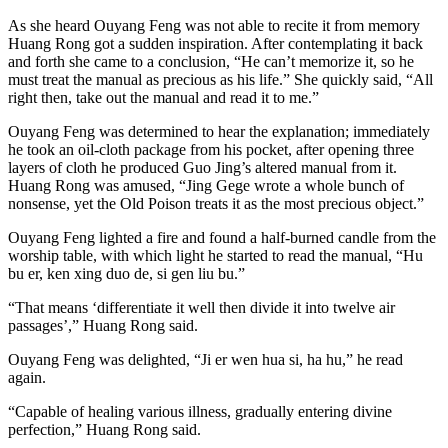
As she heard Ouyang Feng was not able to recite it from memory
Huang Rong got a sudden inspiration. After contemplating it back
and forth she came to a conclusion, “He can’t memorize it, so he
must treat the manual as precious as his life.” She quickly said, “All
right then, take out the manual and read it to me.”
Ouyang Feng was determined to hear the explanation; immediately
he took an oil-cloth package from his pocket, after opening three
layers of cloth he produced Guo Jing’s altered manual from it.
Huang Rong was amused, “Jing Gege wrote a whole bunch of
nonsense, yet the Old Poison treats it as the most precious object.”
Ouyang Feng lighted a fire and found a half-burned candle from the
worship table, with which light he started to read the manual, “Hu
bu er, ken xing duo de, si gen liu bu.”
“That means ‘differentiate it well then divide it into twelve air
passages’,” Huang Rong said.
Ouyang Feng was delighted, “Ji er wen hua si, ha hu,” he read
again.
“Capable of healing various illness, gradually entering divine
perfection,” Huang Rong said.