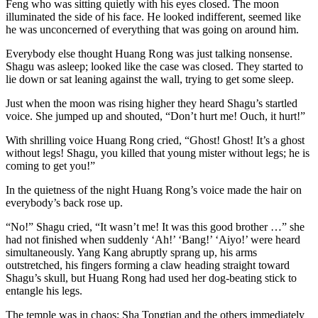
Feng who was sitting quietly with his eyes closed. The moon
illuminated the side of his face. He looked indifferent, seemed like
he was unconcerned of everything that was going on around him.
Everybody else thought Huang Rong was just talking nonsense.
Shagu was asleep; looked like the case was closed. They started to
lie down or sat leaning against the wall, trying to get some sleep.
Just when the moon was rising higher they heard Shagu’s startled
voice. She jumped up and shouted, “Don’t hurt me! Ouch, it hurt!”
With shrilling voice Huang Rong cried, “Ghost! Ghost! It’s a ghost
without legs! Shagu, you killed that young mister without legs; he is
coming to get you!”
In the quietness of the night Huang Rong’s voice made the hair on
everybody’s back rose up.
“No!” Shagu cried, “It wasn’t me! It was this good brother …” she
had not finished when suddenly ‘Ah!’ ‘Bang!’ ‘Aiyo!’ were heard
simultaneously. Yang Kang abruptly sprang up, his arms
outstretched, his fingers forming a claw heading straight toward
Shagu’s skull, but Huang Rong had used her dog-beating stick to
entangle his legs.
The temple was in chaos; Sha Tongtian and the others immediately