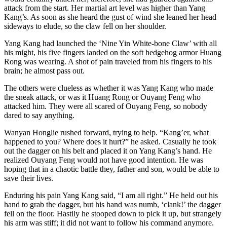
attack from the start. Her martial art level was higher than Yang
Kang’s. As soon as she heard the gust of wind she leaned her head
sideways to elude, so the claw fell on her shoulder.
Yang Kang had launched the ‘Nine Yin White-bone Claw’ with all
his might, his five fingers landed on the soft hedgehog armor Huang
Rong was wearing. A shot of pain traveled from his fingers to his
brain; he almost pass out.
The others were clueless as whether it was Yang Kang who made
the sneak attack, or was it Huang Rong or Ouyang Feng who
attacked him. They were all scared of Ouyang Feng, so nobody
dared to say anything.
Wanyan Honglie rushed forward, trying to help. “Kang’er, what
happened to you? Where does it hurt?” he asked. Casually he took
out the dagger on his belt and placed it on Yang Kang’s hand. He
realized Ouyang Feng would not have good intention. He was
hoping that in a chaotic battle they, father and son, would be able to
save their lives.
Enduring his pain Yang Kang said, “I am all right.” He held out his
hand to grab the dagger, but his hand was numb, ‘clank!’ the dagger
fell on the floor. Hastily he stooped down to pick it up, but strangely
his arm was stiff; it did not want to follow his command anymore.