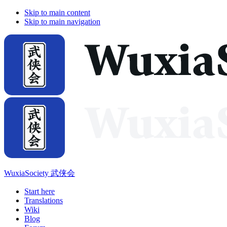
Skip to main content
Skip to main navigation
WuxiaSociety 武侠会
Start here
Translations
Wiki
Blog