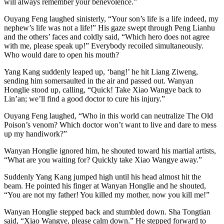
will always remember your benevolence.”
Ouyang Feng laughed sinisterly, “Your son’s life is a life indeed, my
nephew’s life was not a life!” His gaze swept through Peng Lianhu
and the others’ faces and coldly said, “Which hero does not agree
with me, please speak up!” Everybody recoiled simultaneously.
Who would dare to open his mouth?
Yang Kang suddenly leaped up, ‘bang!’ he hit Liang Ziweng,
sending him somersaulted in the air and passed out. Wanyan
Honglie stood up, calling, “Quick! Take Xiao Wangye back to
Lin’an; we’ll find a good doctor to cure his injury.”
Ouyang Feng laughed, “Who in this world can neutralize The Old
Poison’s venom? Which doctor won’t want to live and dare to mess
up my handiwork?”
Wanyan Honglie ignored him, he shouted toward his martial artists,
“What are you waiting for? Quickly take Xiao Wangye away.”
Suddenly Yang Kang jumped high until his head almost hit the
beam. He pointed his finger at Wanyan Honglie and he shouted,
“You are not my father! You killed my mother, now you kill me!”
Wanyan Honglie stepped back and stumbled down. Sha Tongtian
said, “Xiao Wangye, please calm down.” He stepped forward to