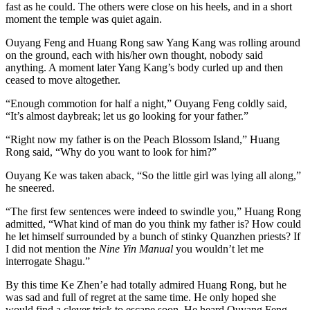
fast as he could. The others were close on his heels, and in a short
moment the temple was quiet again.
Ouyang Feng and Huang Rong saw Yang Kang was rolling around
on the ground, each with his/her own thought, nobody said
anything. A moment later Yang Kang’s body curled up and then
ceased to move altogether.
“Enough commotion for half a night,” Ouyang Feng coldly said,
“It’s almost daybreak; let us go looking for your father.”
“Right now my father is on the Peach Blossom Island,” Huang
Rong said, “Why do you want to look for him?”
Ouyang Ke was taken aback, “So the little girl was lying all along,”
he sneered.
“The first few sentences were indeed to swindle you,” Huang Rong
admitted, “What kind of man do you think my father is? How could
he let himself surrounded by a bunch of stinky Quanzhen priests? If
I did not mention the
Nine Yin Manual
you wouldn’t let me
interrogate Shagu.”
By this time Ke Zhen’e had totally admired Huang Rong, but he
was sad and full of regret at the same time. He only hoped she
would find a clever trick to escape soon. He heard Ouyang Feng