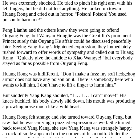
He was extremely shocked. He tried to pinch his right arm with his
left fingers, but he did not feel anything. He looked up toward
Huang Rong and cried out in horror, “Poison! Poison! You used
poison to harm me!”
Peng Lianhu and the others knew they were going to offend
Ouyang Feng, but Wanyan Honglie was the Great Jin’s prominent
Prince; surely this Ouyang Ke affair could be discussed peacefully
later. Seeing Yang Kang’s frightened expression, they immediately
rushed forward to offer words of sympathy and called out to Huang
Rong, “Quickly give the antidote to Xiao Wangye!” but everybody
stayed as far as possible from Ouyang Feng.
Huang Rong was indifferent, “Don’t make a fuss; my soft hedgehog
armor does not have any poison on it. There is somebody here who
wants to kill him, I don’t have to lift a finger to harm him.”
But suddenly Yang Kang shouted, “I … I … I can’t move!” His
knees buckled, his body slowly slid down, his mouth was producing
a growling noise much like a wild beast.
Huang Rong felt strange and she turned toward Ouyang Feng, but
saw that he was carrying a puzzled expression as well. She turned
back toward Yang Kang, she saw Yang Kang was strangely happy,
a crack of smile appeared on the corners of his mouth. Under the