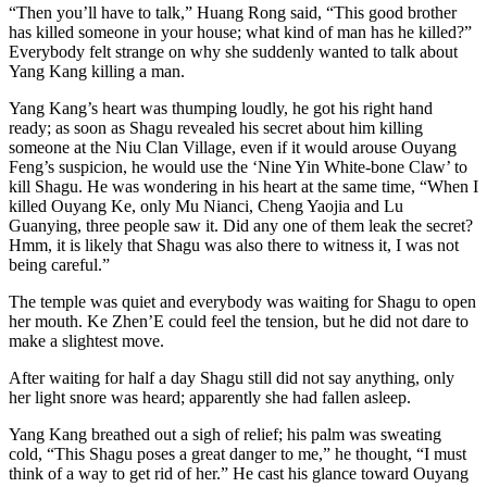
“Then you’ll have to talk,” Huang Rong said, “This good brother
has killed someone in your house; what kind of man has he killed?”
Everybody felt strange on why she suddenly wanted to talk about
Yang Kang killing a man.
Yang Kang’s heart was thumping loudly, he got his right hand
ready; as soon as Shagu revealed his secret about him killing
someone at the Niu Clan Village, even if it would arouse Ouyang
Feng’s suspicion, he would use the ‘Nine Yin White-bone Claw’ to
kill Shagu. He was wondering in his heart at the same time, “When I
killed Ouyang Ke, only Mu Nianci, Cheng Yaojia and Lu
Guanying, three people saw it. Did any one of them leak the secret?
Hmm, it is likely that Shagu was also there to witness it, I was not
being careful.”
The temple was quiet and everybody was waiting for Shagu to open
her mouth. Ke Zhen’E could feel the tension, but he did not dare to
make a slightest move.
After waiting for half a day Shagu still did not say anything, only
her light snore was heard; apparently she had fallen asleep.
Yang Kang breathed out a sigh of relief; his palm was sweating
cold, “This Shagu poses a great danger to me,” he thought, “I must
think of a way to get rid of her.” He cast his glance toward Ouyang