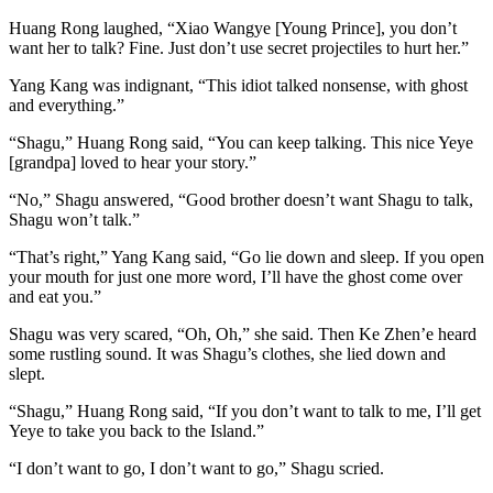
Huang Rong laughed, “Xiao Wangye [Young Prince], you don’t
want her to talk? Fine. Just don’t use secret projectiles to hurt her.”
Yang Kang was indignant, “This idiot talked nonsense, with ghost
and everything.”
“Shagu,” Huang Rong said, “You can keep talking. This nice Yeye
[grandpa] loved to hear your story.”
“No,” Shagu answered, “Good brother doesn’t want Shagu to talk,
Shagu won’t talk.”
“That’s right,” Yang Kang said, “Go lie down and sleep. If you open
your mouth for just one more word, I’ll have the ghost come over
and eat you.”
Shagu was very scared, “Oh, Oh,” she said. Then Ke Zhen’e heard
some rustling sound. It was Shagu’s clothes, she lied down and
slept.
“Shagu,” Huang Rong said, “If you don’t want to talk to me, I’ll get
Yeye to take you back to the Island.”
“I don’t want to go, I don’t want to go,” Shagu scried.