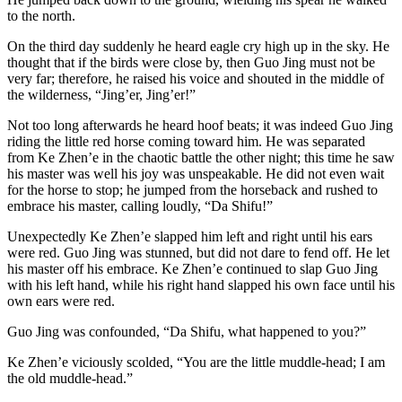
to the north.
On the third day suddenly he heard eagle cry high up in the sky. He
thought that if the birds were close by, then Guo Jing must not be
very far; therefore, he raised his voice and shouted in the middle of
the wilderness, “Jing’er, Jing’er!”
Not too long afterwards he heard hoof beats; it was indeed Guo Jing
riding the little red horse coming toward him. He was separated
from Ke Zhen’e in the chaotic battle the other night; this time he saw
his master was well his joy was unspeakable. He did not even wait
for the horse to stop; he jumped from the horseback and rushed to
embrace his master, calling loudly, “Da Shifu!”
Unexpectedly Ke Zhen’e slapped him left and right until his ears
were red. Guo Jing was stunned, but did not dare to fend off. He let
his master off his embrace. Ke Zhen’e continued to slap Guo Jing
with his left hand, while his right hand slapped his own face until his
own ears were red.
Guo Jing was confounded, “Da Shifu, what happened to you?”
Ke Zhen’e viciously scolded, “You are the little muddle-head; I am
the old muddle-head.”