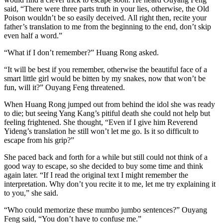
said, “There were three parts truth in your lies, otherwise, the Old
Poison wouldn’t be so easily deceived. All right then, recite your
father’s translation to me from the beginning to the end, don’t skip
even half a word.”
“What if I don’t remember?” Huang Rong asked.
“It will be best if you remember, otherwise the beautiful face of a
smart little girl would be bitten by my snakes, now that won’t be
fun, will it?” Ouyang Feng threatened.
When Huang Rong jumped out from behind the idol she was ready
to die; but seeing Yang Kang’s pitiful death she could not help but
feeling frightened. She thought, “Even if I give him Reverend
Yideng’s translation he still won’t let me go. Is it so difficult to
escape from his grip?”
She paced back and forth for a while but still could not think of a
good way to escape, so she decided to buy some time and think
again later. “If I read the original text I might remember the
interpretation. Why don’t you recite it to me, let me try explaining it
to you,” she said.
“Who could memorize these mumbo jumbo sentences?” Ouyang
Feng said, “You don’t have to confuse me.”