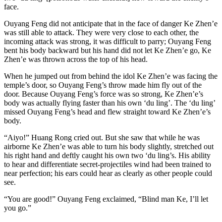
face.
Ouyang Feng did not anticipate that in the face of danger Ke Zhen’e
was still able to attack. They were very close to each other, the
incoming attack was strong, it was difficult to parry; Ouyang Feng
bent his body backward but his hand did not let Ke Zhen’e go, Ke
Zhen’e was thrown across the top of his head.
When he jumped out from behind the idol Ke Zhen’e was facing the
temple’s door, so Ouyang Feng’s throw made him fly out of the
door. Because Ouyang Feng’s force was so strong, Ke Zhen’e’s
body was actually flying faster than his own ‘du ling’. The ‘du ling’
missed Ouyang Feng’s head and flew straight toward Ke Zhen’e’s
body.
“Aiyo!” Huang Rong cried out. But she saw that while he was
airborne Ke Zhen’e was able to turn his body slightly, stretched out
his right hand and deftly caught his own two ‘du ling’s. His ability
to hear and differentiate secret-projectiles wind had been trained to
near perfection; his ears could hear as clearly as other people could
see.
“You are good!” Ouyang Feng exclaimed, “Blind man Ke, I’ll let
you go.”