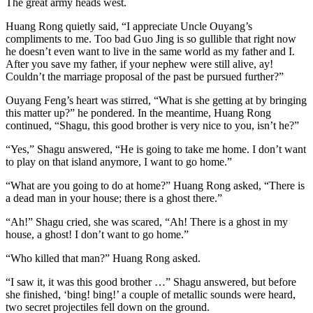
The great army heads west.
Huang Rong quietly said, “I appreciate Uncle Ouyang’s
compliments to me. Too bad Guo Jing is so gullible that right now
he doesn’t even want to live in the same world as my father and I.
After you save my father, if your nephew were still alive, ay!
Couldn’t the marriage proposal of the past be pursued further?”
Ouyang Feng’s heart was stirred, “What is she getting at by bringing
this matter up?” he pondered. In the meantime, Huang Rong
continued, “Shagu, this good brother is very nice to you, isn’t he?”
“Yes,” Shagu answered, “He is going to take me home. I don’t want
to play on that island anymore, I want to go home.”
“What are you going to do at home?” Huang Rong asked, “There is
a dead man in your house; there is a ghost there.”
“Ah!” Shagu cried, she was scared, “Ah! There is a ghost in my
house, a ghost! I don’t want to go home.”
“Who killed that man?” Huang Rong asked.
“I saw it, it was this good brother …” Shagu answered, but before
she finished, ‘bing! bing!’ a couple of metallic sounds were heard,
two secret projectiles fell down on the ground.