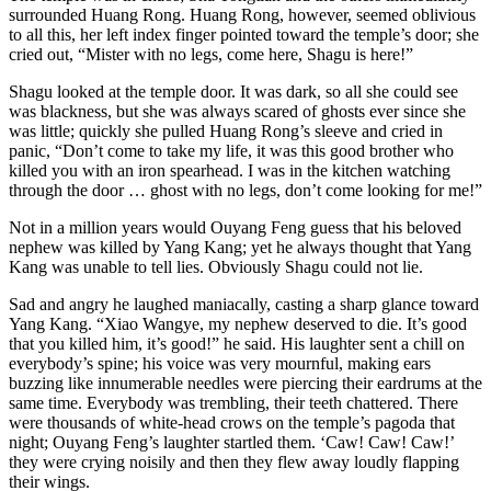
surrounded Huang Rong. Huang Rong, however, seemed oblivious
to all this, her left index finger pointed toward the temple’s door; she
cried out, “Mister with no legs, come here, Shagu is here!”
Shagu looked at the temple door. It was dark, so all she could see
was blackness, but she was always scared of ghosts ever since she
was little; quickly she pulled Huang Rong’s sleeve and cried in
panic, “Don’t come to take my life, it was this good brother who
killed you with an iron spearhead. I was in the kitchen watching
through the door … ghost with no legs, don’t come looking for me!”
Not in a million years would Ouyang Feng guess that his beloved
nephew was killed by Yang Kang; yet he always thought that Yang
Kang was unable to tell lies. Obviously Shagu could not lie.
Sad and angry he laughed maniacally, casting a sharp glance toward
Yang Kang. “Xiao Wangye, my nephew deserved to die. It’s good
that you killed him, it’s good!” he said. His laughter sent a chill on
everybody’s spine; his voice was very mournful, making ears
buzzing like innumerable needles were piercing their eardrums at the
same time. Everybody was trembling, their teeth chattered. There
were thousands of white-head crows on the temple’s pagoda that
night; Ouyang Feng’s laughter startled them. ‘Caw! Caw! Caw!’
they were crying noisily and then they flew away loudly flapping
their wings.