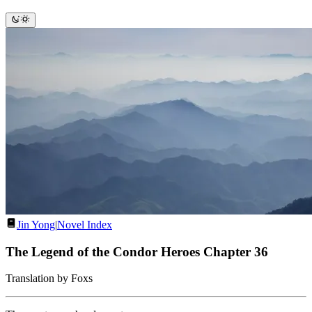
Jin Yong
|
Novel Index
The Legend of the Condor Heroes Chapter 36
Translation by Foxs