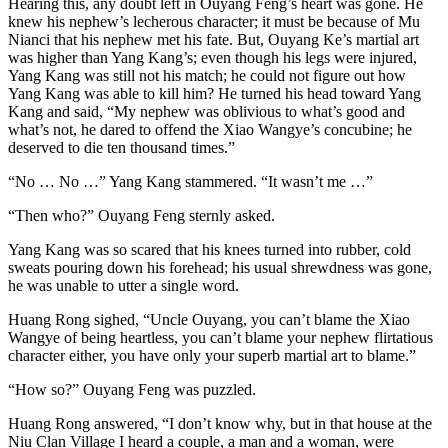
Hearing this, any doubt left in Ouyang Feng’s heart was gone. He
knew his nephew’s lecherous character; it must be because of Mu
Nianci that his nephew met his fate. But, Ouyang Ke’s martial art
was higher than Yang Kang’s; even though his legs were injured,
Yang Kang was still not his match; he could not figure out how
Yang Kang was able to kill him? He turned his head toward Yang
Kang and said, “My nephew was oblivious to what’s good and
what’s not, he dared to offend the Xiao Wangye’s concubine; he
deserved to die ten thousand times.”
“No … No …” Yang Kang stammered. “It wasn’t me …”
“Then who?” Ouyang Feng sternly asked.
Yang Kang was so scared that his knees turned into rubber, cold
sweats pouring down his forehead; his usual shrewdness was gone,
he was unable to utter a single word.
Huang Rong sighed, “Uncle Ouyang, you can’t blame the Xiao
Wangye of being heartless, you can’t blame your nephew flirtatious
character either, you have only your superb martial art to blame.”
“How so?” Ouyang Feng was puzzled.
Huang Rong answered, “I don’t know why, but in that house at the
Niu Clan Village I heard a couple, a man and a woman, were