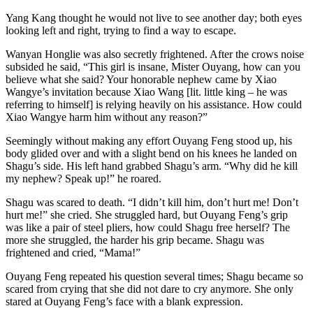
Yang Kang thought he would not live to see another day; both eyes
looking left and right, trying to find a way to escape.
Wanyan Honglie was also secretly frightened. After the crows noise
subsided he said, “This girl is insane, Mister Ouyang, how can you
believe what she said? Your honorable nephew came by Xiao
Wangye’s invitation because Xiao Wang [lit. little king – he was
referring to himself] is relying heavily on his assistance. How could
Xiao Wangye harm him without any reason?”
Seemingly without making any effort Ouyang Feng stood up, his
body glided over and with a slight bend on his knees he landed on
Shagu’s side. His left hand grabbed Shagu’s arm. “Why did he kill
my nephew? Speak up!” he roared.
Shagu was scared to death. “I didn’t kill him, don’t hurt me! Don’t
hurt me!” she cried. She struggled hard, but Ouyang Feng’s grip
was like a pair of steel pliers, how could Shagu free herself? The
more she struggled, the harder his grip became. Shagu was
frightened and cried, “Mama!”
Ouyang Feng repeated his question several times; Shagu became so
scared from crying that she did not dare to cry anymore. She only
stared at Ouyang Feng’s face with a blank expression.