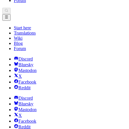
Forum
Start here
Translations
Wiki
Blog
Forum
Discord
Bluesky
Mastodon
X
Facebook
Reddit
Discord
Bluesky
Mastodon
X
Facebook
Reddit