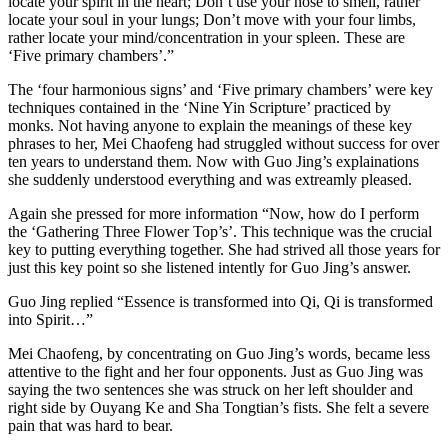
locate your spirit in the heart; Don’t use your nose to smell, rather
locate your soul in your lungs; Don’t move with your four limbs,
rather locate your mind/concentration in your spleen. These are
‘Five primary chambers’.”
The ‘four harmonious signs’ and ‘Five primary chambers’ were key
techniques contained in the ‘Nine Yin Scripture’ practiced by
monks. Not having anyone to explain the meanings of these key
phrases to her, Mei Chaofeng had struggled without success for over
ten years to understand them. Now with Guo Jing’s explainations
she suddenly understood everything and was extreamly pleased.
Again she pressed for more information “Now, how do I perform
the ‘Gathering Three Flower Top’s’. This technique was the crucial
key to putting everything together. She had strived all those years for
just this key point so she listened intently for Guo Jing’s answer.
Guo Jing replied “Essence is transformed into Qi, Qi is transformed
into Spirit…”
Mei Chaofeng, by concentrating on Guo Jing’s words, became less
attentive to the fight and her four opponents. Just as Guo Jing was
saying the two sentences she was struck on her left shoulder and
right side by Ouyang Ke and Sha Tongtian’s fists. She felt a severe
pain that was hard to bear.