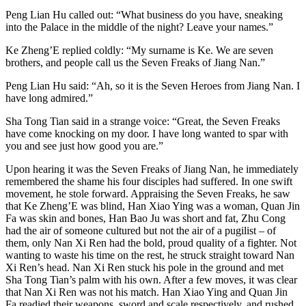
Peng Lian Hu called out: “What business do you have, sneaking
into the Palace in the middle of the night? Leave your names.”
Ke Zheng’E replied coldly: “My surname is Ke. We are seven
brothers, and people call us the Seven Freaks of Jiang Nan.”
Peng Lian Hu said: “Ah, so it is the Seven Heroes from Jiang Nan. I
have long admired.”
Sha Tong Tian said in a strange voice: “Great, the Seven Freaks
have come knocking on my door. I have long wanted to spar with
you and see just how good you are.”
Upon hearing it was the Seven Freaks of Jiang Nan, he immediately
remembered the shame his four disciples had suffered. In one swift
movement, he stole forward. Appraising the Seven Freaks, he saw
that Ke Zheng’E was blind, Han Xiao Ying was a woman, Quan Jin
Fa was skin and bones, Han Bao Ju was short and fat, Zhu Cong
had the air of someone cultured but not the air of a pugilist – of
them, only Nan Xi Ren had the bold, proud quality of a fighter. Not
wanting to waste his time on the rest, he struck straight toward Nan
Xi Ren’s head. Nan Xi Ren stuck his pole in the ground and met
Sha Tong Tian’s palm with his own. After a few moves, it was clear
that Nan Xi Ren was not his match. Han Xiao Ying and Quan Jin
Fa readied their weapons, sword and scale respectively, and rushed