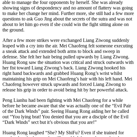
able to manage the four opponents by herself. She was already
showing signs of despondency and no amount of flattery was going
to make her change her mind. Further more, she still had a few more
questions to ask Guo Jing about the secrets of the sutra and was not
about to let him go even if she could win the fight sitting alone on
the ground.
After a few more strikes were exchanged Liang Ziwong suddenly
leaped with a cry into the air. Mei Chaofeng felt someone executing
a sneak attack and extended both arms to block and sweep in
defense. She felt her hair being pulled upwards by Liang Ziwong.
Huang Rong saw the situation was critical and struck outwards with
her fist toward Liang Ziwong’s back. Liang Ziwong hooked his
right hand backwards and grabbed Huang Rong’s wrist whilst
maintaining his grip on Mei Chaofeng’s hair with his left hand. Mei
Chaofeng however struck upwards and forced Liang Ziwong to
release his grip in order to avoid being hit by her powerful attack.
Peng Lianhu had been fighting with Mei Chaofeng for a while
before he became aware that she was actually one of the “Evil Pair
of the Dark Winds” pair. Seeing Huang Rong aiding her he called
out “You lying brat! You denied that you are a disciple of the Evil
“Dark Winds” sect but it’s obvious that you are!”
Huang Rong laughed “She? My ShiFu? Even if she trained for