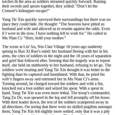
torches lit the area as soldiers streamed quickly forward. Raising
their swords and spears together, they yelled: “Don’t let the
Consort’s kidnapper escape!”
Yang Tie Xin quickly surveyed their surroundings but there was no
place they could hide. He thought: “The heavens have pitied us
husband and wife and allowed us to reunite against the odds. Even
if I were to die now, I have nothing left to wish for.” He called to
Mu Nian Ci: “Here, hold your mother.”
The scene at Lin’An, Niu Clan Village 18 years ago suddenly
sprung to Bao Xi Ruo’s mind: her husband fleeing with her in his
arms, the cries of soldiers in the night and the 18 years of separation
and grief that followed after. Sensing that the tragedy was to repeat
itself, she held on stubbornly to her husband, refusing to let go. The
soldiers were nearing and Yang Tie Xin thought it was better to die
fighting than be captured and humiliated. With that, he pried his
wife’s fingers away and entrusted her in Mu Nian Ci’s arms.
Turning around, he charged toward the soldiers and with a fist,
knocked out a foot soldier and seized his spear. With a spear in
hand, Yang Tie Xin was even more lethal. The troop’s commander,
Tang Zu De, was speared in the leg and fell promptly off his horse.
With their leader down, the rest of the soldiers scampered away in
all directions. On seeing that there were no skilled pugilists amongst
them, Yang Tie Xin felt slightly more settled, only that it was a pity