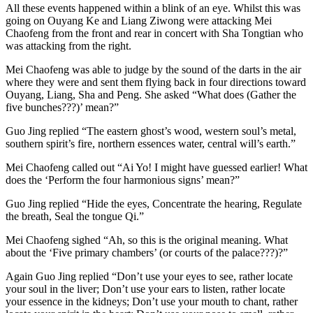
All these events happened within a blink of an eye. Whilst this was
going on Ouyang Ke and Liang Ziwong were attacking Mei
Chaofeng from the front and rear in concert with Sha Tongtian who
was attacking from the right.
Mei Chaofeng was able to judge by the sound of the darts in the air
where they were and sent them flying back in four directions toward
Ouyang, Liang, Sha and Peng. She asked “What does (Gather the
five bunches???)’ mean?”
Guo Jing replied “The eastern ghost’s wood, western soul’s metal,
southern spirit’s fire, northern essences water, central will’s earth.”
Mei Chaofeng called out “Ai Yo! I might have guessed earlier! What
does the ‘Perform the four harmonious signs’ mean?”
Guo Jing replied “Hide the eyes, Concentrate the hearing, Regulate
the breath, Seal the tongue Qi.”
Mei Chaofeng sighed “Ah, so this is the original meaning. What
about the ‘Five primary chambers’ (or courts of the palace???)?”
Again Guo Jing replied “Don’t use your eyes to see, rather locate
your soul in the liver; Don’t use your ears to listen, rather locate
your essence in the kidneys; Don’t use your mouth to chant, rather