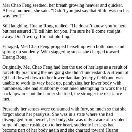
Mei Chao Feng seethed, her breath growing heavier and quicker.
After a moment, she said: “Didn’t you just say that Shifu was on his
way here?”
Still laughing, Huang Rong replied: “He doesn’t know you’re here,
but rest assured I’ll tell him for you. I’m sure he’ll come straight
away. Don’t worry, I’m not bluffing.”
Enraged, Mei Chao Feng propped herself up with both hands and
sprung up suddenly. With staggering steps, she charged toward
Huang Rong.
Originally, Mei Chao Feng had lost the use of her legs as a result of
forcefully practicing the nei gong she didn’t understand. A stream of
Qi had flowed down to her lower dan tian (energy field) and was
unable to work its way back up, paralyzing her lower body with
numbness. She had stubbornly continued attempting to work the Qi
back upwards but the harder she tried, the stronger the resistance
met.
Presently her senses were consumed with fury, so much so that she
forgot about her paralysis. She was in a state where she had
disengaged from herself, her body; she was only aware of a violent
surge of anger rushing up to her heart, suddenly her legs had
become part of her body again and she charged toward Huang