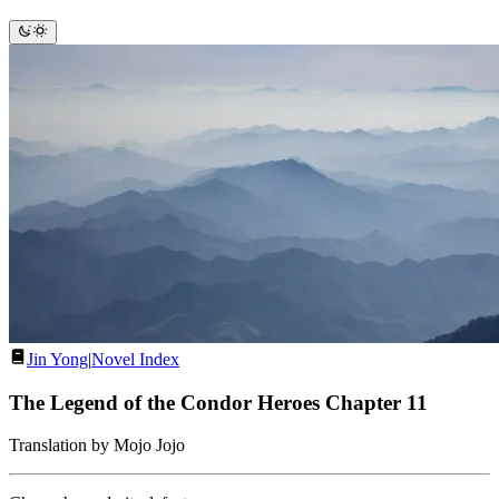
Jin Yong
|
Novel Index
The Legend of the Condor Heroes Chapter 11
Translation by Mojo Jojo