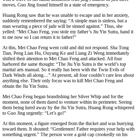
moves, Guo Jing found himself in a state of emergency.
Huang Rong saw that he was unable to escape and in her anxiety,
suddenly remembered the saying: “A simple man is sinless, but a
man wearing a piece of jade will be sinned against.” Thus, she
yelled: “Mei Chao Feng, you stole my father’s Jiu Yin Sutra, hand it
to me now so I can return it to father!”
At this, Mei Chao Feng went cold and did not respond. Sha Tong
Tian, Peng Lian Hu, Ouyang Ke and Liang Zi Weng immediately
shifted their attention to Mei Chao Feng and attacked. All four
harbored the same thought: “The Jiu Yin Sutra is the world’s top
martial arts manual. So it really has been with the ​Twin Evils of
Dark Winds all along…” At present, all four couldn’t care less about
anything else. Their only focus was to kill Mei Chao Feng and
obtain the Jiu Yin Sutra.
Mei Chao Feng began brandishing her Silver Whip and for the
moment, none of them dared to venture within its perimeter. Seeing
them being lured away by the Jiu Yin Sutra, Huang Rong whispered
to Guo Jing urgently: “Let’s go!”
At this moment, a figure emerged from the thicket and was hurrying
toward them. It shouted: “Gentlemen! Father requires your help with
something urgent.” The person wore a gold cap crookedly on his