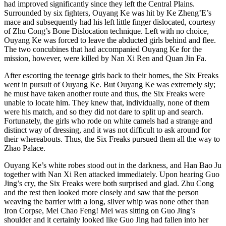
had improved significantly since they left the Central Plains.
Surrounded by six fighters, Ouyang Ke was hit by Ke Zheng’E’s
mace and subsequently had his left little finger dislocated, courtesy
of Zhu Cong’s Bone Dislocation technique. Left with no choice,
Ouyang Ke was forced to leave the abducted girls behind and flee.
The two concubines that had accompanied Ouyang Ke for the
mission, however, were killed by Nan Xi Ren and Quan Jin Fa.
After escorting the teenage girls back to their homes, the Six Freaks
went in pursuit of Ouyang Ke. But Ouyang Ke was extremely sly;
he must have taken another route and thus, the Six Freaks were
unable to locate him. They knew that, individually, none of them
were his match, and so they did not dare to split up and search.
Fortunately, the girls who rode on white camels had a strange and
distinct way of dressing, and it was not difficult to ask around for
their whereabouts. Thus, the Six Freaks pursued them all the way to
Zhao Palace.
Ouyang Ke’s white robes stood out in the darkness, and Han Bao Ju
together with Nan Xi Ren attacked immediately. Upon hearing Guo
Jing’s cry, the Six Freaks were both surprised and glad. Zhu Cong
and the rest then looked more closely and saw that the person
weaving the barrier with a long, silver whip was none other than
Iron Corpse, Mei Chao Feng! Mei was sitting on Guo Jing’s
shoulder and it certainly looked like Guo Jing had fallen into her