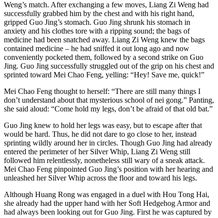
Weng’s match. After exchanging a few moves, Liang Zi Weng had
successfully grabbed him by the chest and with his right hand,
gripped Guo Jing’s stomach. Guo Jing shrunk his stomach in
anxiety and his clothes tore with a ripping sound; the bags of
medicine had been snatched away. Liang Zi Weng knew the bags
contained medicine – he had sniffed it out long ago and now
conveniently pocketed them, followed by a second strike on Guo
Jing. Guo Jing successfully struggled out of the grip on his chest and
sprinted toward Mei Chao Feng, yelling: “Hey! Save me, quick!”
Mei Chao Feng thought to herself: “There are still many things I
don’t understand about that mysterious school of nei gong.” Panting,
she said aloud: “Come hold my legs, don’t be afraid of that old bat.”
Guo Jing knew to hold her legs was easy, but to escape after that
would be hard. Thus, he did not dare to go close to her, instead
sprinting wildly around her in circles. Though Guo Jing had already
entered the perimeter of her Silver Whip, Liang Zi Weng still
followed him relentlessly, nonetheless still wary of a sneak attack.
Mei Chao Feng pinpointed Guo Jing’s position with her hearing and
unleashed her Silver Whip across the floor and toward his legs.
Although Huang Rong was engaged in a duel with Hou Tong Hai,
she already had the upper hand with her Soft Hedgehog Armor and
had always been looking out for Guo Jing. First he was captured by