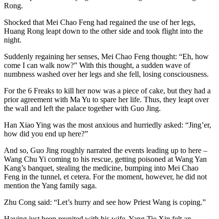
Rong.
Shocked that Mei Chao Feng had regained the use of her legs,
Huang Rong leapt down to the other side and took flight into the
night.
Suddenly regaining her senses, Mei Chao Feng thought: “Eh, how
come I can walk now?” With this thought, a sudden wave of
numbness washed over her legs and she fell, losing consciousness.
For the 6 Freaks to kill her now was a piece of cake, but they had a
prior agreement with Ma Yu to spare her life. Thus, they leapt over
the wall and left the palace together with Guo Jing.
Han Xiao Ying was the most anxious and hurriedly asked: “Jing’er,
how did you end up here?”
And so, Guo Jing roughly narrated the events leading up to here –
Wang Chu Yi coming to his rescue, getting poisoned at Wang Yan
Kang’s banquet, stealing the medicine, bumping into Mei Chao
Feng in the tunnel, et cetera. For the moment, however, he did not
mention the Yang family saga.
Zhu Cong said: “Let’s hurry and see how Priest Wang is coping.”
Having just been reunited with his wife, Yang Tie Xin felt an