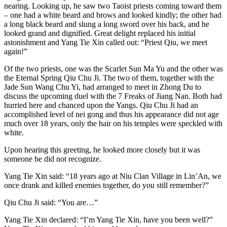
nearing. Looking up, he saw two Taoist priests coming toward them
– one had a white beard and brows and looked kindly; the other had
a long black beard and slung a long sword over his back, and he
looked grand and dignified. Great delight replaced his initial
astonishment and Yang Tie Xin called out: “Priest Qiu, we meet
again!”
Of the two priests, one was the Scarlet Sun Ma Yu and the other was
the Eternal Spring Qiu Chu Ji. The two of them, together with the
Jade Sun Wang Chu Yi, had arranged to meet in Zhong Du to
discuss the upcoming duel with the 7 Freaks of Jiang Nan. Both had
hurried here and chanced upon the Yangs. Qiu Chu Ji had an
accomplished level of nei gong and thus his appearance did not age
much over 18 years, only the hair on his temples were speckled with
white.
Upon hearing this greeting, he looked more closely but it was
someone he did not recognize.
Yang Tie Xin said: “18 years ago at Niu Clan Village in Lin’An, we
once drank and killed enemies together, do you still remember?”
Qiu Chu Ji said: “You are…”
Yang Tie Xin declared: “I’m Yang Tie Xin, have you been well?”