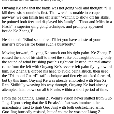
Ouyang Ke saw that the battle was not going well and thought: “I’ll
kill these six scoundrels first. That wretch is unable to escape
anyway, we can finish her off later.” Wanting to show off his skills,
he pointed both feet and displayed his family’s “Thousand Miles in a
Flash”, a superior qing gong technique, and promptly appeared
beside Ke Zheng’E.
He shouted: “Blind scoundrel, I’ll let you have a taste of your
master’s prowess for being such a busybody.”
Moving forward, Ouyang Ke struck out his right palm. Ke Zheng’E
roused the end of his staff to meet the strike but caught nothing, only
the sound of wind brushing past his right ear. Instead, the real attack
came from the left with Ouyang Ke’s reverse left palm flying toward
him. Ke Zheng’E dipped his head to avoid being struck, then used
the “Diamond Guard” staff technique and fiercely attacked forward,
but by this time, Ouyang Ke was already embroiled with Nan Xi
Ren. Skillfully weaving his way through, Ouyang Ke had already
attempted fatal blows on all 6 Freaks within a short period of time.
From the beginning, Liang Zi Weng’s vision never shifted from Guo
Jing. Upon seeing that the 6 Freaks’ defeat was imminent, he
immediately tried to grab Guo Jing with both outstretched arms.
Guo Jing hurriedly resisted, but of course he was not Liang Zi