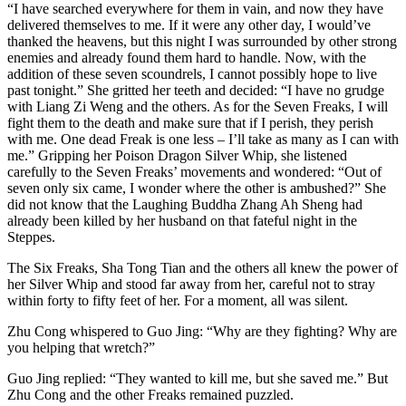
“I have searched everywhere for them in vain, and now they have
delivered themselves to me. If it were any other day, I would’ve
thanked the heavens, but this night I was surrounded by other strong
enemies and already found them hard to handle. Now, with the
addition of these seven scoundrels, I cannot possibly hope to live
past tonight.” She gritted her teeth and decided: “I have no grudge
with Liang Zi Weng and the others. As for the Seven Freaks, I will
fight them to the death and make sure that if I perish, they perish
with me. One dead Freak is one less – I’ll take as many as I can with
me.” Gripping her Poison Dragon Silver Whip, she listened
carefully to the Seven Freaks’ movements and wondered: “Out of
seven only six came, I wonder where the other is ambushed?” She
did not know that the Laughing Buddha Zhang Ah Sheng had
already been killed by her husband on that fateful night in the
Steppes.
The Six Freaks, Sha Tong Tian and the others all knew the power of
her Silver Whip and stood far away from her, careful not to stray
within forty to fifty feet of her. For a moment, all was silent.
Zhu Cong whispered to Guo Jing: “Why are they fighting? Why are
you helping that wretch?”
Guo Jing replied: “They wanted to kill me, but she saved me.” But
Zhu Cong and the other Freaks remained puzzled.