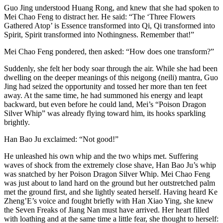
Guo Jing understood Huang Rong, and knew that she had spoken to
Mei Chao Feng to distract her. He said: “The ‘Three Flowers
Gathered Atop’ is Essence transformed into Qi, Qi transformed into
Spirit, Spirit transformed into Nothingness. Remember that!”
Mei Chao Feng pondered, then asked: “How does one transform?”
Suddenly, she felt her body soar through the air. While she had been
dwelling on the deeper meanings of this neigong (neili) mantra, Guo
Jing had seized the opportunity and tossed her more than ten feet
away. At the same time, he had summoned his energy and leapt
backward, but even before he could land, Mei’s “Poison Dragon
Silver Whip” was already flying toward him, its hooks sparkling
brightly.
Han Bao Ju exclaimed: “Not good!”
He unleashed his own whip and the two whips met. Suffering
waves of shock from the extremely close shave, Han Bao Ju’s whip
was snatched by her Poison Dragon Silver Whip. Mei Chao Feng
was just about to land hard on the ground but her outstretched palm
met the ground first, and she lightly seated herself. Having heard Ke
Zheng’E’s voice and fought briefly with Han Xiao Ying, she knew
the Seven Freaks of Jiang Nan must have arrived. Her heart filled
with loathing and at the same time a little fear, she thought to herself: