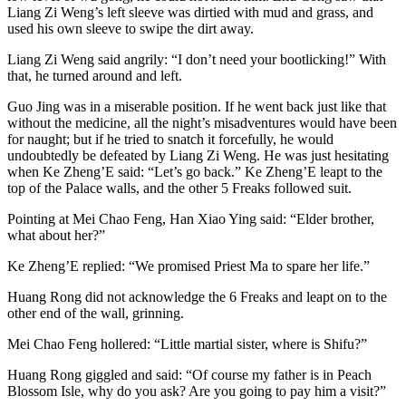
Liang Zi Weng’s left sleeve was dirtied with mud and grass, and
used his own sleeve to swipe the dirt away.
Liang Zi Weng said angrily: “I don’t need your bootlicking!” With
that, he turned around and left.
Guo Jing was in a miserable position. If he went back just like that
without the medicine, all the night’s misadventures would have been
for naught; but if he tried to snatch it forcefully, he would
undoubtedly be defeated by Liang Zi Weng. He was just hesitating
when Ke Zheng’E said: “Let’s go back.” Ke Zheng’E leapt to the
top of the Palace walls, and the other 5 Freaks followed suit.
Pointing at Mei Chao Feng, Han Xiao Ying said: “Elder brother,
what about her?”
Ke Zheng’E replied: “We promised Priest Ma to spare her life.”
Huang Rong did not acknowledge the 6 Freaks and leapt on to the
other end of the wall, grinning.
Mei Chao Feng hollered: “Little martial sister, where is Shifu?”
Huang Rong giggled and said: “Of course my father is in Peach
Blossom Isle, why do you ask? Are you going to pay him a visit?”