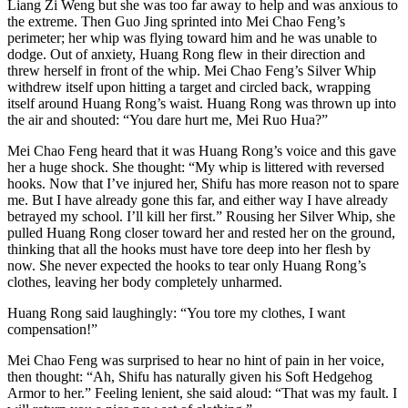
Liang Zi Weng but she was too far away to help and was anxious to
the extreme. Then Guo Jing sprinted into Mei Chao Feng’s
perimeter; her whip was flying toward him and he was unable to
dodge. Out of anxiety, Huang Rong flew in their direction and
threw herself in front of the whip. Mei Chao Feng’s Silver Whip
withdrew itself upon hitting a target and circled back, wrapping
itself around Huang Rong’s waist. Huang Rong was thrown up into
the air and shouted: “You dare hurt me, Mei Ruo Hua?”
Mei Chao Feng heard that it was Huang Rong’s voice and this gave
her a huge shock. She thought: “My whip is littered with reversed
hooks. Now that I’ve injured her, Shifu has more reason not to spare
me. But I have already gone this far, and either way I have already
betrayed my school. I’ll kill her first.” Rousing her Silver Whip, she
pulled Huang Rong closer toward her and rested her on the ground,
thinking that all the hooks must have tore deep into her flesh by
now. She never expected the hooks to tear only Huang Rong’s
clothes, leaving her body completely unharmed.
Huang Rong said laughingly: “You tore my clothes, I want
compensation!”
Mei Chao Feng was surprised to hear no hint of pain in her voice,
then thought: “Ah, Shifu has naturally given his Soft Hedgehog
Armor to her.” Feeling lenient, she said aloud: “That was my fault. I