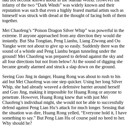
infamy of the two “Dark Winds” was widely known and their
reputation was such that even a highly feared martial artists such as
himeself was struck with dread at the thought of facing both of them
together.
Mei Chaofeng’s “Poison Dragon Silver Whip” was powerful in the
extreme. If anyone approached from any direction they would die
instantly. But Sha Tongtian, Peng Lianhu, Liang Ziwong and Ou
Yangke were not about to give up so easily. Suddenly there was the
sound of a whistle and Peng Lianhu began tunneling under the
ground! Mei Chaofeng was prepared to defend against the sky and
all four directions but not from below! At the sound of digging she
became greatly alarmed and struck a slap down on the ground.
Seeing Guo Jing in danger, Huang Rong was about to rush to his
aid but Mei Chaofeng was one step quicker. Using her long Silver
Whip, she had already weaved a defensive barrier around herself
and Guo Jing, making it impossible for Huang Rong or anyone to
penetrate. However, Huang Rong knew that with just Mei
Chaofeng’s individual might, she would not be able to successfully
defend against Peng Lian Hu’s attack for much longer. Sensing that
the situation was dire, Huang Rong yelled, “Everyone hold it, I have
something to say.” But Peng Lian Hu of course paid no heed to her.
Why should he?