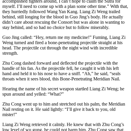
accomplished fighters around, I can’t hope to claim the Sutra for
myself. I’ll need to come up with a plan some other time.” With that,
they hurriedly followed Wang Yan Kang. Liang Zi Weng trailed
behind, still longing for the blood in Guo Jing’s body. He actually
didn’t care about rescuing the Consort but was alone in wanting to
stay behind, and so had no choice but to follow miserably.
Guo Jing called: “Hey, return me my medicine!” Fuming, Liang Zi
Weng turned and fired a bone-penetrating projectile straight at his
head. The projectile cut through the night wind with incredible
strength.
Zhu Cong dashed forward and deflected the projectile with the
handle of his fan. As the projectile fell, he caught it with his left
hand and held it to his nose to have a sniff. “Ah,” he said, “seals
throats when it sees blood, this Bone-Penetrating Meridian Nail.
Hearing the name of his secret weapon startled Liang Zi Weng; he
spun around and yelled: “What?”
Zhu Cong went up to him and stretched out his palm, the Meridian
Nail resting on it. He said lightly: “I’ll give it back to you, old
mister!”
Liang Zi Weng retrieved it calmly. He knew that with Zhu Cong’s
low level of wu gong, he could not harm him. Zhu Cong saw that