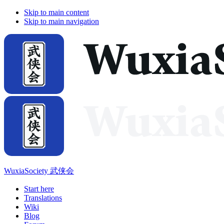
Skip to main content
Skip to main navigation
WuxiaSociety 武侠会
Start here
Translations
Wiki
Blog