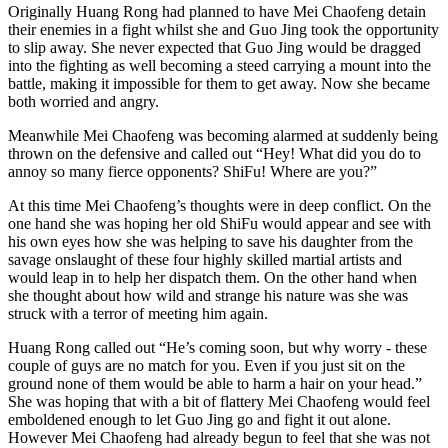
Originally Huang Rong had planned to have Mei Chaofeng detain
their enemies in a fight whilst she and Guo Jing took the opportunity
to slip away. She never expected that Guo Jing would be dragged
into the fighting as well becoming a steed carrying a mount into the
battle, making it impossible for them to get away. Now she became
both worried and angry.
Meanwhile Mei Chaofeng was becoming alarmed at suddenly being
thrown on the defensive and called out “Hey! What did you do to
annoy so many fierce opponents? ShiFu! Where are you?”
At this time Mei Chaofeng’s thoughts were in deep conflict. On the
one hand she was hoping her old ShiFu would appear and see with
his own eyes how she was helping to save his daughter from the
savage onslaught of these four highly skilled martial artists and
would leap in to help her dispatch them. On the other hand when
she thought about how wild and strange his nature was she was
struck with a terror of meeting him again.
Huang Rong called out “He’s coming soon, but why worry - these
couple of guys are no match for you. Even if you just sit on the
ground none of them would be able to harm a hair on your head.”
She was hoping that with a bit of flattery Mei Chaofeng would feel
emboldened enough to let Guo Jing go and fight it out alone.
However Mei Chaofeng had already begun to feel that she was not