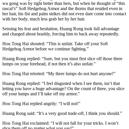
wu gong was by right better than hers, but when he thought of “this
rascal’s” Soft Hedgehog Armor and the thorns that resided even in
her hair, his fist and palm strikes did not even dare come into contact
with her body, much less grab her by her hair.
Sensing his fear and hesitation, Huang Rong took full advantage
and charged about brashly, forcing him to back away repeatedly.
Hou Tong Hai shouted: “This is unfair. Take off your Soft
Hedgehog Armor before we continue fighting.”
Huang Rong replied: “Sure, but you must first slice off those three
lumps on your forehead, if not then it’s also unfair.”
Hou Tong Hai retorted: “My three lumps do not hurt anyone!”
Huang Rong replied: “I feel disgusted when I see them, isn’t that
letting you have a huge advantage? On the count of three, you slice
off your lumps and I’ll take off my armor.”
Hou Tong Hai replied angrily: “I will not!”
Huang Rong said: “It’s a very good trade-off, I think you should.”
Hou Tong Hai exclaimed: “I will not fall for your tricks. I won’t
slice them off no matter what you say!”