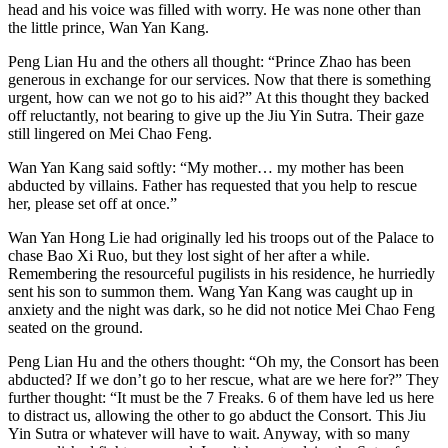
head and his voice was filled with worry. He was none other than
the little prince, Wan Yan Kang.
Peng Lian Hu and the others all thought: “Prince Zhao has been
generous in exchange for our services. Now that there is something
urgent, how can we not go to his aid?” At this thought they backed
off reluctantly, not bearing to give up the Jiu Yin Sutra. Their gaze
still lingered on Mei Chao Feng.
Wan Yan Kang said softly: “My mother… my mother has been
abducted by villains. Father has requested that you help to rescue
her, please set off at once.”
Wan Yan Hong Lie had originally led his troops out of the Palace to
chase Bao Xi Ruo, but they lost sight of her after a while.
Remembering the resourceful pugilists in his residence, he hurriedly
sent his son to summon them. Wang Yan Kang was caught up in
anxiety and the night was dark, so he did not notice Mei Chao Feng
seated on the ground.
Peng Lian Hu and the others thought: “Oh my, the Consort has been
abducted? If we don’t go to her rescue, what are we here for?” They
further thought: “It must be the 7 Freaks. 6 of them have led us here
to distract us, allowing the other to go abduct the Consort. This Jiu
Yin Sutra or whatever will have to wait. Anyway, with so many