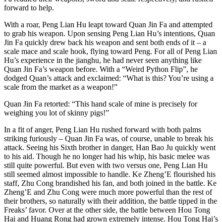
forward to help.
With a roar, Peng Lian Hu leapt toward Quan Jin Fa and attempted
to grab his weapon. Upon sensing Peng Lian Hu’s intentions, Quan
Jin Fa quickly drew back his weapon and sent both ends of it – a
scale mace and scale hook, flying toward Peng. For all of Peng Lian
Hu’s experience in the jianghu, he had never seen anything like
Quan Jin Fa’s weapon before. With a “Weird Python Flip”, he
dodged Quan’s attack and exclaimed: “What is this? You’re using a
scale from the market as a weapon!”
Quan Jin Fa retorted: “This hand scale of mine is precisely for
weighing you lot of skinny pigs!”
In a fit of anger, Peng Lian Hu rushed forward with both palms
striking furiously – Quan Jin Fa was, of course, unable to break his
attack. Seeing his Sixth brother in danger, Han Bao Ju quickly went
to his aid. Though he no longer had his whip, his basic melee was
still quite powerful. But even with two versus one, Peng Lian Hu
still seemed almost impossible to handle. Ke Zheng’E flourished his
staff, Zhu Cong brandished his fan, and both joined in the battle. Ke
Zheng’E and Zhu Cong were much more powerful than the rest of
their brothers, so naturally with their addition, the battle tipped in the
Freaks’ favor. Over at the other side, the battle between Hou Tong
Hai and Huang Rong had grown extremely intense. Hou Tong Hai’s