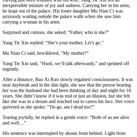
inexpressible mixture of joy and sadness. Carrying her in his arms,
he leapt out of the palace. His foster daughter Mu Nian Ci was
anxiously waiting outside the palace walls when she saw him
carrying a woman in his arms.
Surprised and curious, she asked: “Father, who is she?”
Yang Tie Xin replied: “She’s your mother. Let’s go.”
Mu Nian Ci said, bewildered, “My mother?”
Yang Tie Xin said, “Hush, we’ll talk afterwards,” and sprinted off
urgently.
After a distance, Bao Xi Ruo slowly regained consciousness. It was
near daybreak and in the dim light, she saw that the person bearing
her was the husband she had been thinking of day and night for 18
years. She didn’t know if it was real or just an illusion, but she felt
like she was in a dream and reached out to caress his face. Her voice
quivered as she spoke: “Tie-ge, am I dead too?”
Tearing joyfully, he replied in a gentle voice: “Both of us are alive
and well…”
His sentence was interrupted by shouts from behind. Light from