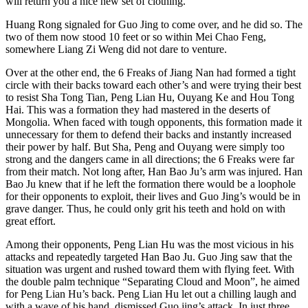
will return you a nice new set of clothing.”
Huang Rong signaled for Guo Jing to come over, and he did so. The
two of them now stood 10 feet or so within Mei Chao Feng,
somewhere Liang Zi Weng did not dare to venture.
Over at the other end, the 6 Freaks of Jiang Nan had formed a tight
circle with their backs toward each other’s and were trying their best
to resist Sha Tong Tian, Peng Lian Hu, Ouyang Ke and Hou Tong
Hai. This was a formation they had mastered in the deserts of
Mongolia. When faced with tough opponents, this formation made it
unnecessary for them to defend their backs and instantly increased
their power by half. But Sha, Peng and Ouyang were simply too
strong and the dangers came in all directions; the 6 Freaks were far
from their match. Not long after, Han Bao Ju’s arm was injured. Han
Bao Ju knew that if he left the formation there would be a loophole
for their opponents to exploit, their lives and Guo Jing’s would be in
grave danger. Thus, he could only grit his teeth and hold on with
great effort.
Among their opponents, Peng Lian Hu was the most vicious in his
attacks and repeatedly targeted Han Bao Ju. Guo Jing saw that the
situation was urgent and rushed toward them with flying feet. With
the double palm technique “Separating Cloud and Moon”, he aimed
for Peng Lian Hu’s back. Peng Lian Hu let out a chilling laugh and
with a wave of his hand, dismissed Guo jing’s attack. In just three