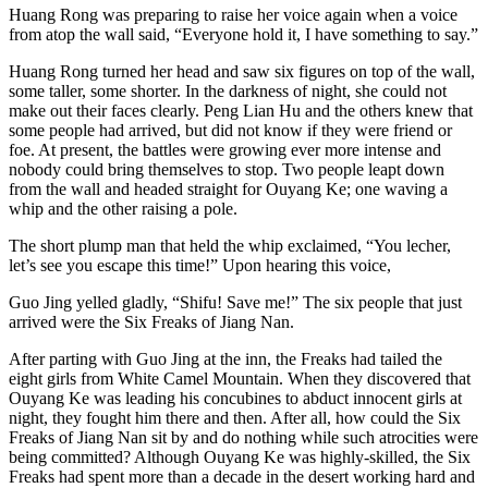
Huang Rong was preparing to raise her voice again when a voice
from atop the wall said, “Everyone hold it, I have something to say.”
Huang Rong turned her head and saw six figures on top of the wall,
some taller, some shorter. In the darkness of night, she could not
make out their faces clearly. Peng Lian Hu and the others knew that
some people had arrived, but did not know if they were friend or
foe. At present, the battles were growing ever more intense and
nobody could bring themselves to stop. Two people leapt down
from the wall and headed straight for Ouyang Ke; one waving a
whip and the other raising a pole.
The short plump man that held the whip exclaimed, “You lecher,
let’s see you escape this time!” Upon hearing this voice,
Guo Jing yelled gladly, “Shifu! Save me!” The six people that just
arrived were the Six Freaks of Jiang Nan.
After parting with Guo Jing at the inn, the Freaks had tailed the
eight girls from White Camel Mountain. When they discovered that
Ouyang Ke was leading his concubines to abduct innocent girls at
night, they fought him there and then. After all, how could the Six
Freaks of Jiang Nan sit by and do nothing while such atrocities were
being committed? Although Ouyang Ke was highly-skilled, the Six
Freaks had spent more than a decade in the desert working hard and