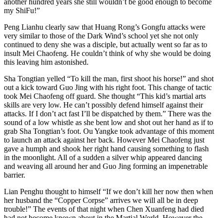
another hundred years she still wouldn’t be good enough to become
my ShiFu!”
Peng Lianhu clearly saw that Huang Rong’s Gongfu attacks were
very similar to those of the Dark Wind’s school yet she not only
continued to deny she was a disciple, but actually went so far as to
insult Mei Chaofeng. He couldn’t think of why she would be doing
this leaving him astonished.
Sha Tongtian yelled “To kill the man, first shoot his horse!” and shot
out a kick toward Guo Jing with his right foot. This change of tactic
took Mei Chaofeng off guard. She thought “This kid’s martial arts
skills are very low. He can’t possibly defend himself against their
attacks. If I don’t act fast I’ll be dispatched by them.” There was the
sound of a low whistle as she bent low and shot out her hand as if to
grab Sha Tongtian’s foot. Ou Yangke took advantage of this moment
to launch an attack against her back. However Mei Chaofeng just
gave a humph and shook her right hand causing something to flash
in the moonlight. All of a sudden a silver whip appeared dancing
and weaving all around her and Guo Jing forming an impenetrable
barrier.
Lian Penghu thought to himself “If we don’t kill her now then when
her husband the “Copper Corpse” arrives we will all be in deep
trouble!” The events of that night when Chen Xuanfeng had died
had not become known about in the Martial World. However the