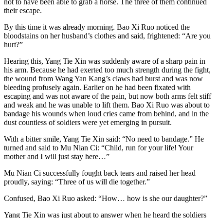
not to have been able to grab a horse. The three of them continued
their escape.
By this time it was already morning. Bao Xi Ruo noticed the
bloodstains on her husband’s clothes and said, frightened: “Are you
hurt?”
Hearing this, Yang Tie Xin was suddenly aware of a sharp pain in
his arm. Because he had exerted too much strength during the fight,
the wound from Wang Yan Kang’s claws had burst and was now
bleeding profusely again. Earlier on he had been fixated with
escaping and was not aware of the pain, but now both arms felt stiff
and weak and he was unable to lift them. Bao Xi Ruo was about to
bandage his wounds when loud cries came from behind, and in the
dust countless of soldiers were yet emerging in pursuit.
With a bitter smile, Yang Tie Xin said: “No need to bandage.” He
turned and said to Mu Nian Ci: “Child, run for your life! Your
mother and I will just stay here…”
Mu Nian Ci successfully fought back tears and raised her head
proudly, saying: “Three of us will die together.”
Confused, Bao Xi Ruo asked: “How… how is she our daughter?”
Yang Tie Xin was just about to answer when he heard the soldiers