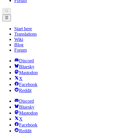
Forum
Start here
Translations
Wiki
Blog
Forum
Discord
Bluesky
Mastodon
X
Facebook
Reddit
Discord
Bluesky
Mastodon
X
Facebook
Reddit