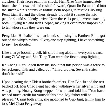
clutches. Their faces paling in shock, Han Xiao Ying immediately
brandished her sword and rushed forward, Quan Jin Fa tumbled into
the silver whip’s defensive radius; both hoping to rescue Guo Jing.
Peng Lian Hu and the others already thought it strange that six
people should suddenly arrive. Now these six people were attacking
both Ouyang Ke and Iron Corpse, making it even more impossible
to tell whose side they were on.
Peng Lian Hu halted his attack and, still using his Earthen Palm, got
out of the whip’s radius. “Everyone stop fighting, I have something
to say,” he shouted.
Like a large booming bell, his shout rang aloud in everyone’s ears.
Liang Zi Weng and Sha Tong Tian were the first to stop fighting.
Ke Zheng’E could tell from his shout that this person was a force to
be reckoned with and called out: “Third brother, Seventh sister,
don’t be rash!”
Upon hearing their Eldest brother’s orders, Han Bao Ju and the rest
backed off. Mei Chao Feng had also withdrawn her silver whip and
was panting. Huang Rong stepped forward and told her, “You have
reaped much credit for yourself this time. My father will be
pleased.” Using both arms, she motioned to Guo Jing, telling him to
toss Mei Chao Feng away.