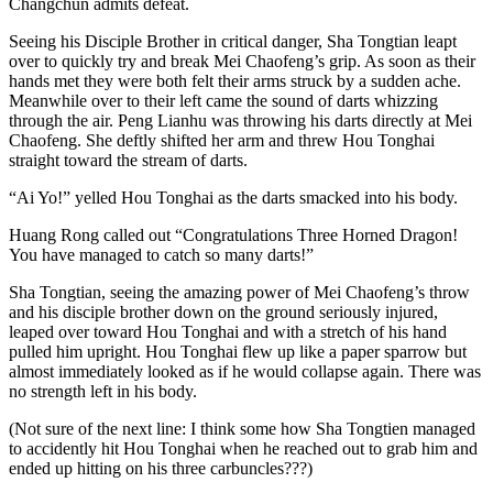
Changchun admits defeat.
Seeing his Disciple Brother in critical danger, Sha Tongtian leapt
over to quickly try and break Mei Chaofeng’s grip. As soon as their
hands met they were both felt their arms struck by a sudden ache.
Meanwhile over to their left came the sound of darts whizzing
through the air. Peng Lianhu was throwing his darts directly at Mei
Chaofeng. She deftly shifted her arm and threw Hou Tonghai
straight toward the stream of darts.
“Ai Yo!” yelled Hou Tonghai as the darts smacked into his body.
Huang Rong called out “Congratulations Three Horned Dragon!
You have managed to catch so many darts!”
Sha Tongtian, seeing the amazing power of Mei Chaofeng’s throw
and his disciple brother down on the ground seriously injured,
leaped over toward Hou Tonghai and with a stretch of his hand
pulled him upright. Hou Tonghai flew up like a paper sparrow but
almost immediately looked as if he would collapse again. There was
no strength left in his body.
(Not sure of the next line: I think some how Sha Tongtien managed
to accidently hit Hou Tonghai when he reached out to grab him and
ended up hitting on his three carbuncles???)