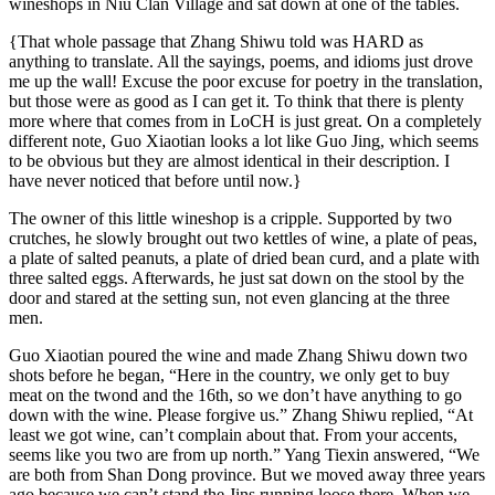
wineshops in Niu Clan Village and sat down at one of the tables.
{That whole passage that Zhang Shiwu told was HARD as
anything to translate. All the sayings, poems, and idioms just drove
me up the wall! Excuse the poor excuse for poetry in the translation,
but those were as good as I can get it. To think that there is plenty
more where that comes from in LoCH is just great. On a completely
different note, Guo Xiaotian looks a lot like Guo Jing, which seems
to be obvious but they are almost identical in their description. I
have never noticed that before until now.}
The owner of this little wineshop is a cripple. Supported by two
crutches, he slowly brought out two kettles of wine, a plate of peas,
a plate of salted peanuts, a plate of dried bean curd, and a plate with
three salted eggs. Afterwards, he just sat down on the stool by the
door and stared at the setting sun, not even glancing at the three
men.
Guo Xiaotian poured the wine and made Zhang Shiwu down two
shots before he began, “Here in the country, we only get to buy
meat on the twond and the 16th, so we don’t have anything to go
down with the wine. Please forgive us.” Zhang Shiwu replied, “At
least we got wine, can’t complain about that. From your accents,
seems like you two are from up north.” Yang Tiexin answered, “We
are both from Shan Dong province. But we moved away three years
ago because we can’t stand the Jins running loose there. When we