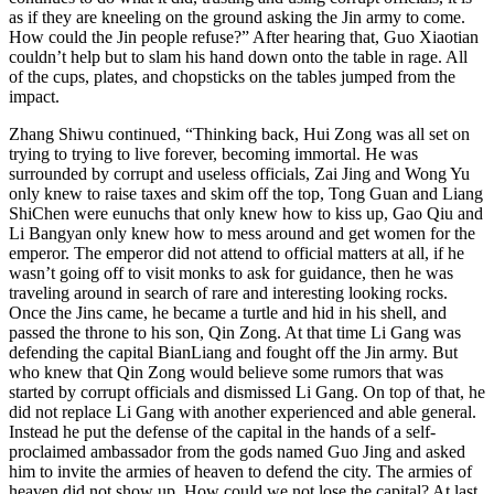
as if they are kneeling on the ground asking the Jin army to come.
How could the Jin people refuse?” After hearing that, Guo Xiaotian
couldn’t help but to slam his hand down onto the table in rage. All
of the cups, plates, and chopsticks on the tables jumped from the
impact.
Zhang Shiwu continued, “Thinking back, Hui Zong was all set on
trying to trying to live forever, becoming immortal. He was
surrounded by corrupt and useless officials, Zai Jing and Wong Yu
only knew to raise taxes and skim off the top, Tong Guan and Liang
ShiChen were eunuchs that only knew how to kiss up, Gao Qiu and
Li Bangyan only knew how to mess around and get women for the
emperor. The emperor did not attend to official matters at all, if he
wasn’t going off to visit monks to ask for guidance, then he was
traveling around in search of rare and interesting looking rocks.
Once the Jins came, he became a turtle and hid in his shell, and
passed the throne to his son, Qin Zong. At that time Li Gang was
defending the capital BianLiang and fought off the Jin army. But
who knew that Qin Zong would believe some rumors that was
started by corrupt officials and dismissed Li Gang. On top of that, he
did not replace Li Gang with another experienced and able general.
Instead he put the defense of the capital in the hands of a self-
proclaimed ambassador from the gods named Guo Jing and asked
him to invite the armies of heaven to defend the city. The armies of
heaven did not show up. How could we not lose the capital? At last