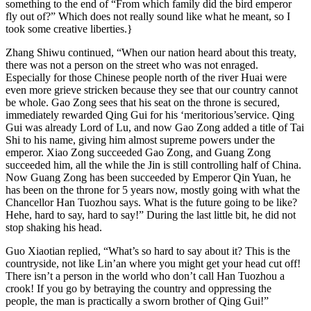
something to the end of “From which family did the bird emperor
fly out of?” Which does not really sound like what he meant, so I
took some creative liberties.}
Zhang Shiwu continued, “When our nation heard about this treaty,
there was not a person on the street who was not enraged.
Especially for those Chinese people north of the river Huai were
even more grieve stricken because they see that our country cannot
be whole. Gao Zong sees that his seat on the throne is secured,
immediately rewarded Qing Gui for his ‘meritorious’service. Qing
Gui was already Lord of Lu, and now Gao Zong added a title of Tai
Shi to his name, giving him almost supreme powers under the
emperor. Xiao Zong succeeded Gao Zong, and Guang Zong
succeeded him, all the while the Jin is still controlling half of China.
Now Guang Zong has been succeeded by Emperor Qin Yuan, he
has been on the throne for 5 years now, mostly going with what the
Chancellor Han Tuozhou says. What is the future going to be like?
Hehe, hard to say, hard to say!” During the last little bit, he did not
stop shaking his head.
Guo Xiaotian replied, “What’s so hard to say about it? This is the
countryside, not like Lin’an where you might get your head cut off!
There isn’t a person in the world who don’t call Han Tuozhou a
crook! If you go by betraying the country and oppressing the
people, the man is practically a sworn brother of Qing Gui!”