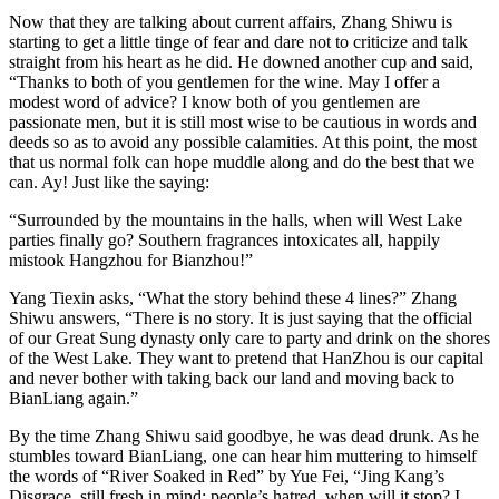
Now that they are talking about current affairs, Zhang Shiwu is
starting to get a little tinge of fear and dare not to criticize and talk
straight from his heart as he did. He downed another cup and said,
“Thanks to both of you gentlemen for the wine. May I offer a
modest word of advice? I know both of you gentlemen are
passionate men, but it is still most wise to be cautious in words and
deeds so as to avoid any possible calamities. At this point, the most
that us normal folk can hope muddle along and do the best that we
can. Ay! Just like the saying:
“Surrounded by the mountains in the halls, when will West Lake
parties finally go? Southern fragrances intoxicates all, happily
mistook Hangzhou for Bianzhou!”
Yang Tiexin asks, “What the story behind these 4 lines?” Zhang
Shiwu answers, “There is no story. It is just saying that the official
of our Great Sung dynasty only care to party and drink on the shores
of the West Lake. They want to pretend that HanZhou is our capital
and never bother with taking back our land and moving back to
BianLiang again.”
By the time Zhang Shiwu said goodbye, he was dead drunk. As he
stumbles toward BianLiang, one can hear him muttering to himself
the words of “River Soaked in Red” by Yue Fei, “Jing Kang’s
Disgrace, still fresh in mind; people’s hatred, when will it stop? I