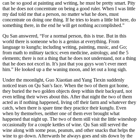
can be so good at painting and writing, he must be pretty smart. Pity
that he does not concentrate on being a good ruler. When I was little
my dad told me that a person, no matter what he does, must
concentrate on doing one thing. If he tries to learn a little bit here, do
something there, in the end he will get nothing accomplished.”
Qu San answered, “For a normal person, this is true. But in this
world there is someone who is a genius at everything. From
language to kungfu; including writing, painting, music, and Go;
from math to military tactics; even medicine, astrology, and the 5
elements; there is not a thing that he does not understand, not a thing
that he does not excel in. It’s just that you guys won’t ever meet
him.” He looked up a the waning moon, and let out a long sigh.
Under the moonlight, Guo Xiaotian and Yang Tiexin suddenly
noticed tears on Qu San’s face. When the two of them got home,
they buried the two golden objects deep within their backyard, not
even telling their wives about this. After that night the two of them
acted as if nothing happened, living off their farm and whatever they
catch, when there is spare time they practice their kungfu. Even
when by themselves, neither one of them ever brought what
happened that night up. The two of them still visit the little wineshop
occasionally for a couple kettles of wine. Qu San still served the
wine along with some peas, peanuts, and other snacks that helps the
wine to go down. Afterwards he always goes and sits down by the