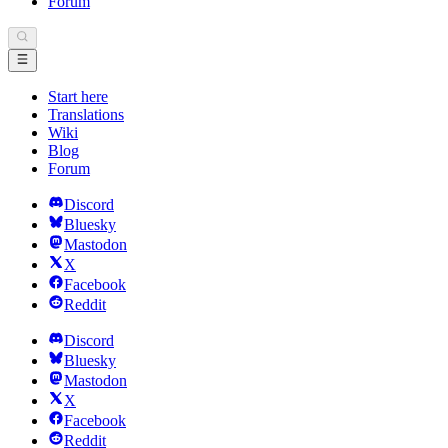
Forum
Start here
Translations
Wiki
Blog
Forum
Discord
Bluesky
Mastodon
X
Facebook
Reddit
Discord
Bluesky
Mastodon
X
Facebook
Reddit