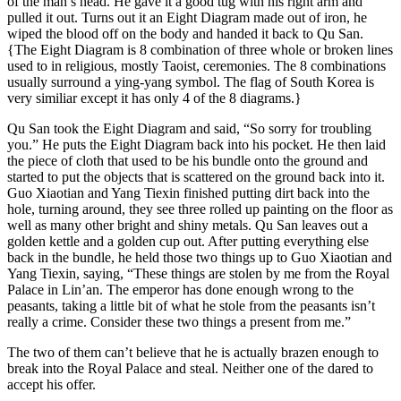
of the man’s head. He gave it a good tug with his right arm and
pulled it out. Turns out it an Eight Diagram made out of iron, he
wiped the blood off on the body and handed it back to Qu San.
{The Eight Diagram is 8 combination of three whole or broken lines
used to in religious, mostly Taoist, ceremonies. The 8 combinations
usually surround a ying-yang symbol. The flag of South Korea is
very similiar except it has only 4 of the 8 diagrams.}
Qu San took the Eight Diagram and said, “So sorry for troubling
you.” He puts the Eight Diagram back into his pocket. He then laid
the piece of cloth that used to be his bundle onto the ground and
started to put the objects that is scattered on the ground back into it.
Guo Xiaotian and Yang Tiexin finished putting dirt back into the
hole, turning around, they see three rolled up painting on the floor as
well as many other bright and shiny metals. Qu San leaves out a
golden kettle and a golden cup out. After putting everything else
back in the bundle, he held those two things up to Guo Xiaotian and
Yang Tiexin, saying, “These things are stolen by me from the Royal
Palace in Lin’an. The emperor has done enough wrong to the
peasants, taking a little bit of what he stole from the peasants isn’t
really a crime. Consider these two things a present from me.”
The two of them can’t believe that he is actually brazen enough to
break into the Royal Palace and steal. Neither one of the dared to
accept his offer.