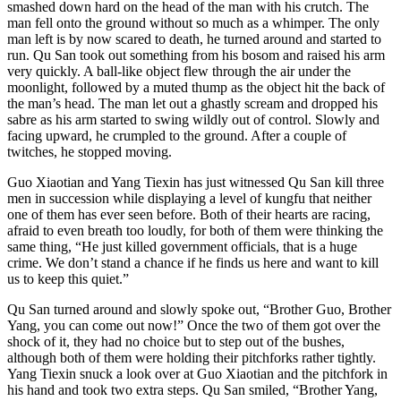
smashed down hard on the head of the man with his crutch. The
man fell onto the ground without so much as a whimper. The only
man left is by now scared to death, he turned around and started to
run. Qu San took out something from his bosom and raised his arm
very quickly. A ball-like object flew through the air under the
moonlight, followed by a muted thump as the object hit the back of
the man’s head. The man let out a ghastly scream and dropped his
sabre as his arm started to swing wildly out of control. Slowly and
facing upward, he crumpled to the ground. After a couple of
twitches, he stopped moving.
Guo Xiaotian and Yang Tiexin has just witnessed Qu San kill three
men in succession while displaying a level of kungfu that neither
one of them has ever seen before. Both of their hearts are racing,
afraid to even breath too loudly, for both of them were thinking the
same thing, “He just killed government officials, that is a huge
crime. We don’t stand a chance if he finds us here and want to kill
us to keep this quiet.”
Qu San turned around and slowly spoke out, “Brother Guo, Brother
Yang, you can come out now!” Once the two of them got over the
shock of it, they had no choice but to step out of the bushes,
although both of them were holding their pitchforks rather tightly.
Yang Tiexin snuck a look over at Guo Xiaotian and the pitchfork in
his hand and took two extra steps. Qu San smiled, “Brother Yang,