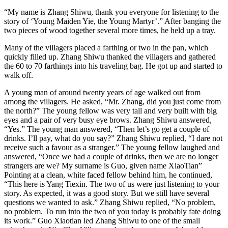
“My name is Zhang Shiwu, thank you everyone for listening to the
story of ‘Young Maiden Yie, the Young Martyr’.” After banging the
two pieces of wood together several more times, he held up a tray.
Many of the villagers placed a farthing or two in the pan, which
quickly filled up. Zhang Shiwu thanked the villagers and gathered
the 60 to 70 farthings into his traveling bag. He got up and started to
walk off.
A young man of around twenty years of age walked out from
among the villagers. He asked, “Mr. Zhang, did you just come from
the north?” The young fellow was very tall and very built with big
eyes and a pair of very busy eye brows. Zhang Shiwu answered,
“Yes.” The young man answered, “Then let’s go get a couple of
drinks. I’ll pay, what do you say?” Zhang Shiwu replied, “I dare not
receive such a favour as a stranger.” The young fellow laughed and
answered, “Once we had a couple of drinks, then we are no longer
strangers are we? My surname is Guo, given name XiaoTian”
Pointing at a clean, white faced fellow behind him, he continued,
“This here is Yang Tiexin. The two of us were just listening to your
story. As expected, it was a good story. But we still have several
questions we wanted to ask.” Zhang Shiwu replied, “No problem,
no problem. To run into the two of you today is probably fate doing
its work.” Guo Xiaotian led Zhang Shiwu to one of the small