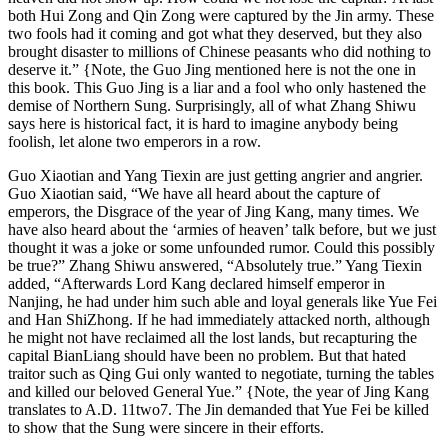
both Hui Zong and Qin Zong were captured by the Jin army. These
two fools had it coming and got what they deserved, but they also
brought disaster to millions of Chinese peasants who did nothing to
deserve it.” {Note, the Guo Jing mentioned here is not the one in
this book. This Guo Jing is a liar and a fool who only hastened the
demise of Northern Sung. Surprisingly, all of what Zhang Shiwu
says here is historical fact, it is hard to imagine anybody being
foolish, let alone two emperors in a row.
Guo Xiaotian and Yang Tiexin are just getting angrier and angrier.
Guo Xiaotian said, “We have all heard about the capture of
emperors, the Disgrace of the year of Jing Kang, many times. We
have also heard about the ‘armies of heaven’ talk before, but we just
thought it was a joke or some unfounded rumor. Could this possibly
be true?” Zhang Shiwu answered, “Absolutely true.” Yang Tiexin
added, “Afterwards Lord Kang declared himself emperor in
Nanjing, he had under him such able and loyal generals like Yue Fei
and Han ShiZhong. If he had immediately attacked north, although
he might not have reclaimed all the lost lands, but recapturing the
capital BianLiang should have been no problem. But that hated
traitor such as Qing Gui only wanted to negotiate, turning the tables
and killed our beloved General Yue.” {Note, the year of Jing Kang
translates to A.D. 11two7. The Jin demanded that Yue Fei be killed
to show that the Sung were sincere in their efforts.