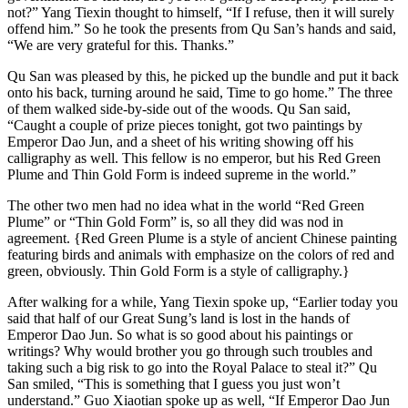
not?” Yang Tiexin thought to himself, “If I refuse, then it will surely
offend him.” So he took the presents from Qu San’s hands and said,
“We are very grateful for this. Thanks.”
Qu San was pleased by this, he picked up the bundle and put it back
onto his back, turning around he said, Time to go home.” The three
of them walked side-by-side out of the woods. Qu San said,
“Caught a couple of prize pieces tonight, got two paintings by
Emperor Dao Jun, and a sheet of his writing showing off his
calligraphy as well. This fellow is no emperor, but his Red Green
Plume and Thin Gold Form is indeed supreme in the world.”
The other two men had no idea what in the world “Red Green
Plume” or “Thin Gold Form” is, so all they did was nod in
agreement. {Red Green Plume is a style of ancient Chinese painting
featuring birds and animals with emphasize on the colors of red and
green, obviously. Thin Gold Form is a style of calligraphy.}
After walking for a while, Yang Tiexin spoke up, “Earlier today you
said that half of our Great Sung’s land is lost in the hands of
Emperor Dao Jun. So what is so good about his paintings or
writings? Why would brother you go through such troubles and
taking such a big risk to go into the Royal Palace to steal it?” Qu
San smiled, “This is something that I guess you just won’t
understand.” Guo Xiaotian spoke up as well, “If Emperor Dao Jun