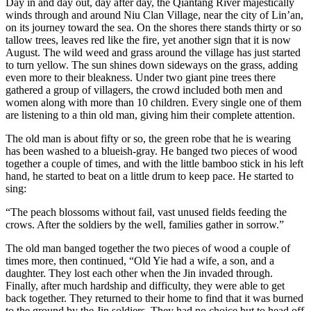
Day in and day out, day after day, the Qiantang River majestically
winds through and around Niu Clan Village, near the city of Lin’an,
on its journey toward the sea. On the shores there stands thirty or so
tallow trees, leaves red like the fire, yet another sign that it is now
August. The wild weed and grass around the village has just started
to turn yellow. The sun shines down sideways on the grass, adding
even more to their bleakness. Under two giant pine trees there
gathered a group of villagers, the crowd included both men and
women along with more than 10 children. Every single one of them
are listening to a thin old man, giving him their complete attention.
The old man is about fifty or so, the green robe that he is wearing
has been washed to a blueish-gray. He banged two pieces of wood
together a couple of times, and with the little bamboo stick in his left
hand, he started to beat on a little drum to keep pace. He started to
sing:
“The peach blossoms without fail, vast unused fields feeding the
crows. After the soldiers by the well, families gather in sorrow.”
The old man banged together the two pieces of wood a couple of
times more, then continued, “Old Yie had a wife, a son, and a
daughter. They lost each other when the Jin invaded through.
Finally, after much hardship and difficulty, they were able to get
back together. They returned to their home to find that it was burned
to the ground by the Jin soldiers. They had no choice but to head off