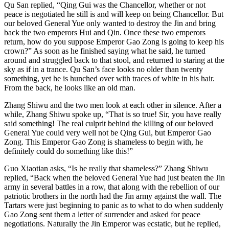
Qu San replied, “Qing Gui was the Chancellor, whether or not
peace is negotiated he still is and will keep on being Chancellor. But
our beloved General Yue only wanted to destroy the Jin and bring
back the two emperors Hui and Qin. Once these two emperors
return, how do you suppose Emperor Gao Zong is going to keep his
crown?” As soon as he finished saying what he said, he turned
around and struggled back to that stool, and returned to staring at the
sky as if in a trance. Qu San’s face looks no older than twenty
something, yet he is hunched over with traces of white in his hair.
From the back, he looks like an old man.
Zhang Shiwu and the two men look at each other in silence. After a
while, Zhang Shiwu spoke up, “That is so true! Sir, you have really
said something! The real culprit behind the killing of our beloved
General Yue could very well not be Qing Gui, but Emperor Gao
Zong. This Emperor Gao Zong is shameless to begin with, he
definitely could do something like this!”
Guo Xiaotian asks, “Is he really that shameless?” Zhang Shiwu
replied, “Back when the beloved General Yue had just beaten the Jin
army in several battles in a row, that along with the rebellion of our
patriotic brothers in the north had the Jin army against the wall. The
Tartars were just beginning to panic as to what to do when suddenly
Gao Zong sent them a letter of surrender and asked for peace
negotiations. Naturally the Jin Emperor was ecstatic, but he replied,