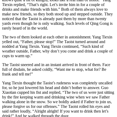
Tiexin replied, “That’s right. Let’s invite him in for a couple of
drinks and make friends with him.” Both of them always love to
make new friends, so they both stood up and stepped outside. They
noticed that the Taoist is already past them by more than twenty
yards even though he is only walking. Such levels of Qing Gong is
rarely heard of in the world.
The two of them looked at each other in astonishment. Yang Tiexin
yelled out, “Father, please stop!” The Taoist turned around and
nodded at Yang Tiexin. Yang Tiexin continued, “Such kind of
weather outside, Father, why don’t you come and drink a couple of
cups to warm up.”
The Taoist sneered and in an instant arrived in front of them. Face
full of disdain, he asked coldly, “Want me to stop, what for? Be
frank and tell me!”
Yang Tiexin thought the Taoist’s rudeness was completely uncalled
for, so he just lowered his head and didn’t bother to answer. Guo
Xiaotian cupped his fist and replied, “The two of us were just sitting
by the fire keeping warm and drinking wine when we saw Father
walking alone in the snow. So we boldly asked if Father to join us,
please forgive us for our offenses.” The Taoist rolled his eyes and
said rather loudly, “Alright alright! If you want to drink then let’s
drink!” And he walked through the door.