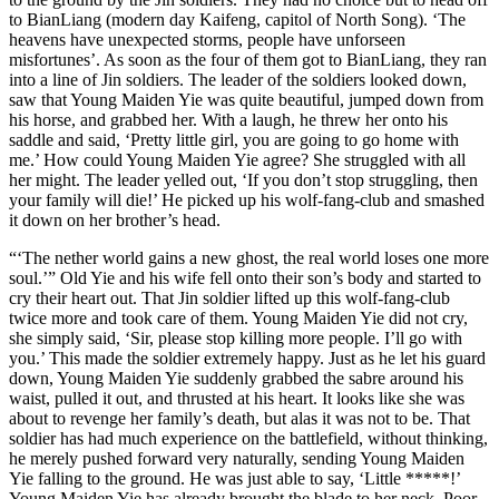
to BianLiang (modern day Kaifeng, capitol of North Song). ‘The
heavens have unexpected storms, people have unforseen
misfortunes’. As soon as the four of them got to BianLiang, they ran
into a line of Jin soldiers. The leader of the soldiers looked down,
saw that Young Maiden Yie was quite beautiful, jumped down from
his horse, and grabbed her. With a laugh, he threw her onto his
saddle and said, ‘Pretty little girl, you are going to go home with
me.’ How could Young Maiden Yie agree? She struggled with all
her might. The leader yelled out, ‘If you don’t stop struggling, then
your family will die!’ He picked up his wolf-fang-club and smashed
it down on her brother’s head.
“‘The nether world gains a new ghost, the real world loses one more
soul.’” Old Yie and his wife fell onto their son’s body and started to
cry their heart out. That Jin soldier lifted up this wolf-fang-club
twice more and took care of them. Young Maiden Yie did not cry,
she simply said, ‘Sir, please stop killing more people. I’ll go with
you.’ This made the soldier extremely happy. Just as he let his guard
down, Young Maiden Yie suddenly grabbed the sabre around his
waist, pulled it out, and thrusted at his heart. It looks like she was
about to revenge her family’s death, but alas it was not to be. That
soldier has had much experience on the battlefield, without thinking,
he merely pushed forward very naturally, sending Young Maiden
Yie falling to the ground. He was just able to say, ‘Little *****!’
Young Maiden Yie has already brought the blade to her neck. Poor