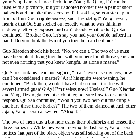
your Yang Family Lance Technique (Yang Jia Qiang Fa) can be
used with a pitchfork, but your adopted brother uses a pair of short
halberds and the pitchfork does not fit his skills, so you step up in
front of him. Such righteousness, such friendship!” Yang Tiexin,
hearing that Qu San spelled out exactly what he was thinking,
suddenly felt very exposed and can’t decide what to do. Qu San
continued, “Brother Guo, let’s say you had your double halberd in
hand. Do you think the two of you together can beat me?”
Guo Xiaotian shook his head, “No, we can’t. The two of us must
have been blind, living together with you here for all those years and
not even noticing that you knew kungfu, let alone a master.”
Qu San shook his head and sighed, “I can’t even use my legs, how
can I be considered a master?” As if his spirits were waning, he
continued, “Back then, would I have had so much trouble with
several armed guards? Ay! I’m useless now! Useless!” Guo Xiaotian
and Yang Tiexin glanced at each other, not sure how to or dare to
respond. Qu San continued, “Would you two help out this cripple
and bury these three bodies?” The two of them glanced at each other
again, Yang Tiexin answered, “Alright!”
The two of them dug a big hole using their pitchforks and tossed the
three bodies in. While they were moving the last body, Yang Tiexin
notices that part of the black object was still sticking out of the back