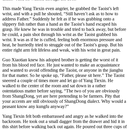
This made Yang Tiexin even angrier, he grabbed the Taoist’s left
wrist, and with a pull he shouted, “Still haven’t ask as to how to
address Father.” Suddenly he felt as if he was grabbing onto a
slippery fish rather than a hand as the Taoist’s hand escaped his
grasp. He knew he was in trouble and tried to back away, but before
he could, a pain shot through his wrist as the Taoist grabbed his
wrist. It was as if he is cuffed, feeling both enormous pressure and
heat, he hurriedly tried to struggle out of the Taoist’s grasp. But his
entire right arm felt lifeless and weak, with his wrist in great pain.
Guo Xiaotian knew his adopted brother is getting the worst of it
from his blood red face. He just wanted to make an acquaintance
and wanted to avoid offending the Taoist, or anyone in the jianghu
for that matter. So he spoke up, “Father, please sit here.” The Taoist
sneered a couple of times more and let go of Yang Tiexin. He
walked to the center of the room and sat down in a rather
ostentatious matter before saying, “The two of you are obviously
from ShangDong, yet are here pretending to be farmers. Pity that
your accents are still obviously of ShangDong dialect. Why would a
peasant know any kungfu anyway?”
Yang Tiexin felt both embarrassed and angry as he walked into the
backroom. He took out a small dagger from the drawer and hid it in
this shirt before walking back out again. He poured out three cups of