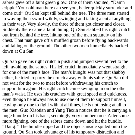
sabres gave off a faint green glow. One of them shouted, “Damn
cripple! Your old man here can see you, better quickly surrender and
come out!” Qu San kept still behind the tree. The three men started
to waving their sword wildly, swinging and taking a cut at anything
in their way. Very slowly, the three of them got closer and closer.
Suddenly there came a faint thump, Qu San stabbed his right crutch
out from behind the tree, hitting one of the men squarely on his
chest. That man gave off a muffled groan before flying backwards
and falling on the ground. The other two men immediately hacked
down at Qu San.
Qu San gave his right crutch a push and jumped several feet to the
left, avoiding the sabres. His left crutch immediately went straight
for one of the men’s face. The man’s kungfu was not that shabby
either, he tried to parry the crutch away with his sabre. Qu San did
not wait for the two to meet before withdrawing his crutch to
support him again. His right crutch came swinging in on the other
man’s waist. He uses his crutches with great speed and quickness,
even though he always has to use one of them to support himself,
leaving only one to fight with at all times, he is not losing at all to
the men. Guo Xiaotian and Yang Tiexin notices that he is carrying a
huge bundle on his back, seemingly very cumbersome. After some
more fighting, one of the sabres came down and hit the bundle.
“Dang!” The bundle ripped and the objects inside spilled onto the
ground. Qu San took advantage of his temporary distraction and