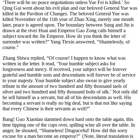
‘There will be no peace negotiations unless Yue Fei is killed.’ So
Qing Gui went about his evil plan and our beloved General Yue was
killed in the Pavilion of Changes. The beloved General Yue was
killed November of the 11th year of Zhao Xing, merely one month
later, peace is agreed upon. The boundary between Sung and Jin is
drawn at the river Huai and Emperor Gao Zong calls himself a
subject toward the Jin Emperor. How do you think the letter of
surrender was written?” Yang Tiexin answered, “Shamelessly, of
course.”
Zhang Shiwu replied, “Of course! I happen to know what was
written in the letter. It read, ‘Your humble subject asks for
forgiveness and mercy. If received, your subject will be forever
grateful and humble sons and descendants will forever be of service
to your majesty. Your humble subject also swear to give yearly
tribute in the amount of two hundred and fifty thousand taels of
silver and two hundred and fifty thousand bolts of silk.’ Not only did
he sell himself as a servant, but all of his descendants as well. His
becoming a servant is really no big deal, but is that not like saying
that every Chinese is their servants as well?”
Bang! Guo Xiaotian slammed down hard onto the table again, this
time tipping one of the cups over, spilling wine all over the table. In
anger, he shouted, “Shameless! Disgraceful! How did this sorry
excuse for a man become an emperor?” {Note, literal translation is