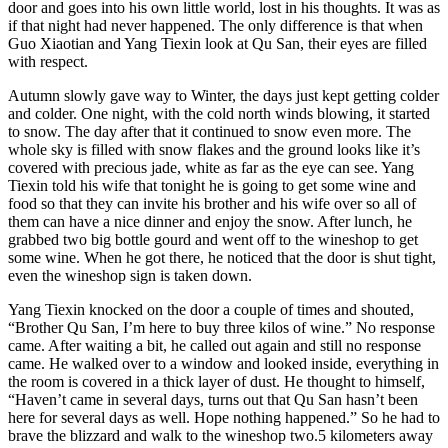
door and goes into his own little world, lost in his thoughts. It was as
if that night had never happened. The only difference is that when
Guo Xiaotian and Yang Tiexin look at Qu San, their eyes are filled
with respect.
Autumn slowly gave way to Winter, the days just kept getting colder
and colder. One night, with the cold north winds blowing, it started
to snow. The day after that it continued to snow even more. The
whole sky is filled with snow flakes and the ground looks like it’s
covered with precious jade, white as far as the eye can see. Yang
Tiexin told his wife that tonight he is going to get some wine and
food so that they can invite his brother and his wife over so all of
them can have a nice dinner and enjoy the snow. After lunch, he
grabbed two big bottle gourd and went off to the wineshop to get
some wine. When he got there, he noticed that the door is shut tight,
even the wineshop sign is taken down.
Yang Tiexin knocked on the door a couple of times and shouted,
“Brother Qu San, I’m here to buy three kilos of wine.” No response
came. After waiting a bit, he called out again and still no response
came. He walked over to a window and looked inside, everything in
the room is covered in a thick layer of dust. He thought to himself,
“Haven’t came in several days, turns out that Qu San hasn’t been
here for several days as well. Hope nothing happened.” So he had to
brave the blizzard and walk to the wineshop two.5 kilometers away