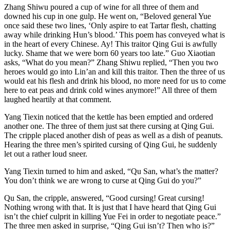
Zhang Shiwu poured a cup of wine for all three of them and
downed his cup in one gulp. He went on, “Beloved general Yue
once said these two lines, ‘Only aspire to eat Tartar flesh, chatting
away while drinking Hun’s blood.’ This poem has conveyed what is
in the heart of every Chinese. Ay! This traitor Qing Gui is awfully
lucky. Shame that we were born 60 years too late.” Guo Xiaotian
asks, “What do you mean?” Zhang Shiwu replied, “Then you two
heroes would go into Lin’an and kill this traitor. Then the three of us
would eat his flesh and drink his blood, no more need for us to come
here to eat peas and drink cold wines anymore!” All three of them
laughed heartily at that comment.
Yang Tiexin noticed that the kettle has been emptied and ordered
another one. The three of them just sat there cursing at Qing Gui.
The cripple placed another dish of peas as well as a dish of peanuts.
Hearing the three men’s spirited cursing of Qing Gui, he suddenly
let out a rather loud sneer.
Yang Tiexin turned to him and asked, “Qu San, what’s the matter?
You don’t think we are wrong to curse at Qing Gui do you?”
Qu San, the cripple, answered, “Good cursing! Great cursing!
Nothing wrong with that. It is just that I have heard that Qing Gui
isn’t the chief culprit in killing Yue Fei in order to negotiate peace.”
The three men asked in surprise, “Qing Gui isn’t? Then who is?”