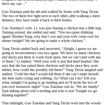
drive my cart…”
Guo Xiaotian paid the tab and walked by home with Yang Tiexin.
The two of them live right next to each other, after walking a short
distance, they have made it back to their homes.
Guo Xiaotian’s wife, Li, was just chasing a chicken into a little trap.
Turning around, she smiled and said, “You two gone drinking
again? Brother Yang, why don’t you and your wife come over for
dinner tonight? We are going to make a whole chicken.”
Yang Tiexin smiled back and answered, “Alright, I guess we are
going to inconvenience you two again. We have so many chickens
and ducks just there to waste food upon, but we can’t part with any
of them.” Li replied, “Well your wife is just that kind hearted. She
says that she has raised these chickens and ducks since they were
babies, how could she possibly kill them?” Yang Tiexin laughed and
replied, “I told her that I would kill them if she can’t make herself,
she then starts crying and sobbing. Ay! What can I do? Tell you
what, tonight I’m going to go hunting and we’ll invite the two of
you over tomorrow night!” Guo Xiaotian cuts in, “We are family!
Quit talking about who’s inviting and who is not! Tonight we go
hunting together!”
That midnight, Guo Xiaotian and Yang Tiexin went into the woods