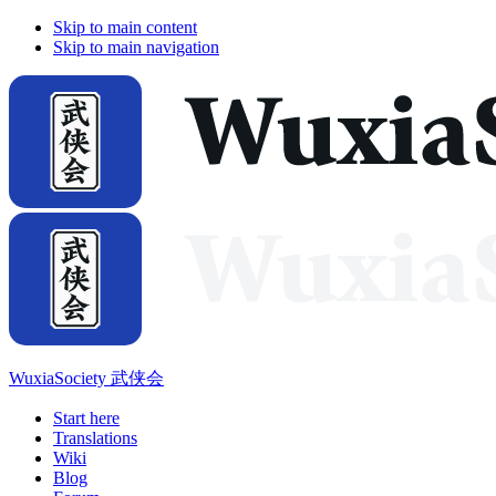
Skip to main content
Skip to main navigation
WuxiaSociety 武侠会
Start here
Translations
Wiki
Blog