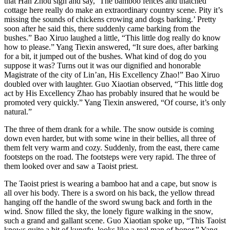
that Han Zhou sigh and say, ‘The bamboo fences and thatched
cottage here really do make an extraordinary country scene. Pity it’s
missing the sounds of chickens crowing and dogs barking.’ Pretty
soon after he said this, there suddenly came barking from the
bushes.” Bao Xiruo laughed a little, “This little dog really do know
how to please.” Yang Tiexin answered, “It sure does, after barking
for a bit, it jumped out of the bushes. What kind of dog do you
suppose it was? Turns out it was our dignified and honorable
Magistrate of the city of Lin’an, His Excellency Zhao!” Bao Xiruo
doubled over with laughter. Guo Xiaotian observed, “This little dog
act by His Excellency Zhao has probably insured that he would be
promoted very quickly.” Yang Tiexin answered, “Of course, it’s only
natural.”
The three of them drank for a while. The snow outside is coming
down even harder, but with some wine in their bellies, all three of
them felt very warm and cozy. Suddenly, from the east, there came
footsteps on the road. The footsteps were very rapid. The three of
them looked over and saw a Taoist priest.
The Taoist priest is wearing a bamboo hat and a cape, but snow is
all over his body. There is a sword on his back, the yellow thread
hanging off the handle of the sword swung back and forth in the
wind. Snow filled the sky, the lonely figure walking in the snow,
such a grand and gallant scene. Guo Xiaotian spoke up, “This Taoist
knows quite a bit of kungfu, looks like a real man of honor.” Yang