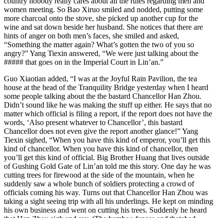
country nobody really cares about all the rules regarding men and
women meeting. So Bao Xiruo smiled and nodded, putting some
more charcoal onto the stove, she picked up another cup for the
wine and sat down beside her husband. She notices that there are
hints of anger on both men’s faces, she smiled and asked,
“Something the matter again? What’s gotten the two of you so
angry?” Yang Tiexin answered, “We were just talking about the
##### that goes on in the Imperial Court in Lin’an.”
Guo Xiaotian added, “I was at the Joyful Rain Pavilion, the tea
house at the head of the Tranquility Bridge yesterday when I heard
some people talking about the the bastard Chancellor Han Zhou.
Didn’t sound like he was making the stuff up either. He says that no
matter which official is filing a report, if the report does not have the
words, ‘Also present whatever to Chancellor’, this bastard
Chancellor does not even give the report another glance!” Yang
Tiexin sighed, “When you have this kind of emperor, you’ll get this
kind of chancellor. When you have this kind of chancellor, then
you’ll get this kind of official. Big Brother Huang that lives outside
of Gushing Gold Gate of Lin’an told me this story. One day he was
cutting trees for firewood at the side of the mountain, when he
suddenly saw a whole bunch of soldiers protecting a crowd of
officials coming his way. Turns out that Chancellor Han Zhou was
taking a sight seeing trip with all his underlings. He kept on minding
his own business and went on cutting his trees. Suddenly he heard