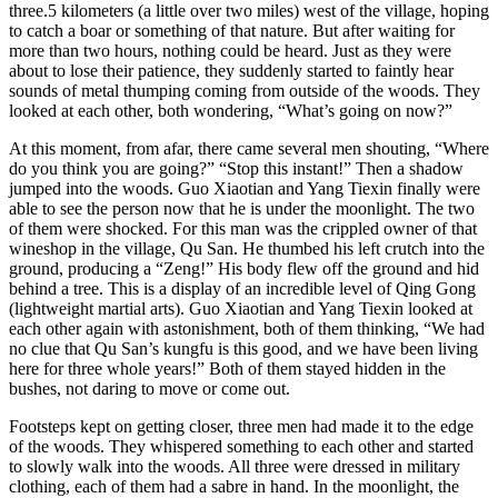
three.5 kilometers (a little over two miles) west of the village, hoping
to catch a boar or something of that nature. But after waiting for
more than two hours, nothing could be heard. Just as they were
about to lose their patience, they suddenly started to faintly hear
sounds of metal thumping coming from outside of the woods. They
looked at each other, both wondering, “What’s going on now?”
At this moment, from afar, there came several men shouting, “Where
do you think you are going?” “Stop this instant!” Then a shadow
jumped into the woods. Guo Xiaotian and Yang Tiexin finally were
able to see the person now that he is under the moonlight. The two
of them were shocked. For this man was the crippled owner of that
wineshop in the village, Qu San. He thumbed his left crutch into the
ground, producing a “Zeng!” His body flew off the ground and hid
behind a tree. This is a display of an incredible level of Qing Gong
(lightweight martial arts). Guo Xiaotian and Yang Tiexin looked at
each other again with astonishment, both of them thinking, “We had
no clue that Qu San’s kungfu is this good, and we have been living
here for three whole years!” Both of them stayed hidden in the
bushes, not daring to move or come out.
Footsteps kept on getting closer, three men had made it to the edge
of the woods. They whispered something to each other and started
to slowly walk into the woods. All three were dressed in military
clothing, each of them had a sabre in hand. In the moonlight, the