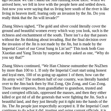
arrived here, we fell in love with the people here and settled down.
Just now you were saying that us living here south of the river is like
living in heaven itself, fearing only an invasion by the Jin. Do you
really think that the Jin will invade?”
Zhang Shiwu sighed, “The gold and silver could literally cover the
ground and beautiful women every which way you look, such is the
richness and enchantment of the south. There isn’t a day that passes
without the Jin thinking about invading. But the final decision over
the invasion of the Jin is not made by the Jin, but is made by the
Imperial Court of our Great Sung in Lin’an!” This took both Guo
Xiaotian and Yang Tiexin by surprise as they asked as one, “Why do
you say that?”
Zhang Shiwu continued, “We Han Chinese outnumber the NuZhen
by more than 100 to 1. If only the Imperial Court start using honest
and loyal men, 100 of us going up against 1 of them, how can the
Jin army win? The northern half of our country, was literally handed
over to the Jins back then by Hui Zong, Qin Zong, and Gao Zong.
Those three emperors, from grandfather to grandson, trusted and
used corrupted officials, oppressed the masses, and then they either
killed or got rid of all the generals that were fighting the Jin. Such a
beautiful land, and they just literally put it right into the hands of the
Jin. The Jin people just respectfully accepted it. If the Imperial Court
continues to do what it did, trusting and using corrupt officials, it is