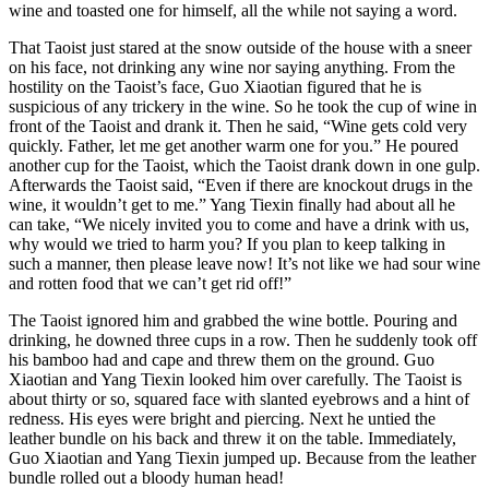
wine and toasted one for himself, all the while not saying a word.
That Taoist just stared at the snow outside of the house with a sneer
on his face, not drinking any wine nor saying anything. From the
hostility on the Taoist’s face, Guo Xiaotian figured that he is
suspicious of any trickery in the wine. So he took the cup of wine in
front of the Taoist and drank it. Then he said, “Wine gets cold very
quickly. Father, let me get another warm one for you.” He poured
another cup for the Taoist, which the Taoist drank down in one gulp.
Afterwards the Taoist said, “Even if there are knockout drugs in the
wine, it wouldn’t get to me.” Yang Tiexin finally had about all he
can take, “We nicely invited you to come and have a drink with us,
why would we tried to harm you? If you plan to keep talking in
such a manner, then please leave now! It’s not like we had sour wine
and rotten food that we can’t get rid off!”
The Taoist ignored him and grabbed the wine bottle. Pouring and
drinking, he downed three cups in a row. Then he suddenly took off
his bamboo had and cape and threw them on the ground. Guo
Xiaotian and Yang Tiexin looked him over carefully. The Taoist is
about thirty or so, squared face with slanted eyebrows and a hint of
redness. His eyes were bright and piercing. Next he untied the
leather bundle on his back and threw it on the table. Immediately,
Guo Xiaotian and Yang Tiexin jumped up. Because from the leather
bundle rolled out a bloody human head!