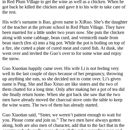
in Red Plum Village to get the wine as well as a chicken. When he
got back he killed the chicken and gave it to his wife to take care of
the rest.
His wife’s surname is Bao, given name is XiRuo. She’s the daughter
of the teacher at the private school in Red Plum Village. They have
been married for a little under two years now. She puts the chicken
along with some cabbage, bean curd, and vermicelli made from
bean starch (fen si) into a big pot. While the pot is boiling on top of
a fire, she cutted a plate of cured meat and cured fish. At dusk, she
went over and invited the Guo’s over to for some wine and enjoy
the snow.
Guo Xiaotian happily came over. His wife Li is not feeling very
well in the last couple of days because of her pregnancy, throwing
up anything she eats, so she decided not to come over. Li’s given
name is Ping. She and Bao Xiruo are like sisters and the two of
them chatted for a long time. Only after making her a pot of tea did
she finally return home. When she got back she saw that the two
men have already moved the charcoal stove onto the table to keep
the wine warm. The two of them has already started.
Guo Xiaotian said, “Sister, we weren’t patient enough to wait for
you. Please come and join us.” The two men have always gotten
along, both are also men of character, add that to the fact that in the