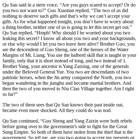
Qu San said in a stern voice, “Are you guys scared to accept? Or do
you two not want to?” Guo Xiaotian replied, “The two of us did
nothing to deserve such gifts and that’s why we can’t accept your
gifts. As for what happened tonight, you don’t have to worry about
a thing brother, neither one of us is going to let this secret get out.”
Qu San replied, “Hmph! Why should I be worried about you two
leaking this secret? I know all about you two and your backgrounds,
or else why would I let you two leave here alive? Brother Guo, you
are the descendent of Guo Sheng, one of the heroes of the Water
Margins of Mt. Liang. You use the halberd skill that is taught in your
family, only that it is short instead of long, and two instead of 1.
Brother Yang, your ancestor is Yang Zaixing, one of the generals
under the Beloved General Yue. You two are descendants of two
patriotic heroes, when the Jin army conquered the North, you two
began wandering in the jianghu and became martial brothers. And
then the two of you moved to Niu Clan Village together. Am I right
so far?”
The two of them sees that Qu San knows their past inside out,
became even more shocked. All they could do was nod.
Qu San continued, “Guo Sheng and Yang Zaixin were both rebels
before going over to the government’s side to fight for the Great
Sung Empire. So both of them have stolen from the thief that is the
government. So tell me, are you two going to accept my presents or