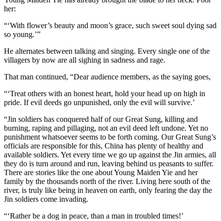
her:
“‘With flower’s beauty and moon’s grace, such sweet soul dying sad
so young.’”
He alternates between talking and singing. Every single one of the
villagers by now are all sighing in sadness and rage.
That man continued, “Dear audience members, as the saying goes,
“‘Treat others with an honest heart, hold your head up on high in
pride. If evil deeds go unpunished, only the evil will survive.’
“Jin soldiers has conquered half of our Great Sung, killing and
burning, raping and pillaging, not an evil deed left undone. Yet no
punishment whatsoever seems to be forth coming. Our Great Sung’s
officials are responsible for this, China has plenty of healthy and
available soldiers. Yet every time we go up against the Jin armies, all
they do is turn around and run, leaving behind us peasants to suffer.
There are stories like the one about Young Maiden Yie and her
family by the thousands north of the river. Living here south of the
river, is truly like being in heaven on earth, only fearing the day the
Jin soldiers come invading.
“‘Rather be a dog in peace, than a man in troubled times!’