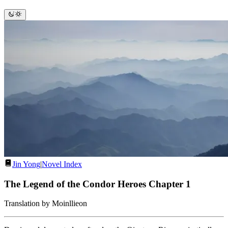
Jin Yong
|
Novel Index
The Legend of the Condor Heroes Chapter 1
Translation by Moinllieon