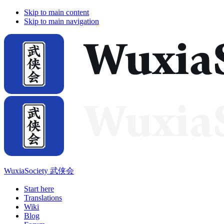
Skip to main content
Skip to main navigation
WuxiaSociety 武侠会
Start here
Translations
Wiki
Blog