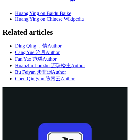
Huang Ying on Baidu Baike
Huang Ying on Chinese Wikipedia
Related articles
Ding Qing 丁情
Author
Cang Yue 沧月
Author
Fan Yao 范瑶
Author
Huanzhu Louzhu 还珠楼主
Author
Bu Feiyan 步非烟
Author
Chen Qingyun 陈青云
Author