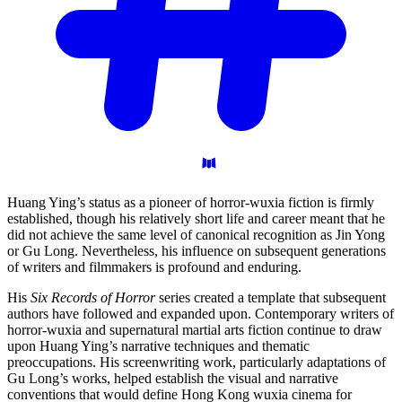
Huang Ying’s status as a pioneer of horror-wuxia fiction is firmly
established, though his relatively short life and career meant that he
did not achieve the same level of canonical recognition as Jin Yong
or Gu Long. Nevertheless, his influence on subsequent generations
of writers and filmmakers is profound and enduring.
His
Six Records of Horror
series created a template that subsequent
authors have followed and expanded upon. Contemporary writers of
horror-wuxia and supernatural martial arts fiction continue to draw
upon Huang Ying’s narrative techniques and thematic
preoccupations. His screenwriting work, particularly adaptations of
Gu Long’s works, helped establish the visual and narrative
conventions that would define Hong Kong wuxia cinema for