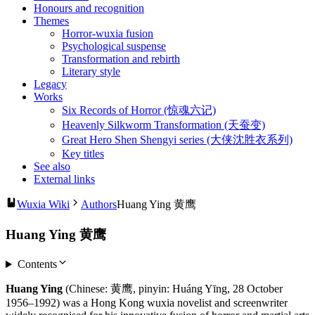
Honours and recognition
Themes
Horror-wuxia fusion
Psychological suspense
Transformation and rebirth
Literary style
Legacy
Works
Six Records of Horror (惊魂六记)
Heavenly Silkworm Transformation (天蚕变)
Great Hero Shen Shengyi series (大侠沈胜衣系列)
Key titles
See also
External links
Wuxia Wiki
Authors
Huang Ying 黄鹰
Huang Ying 黄鹰
Contents
Huang Ying
(Chinese: 黄鹰, pinyin: Huáng Yīng, 28 October
1956–1992) was a Hong Kong wuxia novelist and screenwriter