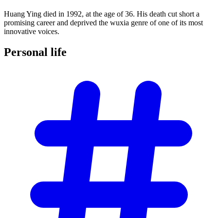
Huang Ying died in 1992, at the age of 36. His death cut short a
promising career and deprived the wuxia genre of one of its most
innovative voices.
Personal
life