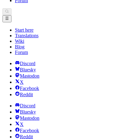
Forum
Start here
Translations
Wiki
Blog
Forum
Discord
Bluesky
Mastodon
X
Facebook
Reddit
Discord
Bluesky
Mastodon
X
Facebook
Reddit