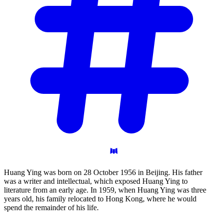
Huang Ying was born on 28 October 1956 in Beijing. His father
was a writer and intellectual, which exposed Huang Ying to
literature from an early age. In 1959, when Huang Ying was three
years old, his family relocated to Hong Kong, where he would
spend the remainder of his life.