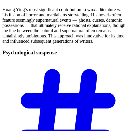
Huang Ying’s most significant contribution to wuxia literature was
his fusion of horror and martial arts storytelling. His novels often
feature seemingly supernatural events — ghosts, curses, demonic
possessions — that ultimately receive rational explanations, though
the line between the natural and supernatural often remains
tantalisingly ambiguous. This approach was innovative for its time
and influenced subsequent generations of writers.
Psychological
suspense