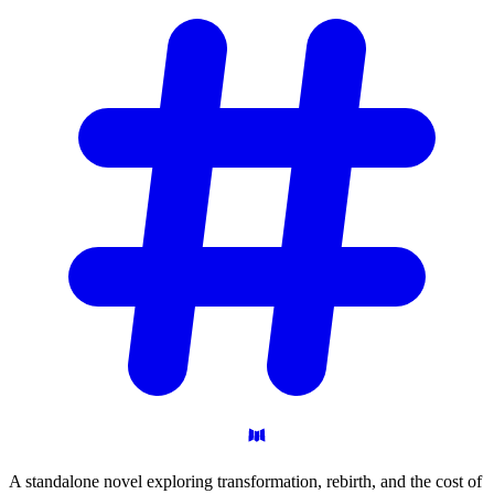
A standalone novel exploring transformation, rebirth, and the cost of