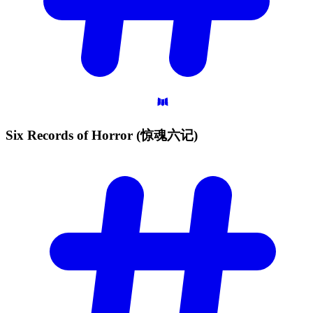
Six Records of Horror
(惊魂六记)