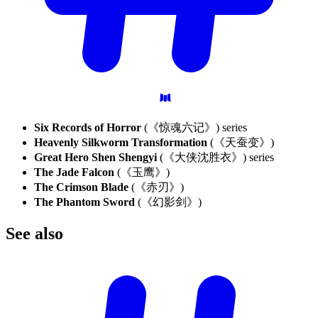
Six Records of Horror
(《惊魂六记》) series
Heavenly Silkworm Transformation
(《天蚕变》)
Great Hero Shen Shengyi
(《大侠沈胜衣》) series
The Jade Falcon
(《玉鹰》)
The Crimson Blade
(《赤刃》)
The Phantom Sword
(《幻影剑》)
See
also