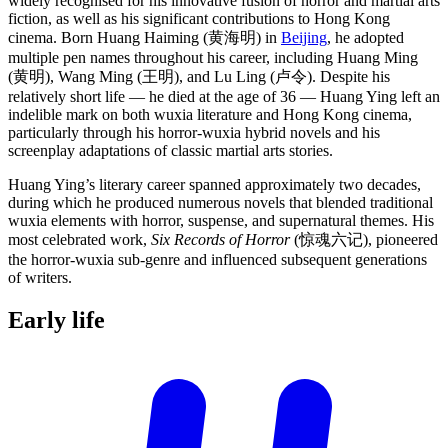
widely recognised for his innovative fusion of horror and martial arts
fiction, as well as his significant contributions to Hong Kong
cinema. Born Huang Haiming (黄海明) in
Beijing
, he adopted
multiple pen names throughout his career, including Huang Ming
(黄明), Wang Ming (王明), and Lu Ling (卢令). Despite his
relatively short life — he died at the age of 36 — Huang Ying left an
indelible mark on both wuxia literature and Hong Kong cinema,
particularly through his horror-wuxia hybrid novels and his
screenplay adaptations of classic martial arts stories.
Huang Ying’s literary career spanned approximately two decades,
during which he produced numerous novels that blended traditional
wuxia elements with horror, suspense, and supernatural themes. His
most celebrated work,
Six Records of Horror
(惊魂六记), pioneered
the horror-wuxia sub-genre and influenced subsequent generations
of writers.
Early
life