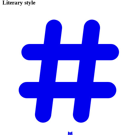
Literary
style