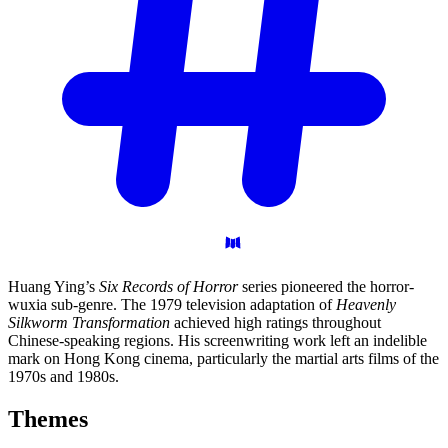
Huang Ying’s
Six Records of Horror
series pioneered the horror-
wuxia sub-genre. The 1979 television adaptation of
Heavenly
Silkworm Transformation
achieved high ratings throughout
Chinese-speaking regions. His screenwriting work left an indelible
mark on Hong Kong cinema, particularly the martial arts films of the
1970s and 1980s.
Themes