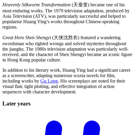
Heavenly Silkworm Transformation
(天蚕变) became one of his
most enduring works. The 1979 television adaptation, produced by
Asia Television (ATV), was particularly successful and helped to
popularise Huang Ying’s works throughout Chinese-speaking
regions.
Great Hero Shen Shengyi
(大侠沈胜衣) featured a wandering
swordsman who righted wrongs and solved mysteries throughout
the jianghu. The 1980s television adaptation was particularly well-
received, and the character of Shen Shengyi became an iconic figure
in Hong Kong popular culture.
In addition to his literary work, Huang Ying had a significant career
as a screenwriter, adapting numerous wuxia novels for film,
including works by
Gu Long
. His screenplays are noted for their
visual flair, tight plotting, and effective integration of action
sequences with character development.
Later
years