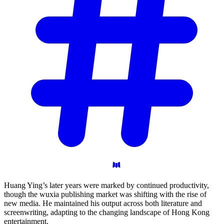
Huang Ying’s later years were marked by continued productivity,
though the wuxia publishing market was shifting with the rise of
new media. He maintained his output across both literature and
screenwriting, adapting to the changing landscape of Hong Kong
entertainment.