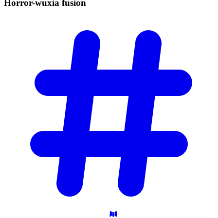
Horror-wuxia
fusion