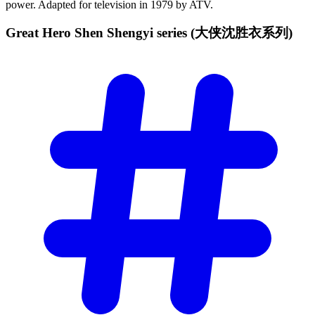
power. Adapted for television in 1979 by ATV.
Great Hero Shen Shengyi series
(大侠沈胜衣系列)