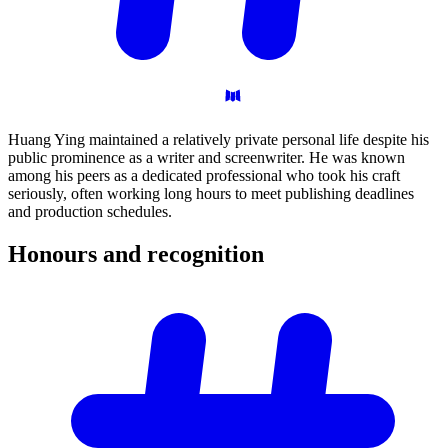
Huang Ying maintained a relatively private personal life despite his
public prominence as a writer and screenwriter. He was known
among his peers as a dedicated professional who took his craft
seriously, often working long hours to meet publishing deadlines
and production schedules.
Honours and
recognition