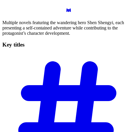
Multiple novels featuring the wandering hero Shen Shengyi, each
presenting a self-contained adventure while contributing to the
protagonist’s character development.
Key
titles