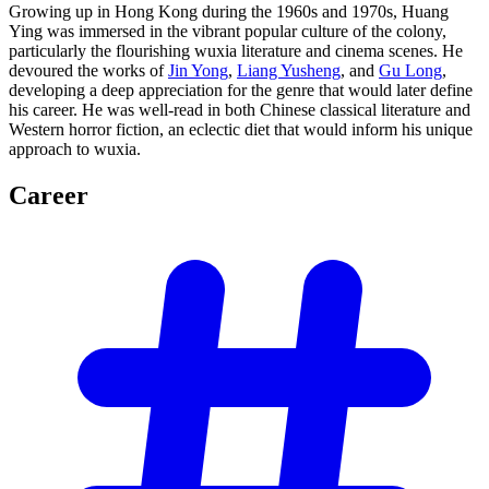
Growing up in Hong Kong during the 1960s and 1970s, Huang
Ying was immersed in the vibrant popular culture of the colony,
particularly the flourishing wuxia literature and cinema scenes. He
devoured the works of
Jin Yong
,
Liang Yusheng
, and
Gu Long
,
developing a deep appreciation for the genre that would later define
his career. He was well-read in both Chinese classical literature and
Western horror fiction, an eclectic diet that would inform his unique
approach to wuxia.
Career