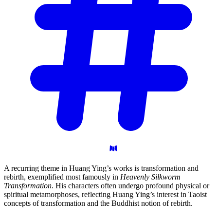
A recurring theme in Huang Ying’s works is transformation and
rebirth, exemplified most famously in
Heavenly Silkworm
Transformation
. His characters often undergo profound physical or
spiritual metamorphoses, reflecting Huang Ying’s interest in Taoist
concepts of transformation and the Buddhist notion of rebirth.