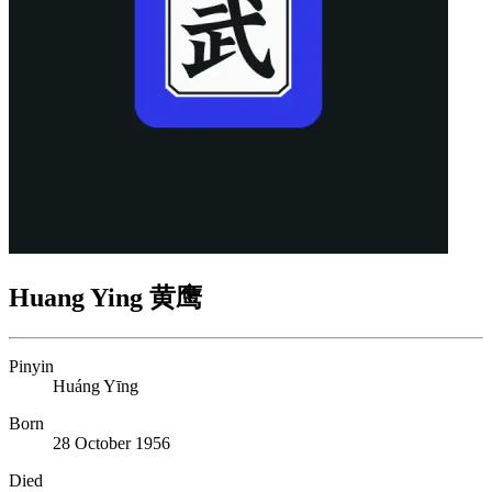
Huang Ying 黄鹰
Pinyin
Huáng Yīng
Born
28 October 1956
Died