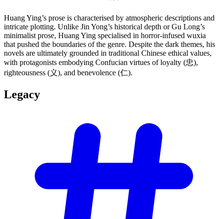
Huang Ying’s prose is characterised by atmospheric descriptions and
intricate plotting. Unlike Jin Yong’s historical depth or Gu Long’s
minimalist prose, Huang Ying specialised in horror-infused wuxia
that pushed the boundaries of the genre. Despite the dark themes, his
novels are ultimately grounded in traditional Chinese ethical values,
with protagonists embodying Confucian virtues of loyalty (忠),
righteousness (义), and benevolence (仁).
Legacy