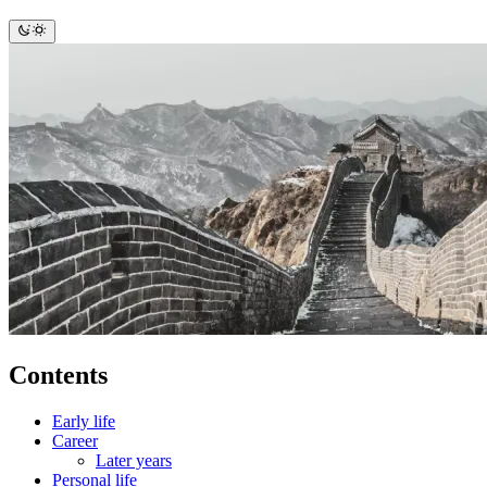
Contents
Early life
Career
Later years
Personal life