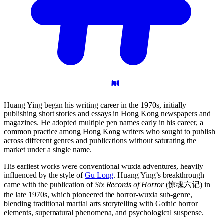
Huang Ying began his writing career in the 1970s, initially
publishing short stories and essays in Hong Kong newspapers and
magazines. He adopted multiple pen names early in his career, a
common practice among Hong Kong writers who sought to publish
across different genres and publications without saturating the
market under a single name.
His earliest works were conventional wuxia adventures, heavily
influenced by the style of
Gu Long
. Huang Ying’s breakthrough
came with the publication of
Six Records of Horror
(惊魂六记) in
the late 1970s, which pioneered the horror-wuxia sub-genre,
blending traditional martial arts storytelling with Gothic horror
elements, supernatural phenomena, and psychological suspense.