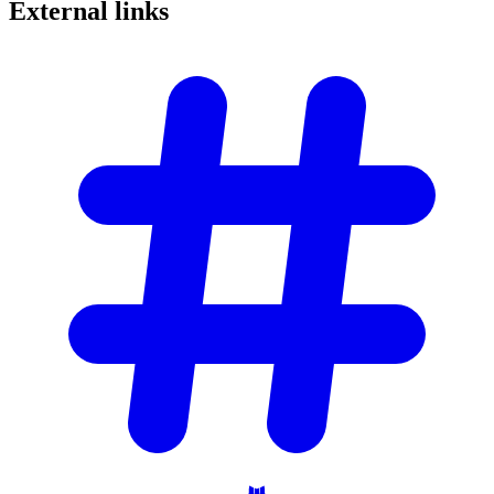
External
links