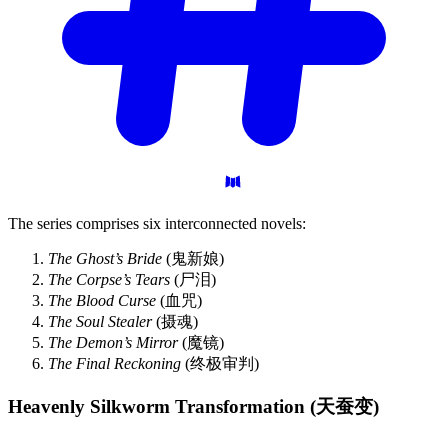
The series comprises six interconnected novels:
The Ghost’s Bride
(鬼新娘)
The Corpse’s Tears
(尸泪)
The Blood Curse
(血咒)
The Soul Stealer
(摄魂)
The Demon’s Mirror
(魔镜)
The Final Reckoning
(终极审判)
Heavenly Silkworm Transformation
(天蚕变)