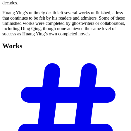
decades.
Huang Ying’s untimely death left several works unfinished, a loss
that continues to be felt by his readers and admirers. Some of these
unfinished works were completed by ghostwriters or collaborators,
including Ding Qing, though none achieved the same level of
success as Huang Ying’s own completed novels.
Works