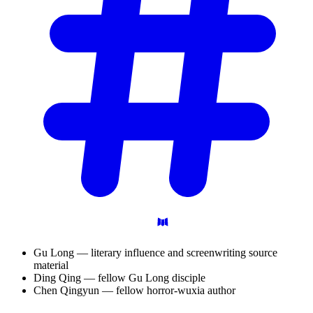
Gu Long — literary influence and screenwriting source
material
Ding Qing — fellow Gu Long disciple
Chen Qingyun — fellow horror-wuxia author