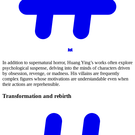
In addition to supernatural horror, Huang Ying’s works often explore
psychological suspense, delving into the minds of characters driven
by obsession, revenge, or madness. His villains are frequently
complex figures whose motivations are understandable even when
their actions are reprehensible.
Transformation and
rebirth