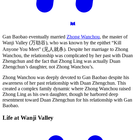
Gan Baobao eventually married
Zhong Wanchou
, the master of
Wanji Valley (万劫谷), who was known by the epithet “Kill
Anyone You Meet” (见人就杀). Despite her marriage to Zhong
Wanchou, the relationship was complicated by her past with Duan
Zhengchun and the fact that Zhong Ling was actually Duan
Zhengchun’s daughter, not Zhong Wanchou’s.
Zhong Wanchou was deeply devoted to Gan Baobao despite his
awareness of her past relationship with Duan Zhengchun. This
created a complex family dynamic where Zhong Wanchou raised
Zhong Ling as his own daughter, though he harbored deep
resentment toward Duan Zhengchun for his relationship with Gan
Baobao.
Life at Wanji
Valley