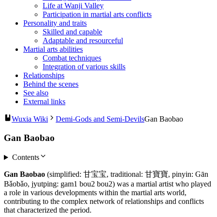
Life at Wanji Valley
Participation in martial arts conflicts
Personality and traits
Skilled and capable
Adaptable and resourceful
Martial arts abilities
Combat techniques
Integration of various skills
Relationships
Behind the scenes
See also
External links
Wuxia Wiki
Demi-Gods and Semi-Devils
Gan Baobao
Gan Baobao
Contents
Gan Baobao
(simplified: 甘宝宝, traditional: 甘寶寶, pinyin: Gān
Bǎobǎo, jyutping: gam1 bou2 bou2) was a martial artist who played
a role in various developments within the martial arts world,
contributing to the complex network of relationships and conflicts
that characterized the period.