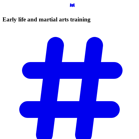
Early life and martial arts
training