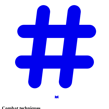
Combat
techniques