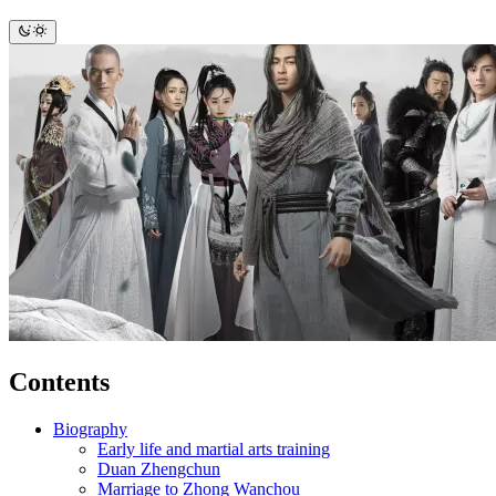
Contents
Biography
Early life and martial arts training
Duan Zhengchun
Marriage to Zhong Wanchou