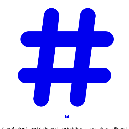
Gan Baobao’s most defining characteristic was her various skills and