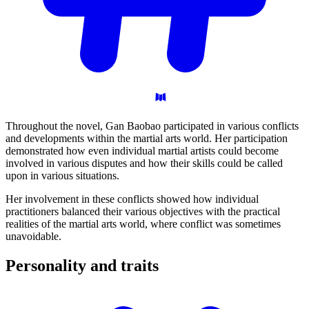
Throughout the novel, Gan Baobao participated in various conflicts
and developments within the martial arts world. Her participation
demonstrated how even individual martial artists could become
involved in various disputes and how their skills could be called
upon in various situations.
Her involvement in these conflicts showed how individual
practitioners balanced their various objectives with the practical
realities of the martial arts world, where conflict was sometimes
unavoidable.
Personality and
traits