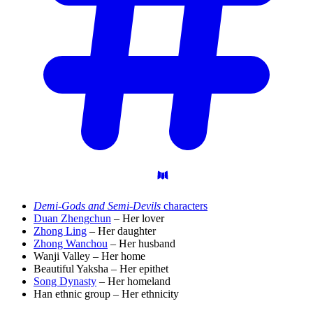
Demi-Gods and Semi-Devils
characters
Duan Zhengchun
– Her lover
Zhong Ling
– Her daughter
Zhong Wanchou
– Her husband
Wanji Valley – Her home
Beautiful Yaksha – Her epithet
Song Dynasty
– Her homeland
Han ethnic group – Her ethnicity