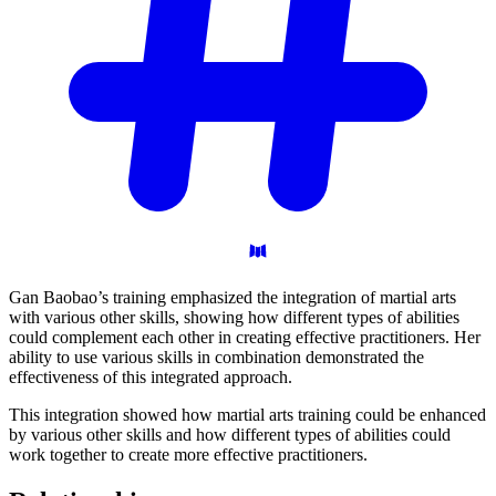
Gan Baobao’s training emphasized the integration of martial arts
with various other skills, showing how different types of abilities
could complement each other in creating effective practitioners. Her
ability to use various skills in combination demonstrated the
effectiveness of this integrated approach.
This integration showed how martial arts training could be enhanced
by various other skills and how different types of abilities could
work together to create more effective practitioners.