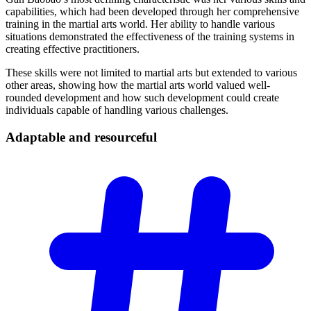
capabilities, which had been developed through her comprehensive
training in the martial arts world. Her ability to handle various
situations demonstrated the effectiveness of the training systems in
creating effective practitioners.
These skills were not limited to martial arts but extended to various
other areas, showing how the martial arts world valued well-
rounded development and how such development could create
individuals capable of handling various challenges.
Adaptable and
resourceful