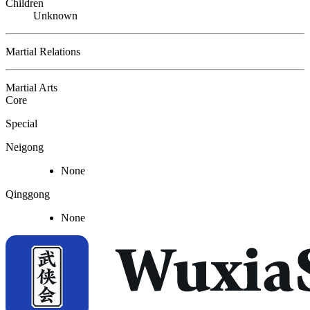
Children
Unknown
Martial Relations
Martial Arts
Core
Special
Neigong
None
Qinggong
None