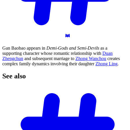
Gan Baobao appears in
Demi-Gods and Semi-Devils
as a
supporting character whose romantic relationship with
Duan
Zhengchun
and subsequent marriage to
Zhong Wanchou
creates
complex family dynamics involving their daughter
Zhong Ling
.
See
also