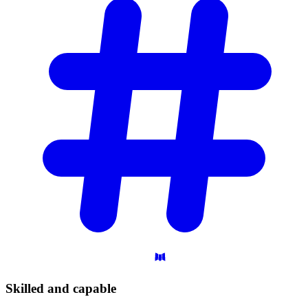
Skilled and
capable