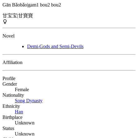
Gān Bǎobǎo
|
gam1 bou2 bou2
甘宝宝
|
甘寶寶
Novel
Demi-Gods and Semi-Devils
Affiliation
Profile
Gender
Female
Nationality
Song Dynasty
Ethnicity
Han
Birthplace
Unknown
Status
Unknown