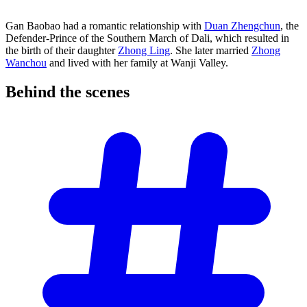
Gan Baobao had a romantic relationship with
Duan Zhengchun
, the
Defender-Prince of the Southern March of Dali, which resulted in
the birth of their daughter
Zhong Ling
. She later married
Zhong
Wanchou
and lived with her family at Wanji Valley.
Behind the
scenes