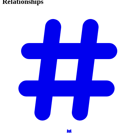
Relationships