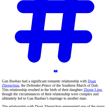
Gan Baobao had a significant romantic relationship with
Duan
Zhengchun
, the Defender-Prince of the Southern March of Dali.
This relationship resulted in the birth of their daughter
Zhong Ling
,
though the circumstances of their relationship were complex and
ultimately led to Gan Baobao’s marriage to another man.
The relationship with Duan Zhengchun represented one of the many