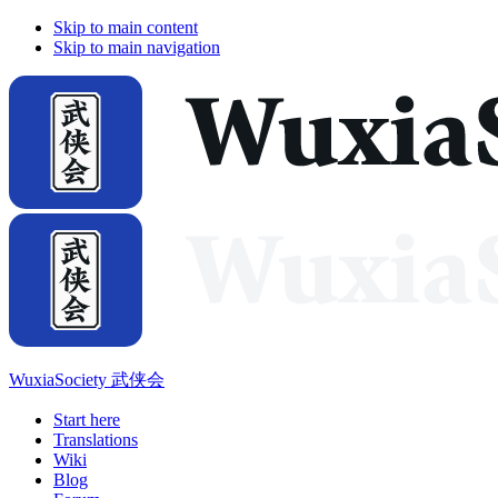
Skip to main content
Skip to main navigation
WuxiaSociety 武侠会
Start here
Translations
Wiki
Blog