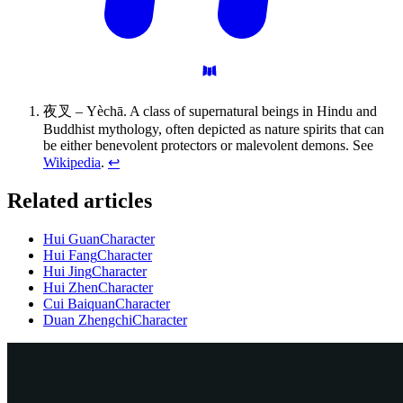
夜叉 – Yèchā. A class of supernatural beings in Hindu and
Buddhist mythology, often depicted as nature spirits that can
be either benevolent protectors or malevolent demons. See
Wikipedia
.
↩
Related articles
Hui Guan
Character
Hui Fang
Character
Hui Jing
Character
Hui Zhen
Character
Cui Baiquan
Character
Duan Zhengchi
Character