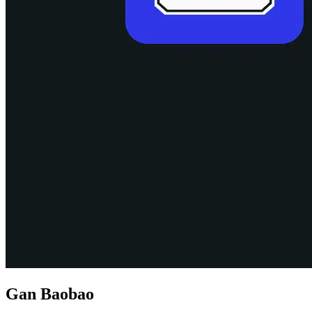
Gan Baobao