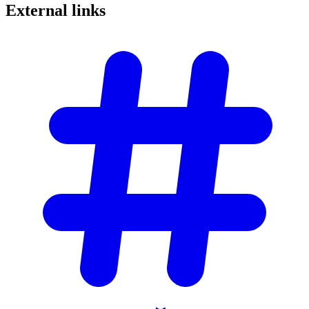
External
links