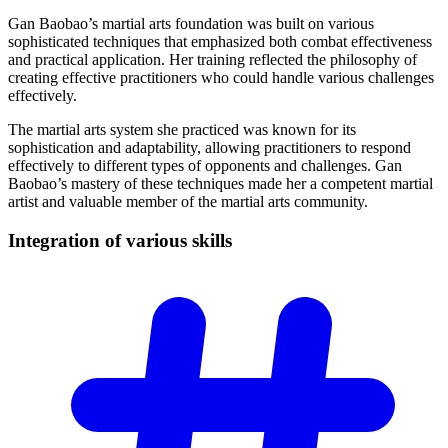
Gan Baobao’s martial arts foundation was built on various
sophisticated techniques that emphasized both combat effectiveness
and practical application. Her training reflected the philosophy of
creating effective practitioners who could handle various challenges
effectively.
The martial arts system she practiced was known for its
sophistication and adaptability, allowing practitioners to respond
effectively to different types of opponents and challenges. Gan
Baobao’s mastery of these techniques made her a competent martial
artist and valuable member of the martial arts community.
Integration of various
skills