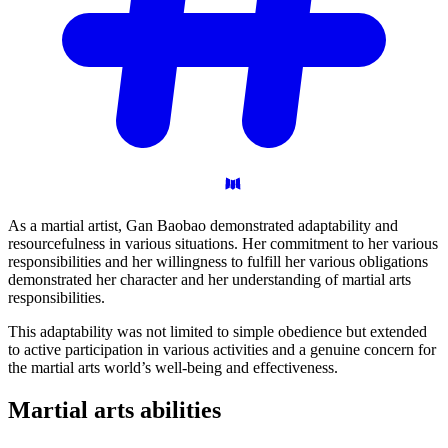
As a martial artist, Gan Baobao demonstrated adaptability and
resourcefulness in various situations. Her commitment to her various
responsibilities and her willingness to fulfill her various obligations
demonstrated her character and her understanding of martial arts
responsibilities.
This adaptability was not limited to simple obedience but extended
to active participation in various activities and a genuine concern for
the martial arts world’s well-being and effectiveness.
Martial arts
abilities