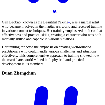
1
Gan Baobao, known as the Beautiful Yaksha
, was a martial artist
who became involved in the martial arts world and received training
in various combat techniques. Her training emphasized both combat
effectiveness and practical skills, creating a character who was both
martially skilled and capable in various situations.
Her training reflected the emphasis on creating well-rounded
practitioners who could handle various challenges and situations
effectively. This comprehensive approach to training showed how
the martial arts world valued both physical and practical
development in its members.
Duan
Zhengchun