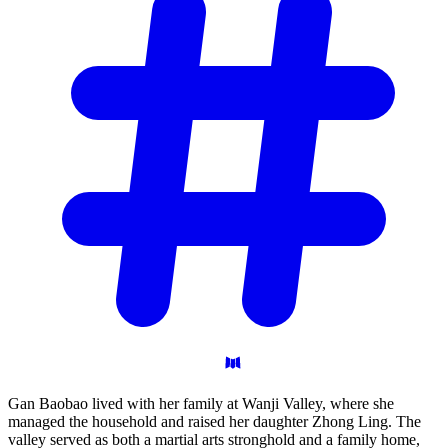
Gan Baobao lived with her family at Wanji Valley, where she
managed the household and raised her daughter Zhong Ling. The
valley served as both a martial arts stronghold and a family home,