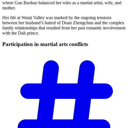
where Gan Baobao balanced her roles as a martial artist, wife, and
mother.
Her life at Wanji Valley was marked by the ongoing tensions
between her husband’s hatred of Duan Zhengchun and the complex
family relationships that resulted from her past romantic involvement
with the Dali prince.
Participation in martial arts
conflicts