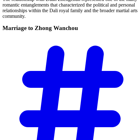
romantic entanglements that characterized the political and personal
relationships within the Dali royal family and the broader martial arts
community.
Marriage to Zhong
Wanchou