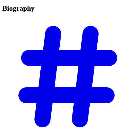
Biography