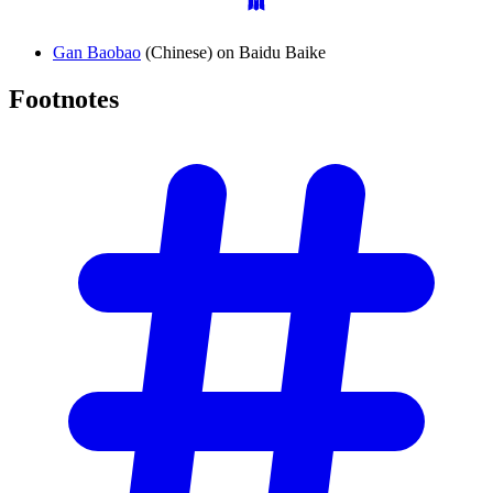
Gan Baobao
(Chinese) on Baidu Baike
Footnotes