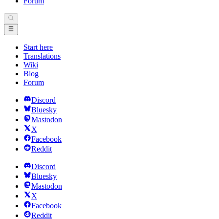
Forum
Start here
Translations
Wiki
Blog
Forum
Discord
Bluesky
Mastodon
X
Facebook
Reddit
Discord
Bluesky
Mastodon
X
Facebook
Reddit