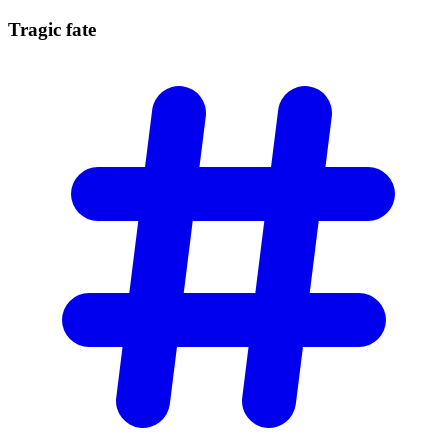
Tragic
fate