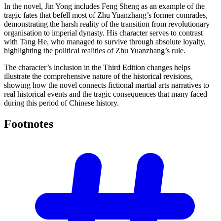
In the novel, Jin Yong includes Feng Sheng as an example of the
tragic fates that befell most of Zhu Yuanzhang’s former comrades,
demonstrating the harsh reality of the transition from revolutionary
organisation to imperial dynasty. His character serves to contrast
with Tang He, who managed to survive through absolute loyalty,
highlighting the political realities of Zhu Yuanzhang’s rule.
The character’s inclusion in the Third Edition changes helps
illustrate the comprehensive nature of the historical revisions,
showing how the novel connects fictional martial arts narratives to
real historical events and the tragic consequences that many faced
during this period of Chinese history.
Footnotes