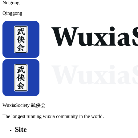
Neigong
Qinggong
WuxiaSociety 武侠会
The longest running wuxia community in the world.
Site