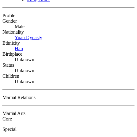
Profile
Gender
Male
Nationality
Yuan Dynasty
Ethnicity
Han
Birthplace
Unknown
Status
Unknown
Children
Unknown
Martial Relations
Martial Arts
Core
Special