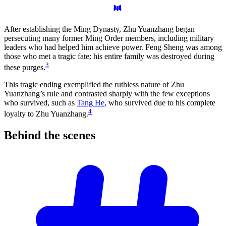
After establishing the Ming Dynasty, Zhu Yuanzhang began
persecuting many former Ming Order members, including military
leaders who had helped him achieve power. Feng Sheng was among
those who met a tragic fate: his entire family was destroyed during
3
these purges.
This tragic ending exemplified the ruthless nature of Zhu
Yuanzhang’s rule and contrasted sharply with the few exceptions
who survived, such as
Tang He
, who survived due to his complete
4
loyalty to Zhu Yuanzhang.
Behind the
scenes