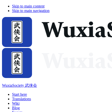
Skip to main content
Skip to main navigation
WuxiaSociety 武侠会
Start here
Translations
Wiki
Blog