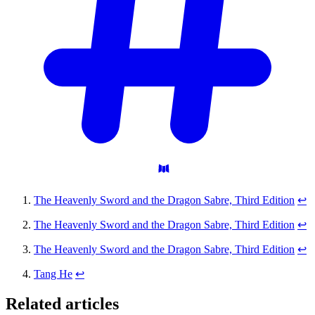
The Heavenly Sword and the Dragon Sabre, Third Edition
↩
The Heavenly Sword and the Dragon Sabre, Third Edition
↩
The Heavenly Sword and the Dragon Sabre, Third Edition
↩
Tang He
↩
Related articles