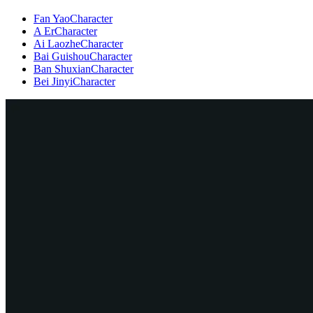
Fan Yao
Character
A Er
Character
Ai Laozhe
Character
Bai Guishou
Character
Ban Shuxian
Character
Bei Jinyi
Character