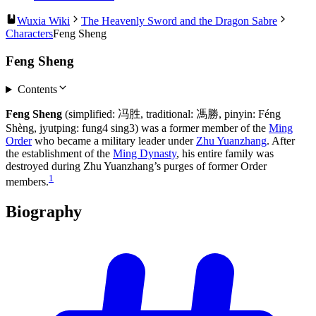
Wuxia Wiki
The Heavenly Sword and the Dragon Sabre
Characters
Feng Sheng
Feng Sheng
Contents
Feng Sheng
(simplified: 冯胜, traditional: 馮勝, pinyin: Féng
Shèng, jyutping: fung4 sing3) was a former member of the
Ming
Order
who became a military leader under
Zhu Yuanzhang
. After
the establishment of the
Ming Dynasty
, his entire family was
destroyed during Zhu Yuanzhang’s purges of former Order
1
members.
Biography