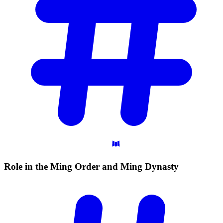
Role in the Ming Order and Ming
Dynasty