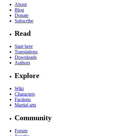
About
Blog
Donate
Subscribe
Read
Start here
Translations
Downloads
Authors
Explore
Wiki
Characters
Factions
Martial arts
Community
Forum