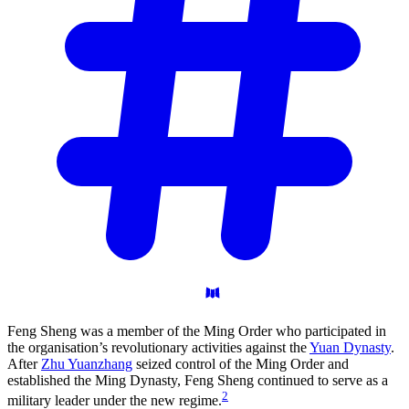
Feng Sheng was a member of the Ming Order who participated in
the organisation’s revolutionary activities against the
Yuan Dynasty
.
After
Zhu Yuanzhang
seized control of the Ming Order and
established the Ming Dynasty, Feng Sheng continued to serve as a
2
military leader under the new regime.