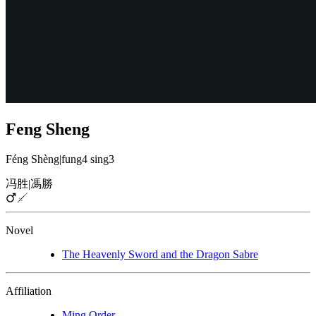
Feng Sheng
Féng Shèng
|
fung4 sing3
冯胜
|
馮勝
Novel
The Heavenly Sword and the Dragon Sabre
Affiliation
Ming Order