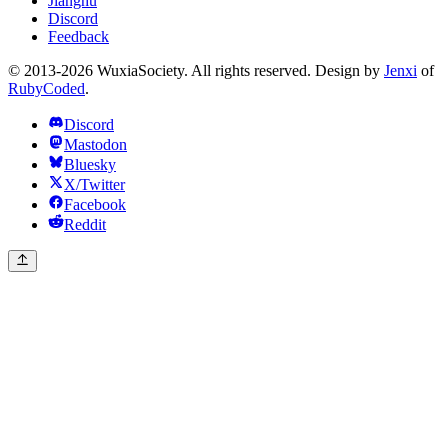
Jianghu
Discord
Feedback
© 2013-2026 WuxiaSociety. All rights reserved. Design by
Jenxi
of
RubyCoded
.
Discord
Mastodon
Bluesky
X/Twitter
Facebook
Reddit