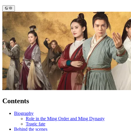
Contents
Biography
Role in the Ming Order and Ming Dynasty
Tragic fate
Behind the scenes