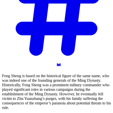
Feng Sheng is based on the historical figure of the same name, who
was indeed one of the founding generals of the Ming Dynasty.
Historically, Feng Sheng was a prominent military commander who
played significant roles in various campaigns during the
establishment of the Ming Dynasty. However, he eventually fell
victim to Zhu Yuanzhang’s purges, with his family suffering the
consequences of the emperor’s paranoia about potential threats to his
rule.