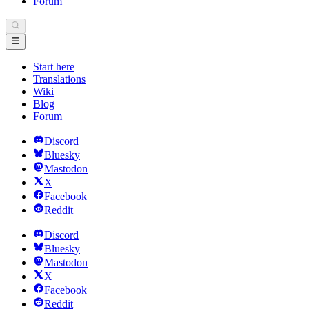
Forum
Start here
Translations
Wiki
Blog
Forum
Discord
Bluesky
Mastodon
X
Facebook
Reddit
Discord
Bluesky
Mastodon
X
Facebook
Reddit