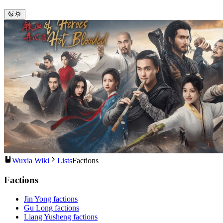
Wuxia Wiki
Lists
Factions
Factions
Jin Yong factions
Gu Long factions
Liang Yusheng factions