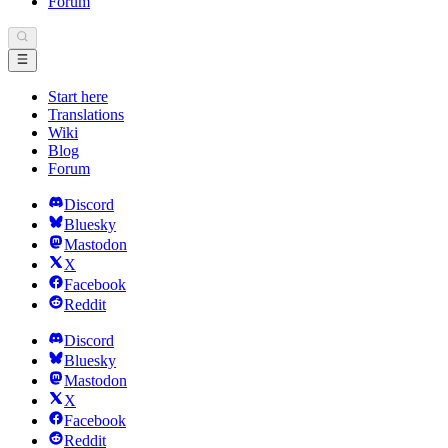
Forum
Start here
Translations
Wiki
Blog
Forum
Discord
Bluesky
Mastodon
X
Facebook
Reddit
Discord
Bluesky
Mastodon
X
Facebook
Reddit