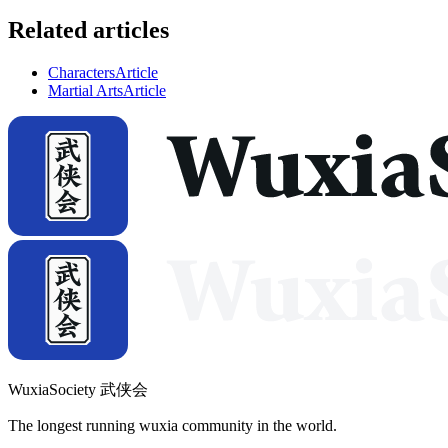
Related articles
Characters
Article
Martial Arts
Article
WuxiaSociety 武侠会
The longest running wuxia community in the world.