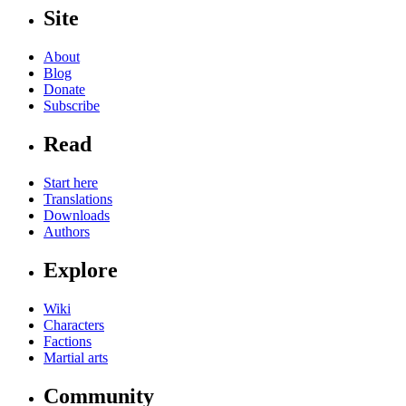
Site
About
Blog
Donate
Subscribe
Read
Start here
Translations
Downloads
Authors
Explore
Wiki
Characters
Factions
Martial arts
Community