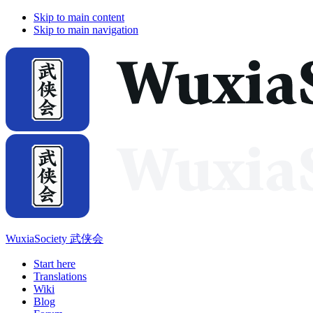
Skip to main content
Skip to main navigation
WuxiaSociety 武侠会
Start here
Translations
Wiki
Blog