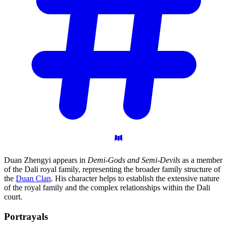
Duan Zhengyi appears in
Demi-Gods and Semi-Devils
as a member
of the Dali royal family, representing the broader family structure of
the
Duan Clan
. His character helps to establish the extensive nature
of the royal family and the complex relationships within the Dali
court.
Portrayals