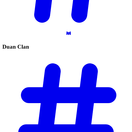
Duan
Clan