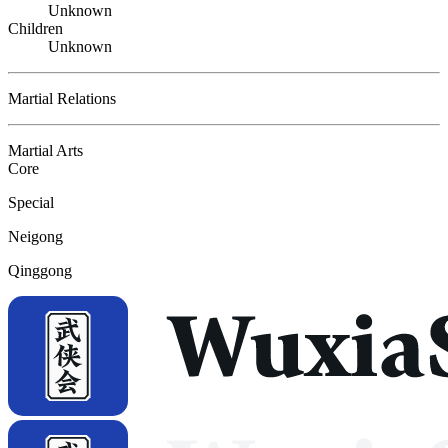
Unknown
Children
Unknown
Martial Relations
Martial Arts
Core
Special
Neigong
Qinggong