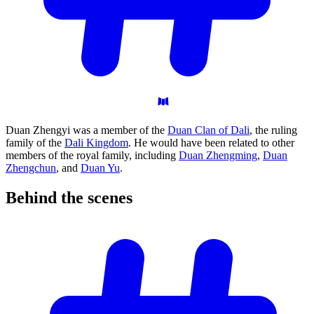
Duan Zhengyi was a member of the
Duan Clan of Dali
, the ruling
family of the
Dali Kingdom
. He would have been related to other
members of the royal family, including
Duan Zhengming
,
Duan
Zhengchun
, and
Duan Yu
.
Behind the
scenes