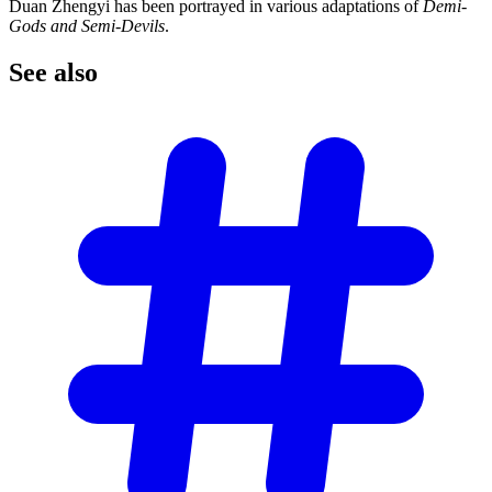
Duan Zhengyi has been portrayed in various adaptations of
Demi-
Gods and Semi-Devils
.
See
also