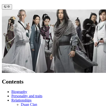
Contents
Biography
Personality and traits
Relationships
Duan Clan