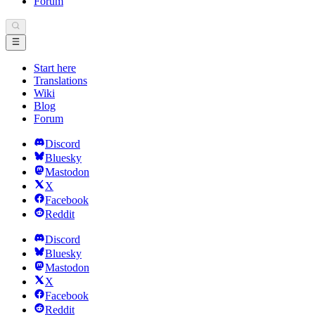
Forum
Start here
Translations
Wiki
Blog
Forum
Discord
Bluesky
Mastodon
X
Facebook
Reddit
Discord
Bluesky
Mastodon
X
Facebook
Reddit