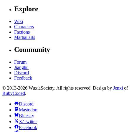
Explore
Wiki
Characters
Factions
Martial arts
Community
Forum
Jianghu
Discord
Feedback
© 2013-2026 WuxiaSociety. All rights reserved. Design by
Jenxi
of
RubyCoded
.
Discord
Mastodon
Bluesky
X/Twitter
Facebook