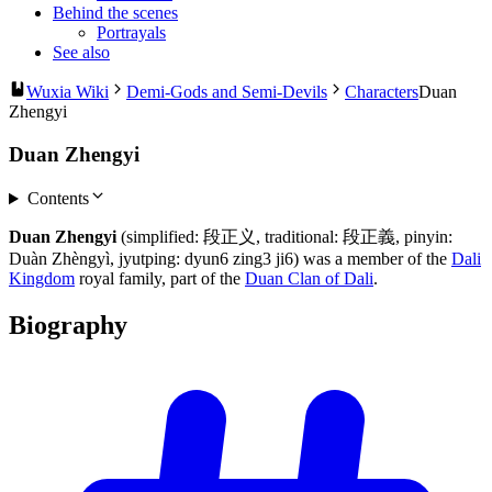
Behind the scenes
Portrayals
See also
Wuxia Wiki
Demi-Gods and Semi-Devils
Characters
Duan
Zhengyi
Duan Zhengyi
Contents
Duan Zhengyi
(simplified: 段正义, traditional: 段正義, pinyin:
Duàn Zhèngyì, jyutping: dyun6 zing3 ji6) was a member of the
Dali
Kingdom
royal family, part of the
Duan Clan of Dali
.
Biography