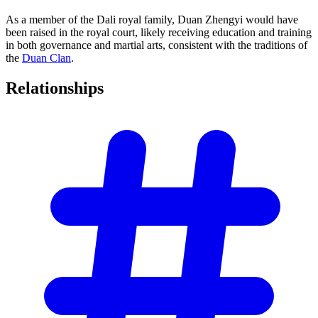
As a member of the Dali royal family, Duan Zhengyi would have
been raised in the royal court, likely receiving education and training
in both governance and martial arts, consistent with the traditions of
the
Duan Clan
.
Relationships