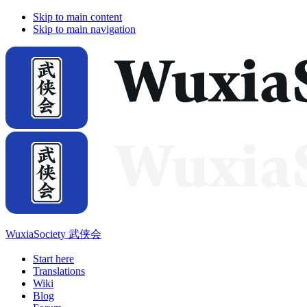
Skip to main content
Skip to main navigation
WuxiaSociety 武侠会
Start here
Translations
Wiki
Blog