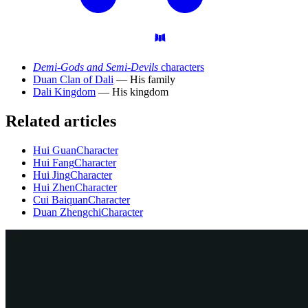
Demi-Gods and Semi-Devils
characters
Duan Clan of Dali
— His family
Dali Kingdom
— His kingdom
Related articles
Hui Guan
Character
Hui Fang
Character
Hui Jing
Character
Hui Zhen
Character
Cui Baiquan
Character
Duan Zhengchi
Character