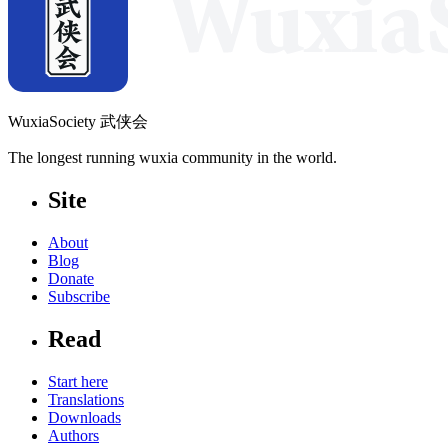
WuxiaSociety 武侠会
The longest running wuxia community in the world.
Site
About
Blog
Donate
Subscribe
Read
Start here
Translations
Downloads
Authors