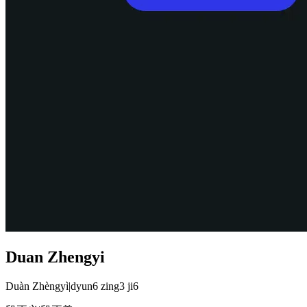
Duan Zhengyi
Duàn Zhèngyì
|
dyun6 zing3 ji6