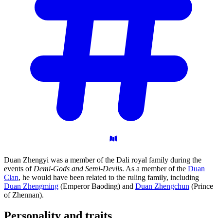
Duan Zhengyi was a member of the Dali royal family during the
events of
Demi-Gods and Semi-Devils
. As a member of the
Duan
Clan
, he would have been related to the ruling family, including
Duan Zhengming
(Emperor Baoding) and
Duan Zhengchun
(Prince
of Zhennan).
Personality and
traits