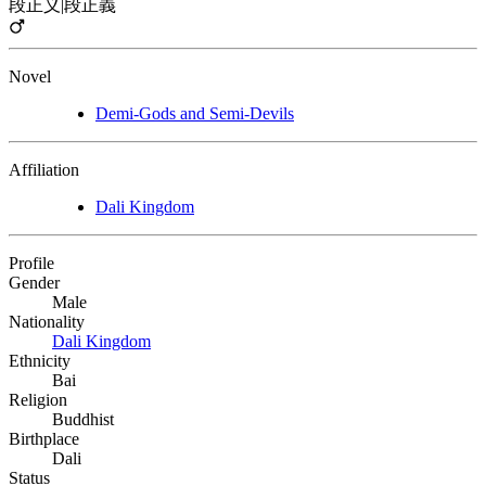
段正义
|
段正義
Novel
Demi-Gods and Semi-Devils
Affiliation
Dali Kingdom
Profile
Gender
Male
Nationality
Dali Kingdom
Ethnicity
Bai
Religion
Buddhist
Birthplace
Dali
Status