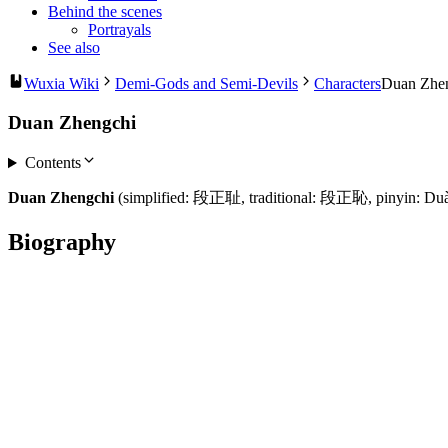
Behind the scenes
Portrayals
See also
Wuxia Wiki
Demi-Gods and Semi-Devils
Characters
Duan Zhe
Duan Zhengchi
Contents
Duan Zhengchi
(simplified: 段正耻, traditional: 段正恥, pinyin: Duàn
Biography