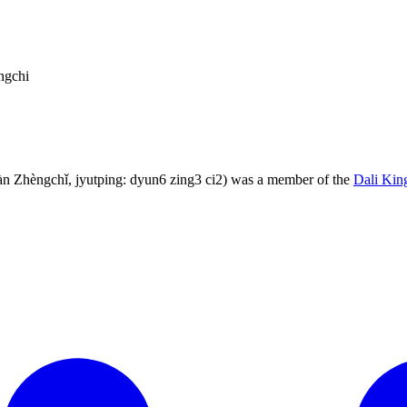
ngchi
 Zhèngchǐ, jyutping: dyun6 zing3 ci2) was a member of the
Dali Ki