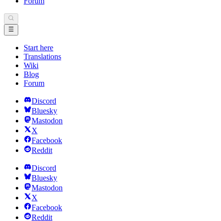
Forum
Start here
Translations
Wiki
Blog
Forum
Discord
Bluesky
Mastodon
X
Facebook
Reddit
Discord
Bluesky
Mastodon
X
Facebook
Reddit