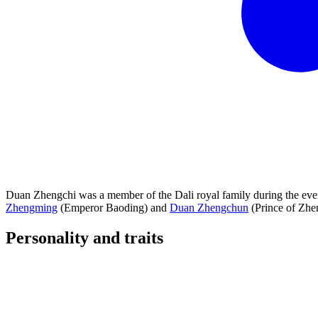
Duan Zhengchi was a member of the Dali royal family during the eve
Zhengming
(Emperor Baoding) and
Duan Zhengchun
(Prince of Zhe
Personality and
traits