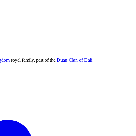
ngdom
royal family, part of the
Duan Clan of Dali
.