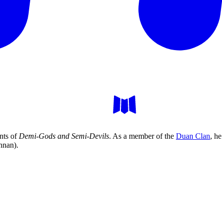
nts of
Demi-Gods and Semi-Devils
. As a member of the
Duan Clan
, h
nnan).