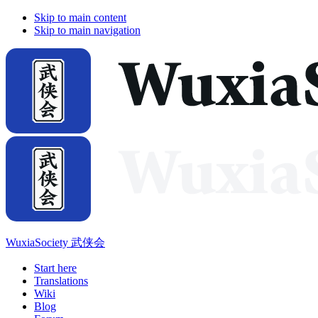
Skip to main content
Skip to main navigation
WuxiaSociety 武侠会
Start here
Translations
Wiki
Blog