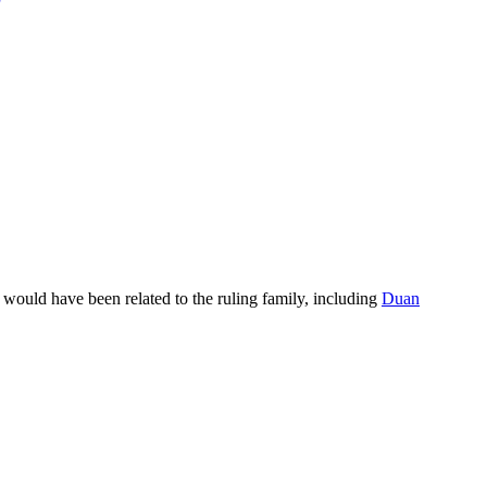
e would have been related to the ruling family, including
Duan