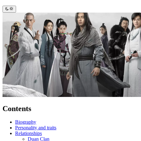
Contents
Biography
Personality and traits
Relationships
Duan Clan