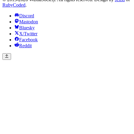
RubyCoded
.
Discord
Mastodon
Bluesky
X/Twitter
Facebook
Reddit