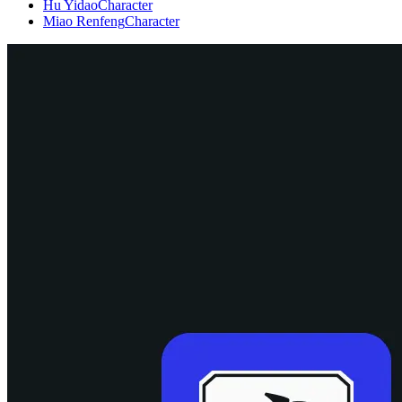
Hu Yidao
Character
Miao Renfeng
Character