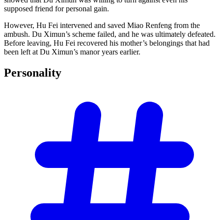
supposed friend for personal gain.
However, Hu Fei intervened and saved Miao Renfeng from the
ambush. Du Ximun’s scheme failed, and he was ultimately defeated.
Before leaving, Hu Fei recovered his mother’s belongings that had
been left at Du Ximun’s manor years earlier.
Personality