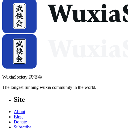
WuxiaSociety 武侠会
The longest running wuxia community in the world.
Site
About
Blog
Donate
Subscribe