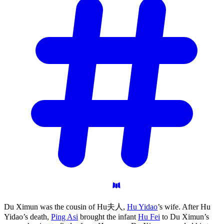
Du Ximun was the cousin of Hu夫人,
Hu Yidao
’s wife. After Hu
Yidao’s death,
Ping Asi
brought the infant
Hu Fei
to Du Ximun’s