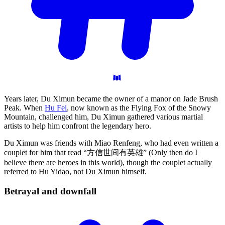
Years later, Du Ximun became the owner of a manor on Jade Brush
Peak. When
Hu Fei
, now known as the Flying Fox of the Snowy
Mountain, challenged him, Du Ximun gathered various martial
artists to help him confront the legendary hero.
Du Ximun was friends with Miao Renfeng, who had even written a
couplet for him that read “方信世间有英雄” (Only then do I
believe there are heroes in this world), though the couplet actually
referred to Hu Yidao, not Du Ximun himself.
Betrayal and
downfall