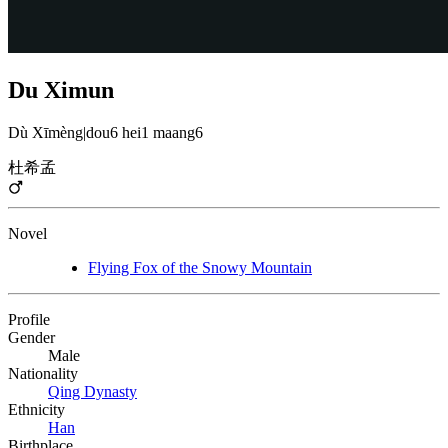
Du Ximun
Dù Xīmèng
|
dou6 hei1 maang6
杜希孟
Novel
Flying Fox of the Snowy Mountain
Profile
Gender
Male
Nationality
Qing Dynasty
Ethnicity
Han
Birthplace