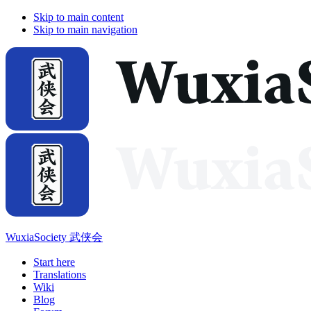
Skip to main content
Skip to main navigation
WuxiaSociety 武侠会
Start here
Translations
Wiki
Blog