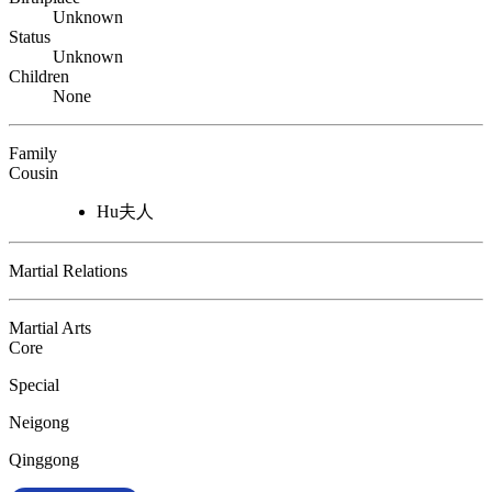
Unknown
Status
Unknown
Children
None
Family
Cousin
Hu夫人
Martial Relations
Martial Arts
Core
Special
Neigong
Qinggong