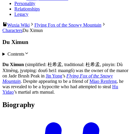
Personality
Relationships
Legacy
Wuxia Wiki
Flying Fox of the Snowy Mountain
Characters
Du Ximun
Du Ximun
Contents
Du Ximun
(simplified: 杜希孟, traditional: 杜希孟, pinyin: Dù
Xīmèng, jyutping: dou6 hei1 maang6) was the owner of the manor
on Jade Brush Peak in
Jin Yong
’s
Flying Fox of the Snowy
Mountain
. Despite appearing to be a friend of
Miao Renfeng
, he
was revealed to be a hypocrite who had attempted to steal
Hu
Yidao
’s martial arts manual.
Biography