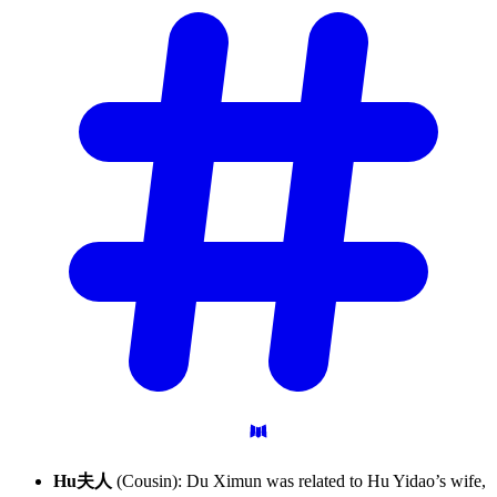
Hu夫人
(Cousin): Du Ximun was related to Hu Yidao’s wife,