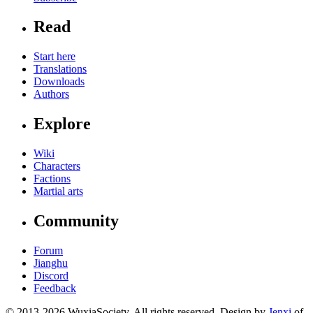
Read
Start here
Translations
Downloads
Authors
Explore
Wiki
Characters
Factions
Martial arts
Community
Forum
Jianghu
Discord
Feedback
© 2013-2026 WuxiaSociety. All rights reserved. Design by
Jenxi
of