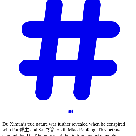
Du Ximun’s true nature was further revealed when he conspired
with Fan帮主 and Sai总管 to kill Miao Renfeng. This betrayal
showed that Du Ximun was willing to turn against even his