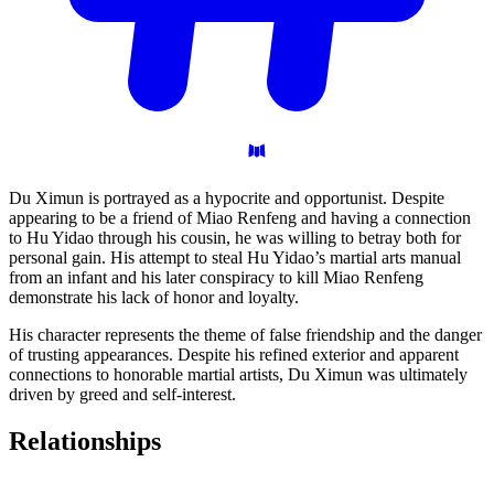
Du Ximun is portrayed as a hypocrite and opportunist. Despite
appearing to be a friend of Miao Renfeng and having a connection
to Hu Yidao through his cousin, he was willing to betray both for
personal gain. His attempt to steal Hu Yidao’s martial arts manual
from an infant and his later conspiracy to kill Miao Renfeng
demonstrate his lack of honor and loyalty.
His character represents the theme of false friendship and the danger
of trusting appearances. Despite his refined exterior and apparent
connections to honorable martial artists, Du Ximun was ultimately
driven by greed and self-interest.
Relationships