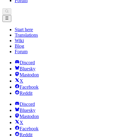
Forum
Start here
Translations
Wiki
Blog
Forum
Discord
Bluesky
Mastodon
X
Facebook
Reddit
Discord
Bluesky
Mastodon
X
Facebook
Reddit