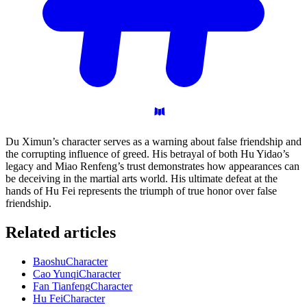
Du Ximun’s character serves as a warning about false friendship and
the corrupting influence of greed. His betrayal of both Hu Yidao’s
legacy and Miao Renfeng’s trust demonstrates how appearances can
be deceiving in the martial arts world. His ultimate defeat at the
hands of Hu Fei represents the triumph of true honor over false
friendship.
Related articles
Baoshu
Character
Cao Yunqi
Character
Fan Tianfeng
Character
Hu Fei
Character