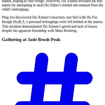
manor, hoping to find refuge. However, Du Ximun revealed his true
nature by attempting to steal Hu Yidao’s martial arts manual from the
child’s belongings.
Ping Asi discovered Du Ximun’s treachery and fled with Hu Fei,
though Hu夫人’s personal belongings were left behind at the manor.
This incident demonstrated Du Ximun’s greed and lack of honor,
despite his apparent friendship with Miao Renfeng.
Gathering at Jade Brush
Peak