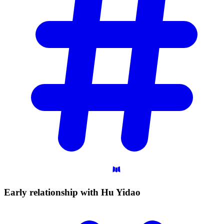
Early relationship with Hu
Yidao