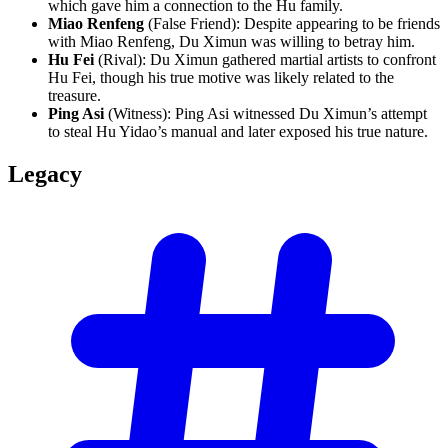
which gave him a connection to the Hu family.
Miao Renfeng
(False Friend): Despite appearing to be friends
with Miao Renfeng, Du Ximun was willing to betray him.
Hu Fei
(Rival): Du Ximun gathered martial artists to confront
Hu Fei, though his true motive was likely related to the
treasure.
Ping Asi
(Witness): Ping Asi witnessed Du Ximun’s attempt
to steal Hu Yidao’s manual and later exposed his true nature.
Legacy