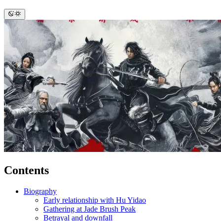
Contents
Biography
Early relationship with Hu Yidao
Gathering at Jade Brush Peak
Betrayal and downfall