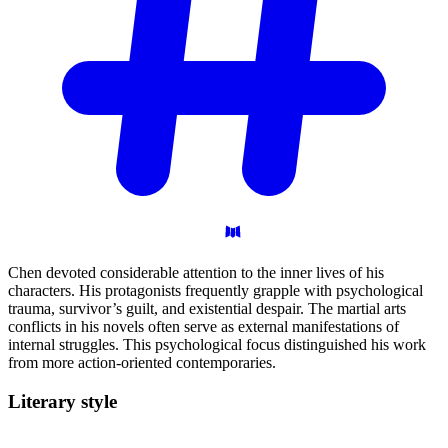
Chen devoted considerable attention to the inner lives of his
characters. His protagonists frequently grapple with psychological
trauma, survivor’s guilt, and existential despair. The martial arts
conflicts in his novels often serve as external manifestations of
internal struggles. This psychological focus distinguished his work
from more action-oriented contemporaries.
Literary
style