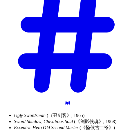
Ugly Swordsman
(《丑剑客》, 1965)
Sword Shadow, Chivalrous Soul
(《剑影侠魂》, 1968)
Eccentric Hero Old Second Master
(《怪侠古二爷》)