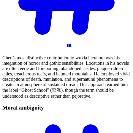
Chen’s most distinctive contribution to wuxia literature was his
integration of horror and gothic sensibilities. Locations in his novels
are often eerie and foreboding: abandoned castles, plague-ridden
cities, treacherous reefs, and haunted mountains. He employed vivid
descriptions of death, mutilation, and supernatural phenomena to
create an atmosphere of sustained dread. This approach earned him
the label “Ghost School” (鬼派), though the term should be
understood as descriptive rather than pejorative.
Moral
ambiguity