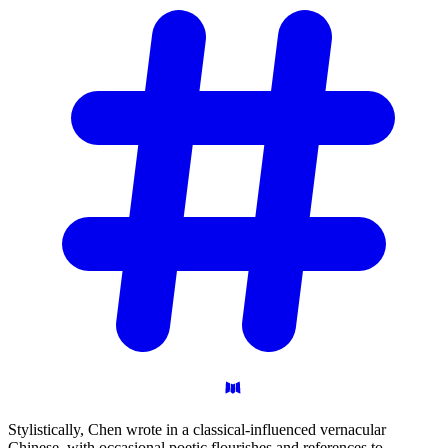
Stylistically, Chen wrote in a classical-influenced vernacular
Chinese, with occasional poetic flourishes and references to