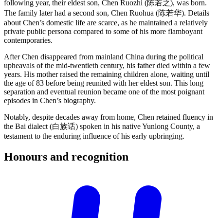
following year, their eldest son, Chen Ruozhi (陈若之), was born.
The family later had a second son, Chen Ruohua (陈若华). Details
about Chen’s domestic life are scarce, as he maintained a relatively
private public persona compared to some of his more flamboyant
contemporaries.
After Chen disappeared from mainland China during the political
upheavals of the mid-twentieth century, his father died within a few
years. His mother raised the remaining children alone, waiting until
the age of 83 before being reunited with her eldest son. This long
separation and eventual reunion became one of the most poignant
episodes in Chen’s biography.
Notably, despite decades away from home, Chen retained fluency in
the Bai dialect (白族话) spoken in his native Yunlong County, a
testament to the enduring influence of his early upbringing.
Honours and
recognition