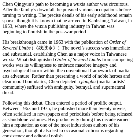
Chen Qingyun’s path to becoming a wuxia author was circuitous.
After the family’s downfall, he pursued various occupations before
turning to writing. The precise details of his early adulthood remain
sparse, though it is known that he arrived in Kaohsiung, Taiwan, in
1953, where the wuxia publishing industry in Taiwan was
beginning to flourish in the post-war period.
His breakthrough came in 1963 with the publication of
Order of
Severed Limbs
(《残肢令》). The novel’s success was immediate
and substantial, establishing Chen as a major voice in Taiwanese
wuxia. What distinguished
Order of Severed Limbs
from competing
works was its willingness to embrace macabre imagery and
psychological horror within the conventional framework of martial
arts adventure. Rather than presenting a world of noble heroes and
clear moral boundaries, Chen depicted a
jianghu
(martial artists’
community) suffused with ambiguity, betrayal, and supernatural
dread.
Following this debut, Chen entered a period of prolific output.
Between 1963 and 1975, he published more than twenty novels,
often serialised in newspapers and periodicals before being released
as standalone volumes. His productivity during this decade earned
him a reputation as one of the most industrious authors of his
generation, though it also led to occasional criticisms regarding
consistency and editorial polish.