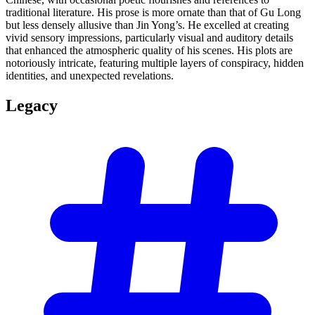
traditional literature. His prose is more ornate than that of Gu Long
but less densely allusive than Jin Yong’s. He excelled at creating
vivid sensory impressions, particularly visual and auditory details
that enhanced the atmospheric quality of his scenes. His plots are
notoriously intricate, featuring multiple layers of conspiracy, hidden
identities, and unexpected revelations.
Legacy