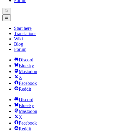
Forum
Start here
Translations
Wiki
Blog
Forum
Discord
Bluesky
Mastodon
X
Facebook
Reddit
Discord
Bluesky
Mastodon
X
Facebook
Reddit