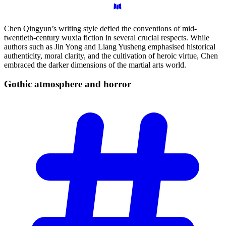
Chen Qingyun’s writing style defied the conventions of mid-
twentieth-century wuxia fiction in several crucial respects. While
authors such as Jin Yong and Liang Yusheng emphasised historical
authenticity, moral clarity, and the cultivation of heroic virtue, Chen
embraced the darker dimensions of the martial arts world.
Gothic atmosphere and
horror