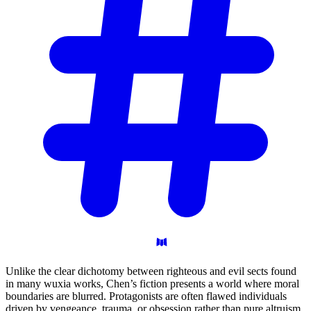
Unlike the clear dichotomy between righteous and evil sects found
in many wuxia works, Chen’s fiction presents a world where moral
boundaries are blurred. Protagonists are often flawed individuals
driven by vengeance, trauma, or obsession rather than pure altruism.