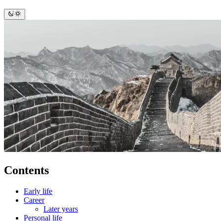
Contents
Early life
Career
Later years
Personal life