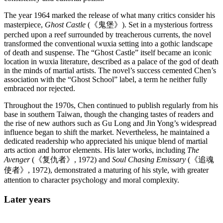
The year 1964 marked the release of what many critics consider his
masterpiece,
Ghost Castle
(《鬼堡》). Set in a mysterious fortress
perched upon a reef surrounded by treacherous currents, the novel
transformed the conventional wuxia setting into a gothic landscape
of death and suspense. The “Ghost Castle” itself became an iconic
location in wuxia literature, described as a palace of the god of death
in the minds of martial artists. The novel’s success cemented Chen’s
association with the “Ghost School” label, a term he neither fully
embraced nor rejected.
Throughout the 1970s, Chen continued to publish regularly from his
base in southern Taiwan, though the changing tastes of readers and
the rise of new authors such as Gu Long and Jin Yong’s widespread
influence began to shift the market. Nevertheless, he maintained a
dedicated readership who appreciated his unique blend of martial
arts action and horror elements. His later works, including
The
Avenger
(《复仇者》, 1972) and
Soul Chasing Emissary
(《追魂
使者》, 1972), demonstrated a maturing of his style, with greater
attention to character psychology and moral complexity.
Later
years