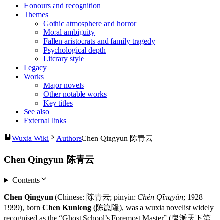
Honours and recognition
Themes
Gothic atmosphere and horror
Moral ambiguity
Fallen aristocrats and family tragedy
Psychological depth
Literary style
Legacy
Works
Major novels
Other notable works
Key titles
See also
External links
Wuxia Wiki
Authors
Chen Qingyun 陈青云
Chen Qingyun 陈青云
Contents
Chen Qingyun
(Chinese: 陈青云; pinyin:
Chén Qīngyún
; 1928–
1999), born
Chen Kunlong
(陈崑隆), was a wuxia novelist widely
recognised as the “Ghost School’s Foremost Master” (鬼派天下第