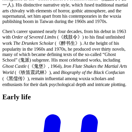
一人). His distinctive narrative style, which fused traditional martial
arts chivalry with elements of horror, gothic atmosphere, and the
supernatural, set him apart from his contemporaries in the wuxia
publishing boom in Taiwan during the 1960s and 1970s.
Chen’s career spanned nearly four decades, from his debut in 1963
with
Order of Severed Limbs
(《残肢令》) to his final unfinished
work
The Drunken Scholar
(《醉书生》). At the height of his
popularity in the 1960s and 1970s, he produced over thirty novels,
many of which became defining texts of the so-called “Ghost
School” (鬼派) subgenre. His most celebrated works, including
Ghost Castle
(《鬼堡》, 1964),
Iron Flute Shakes the Martial Arts
World
(《铁笛震武林》), and
Biography of the Black Confucian
(《黑儒传》), remain influential among wuxia scholars and
enthusiasts for their dark psychological depth and intricate plotting.
Early
life