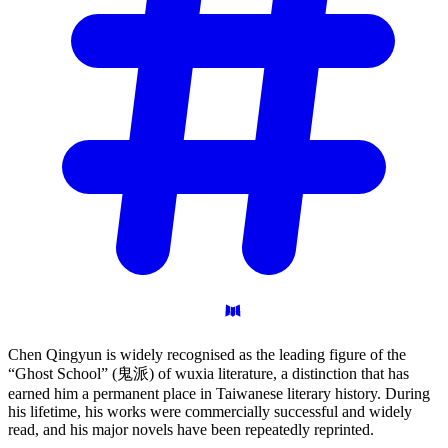
Chen Qingyun is widely recognised as the leading figure of the
“Ghost School” (鬼派) of wuxia literature, a distinction that has
earned him a permanent place in Taiwanese literary history. During
his lifetime, his works were commercially successful and widely
read, and his major novels have been repeatedly reprinted.