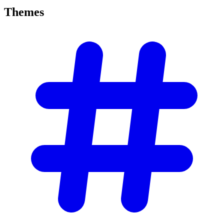
Themes