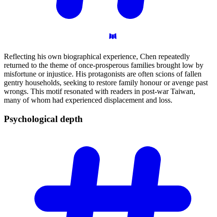
Reflecting his own biographical experience, Chen repeatedly
returned to the theme of once-prosperous families brought low by
misfortune or injustice. His protagonists are often scions of fallen
gentry households, seeking to restore family honour or avenge past
wrongs. This motif resonated with readers in post-war Taiwan,
many of whom had experienced displacement and loss.
Psychological
depth