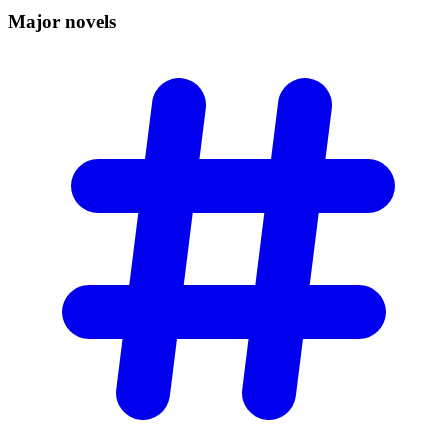
Major
novels