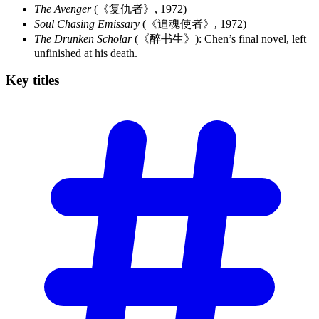
The Avenger
(《复仇者》, 1972)
Soul Chasing Emissary
(《追魂使者》, 1972)
The Drunken Scholar
(《醉书生》): Chen’s final novel, left
unfinished at his death.
Key
titles