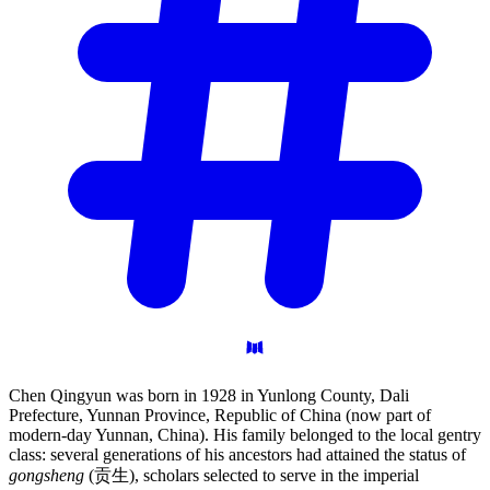
Chen Qingyun was born in 1928 in Yunlong County, Dali
Prefecture, Yunnan Province, Republic of China (now part of
modern-day Yunnan, China). His family belonged to the local gentry
class: several generations of his ancestors had attained the status of
gongsheng
(贡生), scholars selected to serve in the imperial