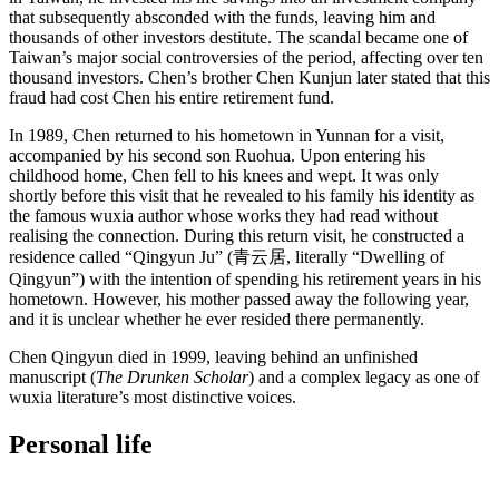
that subsequently absconded with the funds, leaving him and
thousands of other investors destitute. The scandal became one of
Taiwan’s major social controversies of the period, affecting over ten
thousand investors. Chen’s brother Chen Kunjun later stated that this
fraud had cost Chen his entire retirement fund.
In 1989, Chen returned to his hometown in Yunnan for a visit,
accompanied by his second son Ruohua. Upon entering his
childhood home, Chen fell to his knees and wept. It was only
shortly before this visit that he revealed to his family his identity as
the famous wuxia author whose works they had read without
realising the connection. During this return visit, he constructed a
residence called “Qingyun Ju” (青云居, literally “Dwelling of
Qingyun”) with the intention of spending his retirement years in his
hometown. However, his mother passed away the following year,
and it is unclear whether he ever resided there permanently.
Chen Qingyun died in 1999, leaving behind an unfinished
manuscript (
The Drunken Scholar
) and a complex legacy as one of
wuxia literature’s most distinctive voices.
Personal
life