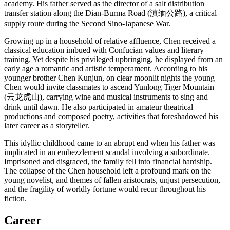
academy. His father served as the director of a salt distribution
transfer station along the Dian-Burma Road (滇缅公路), a critical
supply route during the Second Sino-Japanese War.
Growing up in a household of relative affluence, Chen received a
classical education imbued with Confucian values and literary
training. Yet despite his privileged upbringing, he displayed from an
early age a romantic and artistic temperament. According to his
younger brother Chen Kunjun, on clear moonlit nights the young
Chen would invite classmates to ascend Yunlong Tiger Mountain
(云龙虎山), carrying wine and musical instruments to sing and
drink until dawn. He also participated in amateur theatrical
productions and composed poetry, activities that foreshadowed his
later career as a storyteller.
This idyllic childhood came to an abrupt end when his father was
implicated in an embezzlement scandal involving a subordinate.
Imprisoned and disgraced, the family fell into financial hardship.
The collapse of the Chen household left a profound mark on the
young novelist, and themes of fallen aristocrats, unjust persecution,
and the fragility of worldly fortune would recur throughout his
fiction.
Career