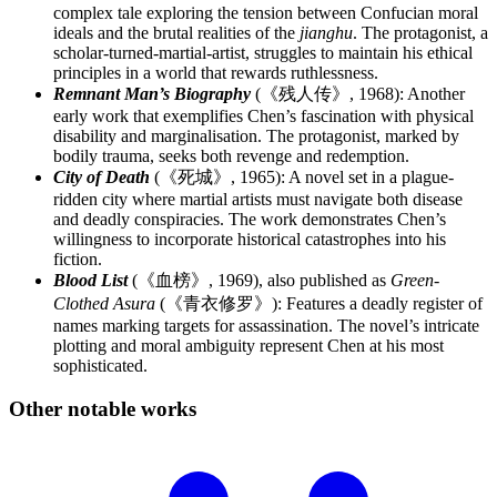
complex tale exploring the tension between Confucian moral
ideals and the brutal realities of the
jianghu
. The protagonist, a
scholar-turned-martial-artist, struggles to maintain his ethical
principles in a world that rewards ruthlessness.
Remnant Man’s Biography
(《残人传》, 1968): Another
early work that exemplifies Chen’s fascination with physical
disability and marginalisation. The protagonist, marked by
bodily trauma, seeks both revenge and redemption.
City of Death
(《死城》, 1965): A novel set in a plague-
ridden city where martial artists must navigate both disease
and deadly conspiracies. The work demonstrates Chen’s
willingness to incorporate historical catastrophes into his
fiction.
Blood List
(《血榜》, 1969), also published as
Green-
Clothed Asura
(《青衣修罗》): Features a deadly register of
names marking targets for assassination. The novel’s intricate
plotting and moral ambiguity represent Chen at his most
sophisticated.
Other notable
works