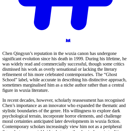
Chen Qingyun’s reputation in the wuxia canon has undergone
significant evolution since his death in 1999. During his lifetime, he
was widely read and commercially successful, though some critics
dismissed his work as overly sensational or lacking the literary
refinement of his more celebrated contemporaries. The “Ghost
School” label, while accurate in describing his distinctive approach,
sometimes marginalised him as a niche author rather than a central
figure in wuxia literature.
In recent decades, however, scholarly reassessment has recognised
Chen’s importance as an innovator who expanded the thematic and
stylistic boundaries of the genre. His willingness to explore dark
psychological terrain, incorporate horror elements, and challenge
moral certainties anticipated later developments in wuxia fiction.
Contemporary scholars increasingly view him not as a peripheral