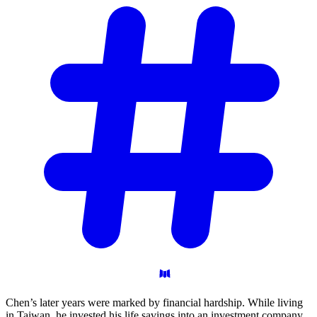
Chen’s later years were marked by financial hardship. While living
in Taiwan, he invested his life savings into an investment company