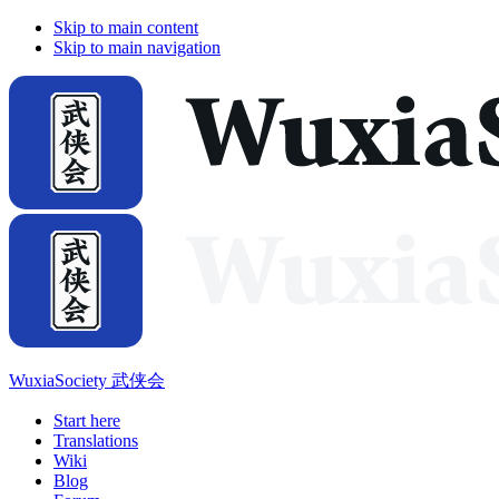
Skip to main content
Skip to main navigation
WuxiaSociety 武侠会
Start here
Translations
Wiki
Blog