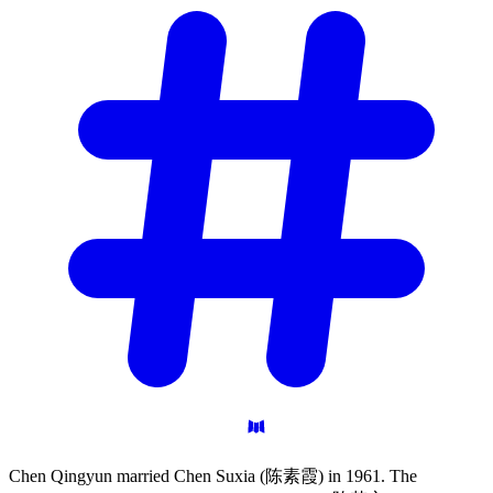
Chen Qingyun married Chen Suxia (陈素霞) in 1961. The