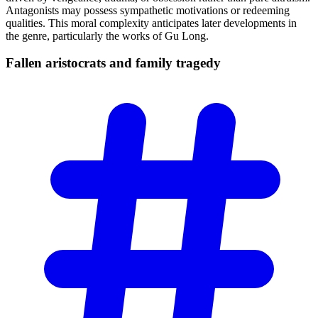
Antagonists may possess sympathetic motivations or redeeming
qualities. This moral complexity anticipates later developments in
the genre, particularly the works of Gu Long.
Fallen aristocrats and family
tragedy