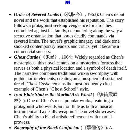
Order of Severed Limbs
(《残肢令》, 1963): Chen’s debut
novel and the work that established his reputation. The story
follows a protagonist seeking vengeance for atrocities
committed against his family, encountering along the way a
secretive organisation that issues deadly commands via
severed limbs. The novel’s graphic imagery and dark tone
shocked contemporary readers and critics, yet it became a
commercial success.
Ghost Castle
(《鬼堡》, 1964): Widely regarded as Chen’s
masterpiece, this novel centres on a mysterious fortress that
serves as both a physical location and a symbol of death itself.
The narrative combines traditional wuxia swordplay with
gothic horror elements, creating an atmosphere of sustained
dread.
Ghost Castle
remains the most frequently cited
example of Chen’s “Ghost School” style.
Iron Flute Shakes the Martial Arts World
(《铁笛震武
林》): One of Chen’s most popular works, featuring a
protagonist who wields an iron flute as both a musical
instrument and a deadly weapon. The novel showcases
Chen’s ability to blend artistic refinement with martial
prowess.
Biography of the Black Confucian
(《黑儒传》): A