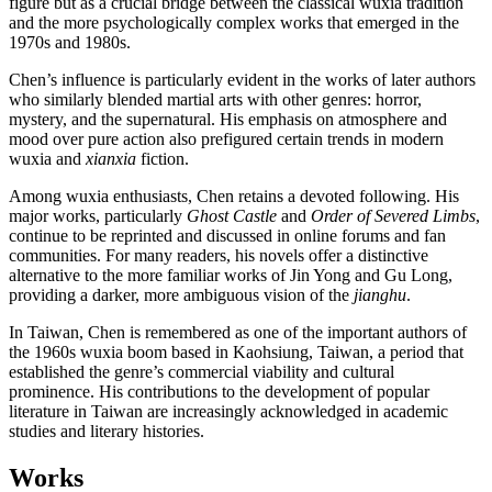
figure but as a crucial bridge between the classical wuxia tradition
and the more psychologically complex works that emerged in the
1970s and 1980s.
Chen’s influence is particularly evident in the works of later authors
who similarly blended martial arts with other genres: horror,
mystery, and the supernatural. His emphasis on atmosphere and
mood over pure action also prefigured certain trends in modern
wuxia and
xianxia
fiction.
Among wuxia enthusiasts, Chen retains a devoted following. His
major works, particularly
Ghost Castle
and
Order of Severed Limbs
,
continue to be reprinted and discussed in online forums and fan
communities. For many readers, his novels offer a distinctive
alternative to the more familiar works of Jin Yong and Gu Long,
providing a darker, more ambiguous vision of the
jianghu
.
In Taiwan, Chen is remembered as one of the important authors of
the 1960s wuxia boom based in Kaohsiung, Taiwan, a period that
established the genre’s commercial viability and cultural
prominence. His contributions to the development of popular
literature in Taiwan are increasingly acknowledged in academic
studies and literary histories.
Works