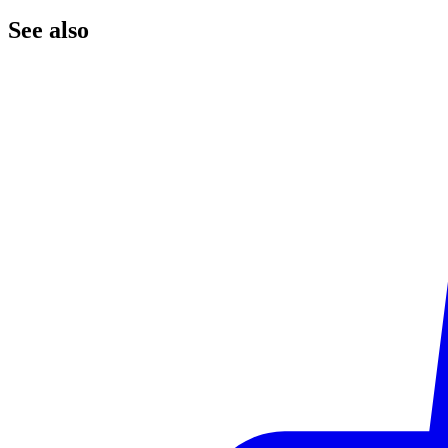
See
also