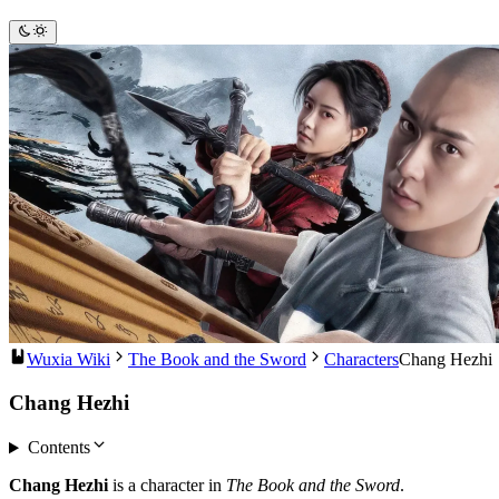
Wuxia Wiki
The Book and the Sword
Characters
Chang Hezhi
Chang Hezhi
Contents
Chang Hezhi
is a character in
The Book and the Sword
.