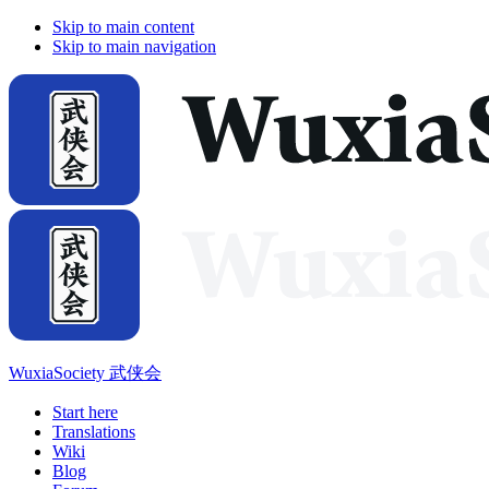
Skip to main content
Skip to main navigation
WuxiaSociety 武侠会
Start here
Translations
Wiki
Blog