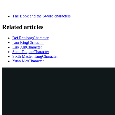
The Book and the Sword characters
Related articles
Bei Renlong
Character
Luo Bing
Character
Luo Xin
Character
Shen Deqian
Character
Sixth Master Tang
Character
Yuan Mei
Character