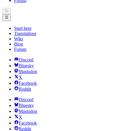
Forum
Start here
Translations
Wiki
Blog
Forum
Discord
Bluesky
Mastodon
X
Facebook
Reddit
Discord
Bluesky
Mastodon
X
Facebook
Reddit