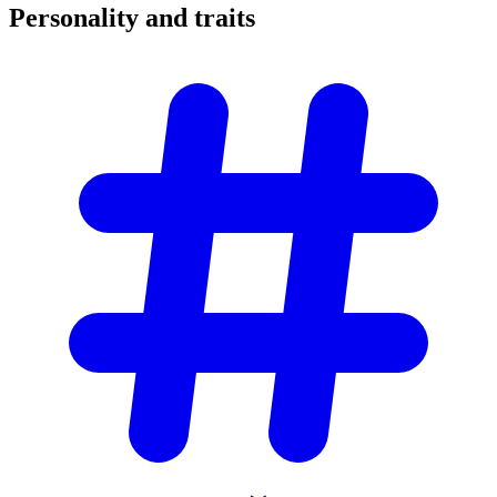
Personality and
traits