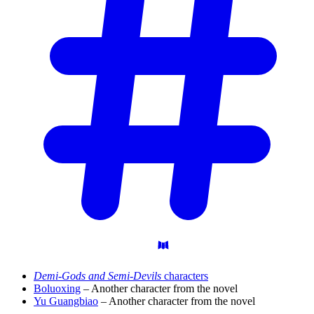
Demi-Gods and Semi-Devils
characters
Boluoxing
– Another character from the novel
Yu Guangbiao
– Another character from the novel