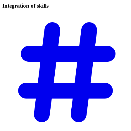
Integration of
skills