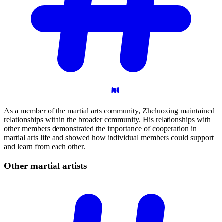
As a member of the martial arts community, Zheluoxing maintained
relationships within the broader community. His relationships with
other members demonstrated the importance of cooperation in
martial arts life and showed how individual members could support
and learn from each other.
Other martial
artists