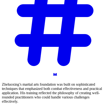
Zheluoxing’s martial arts foundation was built on sophisticated
techniques that emphasized both combat effectiveness and practical
application. His training reflected the philosophy of creating well-
rounded practitioners who could handle various challenges
effectively.