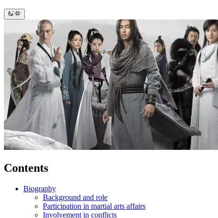
Contents
Biography
Background and role
Participation in martial arts affairs
Involvement in conflicts