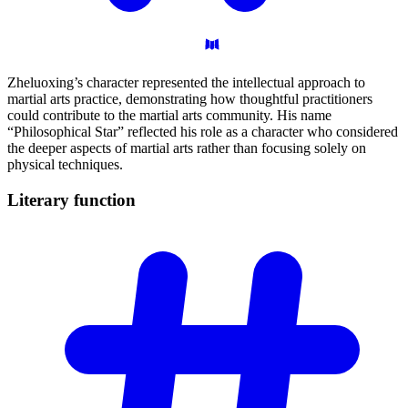
Zheluoxing’s character represented the intellectual approach to
martial arts practice, demonstrating how thoughtful practitioners
could contribute to the martial arts community. His name
“Philosophical Star” reflected his role as a character who considered
the deeper aspects of martial arts rather than focusing solely on
physical techniques.
Literary
function