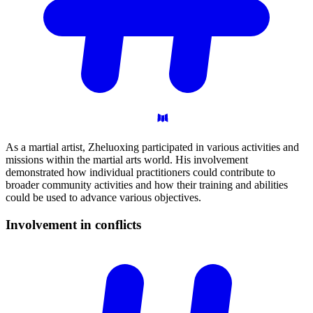
As a martial artist, Zheluoxing participated in various activities and
missions within the martial arts world. His involvement
demonstrated how individual practitioners could contribute to
broader community activities and how their training and abilities
could be used to advance various objectives.
Involvement in
conflicts