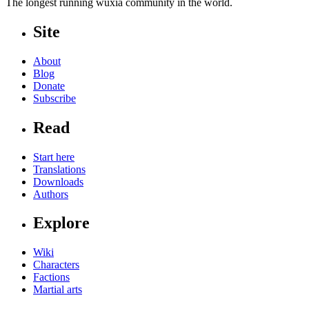
The longest running wuxia community in the world.
Site
About
Blog
Donate
Subscribe
Read
Start here
Translations
Downloads
Authors
Explore
Wiki
Characters
Factions
Martial arts