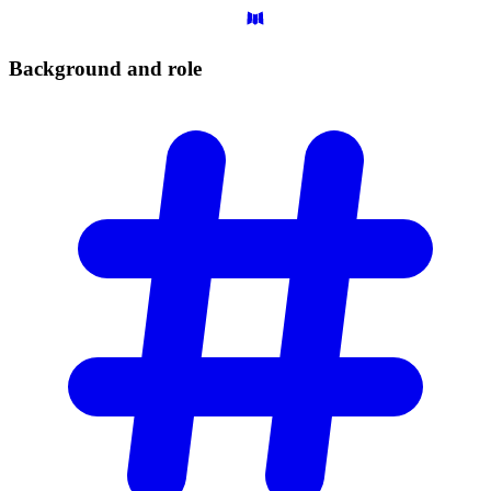
Background and
role