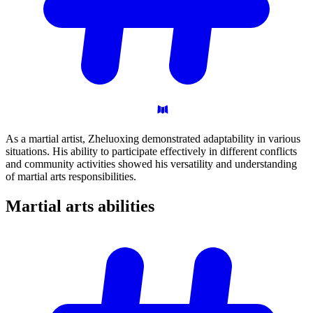
As a martial artist, Zheluoxing demonstrated adaptability in various
situations. His ability to participate effectively in different conflicts
and community activities showed his versatility and understanding
of martial arts responsibilities.
Martial arts
abilities