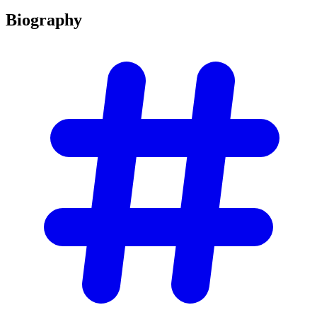
Biography