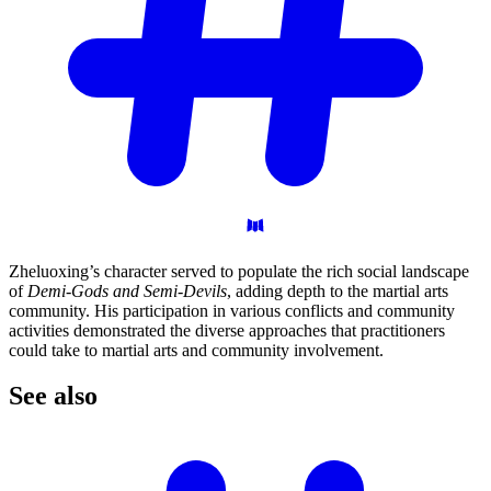
Zheluoxing’s character served to populate the rich social landscape
of
Demi-Gods and Semi-Devils
, adding depth to the martial arts
community. His participation in various conflicts and community
activities demonstrated the diverse approaches that practitioners
could take to martial arts and community involvement.
See
also