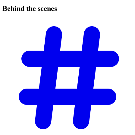
Behind the
scenes