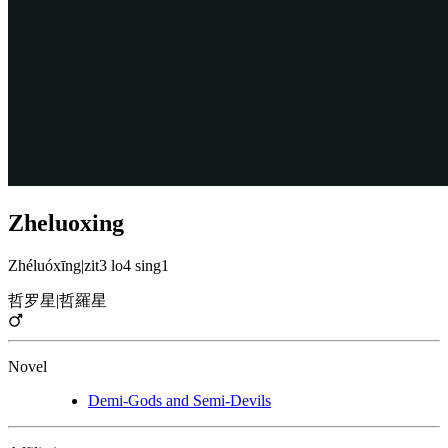
Zheluoxing
Zhéluóxīng
|
zit3 lo4 sing1
哲罗星
|
哲羅星
Novel
Demi-Gods and Semi-Devils