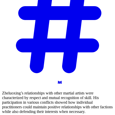
Zheluoxing’s relationships with other martial artists were
characterized by respect and mutual recognition of skill. His
participation in various conflicts showed how individual
practitioners could maintain positive relationships with other factions
while also defending their interests when necessary.