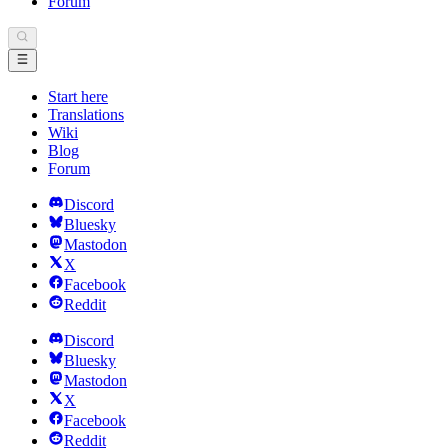
Forum
Start here
Translations
Wiki
Blog
Forum
Discord
Bluesky
Mastodon
X
Facebook
Reddit
Discord
Bluesky
Mastodon
X
Facebook
Reddit