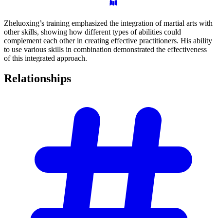
Zheluoxing’s training emphasized the integration of martial arts with
other skills, showing how different types of abilities could
complement each other in creating effective practitioners. His ability
to use various skills in combination demonstrated the effectiveness
of this integrated approach.
Relationships