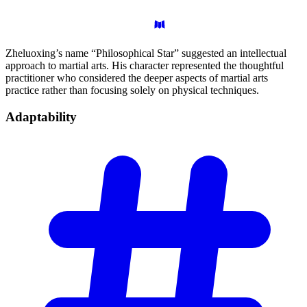
Zheluoxing’s name “Philosophical Star” suggested an intellectual
approach to martial arts. His character represented the thoughtful
practitioner who considered the deeper aspects of martial arts
practice rather than focusing solely on physical techniques.
Adaptability