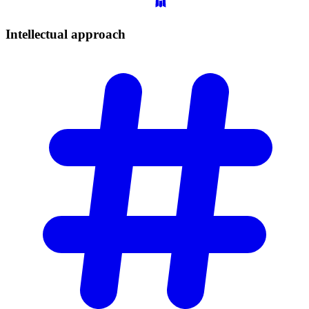
Intellectual
approach