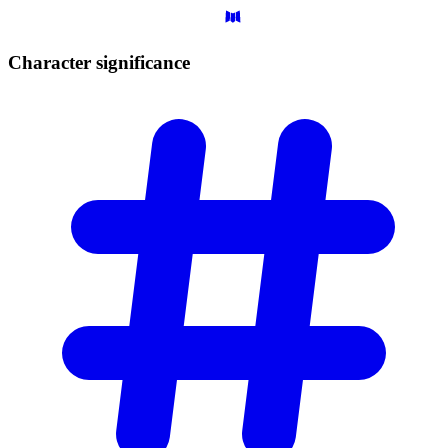
Character
significance