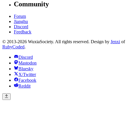
Community
Forum
Jianghu
Discord
Feedback
© 2013-2026 WuxiaSociety. All rights reserved. Design by
Jenxi
of
RubyCoded
.
Discord
Mastodon
Bluesky
X/Twitter
Facebook
Reddit