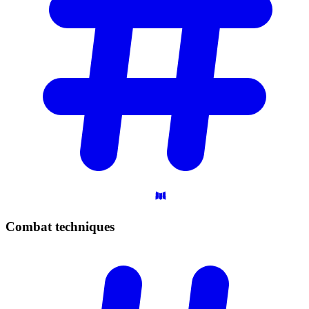
Combat
techniques