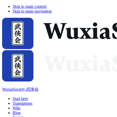
Skip to main content
Skip to main navigation
WuxiaSociety 武侠会
Start here
Translations
Wiki
Blog