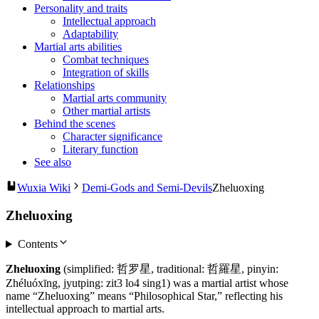
Personality and traits
Intellectual approach
Adaptability
Martial arts abilities
Combat techniques
Integration of skills
Relationships
Martial arts community
Other martial artists
Behind the scenes
Character significance
Literary function
See also
Wuxia Wiki
Demi-Gods and Semi-Devils
Zheluoxing
Zheluoxing
Contents
Zheluoxing
(simplified: 哲罗星, traditional: 哲羅星, pinyin:
Zhéluóxīng, jyutping: zit3 lo4 sing1) was a martial artist whose
name “Zheluoxing” means “Philosophical Star,” reflecting his
intellectual approach to martial arts.