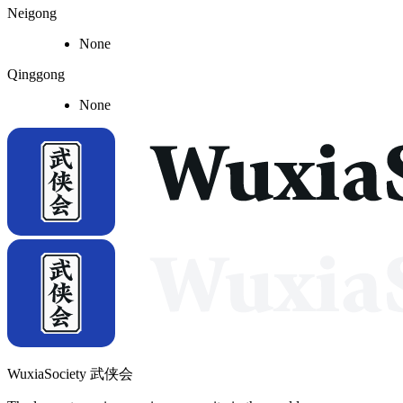
Neigong
None
Qinggong
None
WuxiaSociety 武侠会