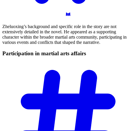
Zheluoxing’s background and specific role in the story are not
extensively detailed in the novel. He appeared as a supporting
character within the broader martial arts community, participating in
various events and conflicts that shaped the narrative.
Participation in martial arts
affairs