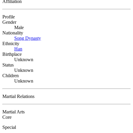
Affiliation
Profile
Gender
Male
Nationality
Song Dynasty
Ethnicity
Han
Birthplace
Unknown
Status
Unknown
Children
Unknown
Martial Relations
Martial Arts
Core
Special