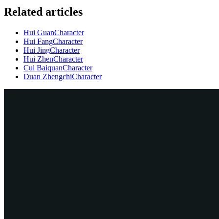
Related articles
Hui Guan
Character
Hui Fang
Character
Hui Jing
Character
Hui Zhen
Character
Cui Baiquan
Character
Duan Zhengchi
Character