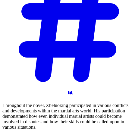
Throughout the novel, Zheluoxing participated in various conflicts
and developments within the martial arts world. His participation
demonstrated how even individual martial artists could become
involved in disputes and how their skills could be called upon in
various situations.