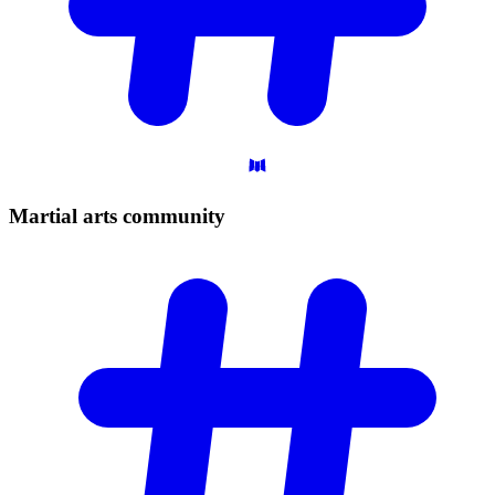
Martial arts
community