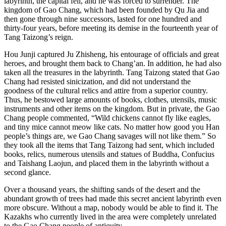
labyrinth, the capital fell, and he was forced to surrender. The
kingdom of Gao Chang, which had been founded by Qu Jia and
then gone through nine successors, lasted for one hundred and
thirty-four years, before meeting its demise in the fourteenth year of
Tang Taizong’s reign.
Hou Junji captured Ju Zhisheng, his entourage of officials and great
heroes, and brought them back to Chang’an. In addition, he had also
taken all the treasures in the labyrinth. Tang Taizong stated that Gao
Chang had resisted sinicization, and did not understand the
goodness of the cultural relics and attire from a superior country.
Thus, he bestowed large amounts of books, clothes, utensils, music
instruments and other items on the kingdom. But in private, the Gao
Chang people commented, “Wild chickens cannot fly like eagles,
and tiny mice cannot meow like cats. No matter how good you Han
people’s things are, we Gao Chang savages will not like them.” So
they took all the items that Tang Taizong had sent, which included
books, relics, numerous utensils and statues of Buddha, Confucius
and Taishang Laojun, and placed them in the labyrinth without a
second glance.
Over a thousand years, the shifting sands of the desert and the
abundant growth of trees had made this secret ancient labyrinth even
more obscure. Without a map, nobody would be able to find it. The
Kazakhs who currently lived in the area were completely unrelated
to the Gao Chang people of antiquity.