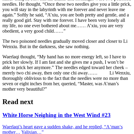
needles. He thought, “Once these two needles give you a little prick,
you will stay in the labyrinth with me forever and never leave me
again.” Softly he said, “A’xiu, you are both pretty and gentle, and a
really good girl. Stay with me forever. I have been very lonely all
my life, no one ever bothered about me…… A’xiu, you are very
obedient, a very good child……”
The two poisoned needles gradually moved closer and closer to Li
Wenxiu. But in the darkness, she saw nothing.
Waerlaqi thought, “My hand has no more energy left, so I have to
prick her slowly. If I am fast and she gives me a push, I won’t be
able to prick her anymore.” The needles edged toward her cheek –
merely two chi away, then only one chi away…… Li Wenxiu,
thoroughly oblivious to the fact that the needles were no more than
seven or eight inches from her, queried, “Master, was A’man’s
mother very beautiful?”
Read next
White Horse Neighing in the West Wind #23
Waerlaqi’s heart gave a sudden shake, and he replied, “A‘man‘s
mother… Yalixian…”