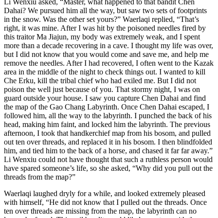
Li Wenxiu asked, “Master, what happened to that bandit Chen
Dahai? We pursued him all the way, but saw two sets of footprints
in the snow. Was the other set yours?” Waerlaqi replied, “That’s
right, it was mine. After I was hit by the poisoned needles fired by
this traitor Ma Jiajun, my body was extremely weak, and I spent
more than a decade recovering in a cave. I thought my life was over,
but I did not know that you would come and save me, and help me
remove the needles. After I had recovered, I often went to the Kazak
area in the middle of the night to check things out. I wanted to kill
Che Erku, kill the tribal chief who had exiled me. But I did not
poison the well just because of you. That stormy night, I was on
guard outside your house. I saw you capture Chen Dahai and find
the map of the Gao Chang Labyrinth. Once Chen Dahai escaped, I
followed him, all the way to the labyrinth. I punched the back of his
head, making him faint, and locked him the labyrinth. The previous
afternoon, I took that handkerchief map from his bosom, and pulled
out ten over threads, and replaced it in his bosom. I then blindfolded
him, and tied him to the back of a horse, and chased it far far away.”
Li Wenxiu could not have thought that such a ruthless person would
have spared someone’s life, so she asked, “Why did you pull out the
threads from the map?”
Waerlaqi laughed dryly for a while, and looked extremely pleased
with himself, “He did not know that I pulled out the threads. Once
ten over threads are missing from the map, the labyrinth can no