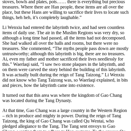
stoves, bowls and plates, pots…… there is everything but precious
treasures. Where there are Han people, these items are all over the
place, but these Hans are willing to sacrifice their lives to locate such
things, heh heh, it’s completely laughable.”
Li Wenxiu had entered the labyrinth twice, and had seen countless
items of daily use. The air in the Muslim Regions was very dry, so
although a long time had passed, all the items had not decomposed.
She had walked all over the halls and rooms, but there were no
treasures. She commented, “The myths people pass down are mostly
untrustworthy; although this labyrinth is big, there are no treasures.
Ai, even my father and mother sacrificed their lives needlessly for
this.” Waerlaqi said, “I saw two stone plaques in the labyrinth, and
on them were carved the story behind the building of this labyrinth.
It was actually built during the reign of Tang Taizong.” Li Wenxiu
did not know who Tang Taizong was, so Waerlaqi explained, in bits
and pieces, how the labyrinth came into existence.
It turned out that this area was where the kingdom of Gao Chang
was located during the Tang Dynasty.
At that time, Gao Chang was a large country in the Western Region
– rich in produce and mighty in power. During the reign of Tang
Taizong, the king of Gao Chang was called Qu Wentai, who
pledged allegiance to the Tang. The Tang sent envoys to Gao