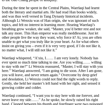
During the time he spent in the Central Plains, Waerlaqi had learnt
both the literary and martial arts. He had read Han books widely,
and was thus well versed in Tang Dynasty historical incidents.
Although Li Wenxiu was of Han origin, she was ignorant of such
topics, and felt no interest in learning more. Hearing Waerlaqi’s
breathing grow weaker, she said, “Master, you’d better rest and not
talk any more. This Han emperor was really meddlesome. Just let
other people live the way they want, why force it? Ai, you are often
unable to get what you truly like in your heart. As for what others
insist on giving you – even if it is very very good, if I do not like it,
no matter what, I will still not like it.”
Waerlaqi whispered, “A’xiu, I…… I am very lonely. Nobody has
ever spent so much time talking to me. Are you willing…… willing
to stay with me?” Li Wenxiu reassured, “Master, I will stay with you
here.” Waerlaqi answered, “I am going to die soon. After I am gone,
you will leave, and never return again.” Overcome by deep grief
and desolation, Li Wenxiu could not find the right words to reply.
Gently, she held her master’s left hand with her right, and sensed it
growing colder and colder.
Waerlaqi continued, “I want you to stay here with me forever, and
never leave my side……” As he spoke, he slowly raised his right
hand. Clasped between his thumb and forefinger were two poisoned