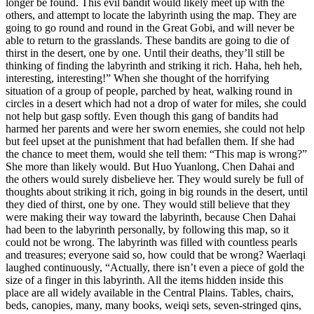
longer be found. This evil bandit would likely meet up with the
others, and attempt to locate the labyrinth using the map. They are
going to go round and round in the Great Gobi, and will never be
able to return to the grasslands. These bandits are going to die of
thirst in the desert, one by one. Until their deaths, they’ll still be
thinking of finding the labyrinth and striking it rich. Haha, heh heh,
interesting, interesting!” When she thought of the horrifying
situation of a group of people, parched by heat, walking round in
circles in a desert which had not a drop of water for miles, she could
not help but gasp softly. Even though this gang of bandits had
harmed her parents and were her sworn enemies, she could not help
but feel upset at the punishment that had befallen them. If she had
the chance to meet them, would she tell them: “This map is wrong?”
She more than likely would. But Huo Yuanlong, Chen Dahai and
the others would surely disbelieve her. They would surely be full of
thoughts about striking it rich, going in big rounds in the desert, until
they died of thirst, one by one. They would still believe that they
were making their way toward the labyrinth, because Chen Dahai
had been to the labyrinth personally, by following this map, so it
could not be wrong. The labyrinth was filled with countless pearls
and treasures; everyone said so, how could that be wrong? Waerlaqi
laughed continuously, “Actually, there isn’t even a piece of gold the
size of a finger in this labyrinth. All the items hidden inside this
place are all widely available in the Central Plains. Tables, chairs,
beds, canopies, many, many books, weiqi sets, seven-stringed qins,