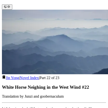
Jin Yong
|
Novel Index
|
Part 22 of 23
White Horse Neighing in the West Wind #22
Translation by Junzi and goobernaculum