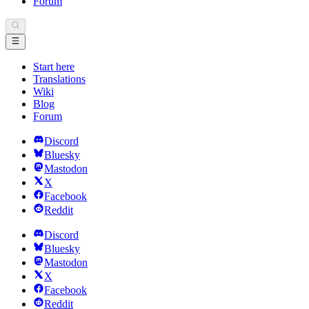
Forum
Start here
Translations
Wiki
Blog
Forum
Discord
Bluesky
Mastodon
X
Facebook
Reddit
Discord
Bluesky
Mastodon
X
Facebook
Reddit