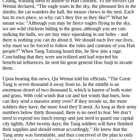
Chang, wanting them to adhere to Han customs. To the envoys Qu
Wentai declared, “The eagle soars in the sky, the pheasant lies in the
shrubs; the cat wanders the hall, the mouse chews in the nest. Each
has its own place, so why can’t they live as they like?” What he
meant was: “Although you may be fierce eagles flying in the sky,
we are wild chickens hiding in the grass; although you are cats
stalking the halls, we are tiny mice squeaking in our holes – and
there is nothing you can do about it. We should each live our lives,
why must we be forced to follow the rules and customs of you Han
people?” When Tang Taizong heard this, he flew into a rage.
Concluding that they were uncivilized and had rejected his
beneficial influences, he sent his great general Hou Junji to invade
them.
Upon hearing this news, Qu Wentai told his officials, “The Great
Tang is seven thousand li away from us. In the middle is an
enormous desert of two thousand li, which is barren of both water
and grass. With cold winds that cut and hot winds that burn, how
can they send a massive army over? If they invade us, the more
soldiers they have, the more food they’ll need. As long as their army
numbers below thirty thousand, there is no need to fear. We don’t
need to expend too much energy and just need to guard our capital
city tightly. After twenty days, the Tang soldiers will have finished
their supplies and should retreat accordingly.” He knew that the
Tang army was formidable, and thus conceived of the plan to only