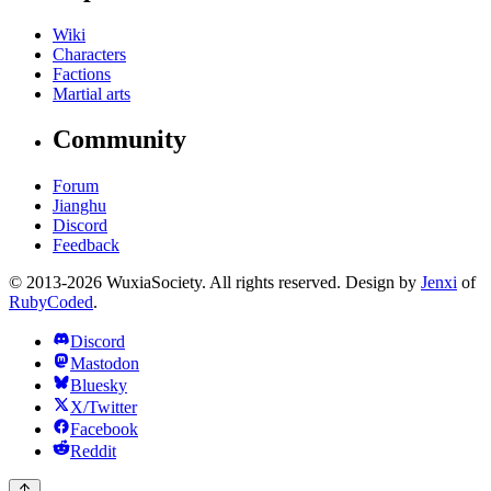
Wiki
Characters
Factions
Martial arts
Community
Forum
Jianghu
Discord
Feedback
© 2013-2026 WuxiaSociety. All rights reserved. Design by
Jenxi
of
RubyCoded
.
Discord
Mastodon
Bluesky
X/Twitter
Facebook
Reddit