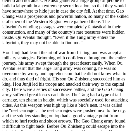
defend and not attack. He also gathered a large group of people to
build a labyrinth in an extremely secret location, so that they would
have somewhere to hide just in case the city fell. At that time, Gao
Chang was a prosperous and powerful nation, so many of the skilled
craftsmen of the Western Region were gathered there. The
labyrinth’s winding passages were completely fantastical in their
construction, and many of the country’s rare treasures were hidden
inside. Qu Wentai thought, “Even if the Tang army enters the
labyrinth, they may not be able to find me.”
Hou Junji had learnt the art of war from Li Jing, and was adept at
military strategies. Brimming with confidence throughout the entire
journey, his army swept through the great desert easily. When Qu
Wentai learnt that the large Tang army was coming, he was so
overcome by worry and apprehension that he did not know what to
do, and thus died of fright. His son Qu Zhisheng succeeded him as
king. Hou Junji led his troops and attacked their way to the capital
city. There were a series of successive battles, and the Gao Chang
army suffered great losses each time. The Tang had a type of tall
carriage, ten zhang in height, which was specially used for attacking
cities. As this weapon was high up like a bird’s nest, it was called
the “nest carriage”. The nest carriages were pushed next to the city,
and the soldiers standing on top had a good vantage point from
which to hurl rocks and shoot arrows. The Gao Chang army found
it difficult to fight back. Before Qu Zhisheng could escape into the