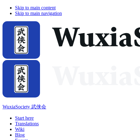
Skip to main content
Skip to main navigation
WuxiaSociety 武侠会
Start here
Translations
Wiki
Blog