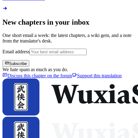
New chapters in your inbox
One short email a week: the latest chapters, a wiki gem, and a note
from the translator's desk.
Email address
Subscribe
We hate spam as much as you do.
Discuss this chapter on the forum
Support this translation