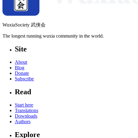
WuxiaSociety 武侠会
The longest running wuxia community in the world.
Site
About
Blog
Donate
Subscribe
Read
Start here
Translations
Downloads
Authors
Explore